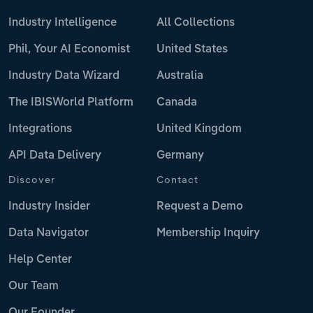
Industry Intelligence
All Collections
Phil, Your AI Economist
United States
Industry Data Wizard
Australia
The IBISWorld Platform
Canada
Integrations
United Kingdom
API Data Delivery
Germany
Discover
Contact
Industry Insider
Request a Demo
Data Navigator
Membership Inquiry
Help Center
Our Team
Our Founder