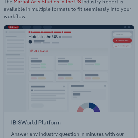
The
Martial Arts Studios in the US
Industry Report is
available in multiple formats to fit seamlessly into your
workflow.
IBISWorld Platform
Answer any industry question in minutes with our