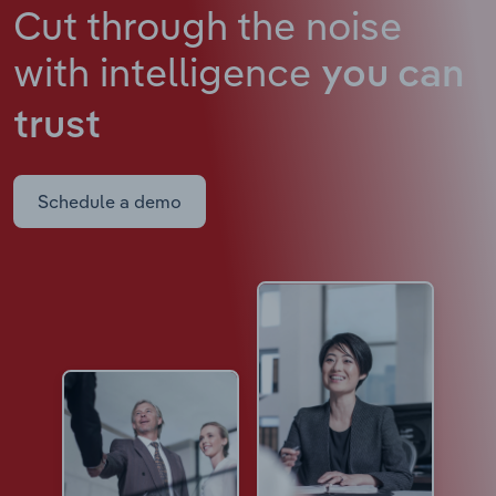
Cut through the noise
with intelligence
you can
trust
Schedule a demo