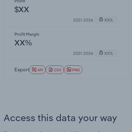
Profit
$XX
2021-2026
XX%
Profit Margin
XX%
2021-2026
XX%
Export
API
CSV
PNG
Access this data your way