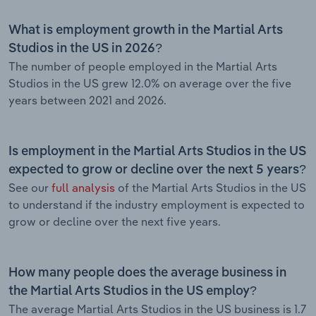
What is employment growth in the Martial Arts
Studios in the US in 2026?
The number of people employed in the Martial Arts
Studios in the US grew 12.0% on average over the five
years between 2021 and 2026.
Is employment in the Martial Arts Studios in the US
expected to grow or decline over the next 5 years?
See our
full analysis
of the Martial Arts Studios in the US
to understand if the industry employment is expected to
grow or decline over the next five years.
How many people does the average business in
the Martial Arts Studios in the US employ?
The average Martial Arts Studios in the US business is 1.7