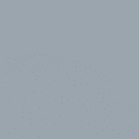
10,000,000
+
Data points