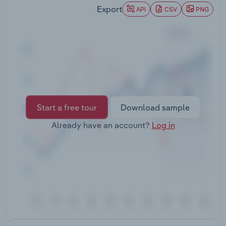
Transportation and Warehousing
Export
API
CSV
PNG
Utilities
Wholesale Trade
Start a free tour
Download sample
Already have an account?
Log in