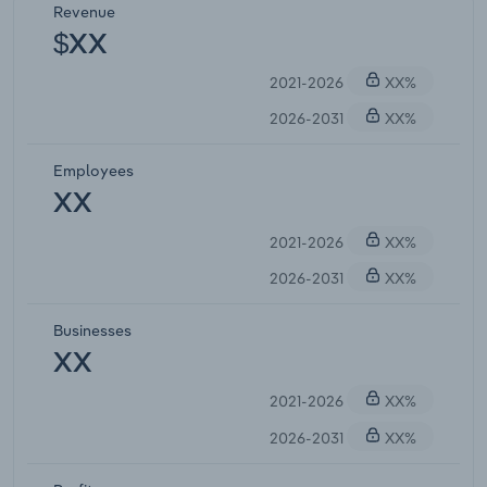
Revenue
$XX
2021-2026
XX%
2026-2031
XX%
Employees
XX
2021-2026
XX%
2026-2031
XX%
Businesses
XX
2021-2026
XX%
2026-2031
XX%