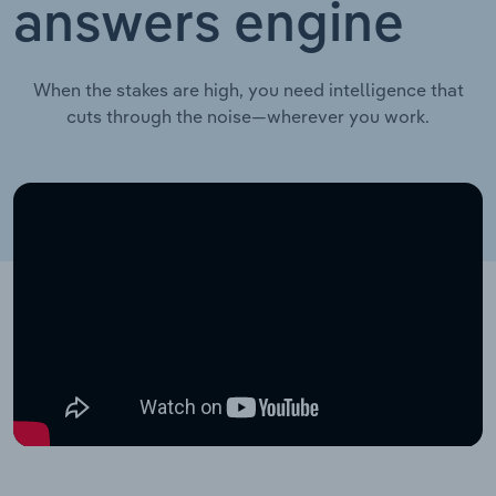
answers engine
When the stakes are high, you need intelligence that
cuts through the noise—wherever you work.