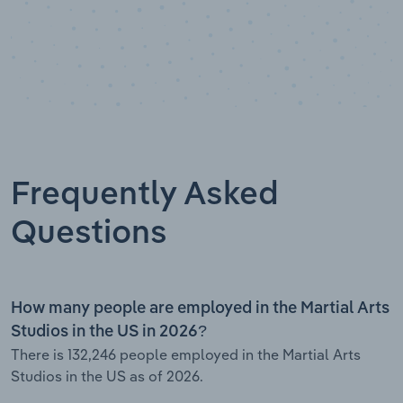
Frequently Asked
Questions
How many people are employed in the Martial Arts
Studios in the US in 2026?
There is 132,246 people employed in the Martial Arts
Studios in the US as of 2026.