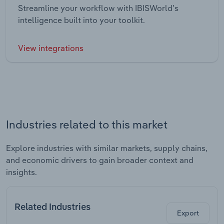
Streamline your workflow with IBISWorld’s
intelligence built into your toolkit.
View integrations
Industries related to this market
Explore industries with similar markets, supply chains,
and economic drivers to gain broader context and
insights.
Related Industries
Export