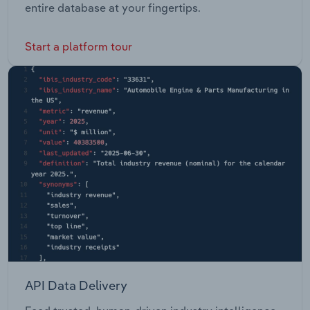
entire database at your fingertips.
Start a platform tour
API Data Delivery