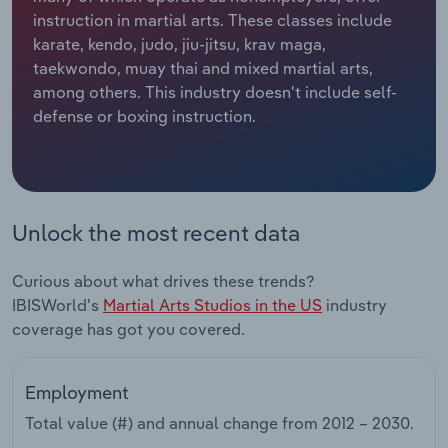
instruction in martial arts. These classes include
Relpro
Marketing
Accommodation & Food Services
Industry Classifications
karate, kendo, judo, jiu-jitsu, krav maga,
taekwondo, muay thai and mixed martial arts,
Private Equity
Mining
among others. This industry doesn't include self-
defense or boxing instruction.
Procurement
Personal Services
Sales
Professional, Scientific and Technical
Services
Unlock the most recent data
Public Administration & Safety
Curious about what drives these trends?
IBISWorld's
Martial Arts Studios in the US
industry
Real Estate, Rental & Leasing
coverage has got you covered.
Retail Trade
Employment
Thematic Reports
Total value (#) and annual change from
2012 – 2030
.