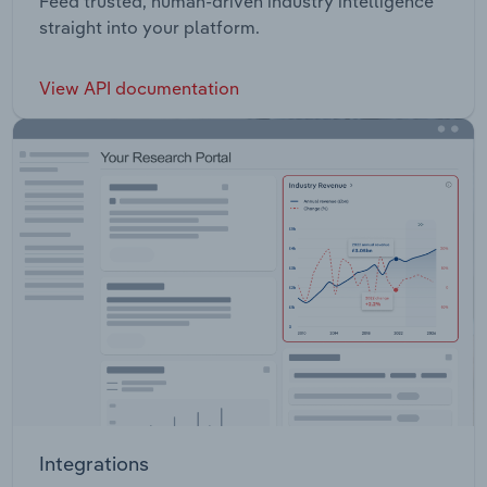
Feed trusted, human-driven industry intelligence
straight into your platform.
View API documentation
Integrations