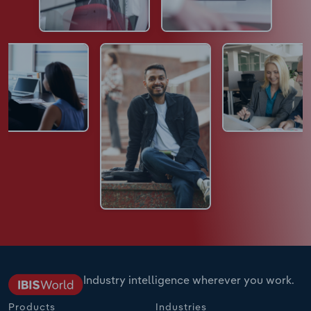
Industry intelligence wherever you work.
Products
Industries