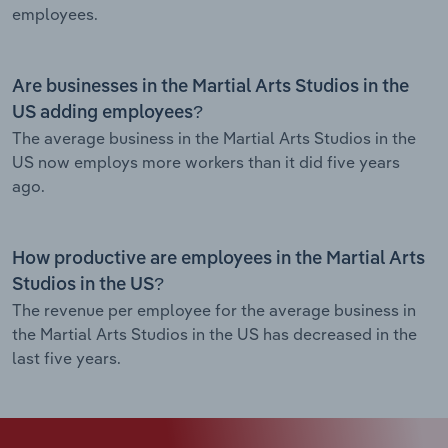
employees.
Are businesses in the Martial Arts Studios in the
US adding employees?
The average business in the Martial Arts Studios in the
US now employs more workers than it did five years
ago.
How productive are employees in the Martial Arts
Studios in the US?
The revenue per employee for the average business in
the Martial Arts Studios in the US has decreased in the
last five years.