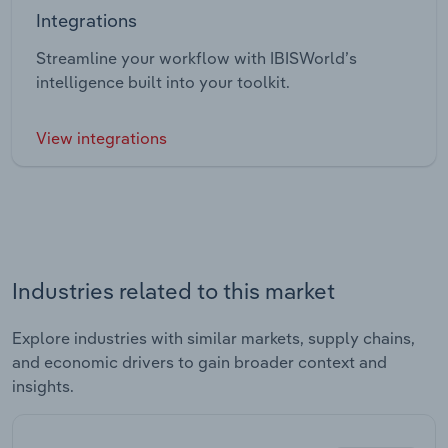
Integrations
Streamline your workflow with IBISWorld’s
intelligence built into your toolkit.
View integrations
Industries related to this market
Explore industries with similar markets, supply chains,
and economic drivers to gain broader context and
insights.