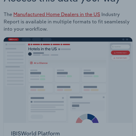
The
Manufactured Home Dealers in the US
Industry
Report is available in multiple formats to fit seamlessly
into your workflow.
IBISWorld Platform