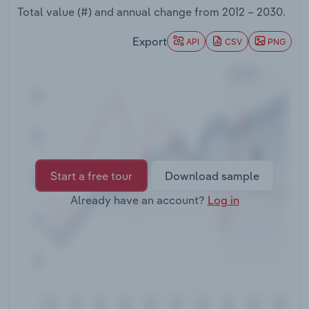
Transportation and Warehousing
Total value (#) and annual change from
2012 – 2030
.
Export
API
CSV
PNG
Utilities
Wholesale Trade
Start a free tour
Download sample
Already have an account?
Log in