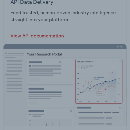
API Data Delivery
Feed trusted, human-driven industry intelligence
straight into your platform.
View API documentation