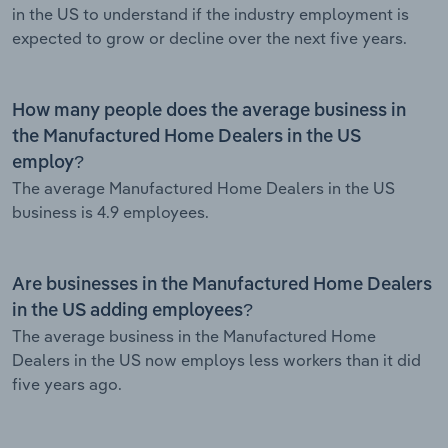
in the US to understand if the industry employment is
expected to grow or decline over the next five years.
How many people does the average business in
the Manufactured Home Dealers in the US
employ?
The average Manufactured Home Dealers in the US
business is 4.9 employees.
Are businesses in the Manufactured Home Dealers
in the US adding employees?
The average business in the Manufactured Home
Dealers in the US now employs less workers than it did
five years ago.