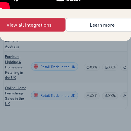
Motor Home
Retail Trade in Canada
XX%
XX%
$
Manufacturing
in Canada
View all integrations
Learn more
Motorhome,
Campervan &
Retail Trade in Australia
Caravan
XX%
XX%
$
Rental in
Australia
Furniture,
Lighting &
Retail Trade in the UK
Homeware
XX%
XX%
$
Retailing in
the UK
Online Home
Furnishings
Retail Trade in the UK
XX%
XX%
$
Sales in the
UK