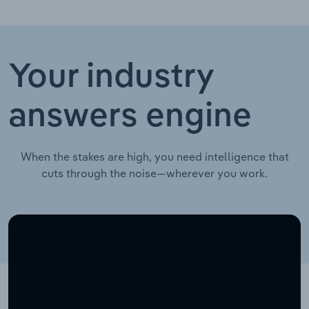
Your industry
answers engine
When the stakes are high, you need intelligence that
cuts through the noise—wherever you work.