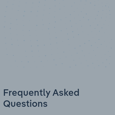
Data points
Frequently Asked
Questions