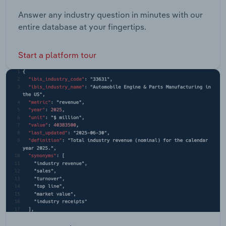
Answer any industry question in minutes with our
entire database at your fingertips.
Start a platform tour