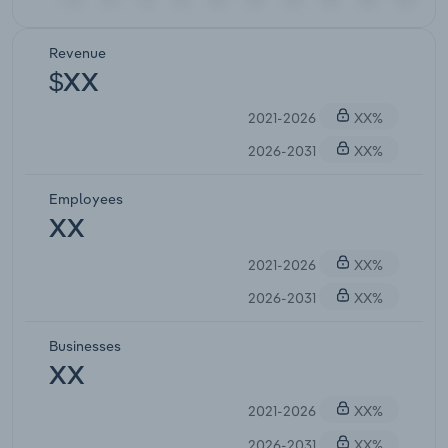
Revenue
$XX
2021-2026
XX%
2026-2031
XX%
Employees
XX
2021-2026
XX%
2026-2031
XX%
Businesses
XX
2021-2026
XX%
2026-2031
XX%