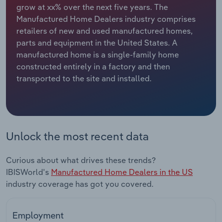
grow at xx% over the next five years. The
Manufactured Home Dealers industry comprises
Relpro
Marketing
Accommodation & Food Services
Industry Classifications
retailers of new and used manufactured homes,
parts and equipment in the United States. A
Private Equity
Mining
manufactured home is a single-family home
constructed entirely in a factory and then
Procurement
Personal Services
transported to the site and installed.
Sales
Professional, Scientific and Technical
Services
Public Administration & Safety
Unlock the most recent data
Real Estate, Rental & Leasing
Curious about what drives these trends?
IBISWorld's
Manufactured Home Dealers in the US
Retail Trade
industry coverage has got you covered.
Thematic Reports
Employment