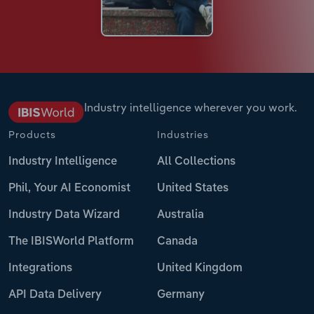
Industry intelligence wherever you work.
Products
Industries
Industry Intelligence
All Collections
Phil, Your AI Economist
United States
Industry Data Wizard
Australia
The IBISWorld Platform
Canada
Integrations
United Kingdom
API Data Delivery
Germany