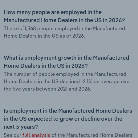
How many people are employed in the
Manufactured Home Dealers in the US in 2026?
There is 11,368 people employed in the Manufactured
Home Dealers in the US as of 2026.
What is employment growth in the Manufactured
Home Dealers in the US in 2026?
The number of people employed in the Manufactured
Home Dealers in the US declined -2.1% on average over
the five years between 2021 and 2026.
Is employment in the Manufactured Home Dealers
in the US expected to grow or decline over the
next 5 years?
See our
full analysis
of the Manufactured Home Dealers