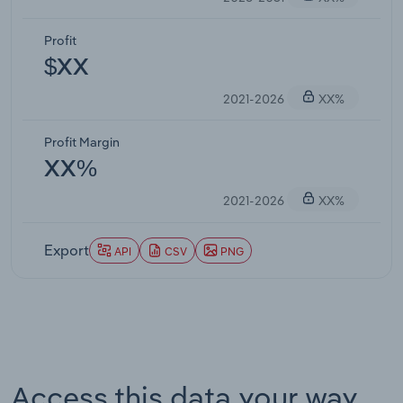
Profit
$XX
2021-2026
XX%
Profit Margin
XX%
2021-2026
XX%
Export
API
CSV
PNG
Access this data your way