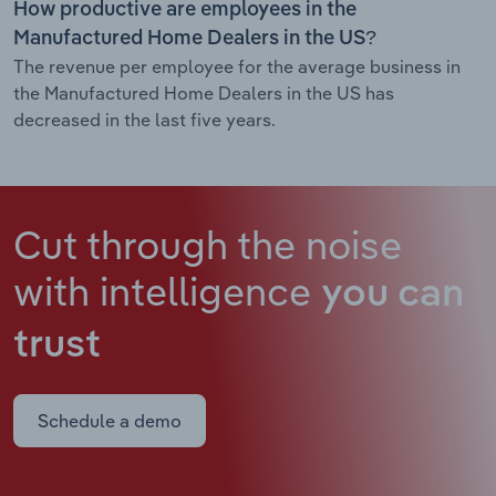
How productive are employees in the
Manufactured Home Dealers in the US?
The revenue per employee for the average business in
the Manufactured Home Dealers in the US has
decreased in the last five years.
Cut through the noise
with intelligence
you can
trust
Schedule a demo