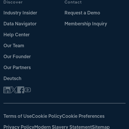
Discover
Contact
Industry Insider
Request a Demo
Data Navigator
Membership Inquiry
Help Center
Our Team
Our Founder
Our Partners
Deutsch
Terms of Use
Cookie Policy
Cookie Preferences
Privacy Policy
Modern Slavery Statement
Sitemap