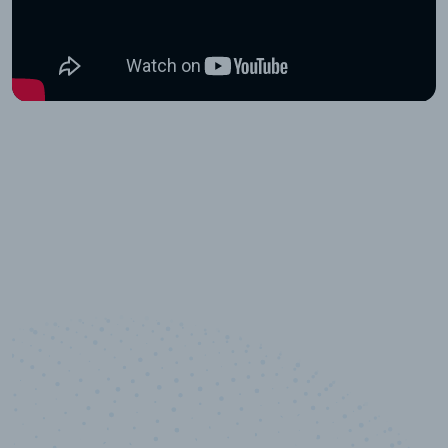
10,000,000
+