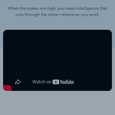
When the stakes are high, you need intelligence that
cuts through the noise—wherever you work.