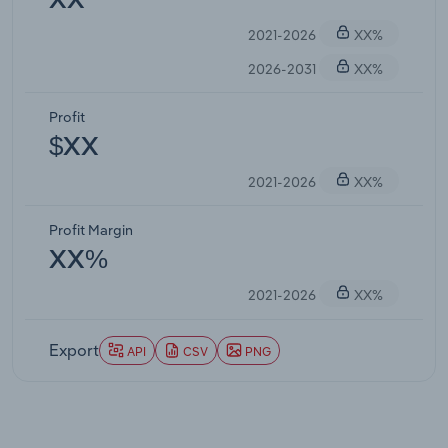
XX
2021-2026
XX%
2026-2031
XX%
Profit
$XX
2021-2026
XX%
Profit Margin
XX%
2021-2026
XX%
Export
API
CSV
PNG