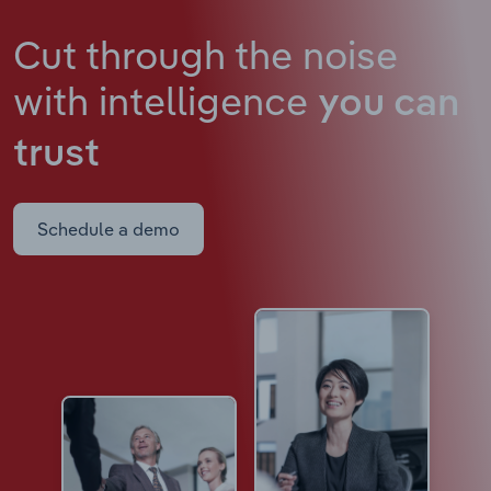
Cut through the noise
with intelligence
you can
trust
Schedule a demo