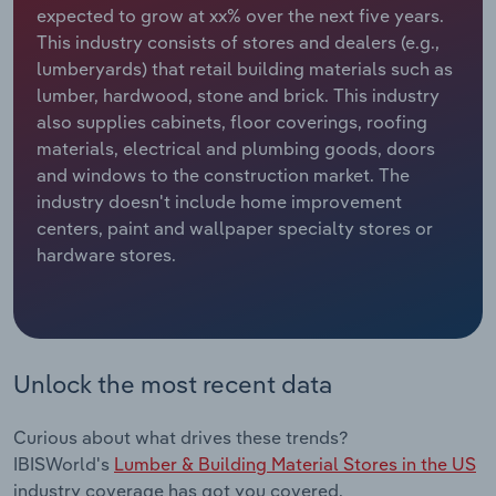
expected to grow at xx% over the next five years.
This industry consists of stores and dealers (e.g.,
Relpro
Marketing
Accommodation & Food Services
Industry Classifications
lumberyards) that retail building materials such as
lumber, hardwood, stone and brick. This industry
Private Equity
Mining
also supplies cabinets, floor coverings, roofing
materials, electrical and plumbing goods, doors
Procurement
Personal Services
and windows to the construction market. The
industry doesn't include home improvement
Sales
Professional, Scientific and Technical
centers, paint and wallpaper specialty stores or
Services
hardware stores.
Public Administration & Safety
Real Estate, Rental & Leasing
Unlock the most recent data
Retail Trade
Curious about what drives these trends?
Thematic Reports
IBISWorld's
Lumber & Building Material Stores in the US
industry coverage has got you covered.