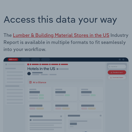
Access this data your way
The
Lumber & Building Material Stores in the US
Industry
Report is available in multiple formats to fit seamlessly
into your workflow.