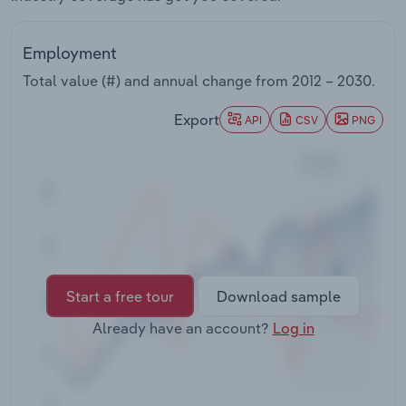
Transportation and Warehousing
Employment
Utilities
Total value (#) and annual change from
2012 – 2030
.
Wholesale Trade
Export
API
CSV
PNG
Start a free tour
Download sample
Already have an account?
Log in