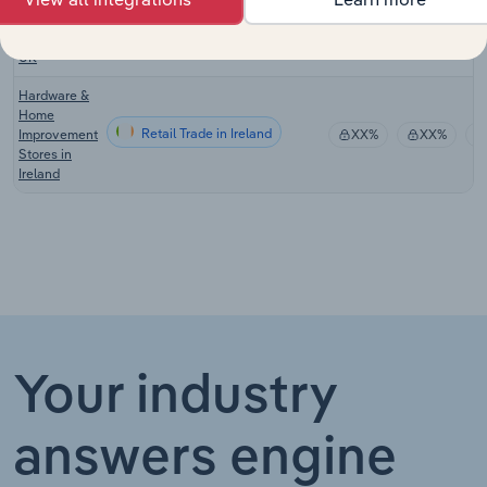
Retail Trade in the UK
Improvement
XX%
XX%
Stores in the
UK
Hardware &
Home
Retail Trade in Ireland
Improvement
XX%
XX%
Stores in
Ireland
Your industry
answers engine