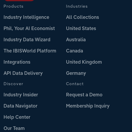
Products
Industries
Industry Intelligence
All Collections
Phil, Your AI Economist
United States
Industry Data Wizard
Australia
The IBISWorld Platform
Canada
Integrations
United Kingdom
API Data Delivery
Germany
Discover
Contact
Industry Insider
Request a Demo
Data Navigator
Membership Inquiry
Help Center
Our Team