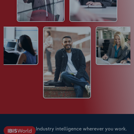
Industry intelligence wherever you work.