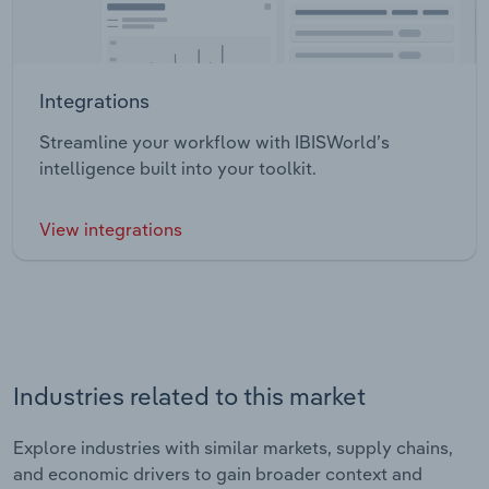
Integrations
Streamline your workflow with IBISWorld’s
intelligence built into your toolkit.
View integrations
Industries related to this market
Explore industries with similar markets, supply chains,
and economic drivers to gain broader context and