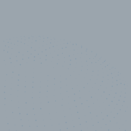
10,000,000
+
Data points