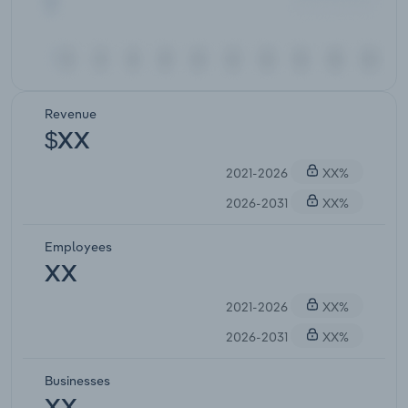
Revenue
$XX
2021-2026
XX%
2026-2031
XX%
Employees
XX
2021-2026
XX%
2026-2031
XX%
Businesses