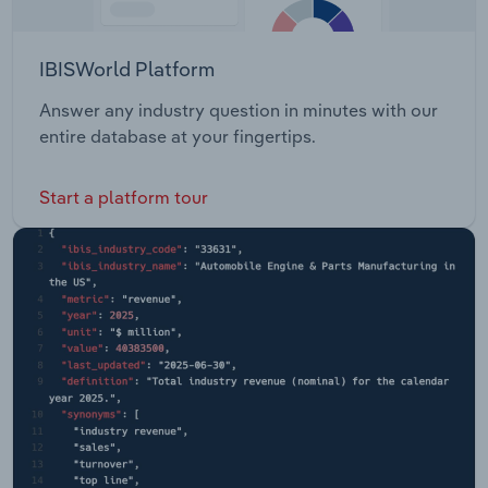
IBISWorld Platform
Answer any industry question in minutes with our
entire database at your fingertips.
Start a platform tour