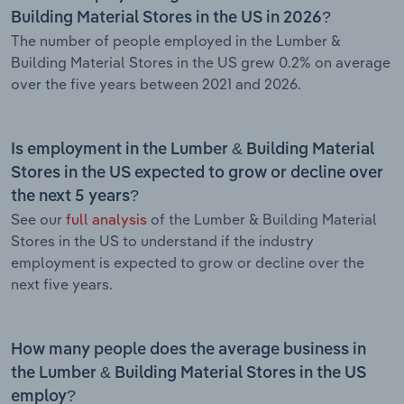
Building Material Stores in the US in 2026?
The number of people employed in the Lumber &
Building Material Stores in the US grew 0.2% on average
over the five years between 2021 and 2026.
Is employment in the Lumber & Building Material
Stores in the US expected to grow or decline over
the next 5 years?
See our
full analysis
of the Lumber & Building Material
Stores in the US to understand if the industry
employment is expected to grow or decline over the
next five years.
How many people does the average business in
the Lumber & Building Material Stores in the US
employ?