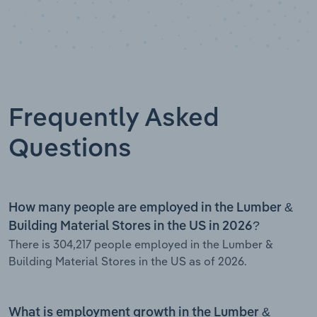
Frequently Asked
Questions
How many people are employed in the Lumber &
Building Material Stores in the US in 2026?
There is 304,217 people employed in the Lumber &
Building Material Stores in the US as of 2026.
What is employment growth in the Lumber &