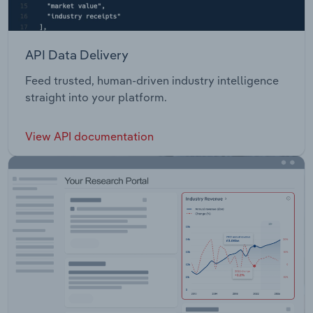
API Data Delivery
Feed trusted, human-driven industry intelligence
straight into your platform.
View API documentation