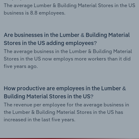
The average Lumber & Building Material Stores in the US
business is 8.8 employees.
Are businesses in the Lumber & Building Material
Stores in the US adding employees?
The average business in the Lumber & Building Material
Stores in the US now employs more workers than it did
five years ago.
How productive are employees in the Lumber &
Building Material Stores in the US?
The revenue per employee for the average business in
the Lumber & Building Material Stores in the US has
increased in the last five years.