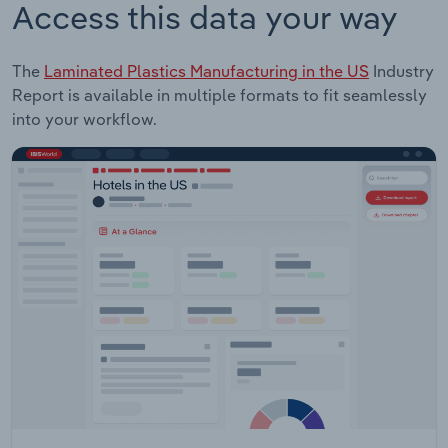
Access this data your way
The
Laminated Plastics Manufacturing in the US
Industry
Report is available in multiple formats to fit seamlessly
into your workflow.