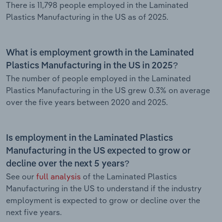
There is 11,798 people employed in the Laminated
Plastics Manufacturing in the US as of 2025.
What is employment growth in the Laminated
Plastics Manufacturing in the US in 2025?
The number of people employed in the Laminated
Plastics Manufacturing in the US grew 0.3% on average
over the five years between 2020 and 2025.
Is employment in the Laminated Plastics
Manufacturing in the US expected to grow or
decline over the next 5 years?
See our
full analysis
of the Laminated Plastics
Manufacturing in the US to understand if the industry
employment is expected to grow or decline over the
next five years.