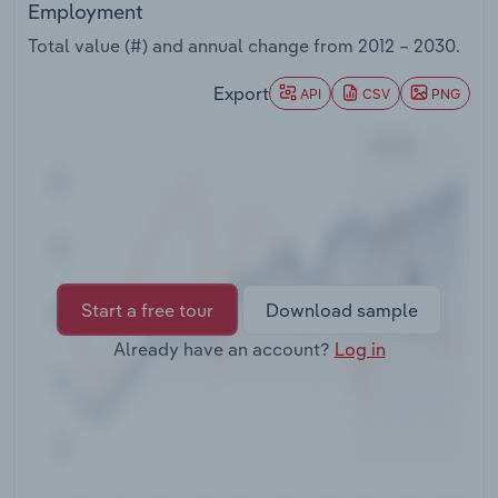
Employment
Transportation and Warehousing
Total value (#) and annual change from
2012 – 2030
.
Utilities
Export
API
CSV
PNG
Wholesale Trade
Start a free tour
Download sample
Already have an account?
Log in