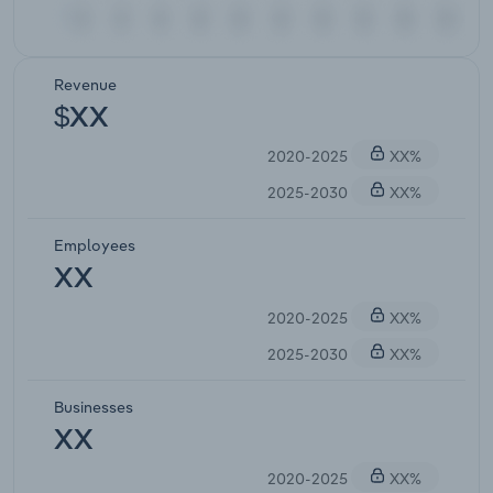
Revenue
$XX
2020-2025
XX%
2025-2030
XX%
Employees
XX
2020-2025
XX%
2025-2030
XX%
Businesses
XX
2020-2025
XX%