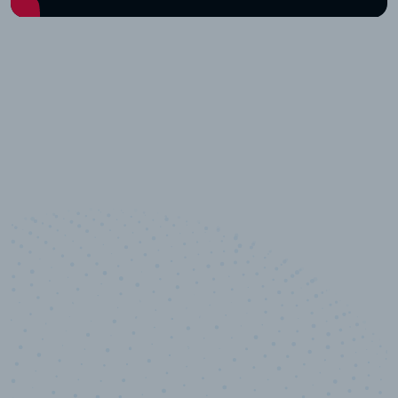
10,000,000
+
Data points