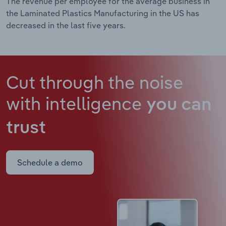
The revenue per employee for the average business in
the Laminated Plastics Manufacturing in the US has
decreased in the last five years.
Cut through the noise
with intelligence
you can
trust
Schedule a demo