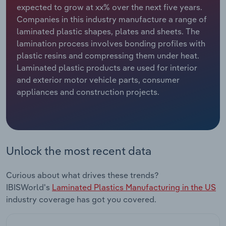
expected to grow at xx% over the next five years.
Companies in this industry manufacture a range of
Relpro
Marketing
Accommodation & Food Services
Industry Classifications
laminated plastic shapes, plates and sheets. The
lamination process involves bonding profiles with
Private Equity
Mining
plastic resins and compressing them under heat.
Laminated plastic products are used for interior
Procurement
Personal Services
and exterior motor vehicle parts, consumer
appliances and construction projects.
Sales
Professional, Scientific and Technical
Services
Public Administration & Safety
Unlock the most recent data
Real Estate, Rental & Leasing
Curious about what drives these trends?
Retail Trade
IBISWorld's
Laminated Plastics Manufacturing in the US
industry coverage has got you covered.
Thematic Reports