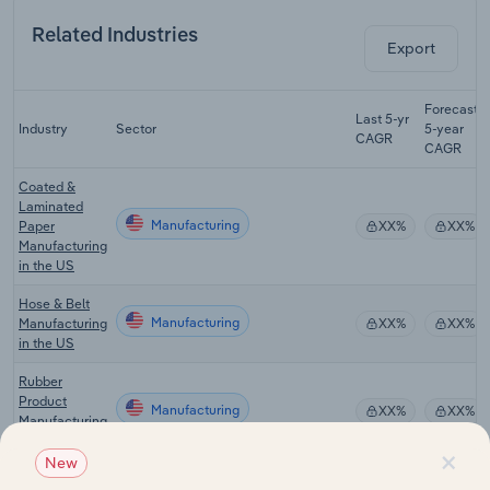
Related Industries
Export
Forecast
Last 5-yr
Industry
Sector
5-year
CAGR
CAGR
Coated &
Laminated
Manufacturing
Paper
XX%
XX%
Manufacturing
in the US
Hose & Belt
Manufacturing
Manufacturing
XX%
XX%
in the US
Rubber
Product
Manufacturing
XX%
XX%
Manufacturing
in the US
×
New
Plastic &