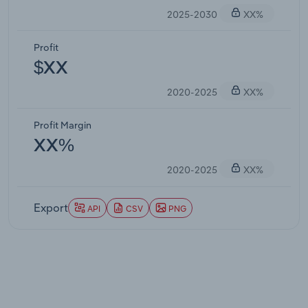
2025-2030
XX%
Profit
$XX
2020-2025
XX%
Profit Margin
XX%
2020-2025
XX%
Export
API
CSV
PNG