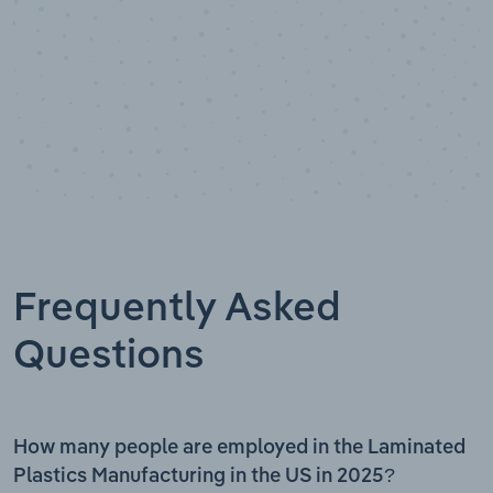
Frequently Asked
Questions
How many people are employed in the Laminated
Plastics Manufacturing in the US in 2025?