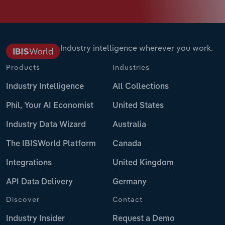
Industry intelligence wherever you work.
Products
Industries
Industry Intelligence
All Collections
Phil, Your AI Economist
United States
Industry Data Wizard
Australia
The IBISWorld Platform
Canada
Integrations
United Kingdom
API Data Delivery
Germany
Discover
Contact
Industry Insider
Request a Demo