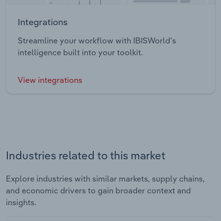
Integrations
Streamline your workflow with IBISWorld’s
intelligence built into your toolkit.
View integrations
Industries related to this market
Explore industries with similar markets, supply chains,
and economic drivers to gain broader context and
insights.