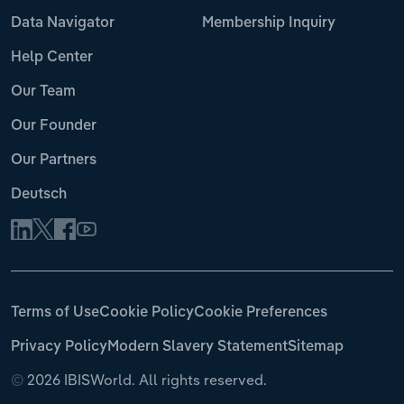
Data Navigator
Membership Inquiry
Help Center
Our Team
Our Founder
Our Partners
Deutsch
Terms of Use
Cookie Policy
Cookie Preferences
Privacy Policy
Modern Slavery Statement
Sitemap
©
2026 IBISWorld. All rights reserved.