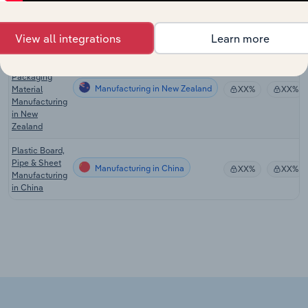
Film
Manufacturing in Australia
XX%
XX%
Manufacturing
in Australia
View all integrations
Learn more
Polymer Film
& Sheet
Packaging
Manufacturing in New Zealand
Material
XX%
XX%
Manufacturing
in New
Zealand
Plastic Board,
Pipe & Sheet
Manufacturing in China
XX%
XX%
Manufacturing
in China