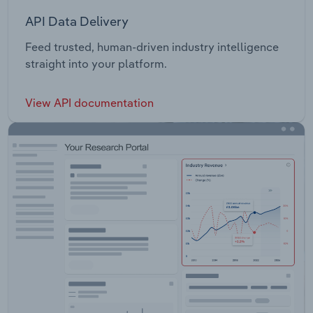
API Data Delivery
Feed trusted, human-driven industry intelligence
straight into your platform.
View API documentation