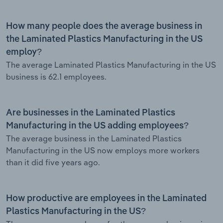
How many people does the average business in
the Laminated Plastics Manufacturing in the US
employ?
The average Laminated Plastics Manufacturing in the US
business is 62.1 employees.
Are businesses in the Laminated Plastics
Manufacturing in the US adding employees?
The average business in the Laminated Plastics
Manufacturing in the US now employs more workers
than it did five years ago.
How productive are employees in the Laminated
Plastics Manufacturing in the US?