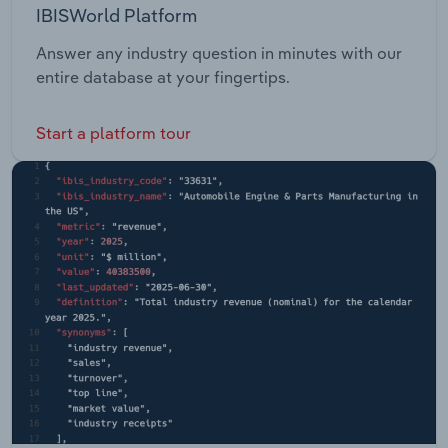
IBISWorld Platform
Answer any industry question in minutes with our
entire database at your fingertips.
Start a platform tour