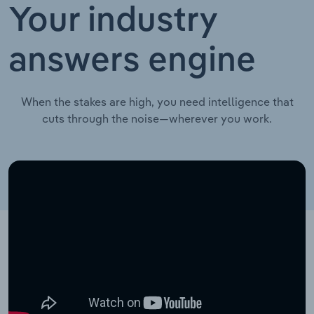
Your industry
answers engine
When the stakes are high, you need intelligence that
cuts through the noise—wherever you work.