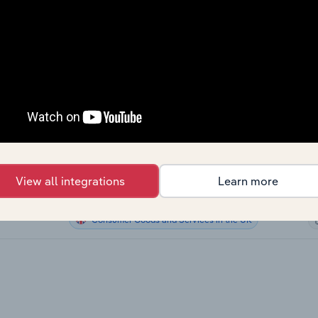
Consumer Goods and Services
Consumer Goods and Services
Consumer Goods and Services
Consumer Goods and Services
the US
Consumer Goods and Services in Canada
View all integrations
Learn more
Consumer Goods and Services in Australia
Consumer Goods and Services in the UK