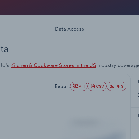
Data Access
ta
rld's
Kitchen & Cookware Stores in the US
industry coverage
Export
API
CSV
PNG