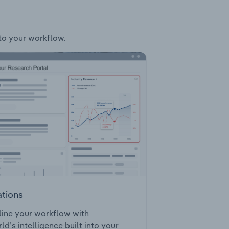
nto your workflow.
ations
ine your workflow with
ld’s intelligence built into your