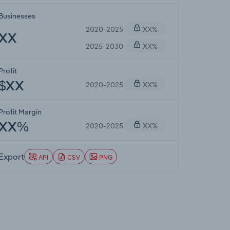
Businesses
2020-2025
XX%
XX
2025-2030
XX%
Profit
2020-2025
XX%
$XX
Profit Margin
2020-2025
XX%
XX%
Export
API
CSV
PNG