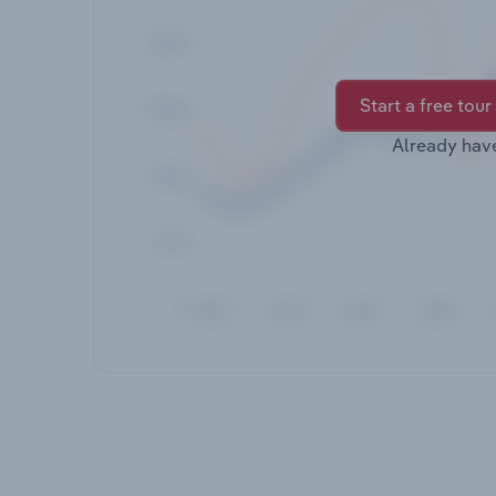
Start a free tour
Already hav