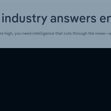
 industry answers e
re high, you need intelligence that cuts through the noise—