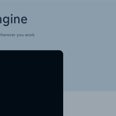
ngine
wherever you work.