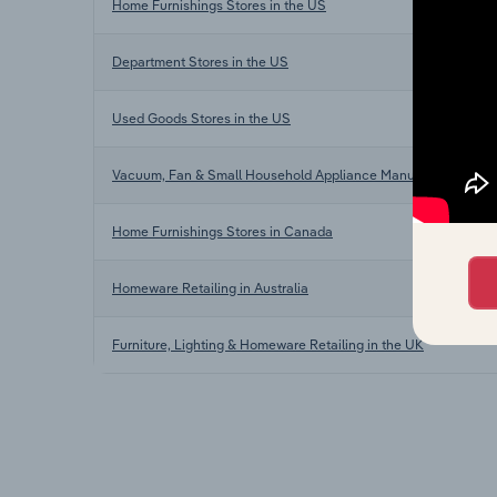
Home Furnishings Stores in the US
Department Stores in the US
Used Goods Stores in the US
Vacuum, Fan & Small Household Appliance Manufacturing in 
Home Furnishings Stores in Canada
Homeware Retailing in Australia
Furniture, Lighting & Homeware Retailing in the UK