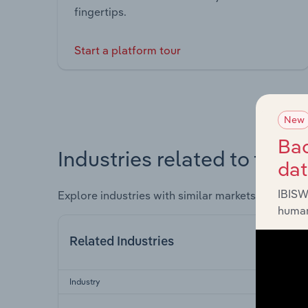
fingertips.
Start a platform tour
New
Bac
Industries related to this 
da
IBISW
Explore industries with similar markets, supply 
human
Related Industries
Industry