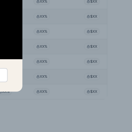
XX%
XX%
$XX
XX%
XX%
$XX
XX%
XX%
$XX
XX%
XX%
$XX
XX%
XX%
$XX
XX%
XX%
$XX
XX%
XX%
$XX