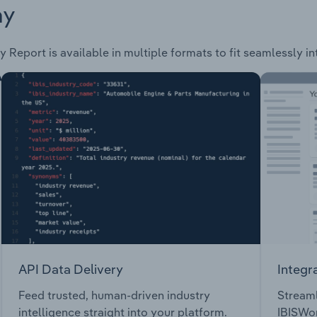
ay
y Report is available in multiple formats to fit seamlessly i
API Data Delivery
Integr
Feed trusted, human-driven industry
Streaml
intelligence straight into your platform.
IBISWor