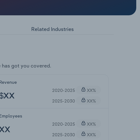
Related Industries
 has got you covered.
Revenue
2020-2025
XX%
$XX
2025-2030
XX%
Employees
2020-2025
XX%
XX
2025-2030
XX%