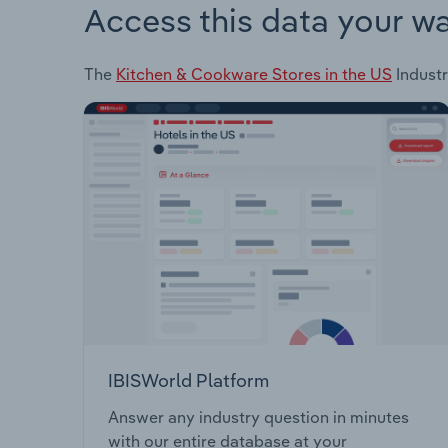
Access this data your w
The
Kitchen & Cookware Stores in the US
Industr
IBISWorld Platform
Answer any industry question in minutes
with our entire database at your