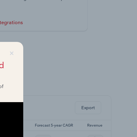
tegrations
×
d
of
ghts.
Export
st 5-yr CAGR
Forecast 5-year CAGR
Revenue