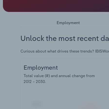
Employment
Unlock the most recent da
Curious about what drives these trends? IBISWo
Employment
Total value (#) and annual change from
2012 – 2030
.