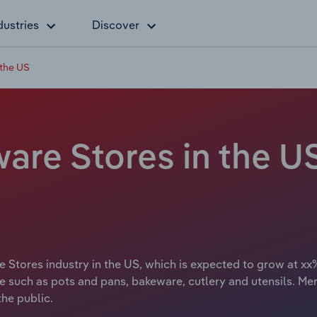
dustries
Discover
 the US
are Stores in the U
Stores industry in the US, which is expected to grow at xx% 
re such as pots and pans, bakeware, cutlery and utensils. M
he public.