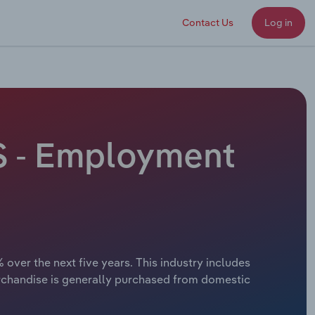
Contact Us
Log in
S - Employment
over the next five years. This industry includes
erchandise is generally purchased from domestic