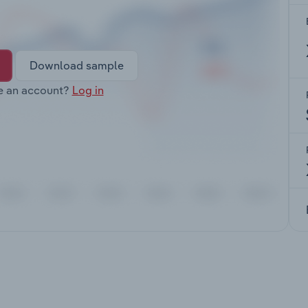
Download sample
e an account?
Log in