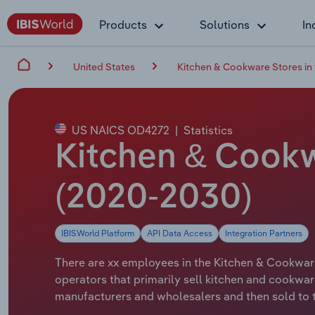
Products
Solutions
In
United States
Kitchen & Cookware Stores in
US NAICS OD4272
|
Statistics
Kitchen & Cookw
(2020-2030)
IBISWorld Platform
API Data Access
Integration Partners
There are xx employees in the Kitchen & Cookware 
operators that primarily sell kitchen and cookwa
manufacturers and wholesalers and then sold to t