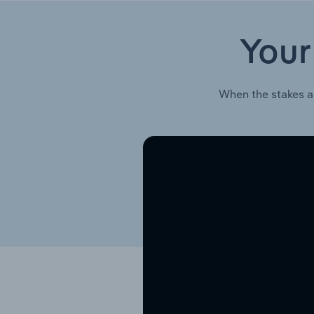
Your
When the stakes a