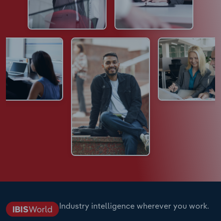
Industry intelligence wherever you work.