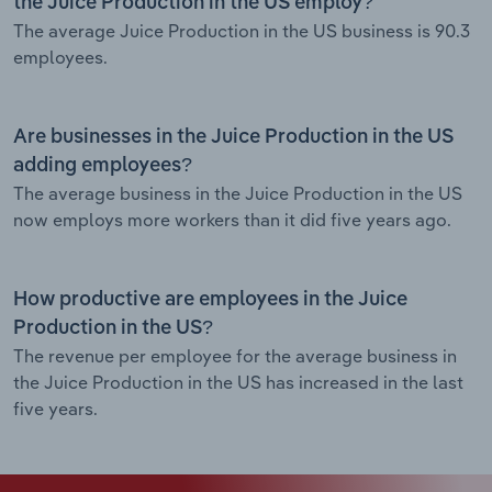
the Juice Production in the US employ?
The average Juice Production in the US business is 90.3
employees.
Are businesses in the Juice Production in the US
adding employees?
The average business in the Juice Production in the US
now employs more workers than it did five years ago.
How productive are employees in the Juice
Production in the US?
The revenue per employee for the average business in
the Juice Production in the US has increased in the last
five years.