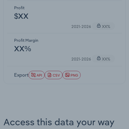
Profit
$XX
2021-2026
XX%
Profit Margin
XX%
2021-2026
XX%
Export
API
CSV
PNG
Access this data your way