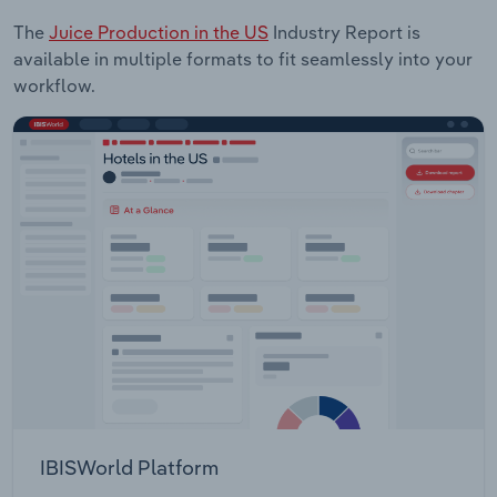
The
Juice Production in the US
Industry Report is
available in multiple formats to fit seamlessly into your
workflow.
IBISWorld Platform