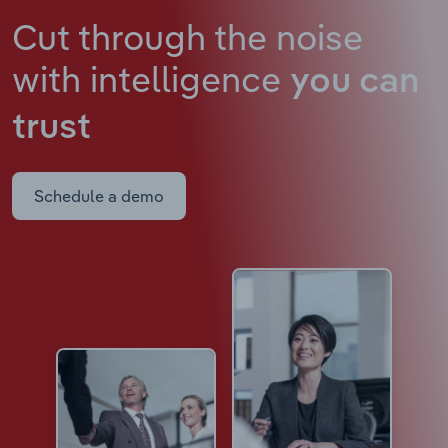
Cut through the noise
with intelligence
you can
trust
Schedule a demo