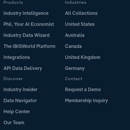
Products
Industries
Industry Intelligence
All Collections
Phil, Your AI Economist
United States
Industry Data Wizard
Australia
The IBISWorld Platform
Canada
Integrations
United Kingdom
API Data Delivery
Germany
Discover
Contact
Industry Insider
Request a Demo
Data Navigator
Membership Inquiry
Help Center
Our Team