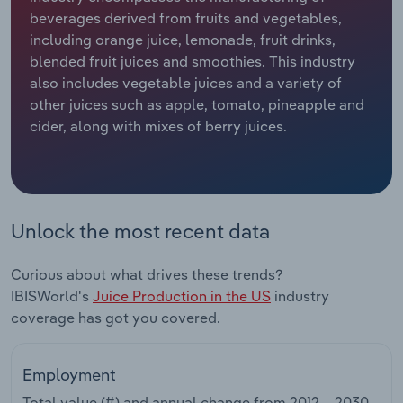
beverages derived from fruits and vegetables,
Relpro
Marketing
Accommodation & Food Services
Industry Classifications
including orange juice, lemonade, fruit drinks,
blended fruit juices and smoothies. This industry
Private Equity
Mining
also includes vegetable juices and a variety of
other juices such as apple, tomato, pineapple and
Procurement
Personal Services
cider, along with mixes of berry juices.
Sales
Professional, Scientific and Technical
Services
Unlock the most recent data
Public Administration & Safety
Curious about what drives these trends?
Real Estate, Rental & Leasing
IBISWorld's
Juice Production in the US
industry
coverage has got you covered.
Retail Trade
Thematic Reports
Employment
Total value (#) and annual change from
2012 – 2030
.