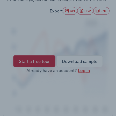
Transportation and Warehousing
Export
API
CSV
PNG
Utilities
Wholesale Trade
Start a free tour
Download sample
Already have an account?
Log in