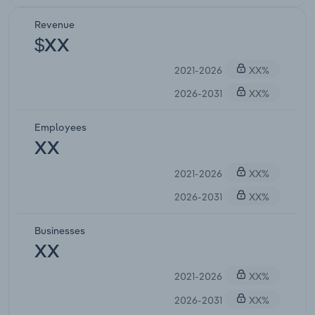
Revenue
$XX
2021-2026
XX%
2026-2031
XX%
Employees
XX
2021-2026
XX%
2026-2031
XX%
Businesses
XX
2021-2026
XX%
2026-2031
XX%