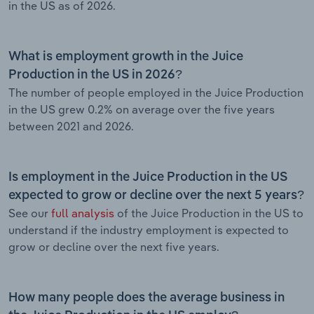
in the US as of 2026.
What is employment growth in the Juice
Production in the US in 2026?
The number of people employed in the Juice Production
in the US grew 0.2% on average over the five years
between 2021 and 2026.
Is employment in the Juice Production in the US
expected to grow or decline over the next 5 years?
See our
full analysis
of the Juice Production in the US to
understand if the industry employment is expected to
grow or decline over the next five years.
How many people does the average business in