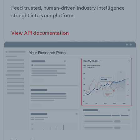
Feed trusted, human-driven industry intelligence
straight into your platform.
View API documentation