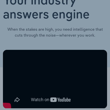
Your industry
answers engine
When the stakes are high, you need intelligence that
cuts through the noise—wherever you work.