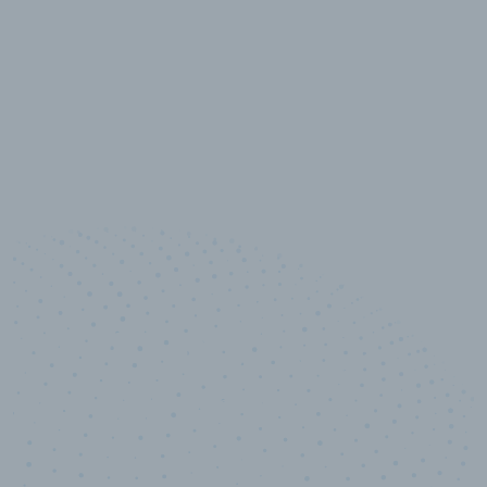
10,000,000
+
Data points