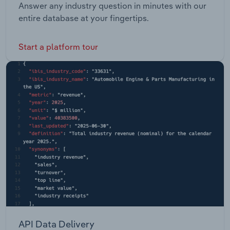
Answer any industry question in minutes with our
entire database at your fingertips.
Start a platform tour
API Data Delivery