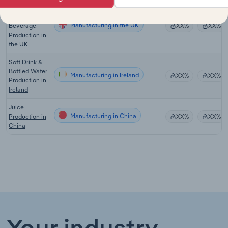
Fruit Drink &
Functional
Manufacturing in the UK
Beverage
XX%
XX%
Production in
the UK
Soft Drink &
Bottled Water
Manufacturing in Ireland
XX%
XX%
Production in
Ireland
Juice
Manufacturing in China
Production in
XX%
XX%
China