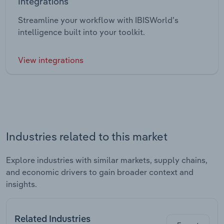
Integrations
Streamline your workflow with IBISWorld’s
intelligence built into your toolkit.
View integrations
Industries related to this market
Explore industries with similar markets, supply chains,
and economic drivers to gain broader context and
insights.
Related Industries