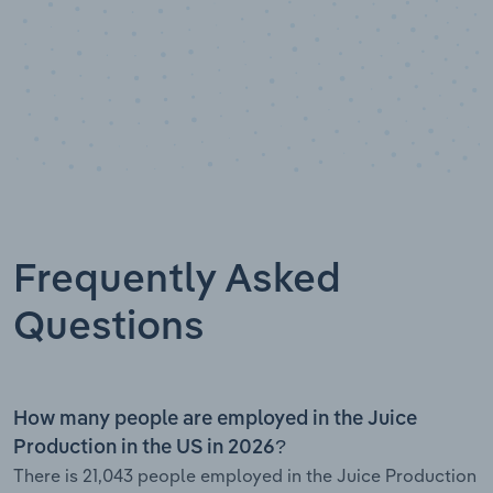
Frequently Asked
Questions
How many people are employed in the Juice
Production in the US in 2026?
There is 21,043 people employed in the Juice Production