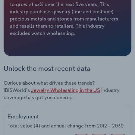
to grow at xx% over the next five years. This
industry purchases jewelry (fine and costume),
Relpro
Marketing
Accommodation & Food Services
Industry Classifications
precious metals and stones from manufacturers
and resells them to retailers. This industry
Private Equity
Mining
excludes watch wholesaling.
Procurement
Personal Services
Sales
Professional, Scientific and Technical
Services
Unlock the most recent data
Public Administration & Safety
Curious about what drives these trends?
IBISWorld's
Jewelry Wholesaling in the US
industry
Real Estate, Rental & Leasing
coverage has got you covered.
Retail Trade
Employment
Thematic Reports
Total value (#) and annual change from
2012 – 2030
.