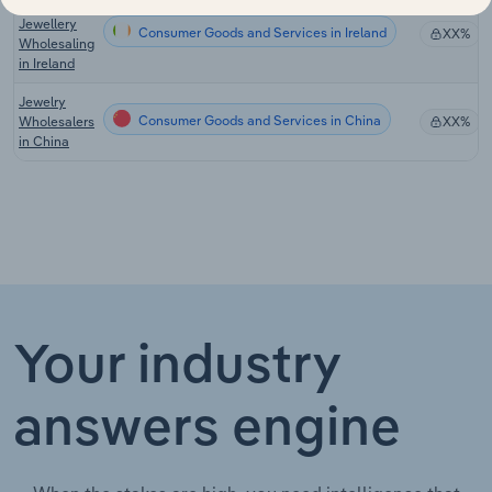
Watch &
Jewellery
Consumer Goods and Services in Ireland
XX%
Wholesaling
in Ireland
Jewelry
Consumer Goods and Services in China
Wholesalers
XX%
in China
Your industry
answers engine