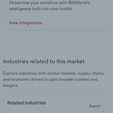
Streamline your workflow with IBISWorld’s
intelligence built into your toolkit.
View integrations
Industries related to this market
Explore industries with similar markets, supply chains,
and economic drivers to gain broader context and
insights.
Related Industries
Export