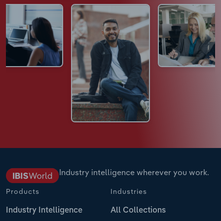
Industry intelligence wherever you work.
Products
Industries
Industry Intelligence
All Collections