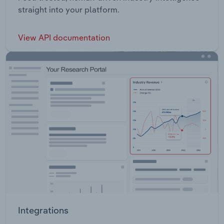
straight into your platform.
View API documentation
Integrations