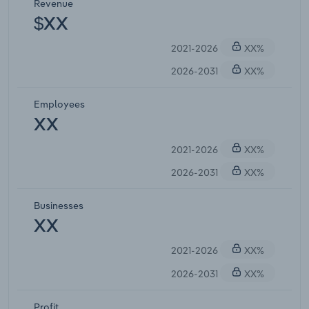
Revenue
$XX
2021-2026
XX%
2026-2031
XX%
Employees
XX
2021-2026
XX%
2026-2031
XX%
Businesses
XX
2021-2026
XX%
2026-2031
XX%
Profit