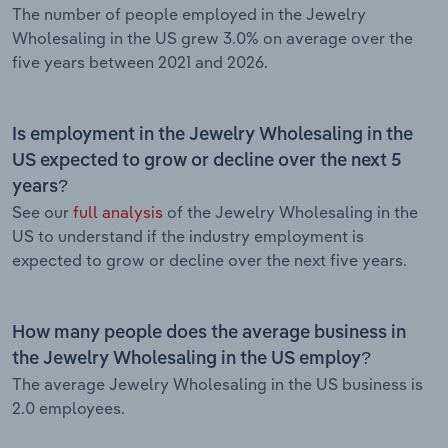
The number of people employed in the Jewelry
Wholesaling in the US grew 3.0% on average over the
five years between 2021 and 2026.
Is employment in the Jewelry Wholesaling in the
US expected to grow or decline over the next 5
years?
See our
full analysis
of the Jewelry Wholesaling in the
US to understand if the industry employment is
expected to grow or decline over the next five years.
How many people does the average business in
the Jewelry Wholesaling in the US employ?
The average Jewelry Wholesaling in the US business is
2.0 employees.