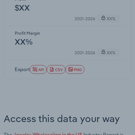
$XX
2021-2026
XX%
Profit Margin
XX%
2021-2026
XX%
Export
API
CSV
PNG
Access this data your way
The
Jewelry Wholesaling in the US
Industry Report is