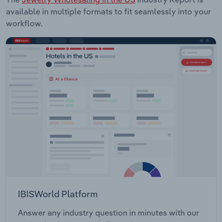
available in multiple formats to fit seamlessly into your
workflow.
IBISWorld Platform
Answer any industry question in minutes with our