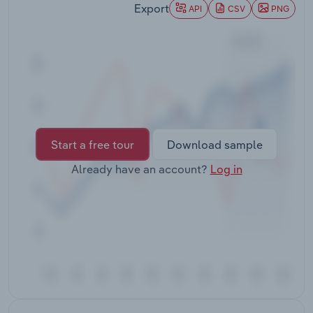
Export
Transportation and Warehousing
API
CSV
PNG
Utilities
Wholesale Trade
Start a free tour
Download sample
Already have an account?
Log in