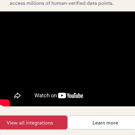
Home
access millions of human-verified data points.
Furnishing
Consumer Goods and Services
XX%
Wholesaling
in the US
Jewellery &
Watch
Consumer Goods and Services in Canada
XX%
Wholesaling
in Canada
Jewellery
and Watch
Consumer Goods and Services in Australia
XX%
Wholesaling
in Australia
Watch &
Jewellery
Consumer Goods and Services in the UK
XX%
Wholesaling
in the UK
Großhandel
mit Uhren
Consumer Goods and Services in Germany
XX%
und
View all integrations
Learn more
Schmuck