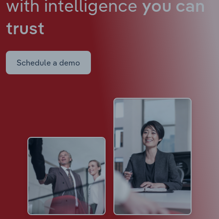
with intelligence
you can
trust
Schedule a demo