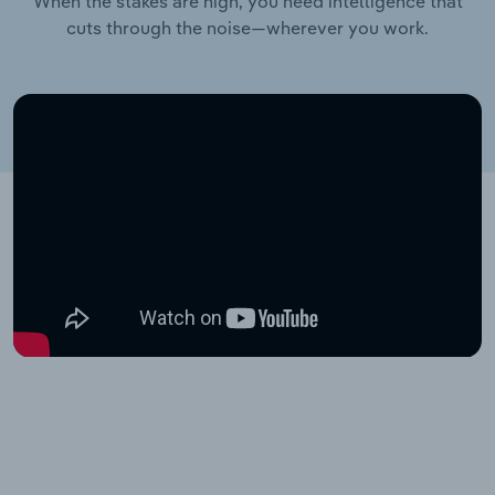
When the stakes are high, you need intelligence that
cuts through the noise—wherever you work.