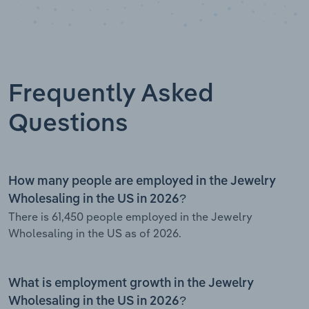
Frequently Asked
Questions
How many people are employed in the Jewelry
Wholesaling in the US in 2026?
There is 61,450 people employed in the Jewelry
Wholesaling in the US as of 2026.
What is employment growth in the Jewelry
Wholesaling in the US in 2026?