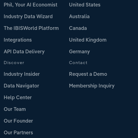
Phil, Your AI Economist
United States
Industry Data Wizard
Australia
The IBISWorld Platform
Canada
Integrations
United Kingdom
API Data Delivery
Germany
Discover
Contact
Industry Insider
Request a Demo
Data Navigator
Membership Inquiry
Help Center
Our Team
Our Founder
Our Partners