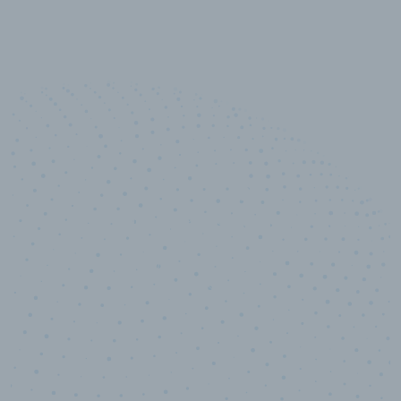
100
%
Industry analyst verified