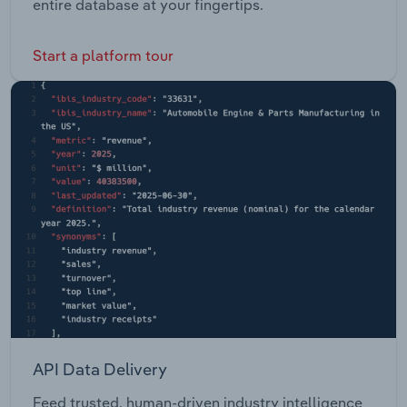
entire database at your fingertips.
Start a platform tour
API Data Delivery
Feed trusted, human-driven industry intelligence