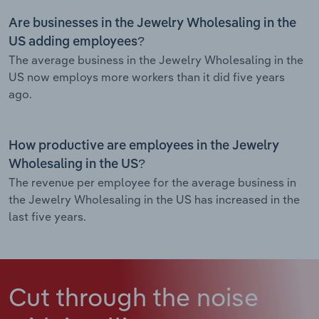
Are businesses in the Jewelry Wholesaling in the
US adding employees?
The average business in the Jewelry Wholesaling in the
US now employs more workers than it did five years
ago.
How productive are employees in the Jewelry
Wholesaling in the US?
The revenue per employee for the average business in
the Jewelry Wholesaling in the US has increased in the
last five years.
Cut through the noise