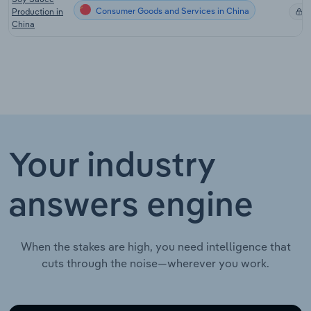
Consumer Goods and Services in China
Production in
X
China
Your industry
answers engine
When the stakes are high, you need intelligence that
cuts through the noise—wherever you work.