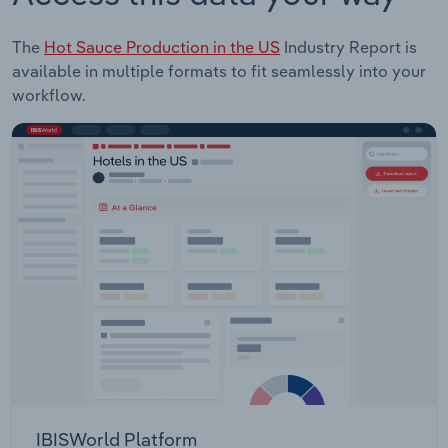
The
Hot Sauce Production in the US
Industry Report is
available in multiple formats to fit seamlessly into your
workflow.
IBISWorld Platform