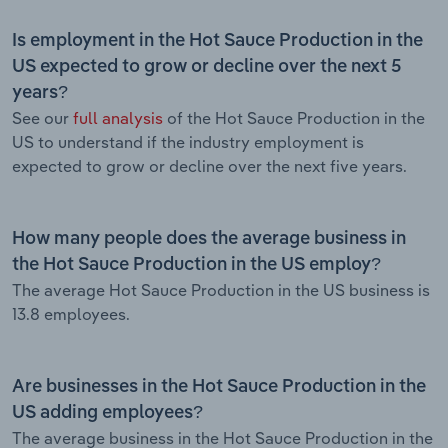
Is employment in the Hot Sauce Production in the
US expected to grow or decline over the next 5
years?
See our
full analysis
of the Hot Sauce Production in the
US to understand if the industry employment is
expected to grow or decline over the next five years.
How many people does the average business in
the Hot Sauce Production in the US employ?
The average Hot Sauce Production in the US business is
13.8 employees.
Are businesses in the Hot Sauce Production in the
US adding employees?
The average business in the Hot Sauce Production in the