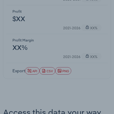
Profit
$XX
2021-2026
XX%
Profit Margin
XX%
2021-2026
XX%
Export
API
CSV
PNG
Access this data your way