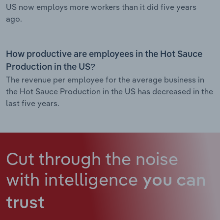
US now employs more workers than it did five years
ago.
How productive are employees in the Hot Sauce
Production in the US?
The revenue per employee for the average business in
the Hot Sauce Production in the US has decreased in the
last five years.
Cut through the noise
with intelligence
you can
trust