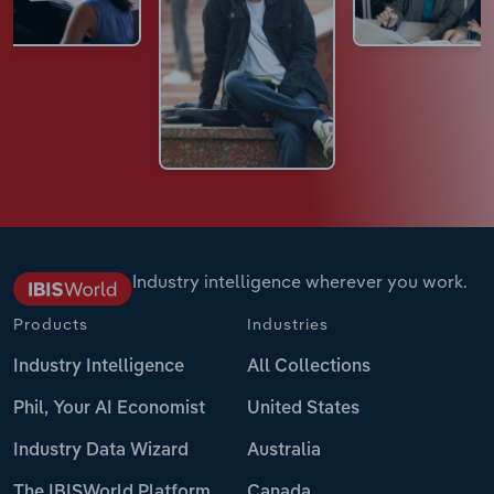
Industry intelligence wherever you work.
Products
Industries
Industry Intelligence
All Collections
Phil, Your AI Economist
United States
Industry Data Wizard
Australia
The IBISWorld Platform
Canada