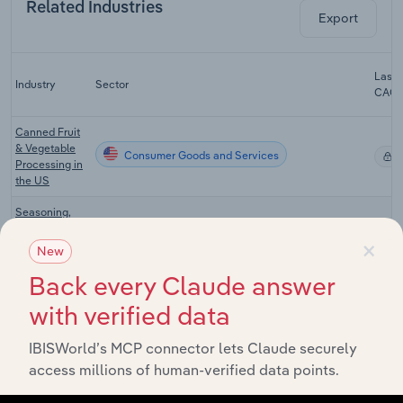
Related Industries
Export
Last 
Industry
Sector
CAG
Canned Fruit
& Vegetable
Consumer Goods and Services
X
Processing in
the US
Seasoning,
Sauce &
×
Consumer Goods and Services
Condiment
X
New
Production in
the US
Back every Claude answer
with verified data
Supermarkets
& Grocery
Consumer Goods and Services
X
Stores in the
IBISWorld’s MCP connector lets Claude securely
US
access millions of human-verified data points.
Specialty