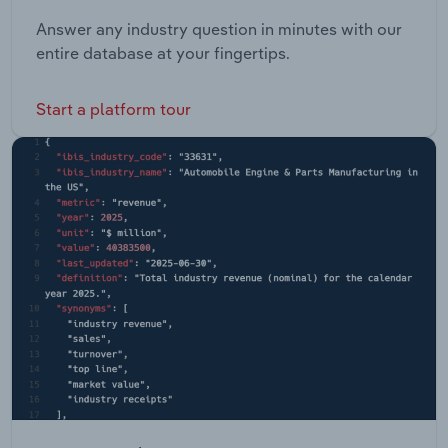
Answer any industry question in minutes with our
entire database at your fingertips.
Start a platform tour