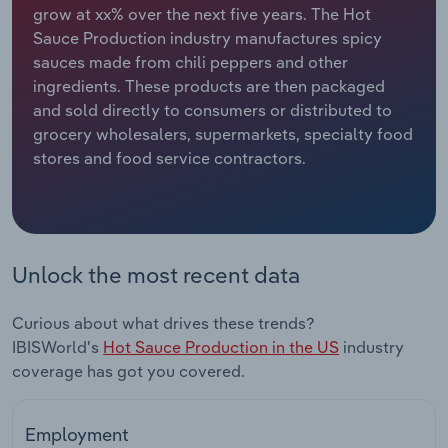
grow at xx% over the next five years. The Hot
Sauce Production industry manufactures spicy
Relpro
Marketing
Accommodation & Food Services
Industry Classifications
sauces made from chili peppers and other
ingredients. These products are then packaged
Private Equity
Mining
and sold directly to consumers or distributed to
grocery wholesalers, supermarkets, specialty food
Procurement
Personal Services
stores and food service contractors.
Sales
Professional, Scientific and Technical
Services
Public Administration & Safety
Unlock the most recent data
Real Estate, Rental & Leasing
Curious about what drives these trends?
IBISWorld's
Hot Sauce Production in the US
industry
Retail Trade
coverage has got you covered.
Thematic Reports
Employment