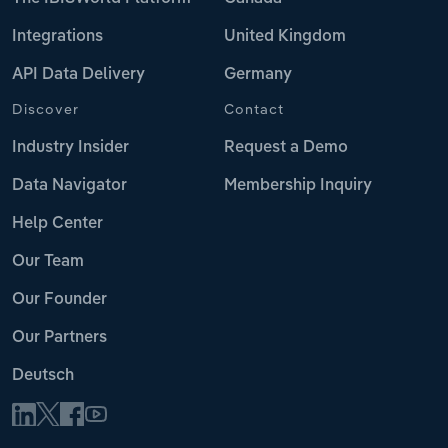
Integrations
United Kingdom
API Data Delivery
Germany
Discover
Contact
Industry Insider
Request a Demo
Data Navigator
Membership Inquiry
Help Center
Our Team
Our Founder
Our Partners
Deutsch