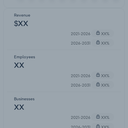
Revenue
$XX
2021-2026
XX%
2026-2031
XX%
Employees
XX
2021-2026
XX%
2026-2031
XX%
Businesses
XX
2021-2026
XX%
2026-2031
XX%