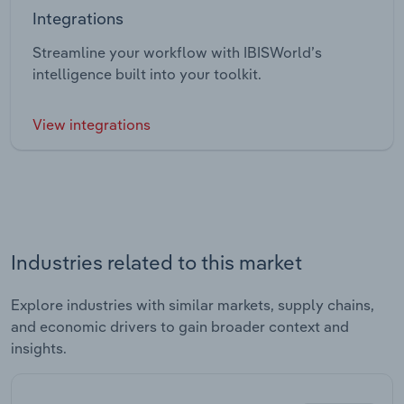
Integrations
Streamline your workflow with IBISWorld’s
intelligence built into your toolkit.
View integrations
Industries related to this market
Explore industries with similar markets, supply chains,
and economic drivers to gain broader context and
insights.