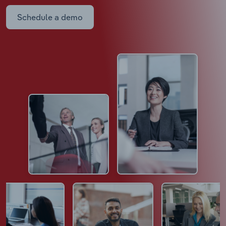
Schedule a demo