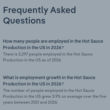
Frequently Asked
Questions
How many people are employed in the Hot Sauce
Production in the US in 2026?
There is 5,297 people employed in the Hot Sauce
Production in the US as of 2026.
What is employment growth in the Hot Sauce
Production in the US in 2026?
The number of people employed in the Hot Sauce
Production in the US grew 3.9% on average over the five
years between 2021 and 2026.