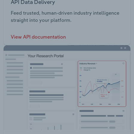
API Data Delivery
Feed trusted, human-driven industry intelligence
straight into your platform.
View API documentation