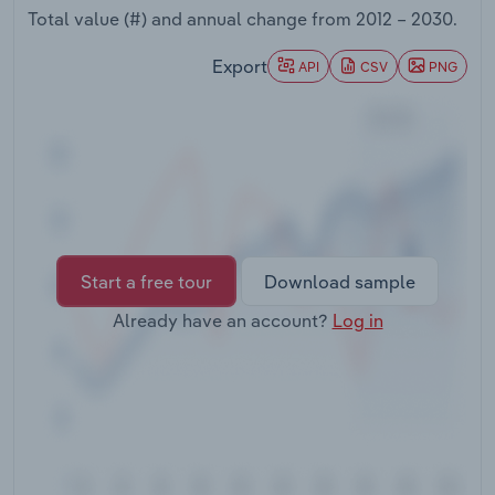
Transportation and Warehousing
Total value (#) and annual change from
2012 – 2030
.
Export
API
CSV
PNG
Utilities
Wholesale Trade
Start a free tour
Download sample
Already have an account?
Log in