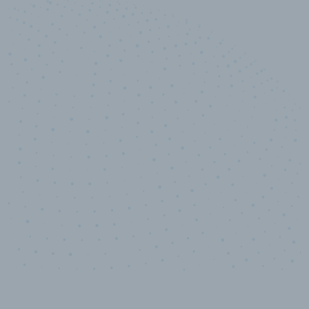
10,000,000
+
Data points