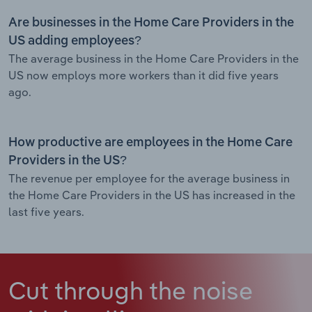
Are businesses in the Home Care Providers in the
US adding employees?
The average business in the Home Care Providers in the
US now employs more workers than it did five years
ago.
How productive are employees in the Home Care
Providers in the US?
The revenue per employee for the average business in
the Home Care Providers in the US has increased in the
last five years.
Cut through the noise