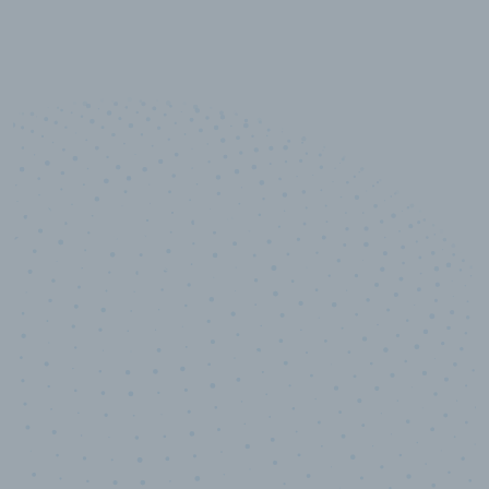
10,000,000
+
Data points