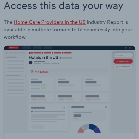
Access this data your way
The
Home Care Providers in the US
Industry Report is
available in multiple formats to fit seamlessly into your
workflow.