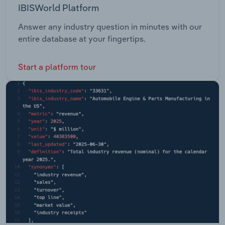
IBISWorld Platform
Answer any industry question in minutes with our
entire database at your fingertips.
Start a platform tour