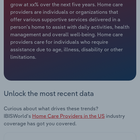
grow at xx% over the next five years. Home care
providers are individuals or organizations that
Relpro
Marketing
Accommodation & Food Services
Industry Classifications
offer various supportive services delivered in a
person's home to assist with daily activities, health
Private Equity
Mining
management and overall well-being. Home care
providers care for individuals who require
Procurement
Personal Services
assistance due to age, illness, disability or other
limitations.
Sales
Professional, Scientific and Technical
Services
Public Administration & Safety
Unlock the most recent data
Real Estate, Rental & Leasing
Curious about what drives these trends?
Retail Trade
IBISWorld's
Home Care Providers in the US
industry
coverage has got you covered.
Thematic Reports