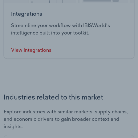
Integrations
Streamline your workflow with IBISWorld’s
intelligence built into your toolkit.
View integrations
Industries related to this market
Explore industries with similar markets, supply chains,
and economic drivers to gain broader context and
insights.