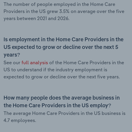
The number of people employed in the Home Care
Providers in the US grew 3.5% on average over the five
years between 2021 and 2026.
Is employment in the Home Care Providers in the
US expected to grow or decline over the next 5
years?
See our
full analysis
of the Home Care Providers in the
US to understand if the industry employment is
expected to grow or decline over the next five years.
How many people does the average business in
the Home Care Providers in the US employ?
The average Home Care Providers in the US business is
4.7 employees.