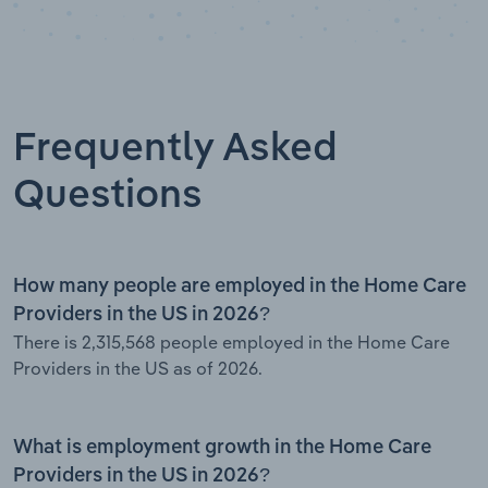
Frequently Asked
Questions
How many people are employed in the Home Care
Providers in the US in 2026?
There is 2,315,568 people employed in the Home Care
Providers in the US as of 2026.
What is employment growth in the Home Care
Providers in the US in 2026?