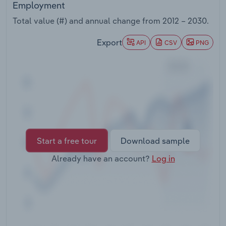
Employment
Transportation and Warehousing
Total value (#) and annual change from
2012 – 2030
.
Utilities
Export
API
CSV
PNG
Wholesale Trade
Start a free tour
Download sample
Already have an account?
Log in