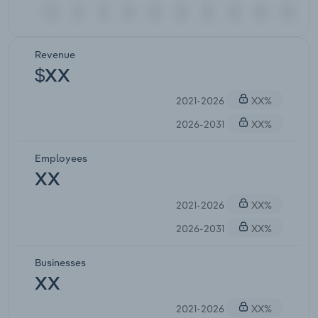
Revenue
$XX
2021-2026
XX%
2026-2031
XX%
Employees
XX
2021-2026
XX%
2026-2031
XX%
Businesses
XX
2021-2026
XX%