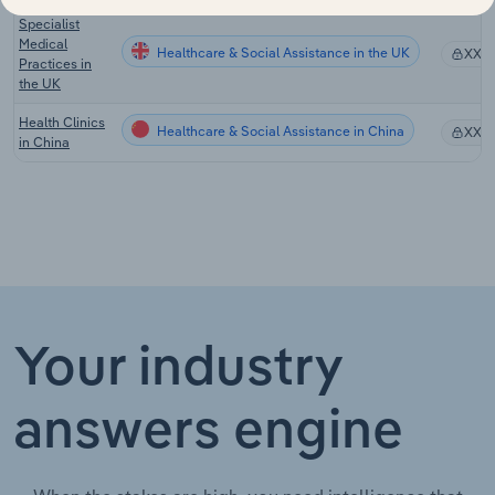
Specialist
Medical
Healthcare & Social Assistance in the UK
XX%
Practices in
the UK
Health Clinics
Healthcare & Social Assistance in China
XX%
in China
Your industry
answers engine