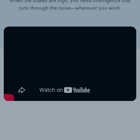
When the stakes are high, you need intelligence that
cuts through the noise—wherever you work.