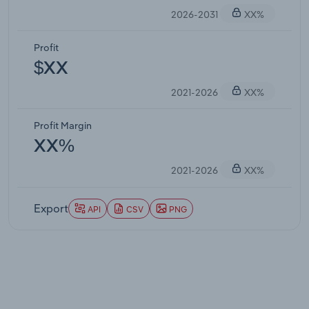
2026-2031
XX%
Profit
$XX
2021-2026
XX%
Profit Margin
XX%
2021-2026
XX%
Export
API
CSV
PNG