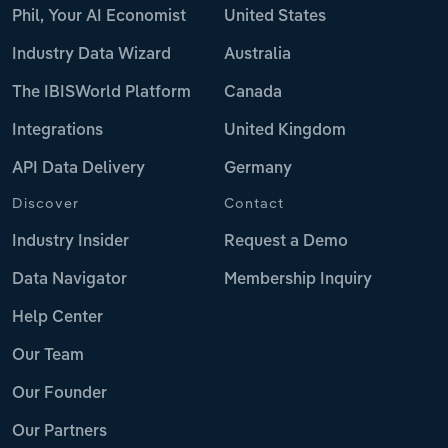
Phil, Your AI Economist
United States
Industry Data Wizard
Australia
The IBISWorld Platform
Canada
Integrations
United Kingdom
API Data Delivery
Germany
Discover
Contact
Industry Insider
Request a Demo
Data Navigator
Membership Inquiry
Help Center
Our Team
Our Founder
Our Partners