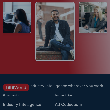
Industry intelligence wherever you work.
Products
Industries
Industry Intelligence
All Collections