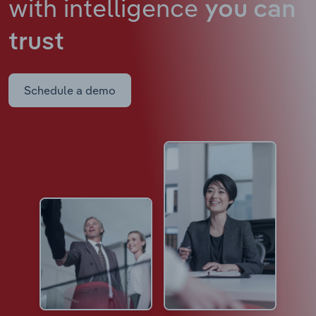
with intelligence
you can
trust
Schedule a demo