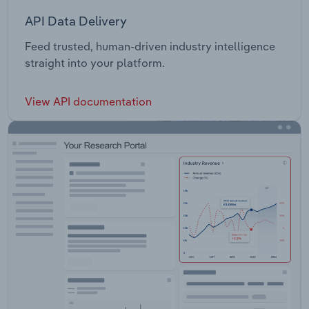
API Data Delivery
Feed trusted, human-driven industry intelligence
straight into your platform.
View API documentation