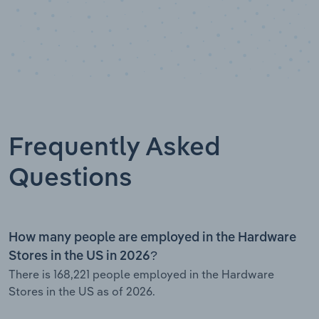
Frequently Asked
Questions
How many people are employed in the Hardware
Stores in the US in 2026?
There is 168,221 people employed in the Hardware
Stores in the US as of 2026.