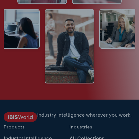
Industry intelligence wherever you work.
Products
Industries
Industry Intelligence
All Collections