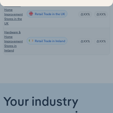
Hardware &
Home
Retail Trade in the UK
Improvement
XX%
XX%
Stores in the
UK
Hardware &
Home
Retail Trade in Ireland
Improvement
XX%
XX%
Stores in
Ireland
Your industry