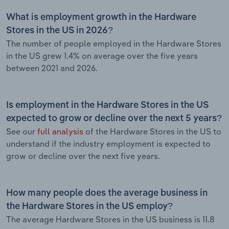
What is employment growth in the Hardware
Stores in the US in 2026?
The number of people employed in the Hardware Stores
in the US grew 1.4% on average over the five years
between 2021 and 2026.
Is employment in the Hardware Stores in the US
expected to grow or decline over the next 5 years?
See our
full analysis
of the Hardware Stores in the US to
understand if the industry employment is expected to
grow or decline over the next five years.
How many people does the average business in
the Hardware Stores in the US employ?
The average Hardware Stores in the US business is 11.8