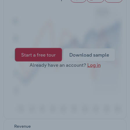
Transportation and Warehousing
Utilities
Wholesale Trade
Start a free tour
Download sample
Already have an account?
Log in
Revenue