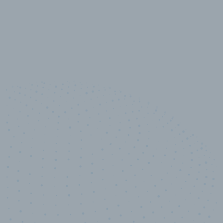
10,000,000
+
Data points