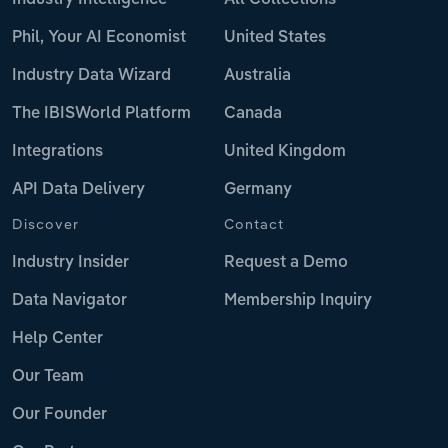
Phil, Your AI Economist
United States
Industry Data Wizard
Australia
The IBISWorld Platform
Canada
Integrations
United Kingdom
API Data Delivery
Germany
Discover
Contact
Industry Insider
Request a Demo
Data Navigator
Membership Inquiry
Help Center
Our Team
Our Founder