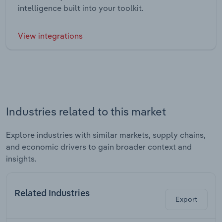
intelligence built into your toolkit.
View integrations
Industries related to this market
Explore industries with similar markets, supply chains,
and economic drivers to gain broader context and
insights.
Related Industries
Export