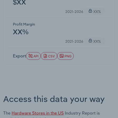
$XX
2021-2026
XX%
Profit Margin
XX%
2021-2026
XX%
Export
API
CSV
PNG
Access this data your way
The
Hardware Stores in the US
Industry Report is