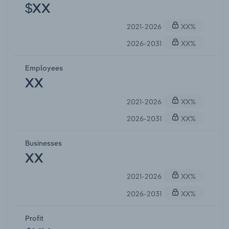
$XX
2021-2026
XX%
2026-2031
XX%
Employees
XX
2021-2026
XX%
2026-2031
XX%
Businesses
XX
2021-2026
XX%
2026-2031
XX%
Profit