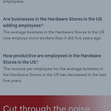
employees.
Are businesses in the Hardware Stores in the US
adding employees?
The average business in the Hardware Stores in the US
now employs more workers than it did five years ago.
How productive are employees in the Hardware
Stores in the US?
The revenue per employee for the average business in
the Hardware Stores in the US has decreased in the last
five years.
Cut through the noise