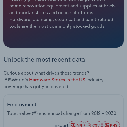
home renovation equipment and supplies at brick-
Relpro
Marketing
Accommodation & Food Services
Industry Classifications
and-mortar stores and online platforms.
Hardware, plumbing, electrical and paint-related
Private Equity
Mining
tools are the most commonly stocked goods.
Procurement
Personal Services
Sales
Professional, Scientific and Technical
Unlock the most recent data
Services
Curious about what drives these trends?
Public Administration & Safety
IBISWorld's
Hardware Stores in the US
industry
coverage has got you covered.
Real Estate, Rental & Leasing
Retail Trade
Employment
Total value (#) and annual change from
2012 – 2030
.
Thematic Reports
Export
API
CSV
PNG