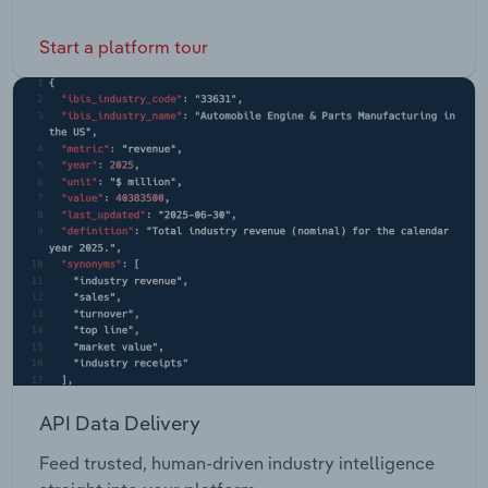
Start a platform tour
API Data Delivery
Feed trusted, human-driven industry intelligence