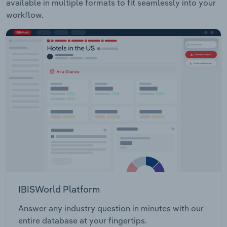
available in multiple formats to fit seamlessly into your
workflow.
IBISWorld Platform
Answer any industry question in minutes with our
entire database at your fingertips.