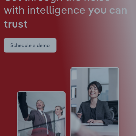
with intelligence
you can
trust
Schedule a demo