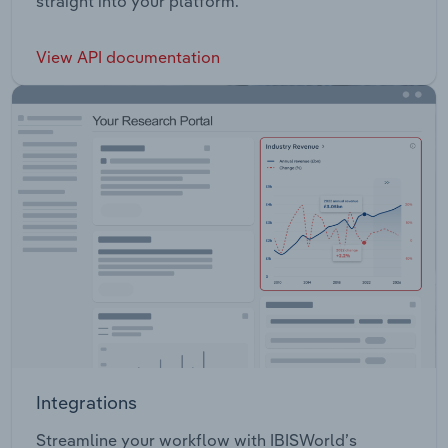
straight into your platform.
View API documentation
Integrations
Streamline your workflow with IBISWorld’s