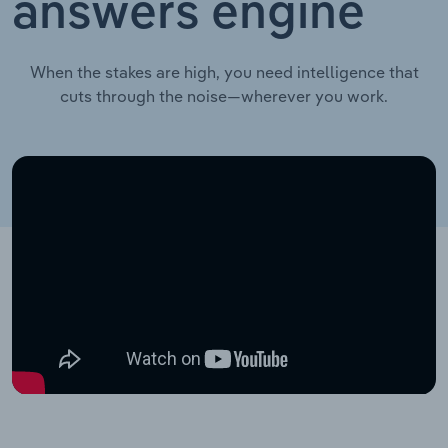
answers engine
When the stakes are high, you need intelligence that
cuts through the noise—wherever you work.