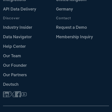
API Data Delivery
Germany
Discover
Contact
Industry Insider
Request a Demo
Data Navigator
Membership Inquiry
Help Center
Our Team
Our Founder
Our Partners
Deutsch