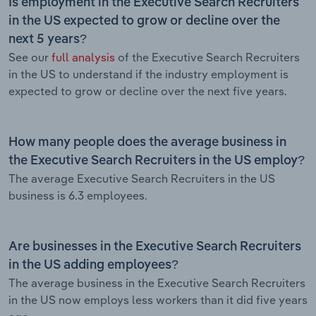
Is employment in the Executive Search Recruiters
in the US expected to grow or decline over the
next 5 years?
See our
full analysis
of the Executive Search Recruiters
in the US to understand if the industry employment is
expected to grow or decline over the next five years.
How many people does the average business in
the Executive Search Recruiters in the US employ?
The average Executive Search Recruiters in the US
business is 6.3 employees.
Are businesses in the Executive Search Recruiters
in the US adding employees?
The average business in the Executive Search Recruiters
in the US now employs less workers than it did five years