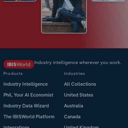
Industry intelligence wherever you work.
Products
Industries
Industry Intelligence
All Collections
Phil, Your AI Economist
United States
Industry Data Wizard
Australia
The IBISWorld Platform
Canada
Integrations
United Kingdom