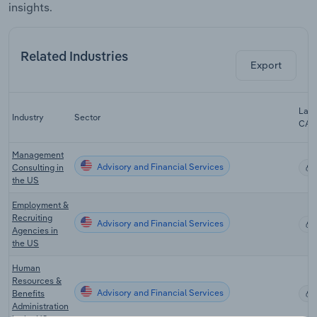
insights.
Related Industries
Export
Last
Industry
Sector
CAG
Management
Advisory and Financial Services
Consulting in
the US
Employment &
Recruiting
Advisory and Financial Services
Agencies in
the US
Human
Resources &
Advisory and Financial Services
Benefits
Administration