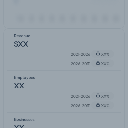
Revenue
$XX
2021-2026
XX%
2026-2031
XX%
Employees
XX
2021-2026
XX%
2026-2031
XX%
Businesses