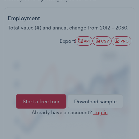
Transportation and Warehousing
Employment
Utilities
Total value (#) and annual change from
2012 – 2030
.
Wholesale Trade
Export
API
CSV
PNG
Start a free tour
Download sample
Already have an account?
Log in