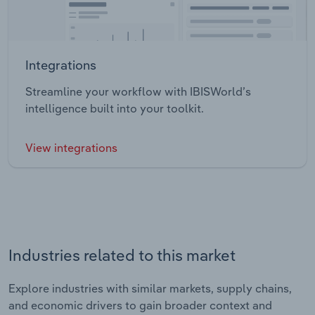
Integrations
Streamline your workflow with IBISWorld’s
intelligence built into your toolkit.
View integrations
Industries related to this market
Explore industries with similar markets, supply chains,
and economic drivers to gain broader context and