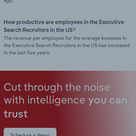
ago.
How productive are employees in the Executive
Search Recruiters in the US?
The revenue per employee for the average business in
the Executive Search Recruiters in the US has increased
in the last five years.
Cut through the noise
with intelligence
you can
trust
Schedule a demo