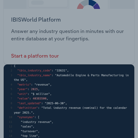
IBISWorld Platform
Answer any industry question in minutes with our
entire database at your fingertips.
Start a platform tour