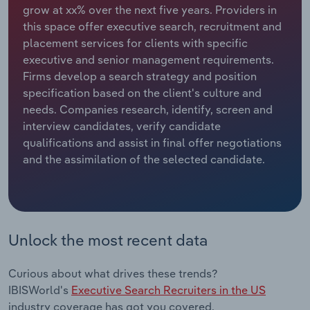
grow at xx% over the next five years. Providers in
this space offer executive search, recruitment and
Relpro
Marketing
Accommodation & Food Services
Industry Classifications
placement services for clients with specific
executive and senior management requirements.
Private Equity
Mining
Firms develop a search strategy and position
specification based on the client's culture and
Procurement
Personal Services
needs. Companies research, identify, screen and
interview candidates, verify candidate
Sales
Professional, Scientific and Technical
qualifications and assist in final offer negotiations
Services
and the assimilation of the selected candidate.
Public Administration & Safety
Real Estate, Rental & Leasing
Unlock the most recent data
Retail Trade
Curious about what drives these trends?
Thematic Reports
IBISWorld's
Executive Search Recruiters in the US
industry coverage has got you covered.