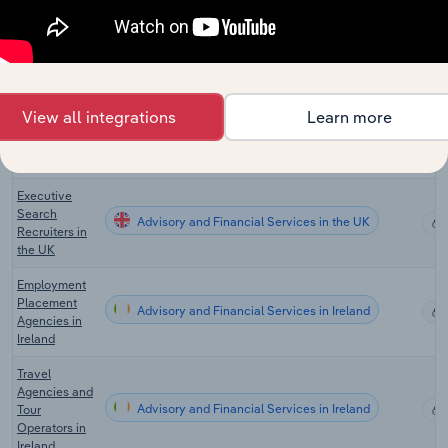
and
Advisory and Financial Services in New Zealand
Recruitment
Services in
New Zealand
Employment
View all integrations
Learn more
Placement
Advisory and Financial Services in the UK
Agencies in
the UK
Executive
Search
Advisory and Financial Services in the UK
Recruiters in
the UK
Employment
Placement
Advisory and Financial Services in Ireland
Agencies in
Ireland
Travel
Agencies and
Advisory and Financial Services in Ireland
Tour
Operators in
Ireland