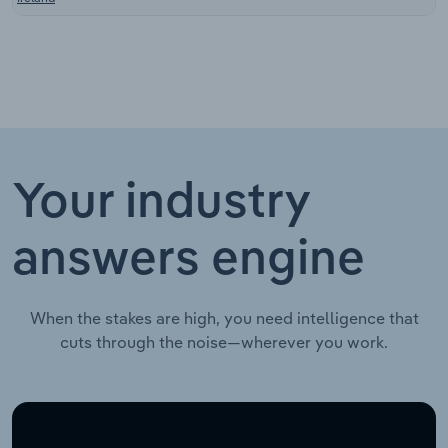
Your industry
answers engine
When the stakes are high, you need intelligence that
cuts through the noise—wherever you work.