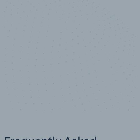
10,000,000
+
Data points