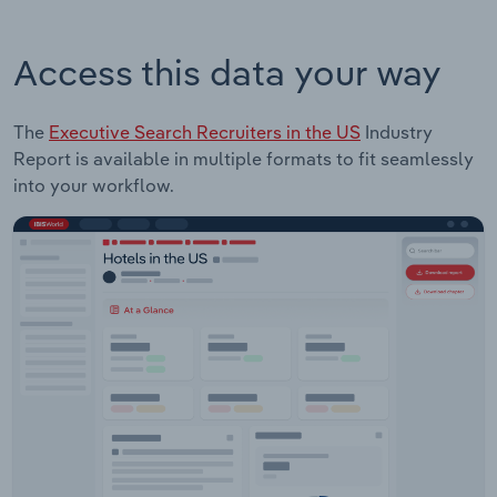
Access this data your way
The
Executive Search Recruiters in the US
Industry
Report is available in multiple formats to fit seamlessly
into your workflow.