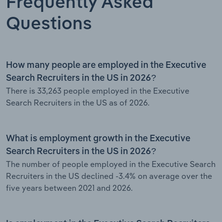
Frequently Asked
Questions
How many people are employed in the Executive
Search Recruiters in the US in 2026?
There is 33,263 people employed in the Executive
Search Recruiters in the US as of 2026.
What is employment growth in the Executive
Search Recruiters in the US in 2026?
The number of people employed in the Executive Search
Recruiters in the US declined -3.4% on average over the
five years between 2021 and 2026.