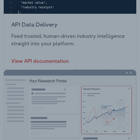
API Data Delivery
Feed trusted, human-driven industry intelligence
straight into your platform.
View API documentation