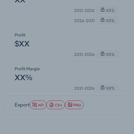
XX
2021-2026
XX%
2026-2031
XX%
Profit
$XX
2021-2026
XX%
Profit Margin
XX%
2021-2026
XX%
Export
API
CSV
PNG