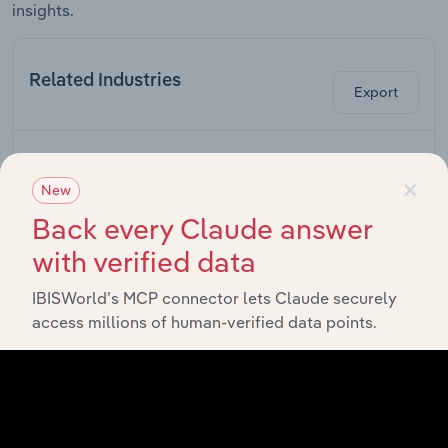
insights.
Related Industries
Export
Industry
Sector
×
New
Scientific &
Back every Claude answer
Economic
Professional, Scientific & Technical Services
with verified data
Consulting in
the US
IBISWorld’s MCP connector lets Claude securely
Engineering
access millions of human-verified data points.
Professional, Scientific & Technical Services
Services in
the US
Geophysical
Professional, Scientific & Technical Services
Services in
the US