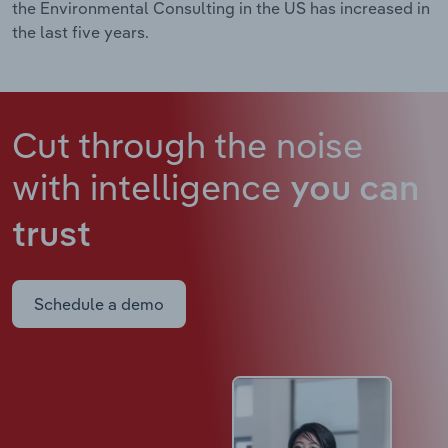
the Environmental Consulting in the US has increased in
the last five years.
Cut through the noise
with intelligence
you can
trust
Schedule a demo