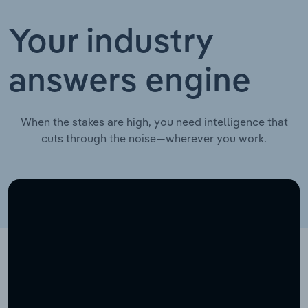
Your industry
answers engine
When the stakes are high, you need intelligence that
cuts through the noise—wherever you work.