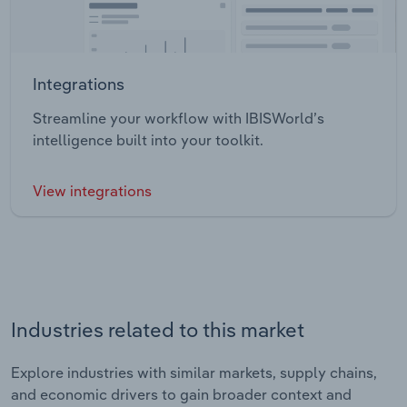
Integrations
Streamline your workflow with IBISWorld’s
intelligence built into your toolkit.
View integrations
Industries related to this market
Explore industries with similar markets, supply chains,
and economic drivers to gain broader context and