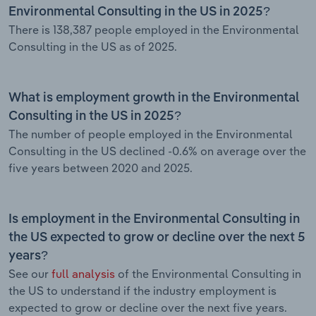
Environmental Consulting in the US in 2025?
There is 138,387 people employed in the Environmental
Consulting in the US as of 2025.
What is employment growth in the Environmental
Consulting in the US in 2025?
The number of people employed in the Environmental
Consulting in the US declined -0.6% on average over the
five years between 2020 and 2025.
Is employment in the Environmental Consulting in
the US expected to grow or decline over the next 5
years?
See our
full analysis
of the Environmental Consulting in
the US to understand if the industry employment is
expected to grow or decline over the next five years.