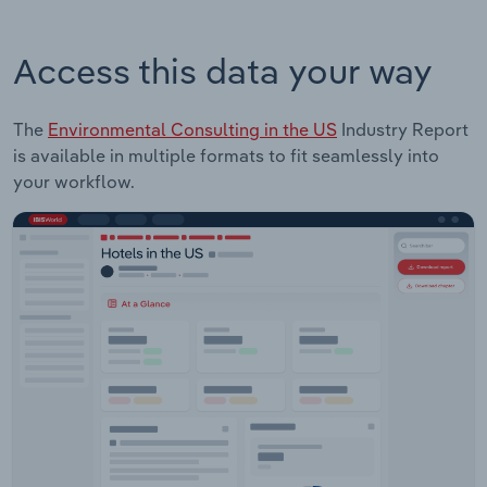
Access this data your way
The
Environmental Consulting in the US
Industry Report
is available in multiple formats to fit seamlessly into
your workflow.