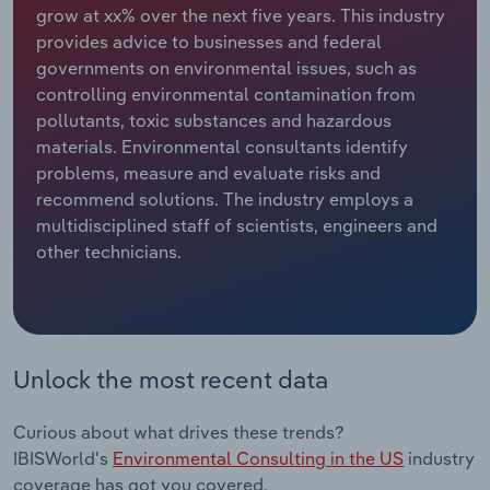
grow at xx% over the next five years. This industry
provides advice to businesses and federal
Relpro
Marketing
Accommodation & Food Services
Industry Classifications
governments on environmental issues, such as
controlling environmental contamination from
Private Equity
Mining
pollutants, toxic substances and hazardous
materials. Environmental consultants identify
Procurement
Personal Services
problems, measure and evaluate risks and
recommend solutions. The industry employs a
Sales
Professional, Scientific and Technical
multidisciplined staff of scientists, engineers and
Services
other technicians.
Public Administration & Safety
Real Estate, Rental & Leasing
Unlock the most recent data
Retail Trade
Curious about what drives these trends?
Thematic Reports
IBISWorld's
Environmental Consulting in the US
industry
coverage has got you covered.