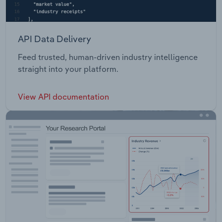
API Data Delivery
Feed trusted, human-driven industry intelligence
straight into your platform.
View API documentation