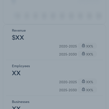
Revenue
$XX
2020-2025
XX%
2025-2030
XX%
Employees
XX
2020-2025
XX%
2025-2030
XX%
Businesses