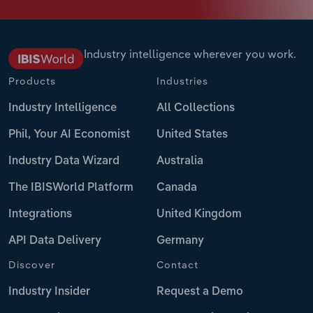
Industry intelligence wherever you work.
Products
Industries
Industry Intelligence
All Collections
Phil, Your AI Economist
United States
Industry Data Wizard
Australia
The IBISWorld Platform
Canada
Integrations
United Kingdom
API Data Delivery
Germany
Discover
Contact
Industry Insider
Request a Demo