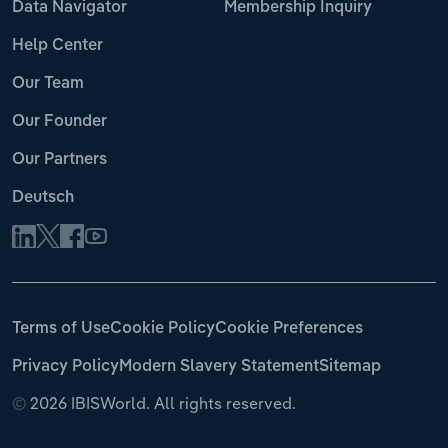
Data Navigator
Membership Inquiry
Help Center
Our Team
Our Founder
Our Partners
Deutsch
Terms of Use
Cookie Policy
Cookie Preferences
Privacy Policy
Modern Slavery Statement
Sitemap
©
2026 IBISWorld. All rights reserved.