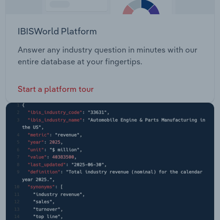
IBISWorld Platform
Answer any industry question in minutes with our
entire database at your fingertips.
Start a platform tour