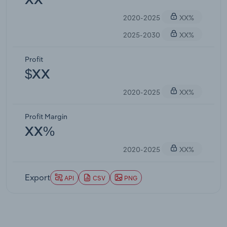
XX
2020-2025
XX%
2025-2030
XX%
Profit
$XX
2020-2025
XX%
Profit Margin
XX%
2020-2025
XX%
Export
API
CSV
PNG