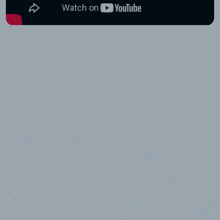
10,000,000
+
Data points