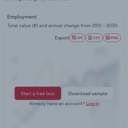
Transportation and Warehousing
Employment
Utilities
Total value (#) and annual change from
2012 – 2030
.
Wholesale Trade
Export
API
CSV
PNG
Start a free tour
Download sample
Already have an account?
Log in