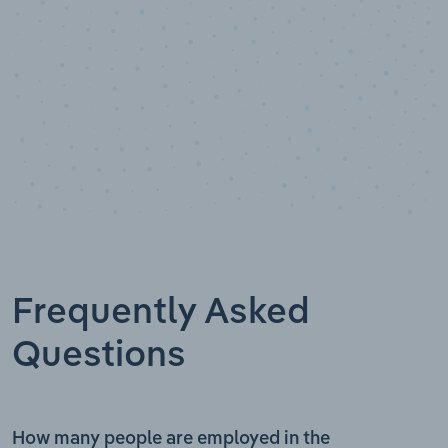
Frequently Asked
Questions
How many people are employed in the