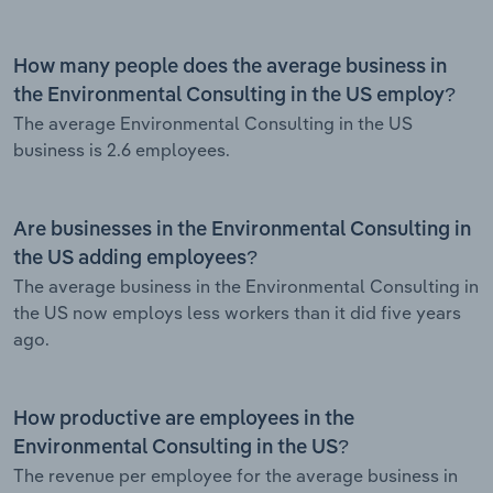
How many people does the average business in
the Environmental Consulting in the US employ?
The average Environmental Consulting in the US
business is 2.6 employees.
Are businesses in the Environmental Consulting in
the US adding employees?
The average business in the Environmental Consulting in
the US now employs less workers than it did five years
ago.
How productive are employees in the
Environmental Consulting in the US?
The revenue per employee for the average business in