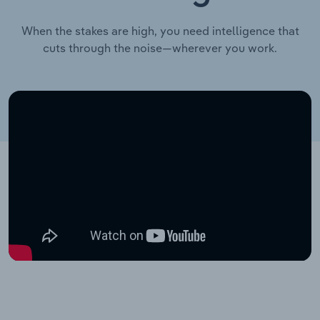
When the stakes are high, you need intelligence that
cuts through the noise—wherever you work.