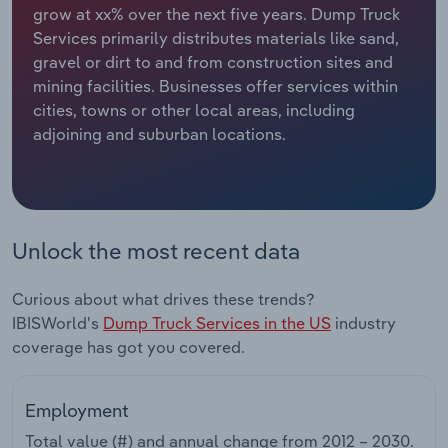
grow at xx% over the next five years. Dump Truck
Services primarily distributes materials like sand,
Relpro
Marketing
Accommodation & Food Services
Industry Classifications
gravel or dirt to and from construction sites and
mining facilities. Businesses offer services within
Private Equity
Mining
cities, towns or other local areas, including
adjoining and suburban locations.
Procurement
Personal Services
Sales
Professional, Scientific and Technical
Services
Unlock the most recent data
Public Administration & Safety
Curious about what drives these trends?
Real Estate, Rental & Leasing
IBISWorld's
Dump Truck Services in the US
industry
coverage has got you covered.
Retail Trade
Employment
Thematic Reports
Total value (#) and annual change from
2012 – 2030
.