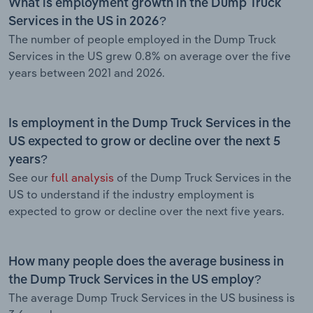
What is employment growth in the Dump Truck
Services in the US in 2026?
The number of people employed in the Dump Truck
Services in the US grew 0.8% on average over the five
years between 2021 and 2026.
Is employment in the Dump Truck Services in the
US expected to grow or decline over the next 5
years?
See our
full analysis
of the Dump Truck Services in the
US to understand if the industry employment is
expected to grow or decline over the next five years.
How many people does the average business in
the Dump Truck Services in the US employ?
The average Dump Truck Services in the US business is