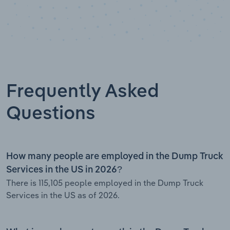
Frequently Asked
Questions
How many people are employed in the Dump Truck
Services in the US in 2026?
There is 115,105 people employed in the Dump Truck
Services in the US as of 2026.