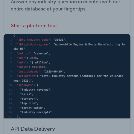
Answer any industry question in minutes with our
entire database at your fingertips.
Start a platform tour
API Data Delivery