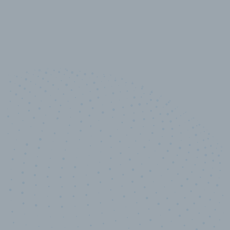
10,000,000
+
Data points