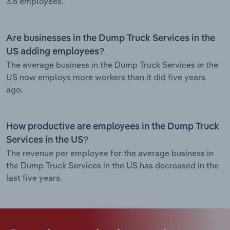
3.6 employees.
Are businesses in the Dump Truck Services in the
US adding employees?
The average business in the Dump Truck Services in the
US now employs more workers than it did five years
ago.
How productive are employees in the Dump Truck
Services in the US?
The revenue per employee for the average business in
the Dump Truck Services in the US has decreased in the
last five years.