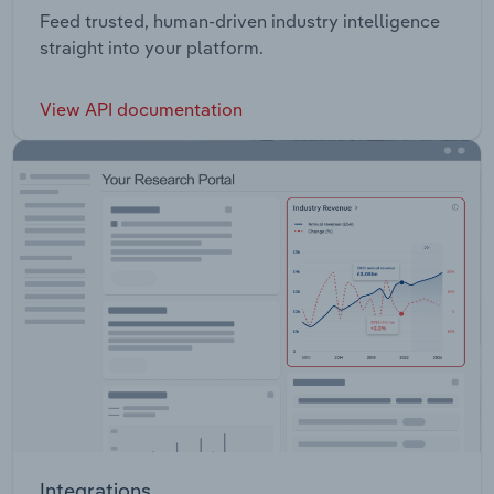
Feed trusted, human-driven industry intelligence
straight into your platform.
View API documentation
Integrations