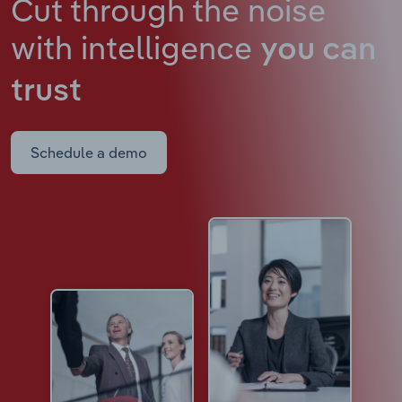
Cut through the noise
with intelligence
you can
trust
Schedule a demo