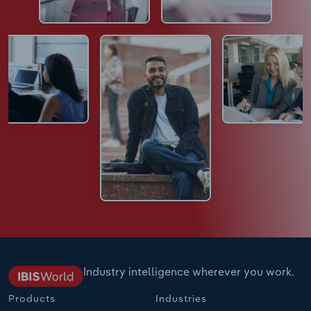
Industry intelligence wherever you work.
Products
Industries