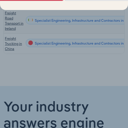
the UK
Freight
Road
Specialist Engineering, Infrastructure and Contractors in Ir
Transport in
Ireland
Freight
Specialist Engineering, Infrastructure and Contractors in C
Trucking in
China
Your industry
answers engine