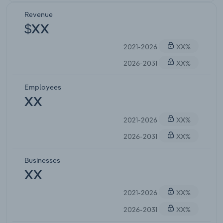
Revenue
$XX
2021-2026
XX%
2026-2031
XX%
Employees
XX
2021-2026
XX%
2026-2031
XX%
Businesses
XX
2021-2026
XX%
2026-2031
XX%