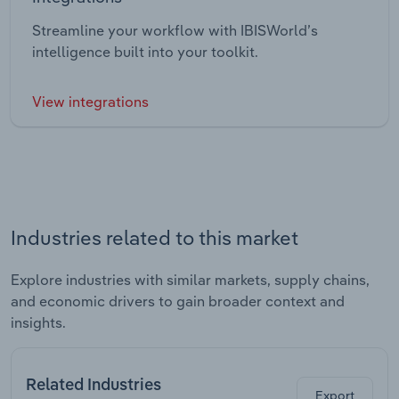
Streamline your workflow with IBISWorld’s
intelligence built into your toolkit.
View integrations
Industries related to this market
Explore industries with similar markets, supply chains,
and economic drivers to gain broader context and
insights.
Related Industries
Export