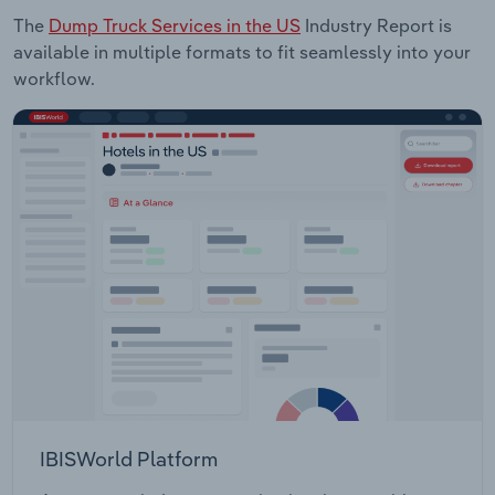
The
Dump Truck Services in the US
Industry Report is
available in multiple formats to fit seamlessly into your
workflow.
IBISWorld Platform