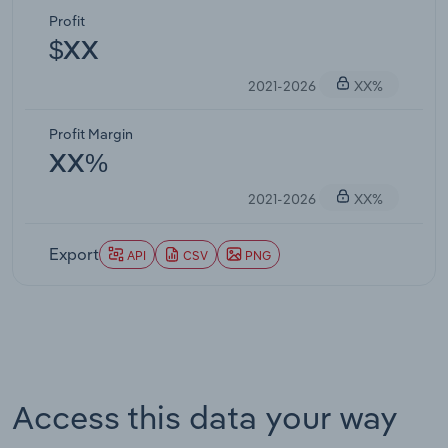
Profit
$XX
2021-2026
XX%
Profit Margin
XX%
2021-2026
XX%
Export
API
CSV
PNG
Access this data your way