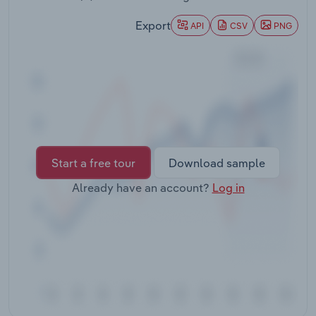
Transportation and Warehousing
Export
API
CSV
PNG
Utilities
Wholesale Trade
Start a free tour
Download sample
Already have an account?
Log in