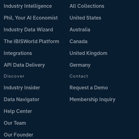
Industry Intelligence
All Collections
Phil, Your AI Economist
United States
Industry Data Wizard
Australia
The IBISWorld Platform
Canada
Integrations
United Kingdom
API Data Delivery
Germany
Discover
Contact
Industry Insider
Request a Demo
Data Navigator
Membership Inquiry
Help Center
Our Team
Our Founder