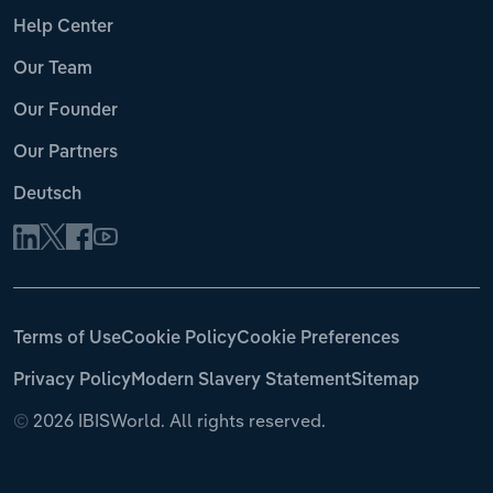
Help Center
Our Team
Our Founder
Our Partners
Deutsch
Terms of Use
Cookie Policy
Cookie Preferences
Privacy Policy
Modern Slavery Statement
Sitemap
©
2026 IBISWorld. All rights reserved.