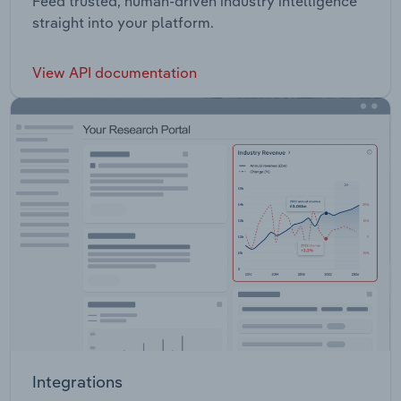
Feed trusted, human-driven industry intelligence
straight into your platform.
View API documentation
Integrations