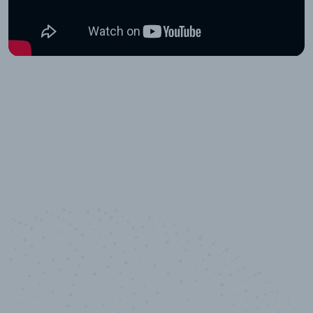
10,000,000
+