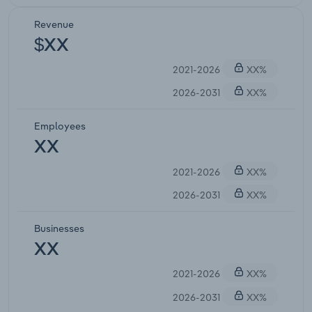
Revenue
$XX
2021-2026
XX%
2026-2031
XX%
Employees
XX
2021-2026
XX%
2026-2031
XX%
Businesses
XX
2021-2026
XX%
2026-2031
XX%