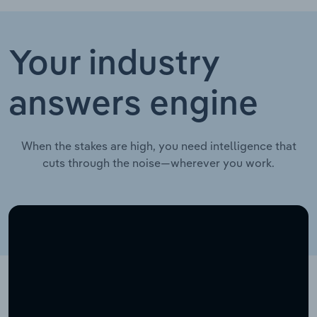
Your industry
answers engine
When the stakes are high, you need intelligence that
cuts through the noise—wherever you work.