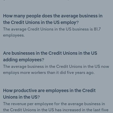
How many people does the average business in
the Credit Unions in the US employ?
The average Credit Unions in the US business is 81.7
employees.
Are businesses in the Credit Unions in the US
adding employees?
The average business in the Credit Unions in the US now
employs more workers than it did five years ago.
How productive are employees in the Credit
Unions in the US?
The revenue per employee for the average business in
the Credit Unions in the US has increased in the last five