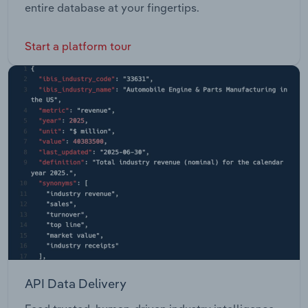
entire database at your fingertips.
Start a platform tour
API Data Delivery