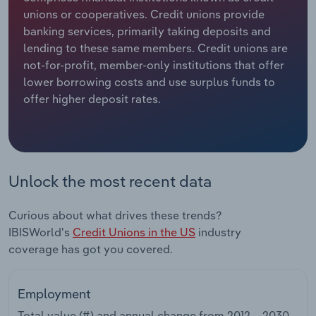
unions or cooperatives. Credit unions provide
Relpro
Marketing
Accommodation & Food Services
Industry Classifications
banking services, primarily taking deposits and
lending to these same members. Credit unions are
Private Equity
Mining
not-for-profit, member-only institutions that offer
lower borrowing costs and use surplus funds to
Procurement
Personal Services
offer higher deposit rates.
Sales
Professional, Scientific and Technical
Services
Unlock the most recent data
Public Administration & Safety
Curious about what drives these trends?
Real Estate, Rental & Leasing
IBISWorld's
Credit Unions in the US
industry
coverage has got you covered.
Retail Trade
Thematic Reports
Employment
Total value (#) and annual change from
2012 – 2030
.