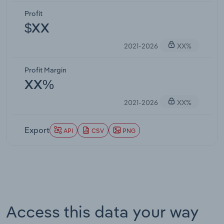
Profit
$XX
2021-2026
XX%
Profit Margin
XX%
2021-2026
XX%
Export
API
CSV
PNG
Access this data your way