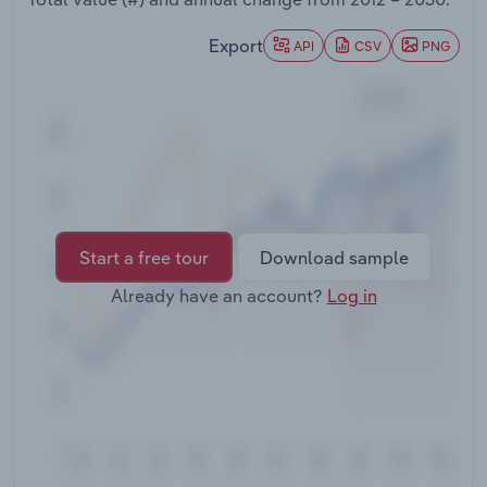
Transportation and Warehousing
Export
API
CSV
PNG
Utilities
Wholesale Trade
Start a free tour
Download sample
Already have an account?
Log in