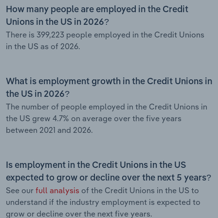
How many people are employed in the Credit
Unions in the US in 2026?
There is 399,223 people employed in the Credit Unions
in the US as of 2026.
What is employment growth in the Credit Unions in
the US in 2026?
The number of people employed in the Credit Unions in
the US grew 4.7% on average over the five years
between 2021 and 2026.
Is employment in the Credit Unions in the US
expected to grow or decline over the next 5 years?
See our
full analysis
of the Credit Unions in the US to
understand if the industry employment is expected to
grow or decline over the next five years.