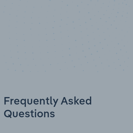
Data points
Frequently Asked
Questions