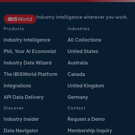
Industry intelligence wherever you work.
Products
Industries
Industry Intelligence
All Collections
Phil, Your AI Economist
United States
Industry Data Wizard
Australia
The IBISWorld Platform
Canada
Integrations
United Kingdom
API Data Delivery
Germany
Discover
Contact
Industry Insider
Request a Demo
Data Navigator
Membership Inquiry