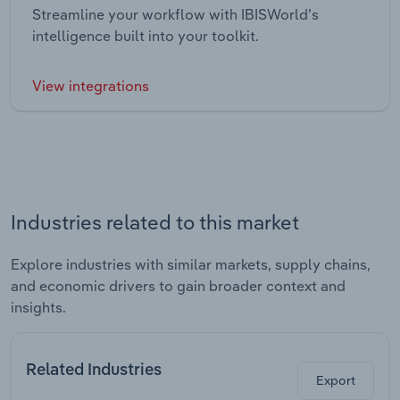
Streamline your workflow with IBISWorld’s
intelligence built into your toolkit.
View integrations
Industries related to this market
Explore industries with similar markets, supply chains,
and economic drivers to gain broader context and
insights.
Related Industries
Export