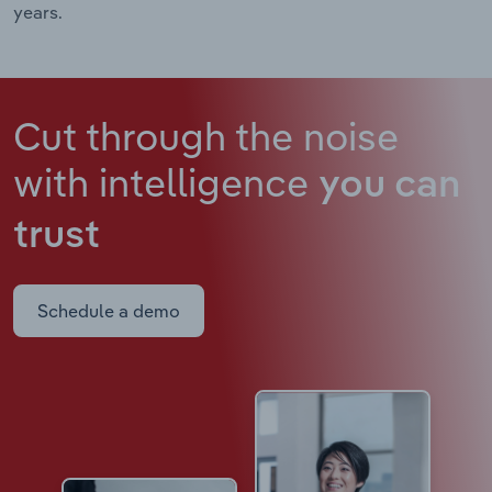
years.
Cut through the noise
with intelligence
you can
trust
Schedule a demo