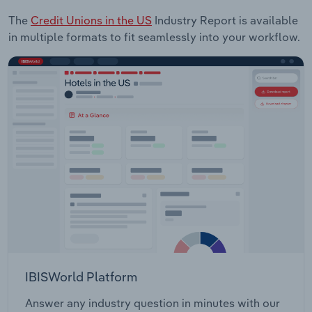
The
Credit Unions in the US
Industry Report is available
in multiple formats to fit seamlessly into your workflow.
IBISWorld Platform
Answer any industry question in minutes with our