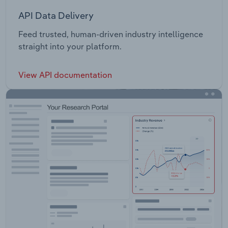
API Data Delivery
Feed trusted, human-driven industry intelligence
straight into your platform.
View API documentation