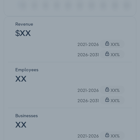
Revenue
$XX
2021-2026
XX%
2026-2031
XX%
Employees
XX
2021-2026
XX%
2026-2031
XX%
Businesses
XX
2021-2026
XX%