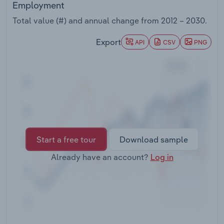
Employment
Transportation and Warehousing
Total value (#) and annual change from
2012 – 2030
.
Utilities
Export
API
CSV
PNG
Wholesale Trade
Start a free tour
Download sample
Already have an account?
Log in