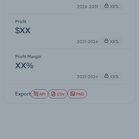
2026-2031
XX%
Profit
$XX
2021-2026
XX%
Profit Margin
XX%
2021-2026
XX%
Export
API
CSV
PNG