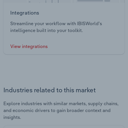
Integrations
Streamline your workflow with IBISWorld’s
intelligence built into your toolkit.
View integrations
Industries related to this market
Explore industries with similar markets, supply chains,
and economic drivers to gain broader context and
insights.