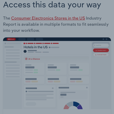
Access this data your way
The
Consumer Electronics Stores in the US
Industry
Report is available in multiple formats to fit seamlessly
into your workflow.