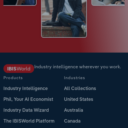
Industry intelligence wherever you work.
Products
Industries
Industry Intelligence
All Collections
Phil, Your AI Economist
United States
Industry Data Wizard
Australia
The IBISWorld Platform
Canada