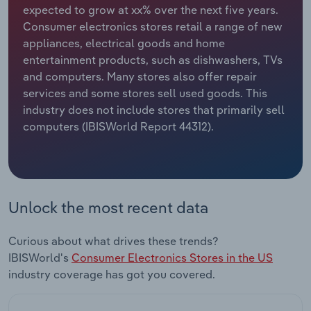
expected to grow at xx% over the next five years.
Consumer electronics stores retail a range of new
Relpro
Marketing
Accommodation & Food Services
Industry Classifications
appliances, electrical goods and home
entertainment products, such as dishwashers, TVs
Private Equity
Mining
and computers. Many stores also offer repair
services and some stores sell used goods. This
Procurement
Personal Services
industry does not include stores that primarily sell
computers (IBISWorld Report 44312).
Sales
Professional, Scientific and Technical
Services
Public Administration & Safety
Unlock the most recent data
Real Estate, Rental & Leasing
Curious about what drives these trends?
Retail Trade
IBISWorld's
Consumer Electronics Stores in the US
industry coverage has got you covered.
Thematic Reports