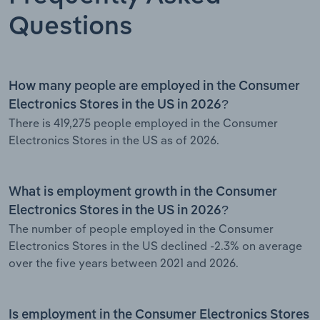
Questions
How many people are employed in the Consumer
Electronics Stores in the US in 2026?
There is 419,275 people employed in the Consumer
Electronics Stores in the US as of 2026.
What is employment growth in the Consumer
Electronics Stores in the US in 2026?
The number of people employed in the Consumer
Electronics Stores in the US declined -2.3% on average
over the five years between 2021 and 2026.
Is employment in the Consumer Electronics Stores