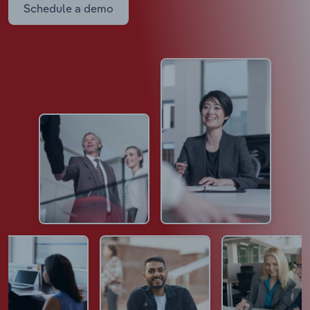
Schedule a demo