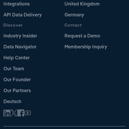
Integrations
United Kingdom
API Data Delivery
Germany
Discover
Contact
Industry Insider
Request a Demo
Data Navigator
Membership Inquiry
Help Center
Our Team
Our Founder
Our Partners
Deutsch