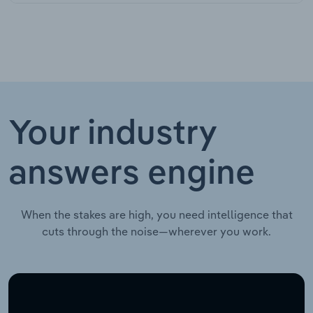
Your industry
answers engine
When the stakes are high, you need intelligence that
cuts through the noise—wherever you work.