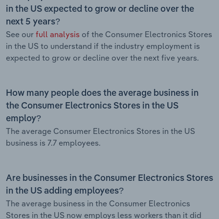
in the US expected to grow or decline over the
next 5 years?
See our
full analysis
of the Consumer Electronics Stores
in the US to understand if the industry employment is
expected to grow or decline over the next five years.
How many people does the average business in
the Consumer Electronics Stores in the US
employ?
The average Consumer Electronics Stores in the US
business is 7.7 employees.
Are businesses in the Consumer Electronics Stores
in the US adding employees?
The average business in the Consumer Electronics
Stores in the US now employs less workers than it did