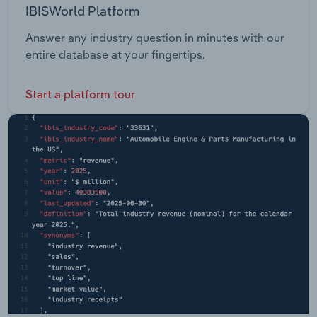
IBISWorld Platform
Answer any industry question in minutes with our
entire database at your fingertips.
Start a platform tour