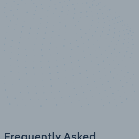
10,000,000
+
Data points
Frequently Asked