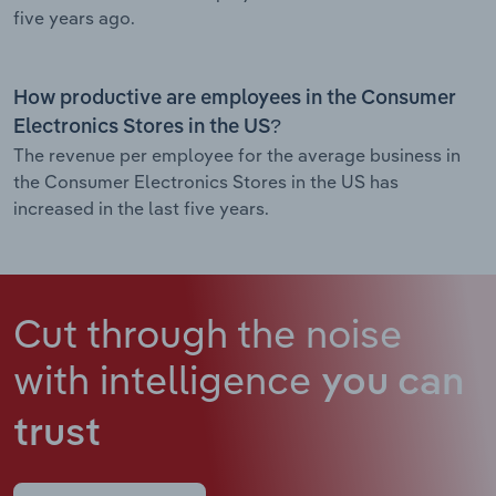
five years ago.
How productive are employees in the Consumer
Electronics Stores in the US?
The revenue per employee for the average business in
the Consumer Electronics Stores in the US has
increased in the last five years.
Cut through the noise
with intelligence
you can
trust