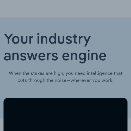
Your industry
answers engine
When the stakes are high, you need intelligence that
cuts through the noise—wherever you work.