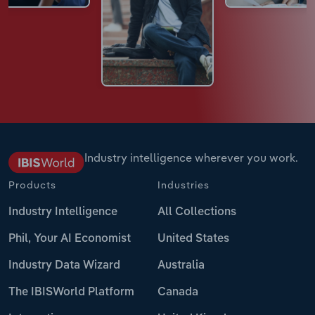
Industry intelligence wherever you work.
Products
Industries
Industry Intelligence
All Collections
Phil, Your AI Economist
United States
Industry Data Wizard
Australia
The IBISWorld Platform
Canada