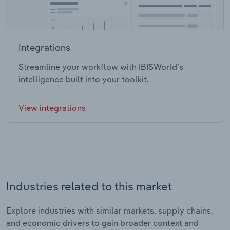
Integrations
Streamline your workflow with IBISWorld’s
intelligence built into your toolkit.
View integrations
Industries related to this market
Explore industries with similar markets, supply chains,
and economic drivers to gain broader context and