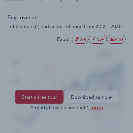
Transportation and Warehousing
Employment
Utilities
Total value (#) and annual change from
2012 – 2030
.
Wholesale Trade
Export
API
CSV
PNG
Start a free tour
Download sample
Already have an account?
Log in