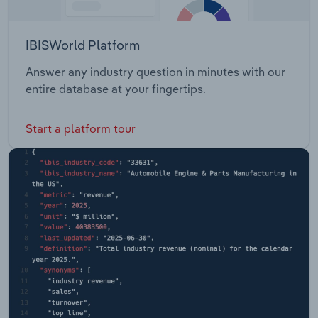
IBISWorld Platform
Answer any industry question in minutes with our
entire database at your fingertips.
Start a platform tour