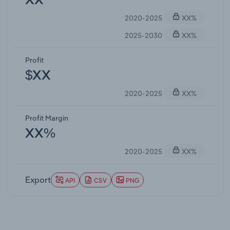
XX
2020-2025
XX%
2025-2030
XX%
Profit
$XX
2020-2025
XX%
Profit Margin
XX%
2020-2025
XX%
Export
API
CSV
PNG