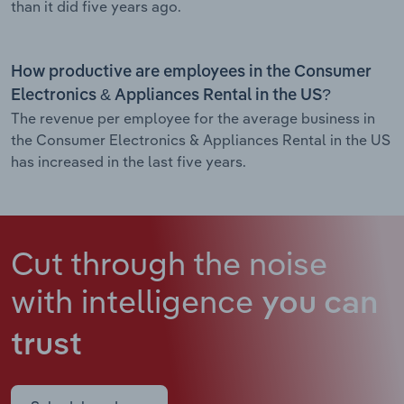
than it did five years ago.
How productive are employees in the Consumer
Electronics & Appliances Rental in the US?
The revenue per employee for the average business in
the Consumer Electronics & Appliances Rental in the US
has increased in the last five years.
Cut through the noise
with intelligence
you can
trust