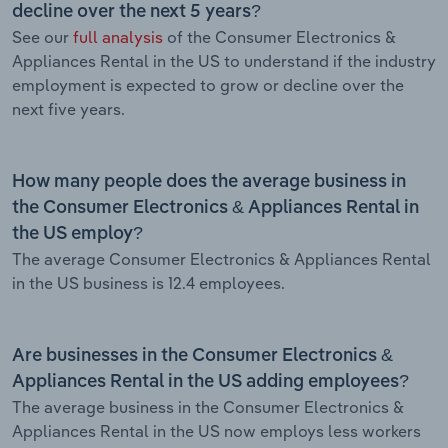
decline over the next 5 years?
See our
full analysis
of the Consumer Electronics &
Appliances Rental in the US to understand if the industry
employment is expected to grow or decline over the
next five years.
How many people does the average business in
the Consumer Electronics & Appliances Rental in
the US employ?
The average Consumer Electronics & Appliances Rental
in the US business is 12.4 employees.
Are businesses in the Consumer Electronics &
Appliances Rental in the US adding employees?
The average business in the Consumer Electronics &
Appliances Rental in the US now employs less workers