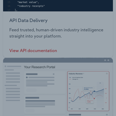
API Data Delivery
Feed trusted, human-driven industry intelligence
straight into your platform.
View API documentation