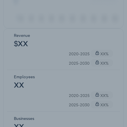
Revenue
$XX
2020-2025
XX%
2025-2030
XX%
Employees
XX
2020-2025
XX%
2025-2030
XX%
Businesses