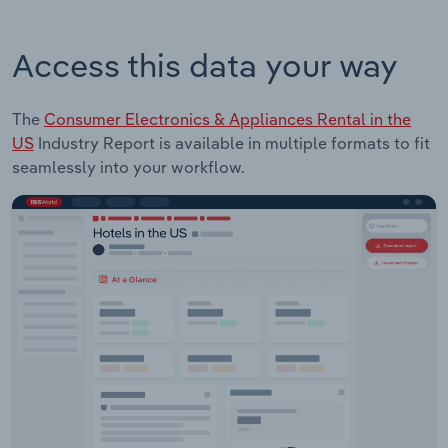
Access this data your way
The
Consumer Electronics & Appliances Rental in the
US
Industry Report is available in multiple formats to fit
seamlessly into your workflow.