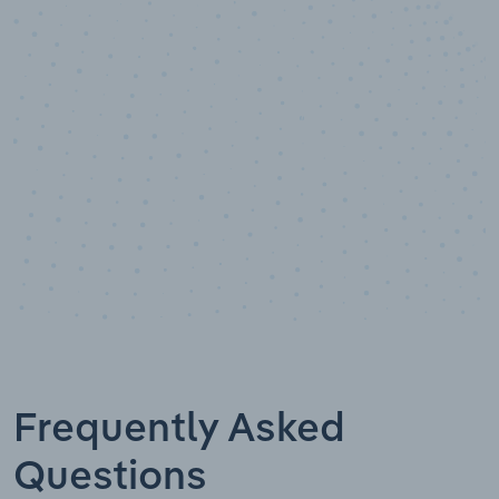
100
%
Industry analyst verified
Frequently Asked
Questions