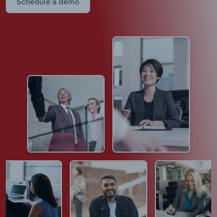
Schedule a demo