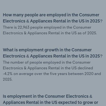
How many people are employed in the Consumer
Electronics & Appliances Rental in the US in 2025?
There is 22,963 people employed in the Consumer
Electronics & Appliances Rental in the US as of 2025.
What is employment growth in the Consumer
Electronics & Appliances Rental in the US in 2025?
The number of people employed in the Consumer
Electronics & Appliances Rental in the US declined
-4.2% on average over the five years between 2020 and
2025.
Is employment in the Consumer Electronics &
Appliances Rental in the US expected to grow or