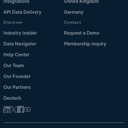
Integrations
United Kingdom
API Data Delivery
Germany
Discover
Contact
Industry Insider
Request a Demo
Data Navigator
Membership Inquiry
Help Center
Our Team
Our Founder
Our Partners
Deutsch