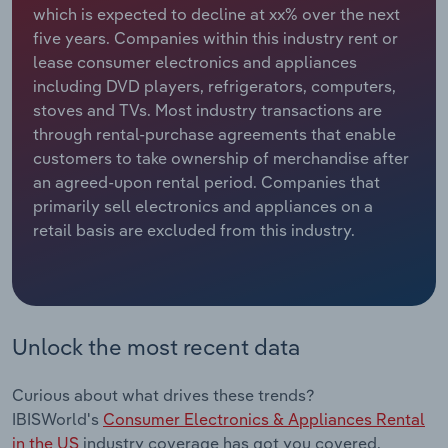
which is expected to decline at xx% over the next
five years. Companies within this industry rent or
Relpro
Marketing
Accommodation & Food Services
Industry Classifications
lease consumer electronics and appliances
including DVD players, refrigerators, computers,
Private Equity
Mining
stoves and TVs. Most industry transactions are
through rental-purchase agreements that enable
Procurement
Personal Services
customers to take ownership of merchandise after
an agreed-upon rental period. Companies that
Sales
Professional, Scientific and Technical
primarily sell electronics and appliances on a
Services
retail basis are excluded from this industry.
Public Administration & Safety
Real Estate, Rental & Leasing
Unlock the most recent data
Retail Trade
Curious about what drives these trends?
Thematic Reports
IBISWorld's
Consumer Electronics & Appliances Rental
in the US
industry coverage has got you covered.