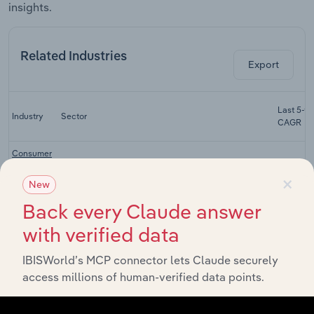
insights.
Related Industries
Export
Last 5-yr
Industry
Sector
CAGR
Consumer
Electronics
Real Estate & Rental & Leasing
XX%
×
Stores in
New
the US
Back every Claude answer
Tool &
with verified data
Equipment
Real Estate & Rental & Leasing
XX%
Rental in
the US
IBISWorld’s MCP connector lets Claude securely
access millions of human-verified data points.
Computer
& Printer
Real Estate & Rental & Leasing
XX%
Leasing in