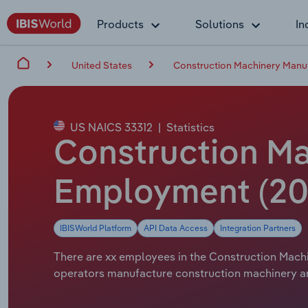
Products
Solutions
In
United States
Construction Machinery Manuf
US NAICS 33312
|
Statistics
Construction Ma
Employment (20
IBISWorld Platform
API Data Access
Integration Partners
There are xx employees in the Construction Machin
operators manufacture construction machinery and 