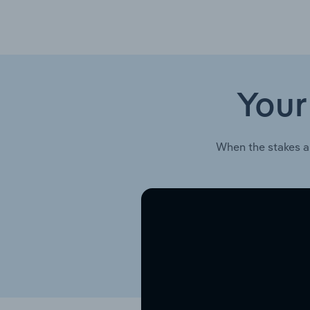
Your
When the stakes a