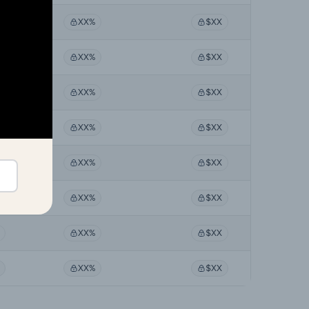
XX%
$XX
XX%
$XX
XX%
$XX
XX%
$XX
XX%
$XX
XX%
$XX
XX%
$XX
XX%
$XX