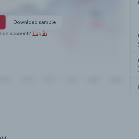
Download sample
e an account?
Log in
ay