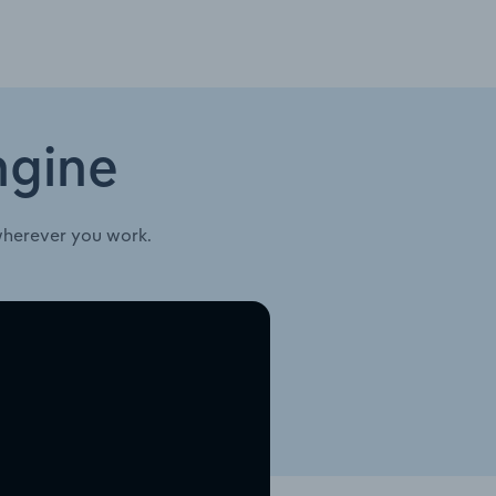
ngine
wherever you work.