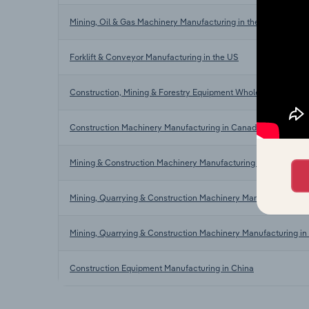
Mining, Oil & Gas Machinery Manufacturing in the US
Forklift & Conveyor Manufacturing in the US
Construction, Mining & Forestry Equipment Wholesaling in the
Construction Machinery Manufacturing in Canada
Mining & Construction Machinery Manufacturing in Australia
Mining, Quarrying & Construction Machinery Manufacturing in
Mining, Quarrying & Construction Machinery Manufacturing in 
Construction Equipment Manufacturing in China