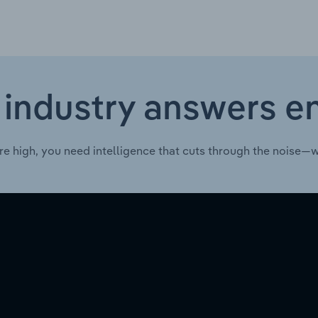
 industry answers e
re high, you need intelligence that cuts through the noise—