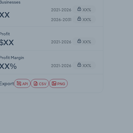
Businesses
2021-2026
XX%
XX
2026-2031
XX%
Profit
2021-2026
XX%
$XX
Profit Margin
2021-2026
XX%
XX%
Export
API
CSV
PNG