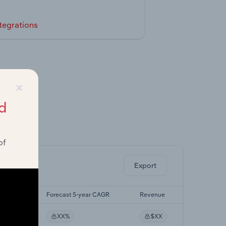
tegrations
×
d
ghts.
of
Export
yr CAGR
Forecast 5-year CAGR
Revenue
XX%
$XX