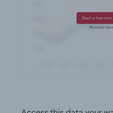
Start a free tour
Already hav
Access this data your w