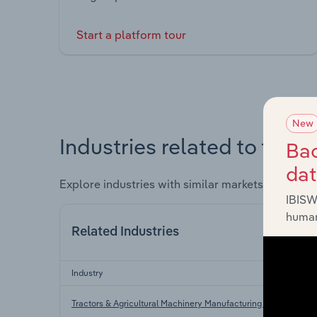
Start a platform tour
New
Industries related to this 
Bac
da
Explore industries with similar markets, supply 
IBISW
human
Related Industries
Industry
Tractors & Agricultural Machinery Manufacturing in the US