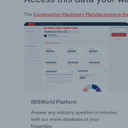
The
Construction Machinery Manufacturing in th
IBISWorld Platform
Answer any industry question in minutes
with our entire database at your
fingertips.