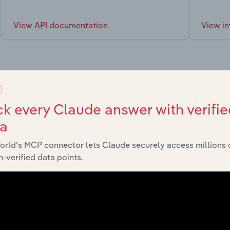
View API documentation
View in
market
k every Claude answer with verifie
ta
chains, and economic drivers to gain broader context and insi
orld’s MCP connector lets Claude securely access millions 
-verified data points.
Sector
Last 5-
Manufacturing
XX%