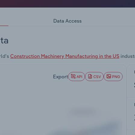
Data Access
ta
rld's
Construction Machinery Manufacturing in the US
indust
Export
API
CSV
PNG