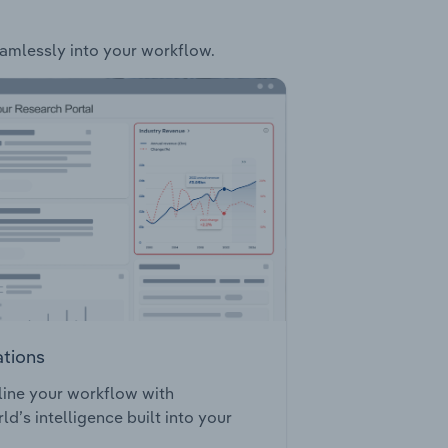
seamlessly into your workflow.
ations
ine your workflow with
ld’s intelligence built into your