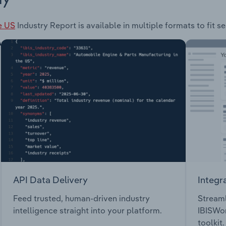
e US
Industry Report is available in multiple formats to fit 
API Data Delivery
Integr
Feed trusted, human-driven industry
Streaml
intelligence straight into your platform.
IBISWor
toolkit.