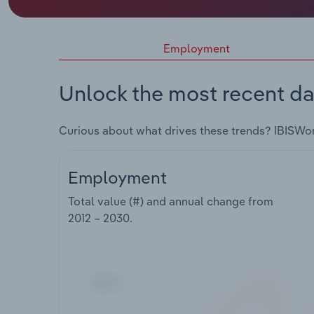
Employment
Unlock the most recent da
Curious about what drives these trends? IBISWo
Employment
Total value (#) and annual change from
2012 – 2030
.