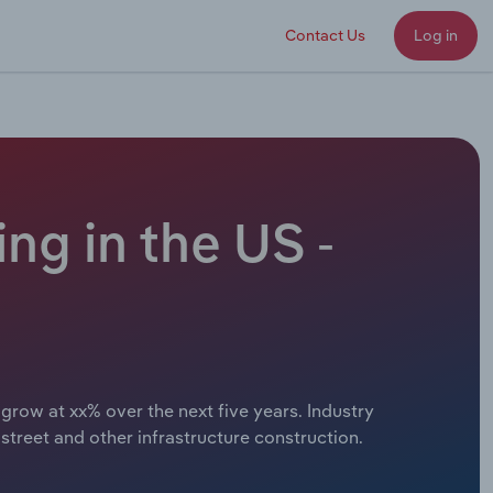
Contact Us
Log in
ng in the US -
grow at xx% over the next five years. Industry
treet and other infrastructure construction.