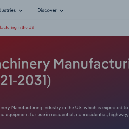
dustries
Discover
acturing in the US
chinery Manufacturi
21-2031)
ery Manufacturing industry in the US, which is expected to 
equipment for use in residential, nonresidential, highway, s