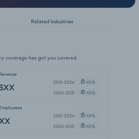
Related Industries
ry coverage has got you covered.
Revenue
2021-2026
XX%
$XX
2026-2031
XX%
Employees
2021-2026
XX%
XX
2026-2031
XX%