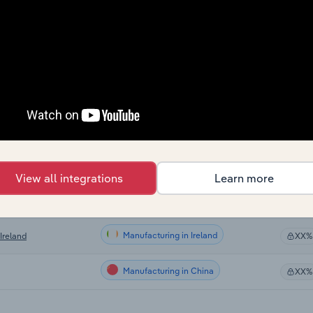
Manufacturing
XX%
Manufacturing
XX%
Manufacturing
 US
XX%
Manufacturing in Canada
XX%
Manufacturing in Australia
XX%
View all integrations
Learn more
Manufacturing in the UK
 the UK
XX%
Manufacturing in Ireland
Ireland
XX%
Manufacturing in China
XX%