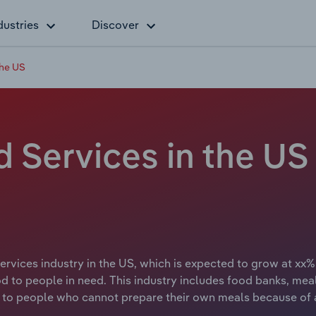
dustries
Discover
the US
Services in the US
vices industry in the US, which is expected to grow at xx%
ood to people in need. This industry includes food banks, me
 to people who cannot prepare their own meals because of age