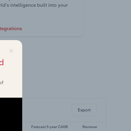
ld’s intelligence built into your
tegrations
×
d
of
ghts.
Export
t 5-yr CAGR
Forecast 5-year CAGR
Revenue