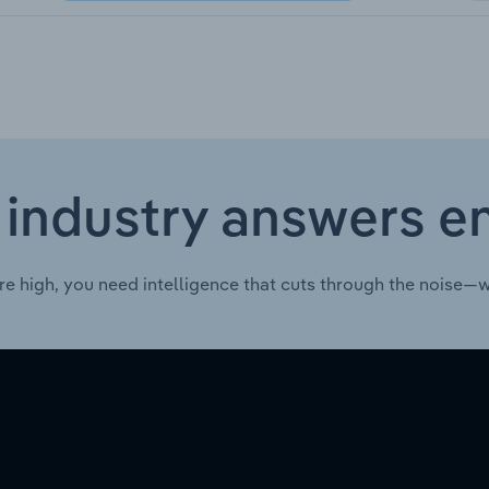
 industry answers e
re high, you need intelligence that cuts through the noise—