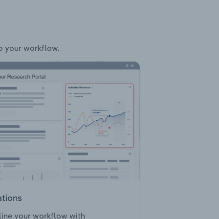
to your workflow.
ations
ine your workflow with