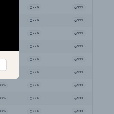
XX%
XX%
$XX
XX%
XX%
$XX
XX%
XX%
$XX
XX%
XX%
$XX
XX%
XX%
$XX
XX%
XX%
$XX
XX%
XX%
$XX
XX%
XX%
$XX
XX%
XX%
$XX