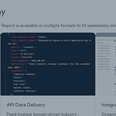
ay
 Report is available in multiple formats to fit seamlessly in
API Data Delivery
Integr
Feed trusted, human-driven industry
Streaml