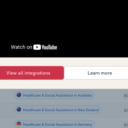
Healthcare & Social Assistance
Healthcare & Social Assistance
Healthcare & Social Assistance
Healthcare & Social Assistance
Healthcare & Social Assistance
View all integrations
Learn more
Healthcare & Social Assistance in Canada
Healthcare & Social Assistance in Australia
Healthcare & Social Assistance in New Zealand
Healthcare & Social Assistance in Germany