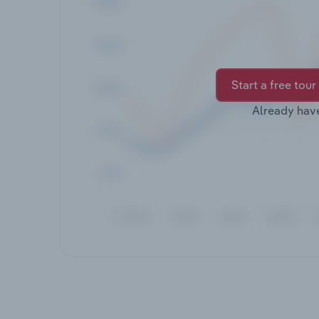
Start a free tour
Already hav