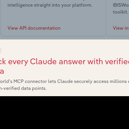
intelligence straight into your platform.
IBISWor
toolkit.
View API documentation
View in
k every Claude answer with verifie
ta
market
orld’s MCP connector lets Claude securely access millions 
-verified data points.
chains, and economic drivers to gain broader context and insi
Sector
Las