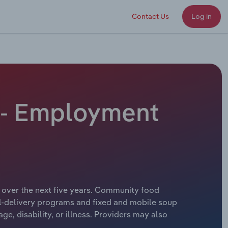
Contact Us
Log in
 - Employment
 over the next five years. Community food
al-delivery programs and fixed and mobile soup
, disability, or illness. Providers may also