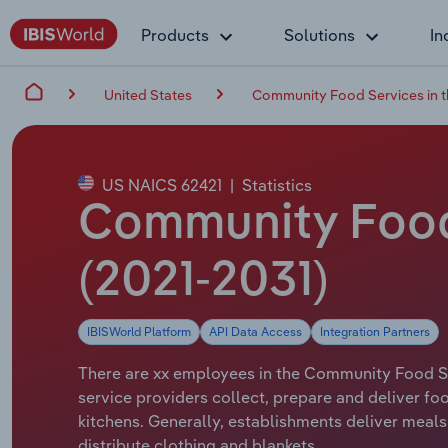
Products
Solutions
In
United States
Community Food Services in 
US NAICS 62421
|
Statistics
Community Food 
(2021-2031)
IBISWorld Platform
API Data Access
Integration Partners
There are xx employees in the Community Food Ser
service providers collect, prepare and deliver f
kitchens. Generally, establishments deliver meals
distribute clothing and blankets.