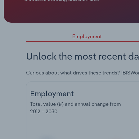
Employment
Unlock the most recent da
Curious about what drives these trends? IBISWo
Employment
Total value (#) and annual change from
2012 – 2030
.