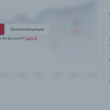
Download sample
e an account?
Log in