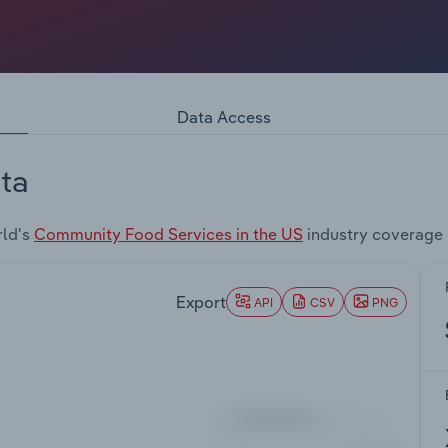
Data Access
ta
rld's
Community Food Services in the US
industry coverage 
Export
API
CSV
PNG