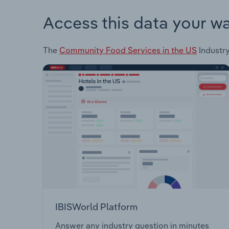
Access this data your w
The
Community Food Services in the US
Industry
IBISWorld Platform
Answer any industry question in minutes