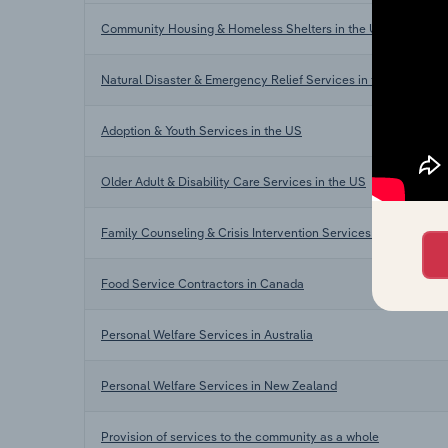
Community Housing & Homeless Shelters in the US
Natural Disaster & Emergency Relief Services in the US
Adoption & Youth Services in the US
Older Adult & Disability Care Services in the US
Family Counseling & Crisis Intervention Services in the US
Food Service Contractors in Canada
Personal Welfare Services in Australia
Personal Welfare Services in New Zealand
Provision of services to the community as a whole