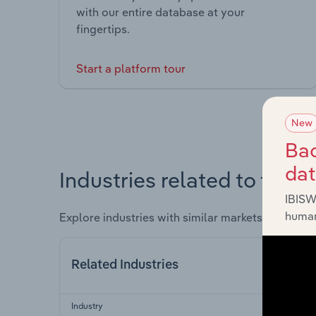
with our entire database at your
fingertips.
Start a platform tour
New
Bac
da
Industries related to this 
IBISW
human
Explore industries with similar markets, supply 
Related Industries
Industry