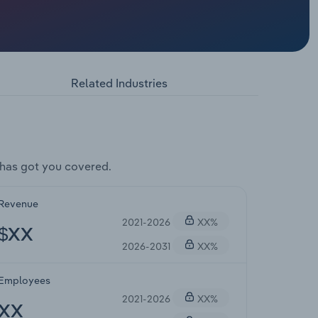
Related Industries
has got you covered.
Revenue
2021-2026
XX%
$XX
2026-2031
XX%
Employees
2021-2026
XX%
XX