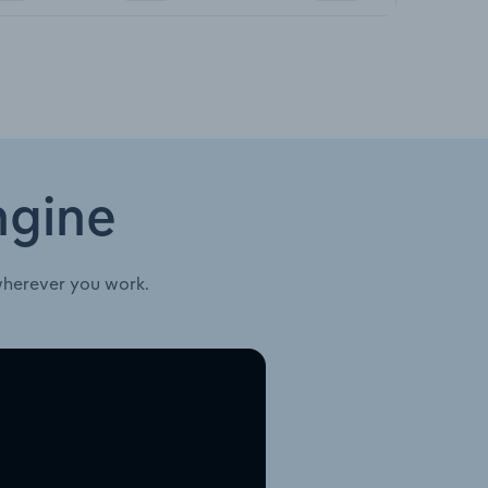
ngine
wherever you work.