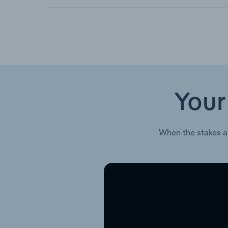
Your
When the stakes a