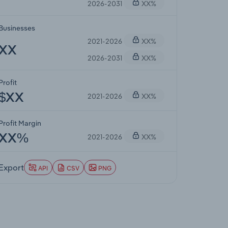
2026-2031
XX%
Businesses
2021-2026
XX%
XX
2026-2031
XX%
Profit
2021-2026
XX%
$XX
Profit Margin
2021-2026
XX%
XX%
Export
API
CSV
PNG