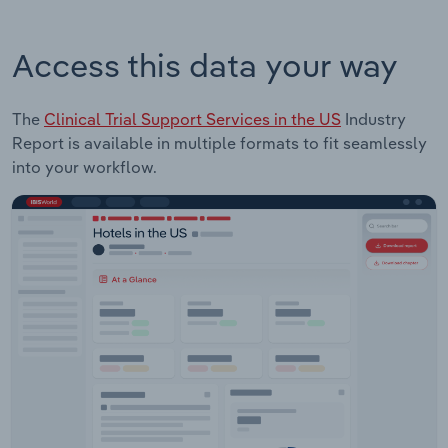
Access this data your way
The
Clinical Trial Support Services in the US
Industry
Report is available in multiple formats to fit seamlessly
into your workflow.