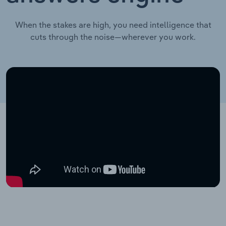
When the stakes are high, you need intelligence that
cuts through the noise—wherever you work.