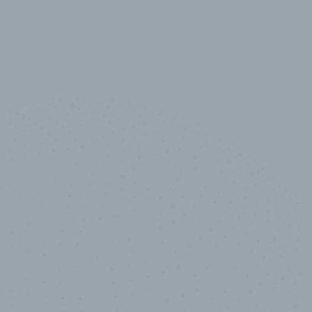
10,000,000
+
Data points