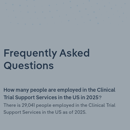
Frequently Asked
Questions
How many people are employed in the Clinical
Trial Support Services in the US in 2025?
There is 29,041 people employed in the Clinical Trial
Support Services in the US as of 2025.