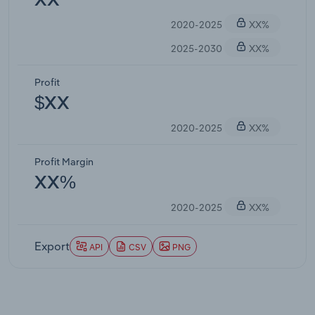
XX
2020-2025
XX%
2025-2030
XX%
Profit
$XX
2020-2025
XX%
Profit Margin
XX%
2020-2025
XX%
Export
API
CSV
PNG