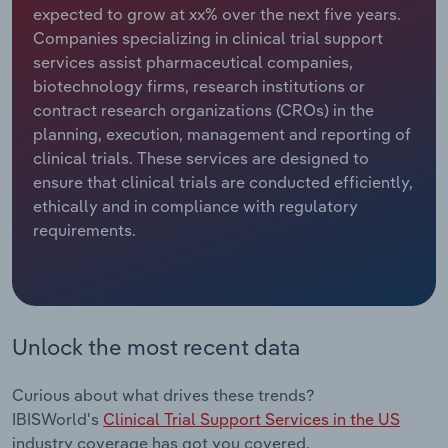
expected to grow at xx% over the next five years.
Companies specializing in clinical trial support
Relpro
Marketing
Accommodation & Food Services
Industry Classifications
services assist pharmaceutical companies,
biotechnology firms, research institutions or
Private Equity
Mining
contract research organizations (CROs) in the
planning, execution, management and reporting of
Procurement
Personal Services
clinical trials. These services are designed to
ensure that clinical trials are conducted efficiently,
Sales
Professional, Scientific and Technical
ethically and in compliance with regulatory
Services
requirements.
Public Administration & Safety
Real Estate, Rental & Leasing
Unlock the most recent data
Retail Trade
Curious about what drives these trends?
Thematic Reports
IBISWorld's
Clinical Trial Support Services in the US
industry coverage has got you covered.