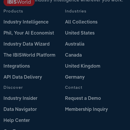
Products
Industries
Industry Intelligence
All Collections
Phil, Your AI Economist
United States
Industry Data Wizard
Australia
The IBISWorld Platform
Canada
Integrations
United Kingdom
API Data Delivery
Germany
Discover
Contact
Industry Insider
Request a Demo
Data Navigator
Membership Inquiry
Help Center