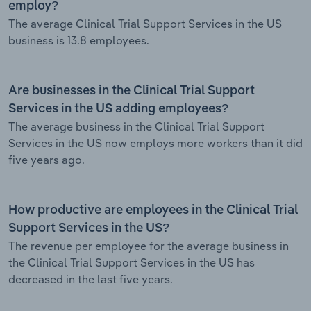
employ?
The average Clinical Trial Support Services in the US
business is 13.8 employees.
Are businesses in the Clinical Trial Support
Services in the US adding employees?
The average business in the Clinical Trial Support
Services in the US now employs more workers than it did
five years ago.
How productive are employees in the Clinical Trial
Support Services in the US?
The revenue per employee for the average business in
the Clinical Trial Support Services in the US has
decreased in the last five years.