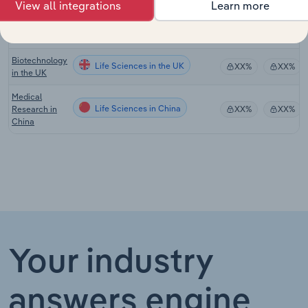
View all integrations
Learn more
Research
Life Sciences in New Zealand
XX%
XX%
Services in
New Zealand
Biotechnology
Life Sciences in the UK
XX%
XX%
in the UK
Medical
Life Sciences in China
Research in
XX%
XX%
China
Your industry
answers engine