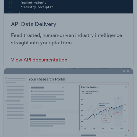
API Data Delivery
Feed trusted, human-driven industry intelligence
straight into your platform.
View API documentation