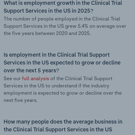
What is employment growth in the Clinical Trial
Support Services in the US in 2025?
The number of people employed in the Clinical Trial
Support Services in the US grew 5.4% on average over
the five years between 2020 and 2025.
Is employment in the Clinical Trial Support
Services in the US expected to grow or decline
over the next 5 years?
See our
full analysis
of the Clinical Trial Support
Services in the US to understand if the industry
employment is expected to grow or decline over the
next five years.
How many people does the average business in
the Clinical Trial Support Services in the US