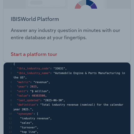
IBISWorld Platform
Answer any industry question in minutes with our
entire database at your fingertips.
Start a platform tour