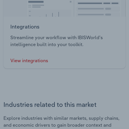
Integrations
Streamline your workflow with IBISWorld’s
intelligence built into your toolkit.
View integrations
Industries related to this market
Explore industries with similar markets, supply chains,
and economic drivers to gain broader context and