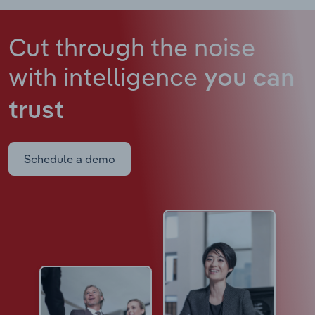
Cut through the noise
with intelligence
you can
trust
Schedule a demo