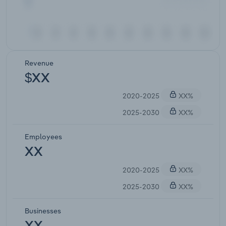
Revenue
$XX
2020-2025
XX%
2025-2030
XX%
Employees
XX
2020-2025
XX%
2025-2030
XX%
Businesses