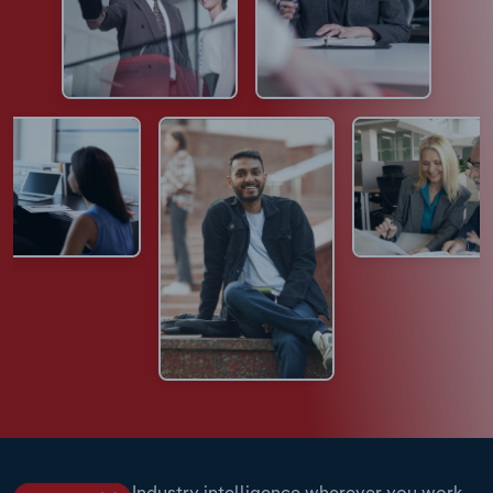
Industry intelligence wherever you work.