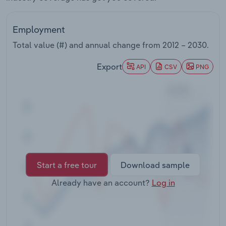
Transportation and Warehousing
Employment
Utilities
Total value (#) and annual change from
2012 – 2030
.
Wholesale Trade
Export
API
CSV
PNG
Start a free tour
Download sample
Already have an account?
Log in