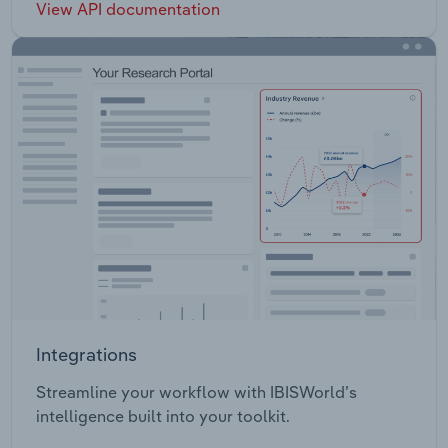
View API documentation
Integrations
Streamline your workflow with IBISWorld’s
intelligence built into your toolkit.