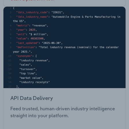
API Data Delivery
Feed trusted, human-driven industry intelligence
straight into your platform.