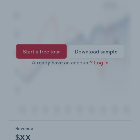
Transportation and Warehousing
Utilities
Wholesale Trade
Start a free tour
Download sample
Already have an account?
Log in
Revenue
$XX