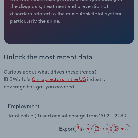
the diagnosis, treatment and prevention of
Relpro
Marketing
Accommodation & Food Services
Industry Classifications
disorders related to the musculoskeletal system,
particularly the spine.
Private Equity
Mining
Procurement
Personal Services
Unlock the most recent data
Sales
Professional, Scientific and Technical
Services
Curious about what drives these trends?
IBISWorld's
Chiropractors in the US
industry
Public Administration & Safety
coverage has got you covered.
Real Estate, Rental & Leasing
Employment
Retail Trade
Total value (#) and annual change from
2012 – 2030
.
Thematic Reports
Export
API
CSV
PNG