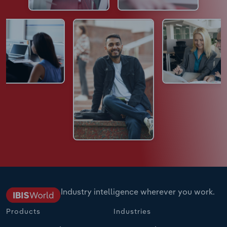
Industry intelligence wherever you work.
Products
Industries