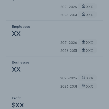
2021-2026
XX%
2026-2031
XX%
Employees
XX
2021-2026
XX%
2026-2031
XX%
Businesses
XX
2021-2026
XX%
2026-2031
XX%
Profit
$XX