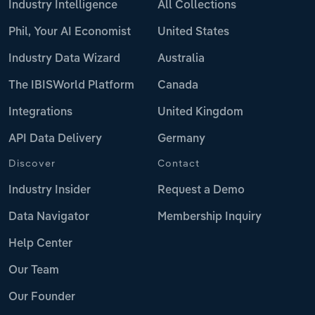
Industry Intelligence
All Collections
Phil, Your AI Economist
United States
Industry Data Wizard
Australia
The IBISWorld Platform
Canada
Integrations
United Kingdom
API Data Delivery
Germany
Discover
Contact
Industry Insider
Request a Demo
Data Navigator
Membership Inquiry
Help Center
Our Team
Our Founder