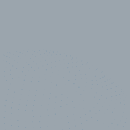
10,000,000
+
Data points