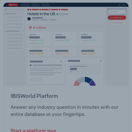
IBISWorld Platform
Answer any industry question in minutes with our
entire database at your fingertips.
Start a platform tour