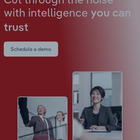
with intelligence
you can
trust
Schedule a demo