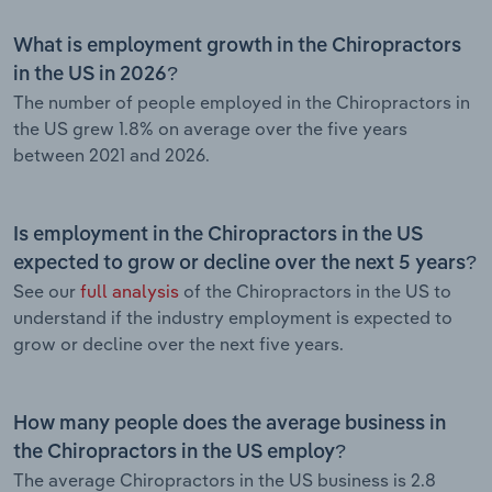
What is employment growth in the Chiropractors
in the US in 2026?
The number of people employed in the Chiropractors in
the US grew 1.8% on average over the five years
between 2021 and 2026.
Is employment in the Chiropractors in the US
expected to grow or decline over the next 5 years?
See our
full analysis
of the Chiropractors in the US to
understand if the industry employment is expected to
grow or decline over the next five years.
How many people does the average business in
the Chiropractors in the US employ?
The average Chiropractors in the US business is 2.8