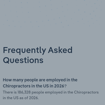
Frequently Asked
Questions
How many people are employed in the
Chiropractors in the US in 2026?
There is 186,328 people employed in the Chiropractors
in the US as of 2026.