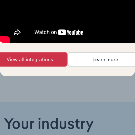
Chiropractic
and
Healthcare and Social Assistance in Australia
Osteopathic
Services in
Australia
Other
Health
Healthcare and Social Assistance in New Zealand
Services in
New
View all integrations
Learn more
Zealand
Your industry