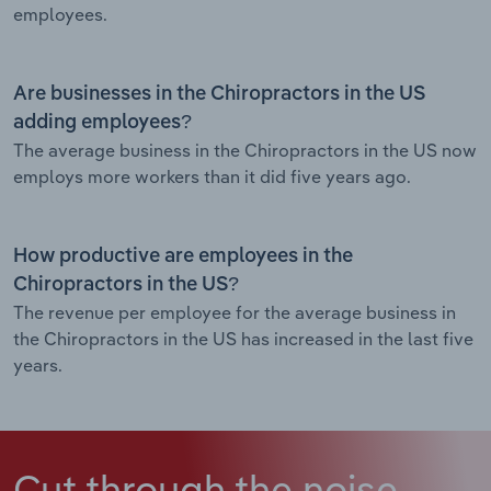
employees.
Are businesses in the Chiropractors in the US
adding employees?
The average business in the Chiropractors in the US now
employs more workers than it did five years ago.
How productive are employees in the
Chiropractors in the US?
The revenue per employee for the average business in
the Chiropractors in the US has increased in the last five
years.
Cut through the noise