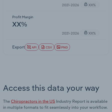
2021-2026
XX%
Profit Margin
XX%
2021-2026
XX%
Export
API
CSV
PNG
Access this data your way
The
Chiropractors in the US
Industry Report is available
in multiple formats to fit seamlessly into your workflow.