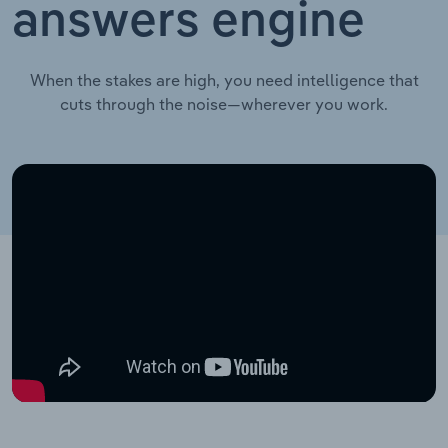
answers engine
When the stakes are high, you need intelligence that
cuts through the noise—wherever you work.