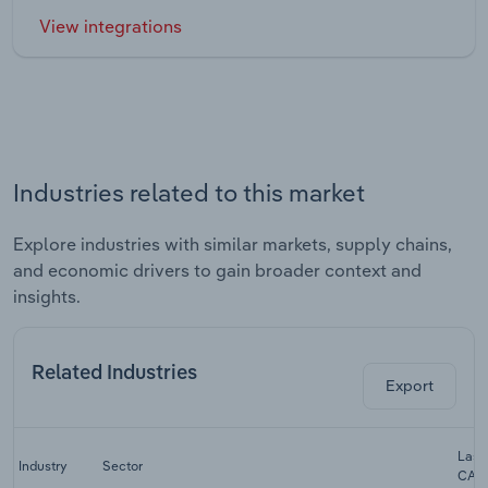
View integrations
Industries related to this market
Explore industries with similar markets, supply chains,
and economic drivers to gain broader context and
insights.
Related Industries
Export
Last 
Industry
Sector
CAG