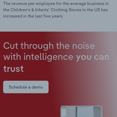
The revenue per employee for the average business in
the Children's & Infants' Clothing Stores in the US has
increased in the last five years.
Cut through the noise
with intelligence
you can
trust
Schedule a demo