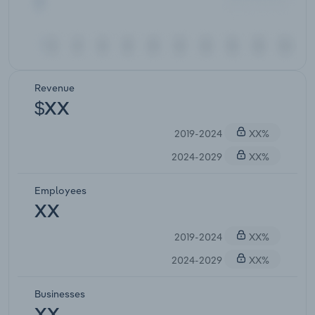
Revenue
$XX
2019-2024
XX%
2024-2029
XX%
Employees
XX
2019-2024
XX%
2024-2029
XX%
Businesses