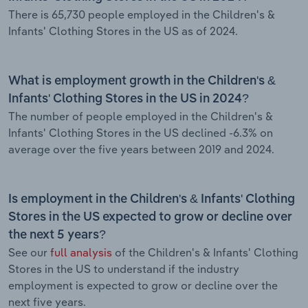
There is 65,730 people employed in the Children's &
Infants' Clothing Stores in the US as of 2024.
What is employment growth in the Children's &
Infants' Clothing Stores in the US in 2024?
The number of people employed in the Children's &
Infants' Clothing Stores in the US declined -6.3% on
average over the five years between 2019 and 2024.
Is employment in the Children's & Infants' Clothing
Stores in the US expected to grow or decline over
the next 5 years?
See our
full analysis
of the Children's & Infants' Clothing
Stores in the US to understand if the industry
employment is expected to grow or decline over the
next five years.