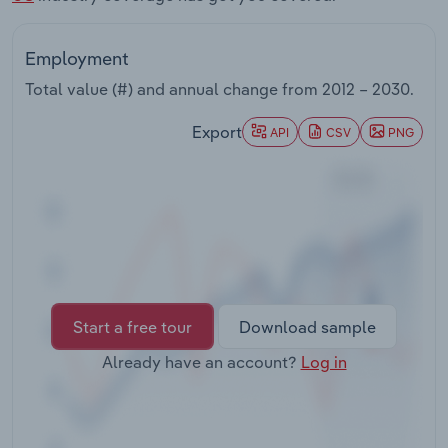
Transportation and Warehousing
Employment
Utilities
Total value (#) and annual change from
2012 – 2030
.
Wholesale Trade
Export
API
CSV
PNG
Start a free tour
Download sample
Already have an account?
Log in