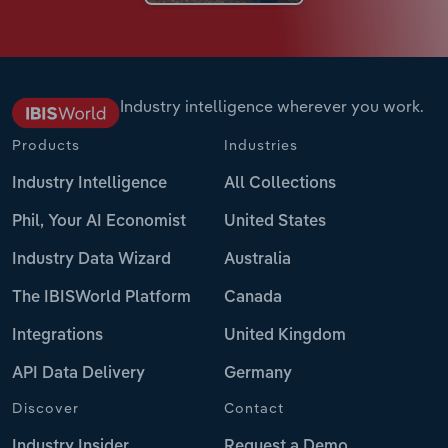
Industry intelligence wherever you work.
Products
Industries
Industry Intelligence
All Collections
Phil, Your AI Economist
United States
Industry Data Wizard
Australia
The IBISWorld Platform
Canada
Integrations
United Kingdom
API Data Delivery
Germany
Discover
Contact
Industry Insider
Request a Demo