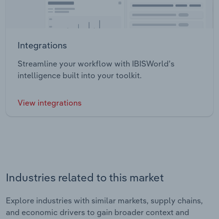
Integrations
Streamline your workflow with IBISWorld’s
intelligence built into your toolkit.
View integrations
Industries related to this market
Explore industries with similar markets, supply chains,
and economic drivers to gain broader context and