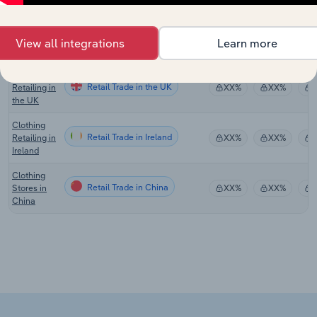
Clothing
Retailing in
Retail Trade in New Zealand
XX%
XX%
New
View all integrations
Learn more
Zealand
Clothing
Retail Trade in the UK
Retailing in
XX%
XX%
the UK
Clothing
Retail Trade in Ireland
Retailing in
XX%
XX%
Ireland
Clothing
Retail Trade in China
Stores in
XX%
XX%
China