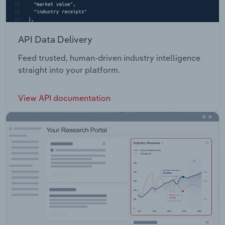
API Data Delivery
Feed trusted, human-driven industry intelligence
straight into your platform.
View API documentation