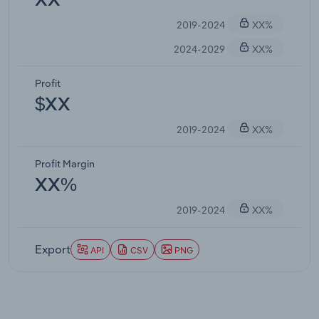
XX
2019-2024
XX%
2024-2029
XX%
Profit
$XX
2019-2024
XX%
Profit Margin
XX%
2019-2024
XX%
Export
API
CSV
PNG