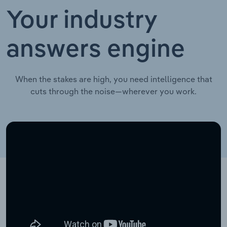
Your industry
answers engine
When the stakes are high, you need intelligence that
cuts through the noise—wherever you work.