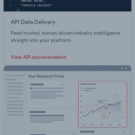
API Data Delivery
Feed trusted, human-driven industry intelligence
straight into your platform.
View API documentation