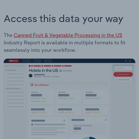
Access this data your way
The
Canned Fruit & Vegetable Processing in the US
Industry Report is available in multiple formats to fit
seamlessly into your workflow.