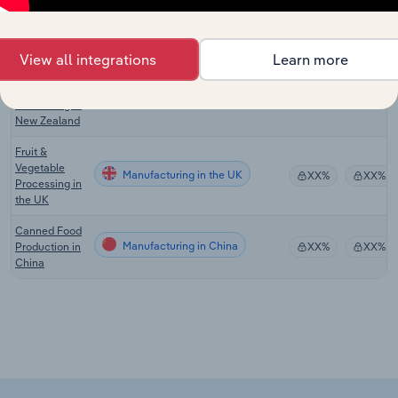
Vegetable
Manufacturing in Australia
XX%
XX%
Processing in
Australia
View all integrations
Learn more
Fruit &
Vegetable
Manufacturing in New Zealand
XX%
XX%
Processing in
New Zealand
Fruit &
Vegetable
Manufacturing in the UK
XX%
XX%
Processing in
the UK
Canned Food
Manufacturing in China
Production in
XX%
XX%
China