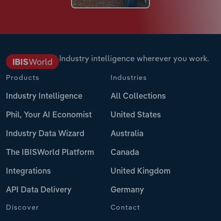
Industry intelligence wherever you work.
Products
Industries
Industry Intelligence
All Collections
Phil, Your AI Economist
United States
Industry Data Wizard
Australia
The IBISWorld Platform
Canada
Integrations
United Kingdom
API Data Delivery
Germany
Discover
Contact