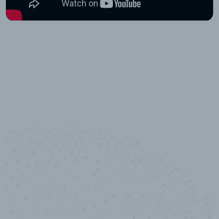
10,000,000
+
Data points