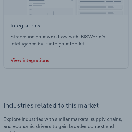
Integrations
Streamline your workflow with IBISWorld’s
intelligence built into your toolkit.
View integrations
Industries related to this market
Explore industries with similar markets, supply chains,
and economic drivers to gain broader context and