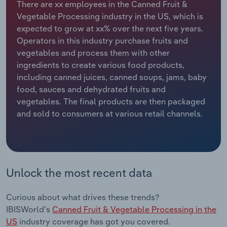
There are xx employees in the Canned Fruit &
Vegetable Processing industry in the US, which is
Relpro
Marketing
Accommodation & Food Services
Industry Classifications
expected to grow at xx% over the next five years.
Operators in this industry purchase fruits and
Private Equity
Mining
vegetables and process them with other
ingredients to create various food products,
Procurement
Personal Services
including canned juices, canned soups, jams, baby
food, sauces and dehydrated fruits and
Sales
Professional, Scientific and Technical
vegetables. The final products are then packaged
Services
and sold to consumers at various retail channels.
Public Administration & Safety
Real Estate, Rental & Leasing
Unlock the most recent data
Retail Trade
Curious about what drives these trends?
Thematic Reports
IBISWorld's
Canned Fruit & Vegetable Processing in the
US
industry coverage has got you covered.