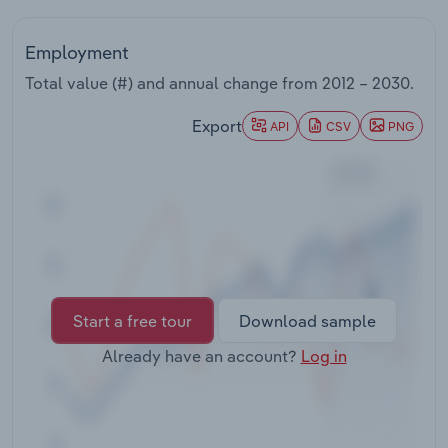
Transportation and Warehousing
Employment
Utilities
Total value (#) and annual change from
2012 – 2030
.
Wholesale Trade
Export
API
CSV
PNG
Start a free tour
Download sample
Already have an account?
Log in