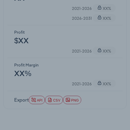
2021-2026
XX%
2026-2031
XX%
Profit
$XX
2021-2026
XX%
Profit Margin
XX%
2021-2026
XX%
Export
API
CSV
PNG