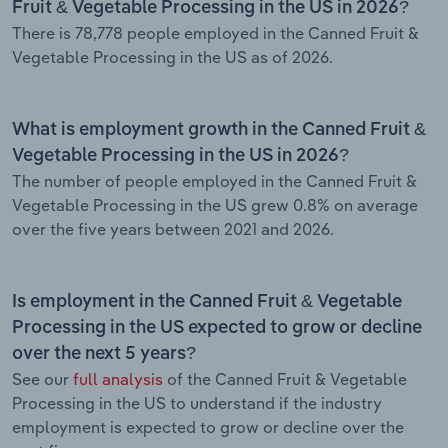
Fruit & Vegetable Processing in the US in 2026?
There is 78,778 people employed in the Canned Fruit &
Vegetable Processing in the US as of 2026.
What is employment growth in the Canned Fruit &
Vegetable Processing in the US in 2026?
The number of people employed in the Canned Fruit &
Vegetable Processing in the US grew 0.8% on average
over the five years between 2021 and 2026.
Is employment in the Canned Fruit & Vegetable
Processing in the US expected to grow or decline
over the next 5 years?
See our
full analysis
of the Canned Fruit & Vegetable
Processing in the US to understand if the industry
employment is expected to grow or decline over the