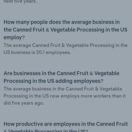
next five years.
How many people does the average business in
the Canned Fruit & Vegetable Processing in the US
employ?
The average Canned Fruit & Vegetable Processing in the
US business is 20.1 employees.
Are businesses in the Canned Fruit & Vegetable
Processing in the US adding employees?
The average business in the Canned Fruit & Vegetable
Processing in the US now employs more workers than it
did five years ago.
How productive are employees in the Canned Fruit
& Vegetable Processing in the US?