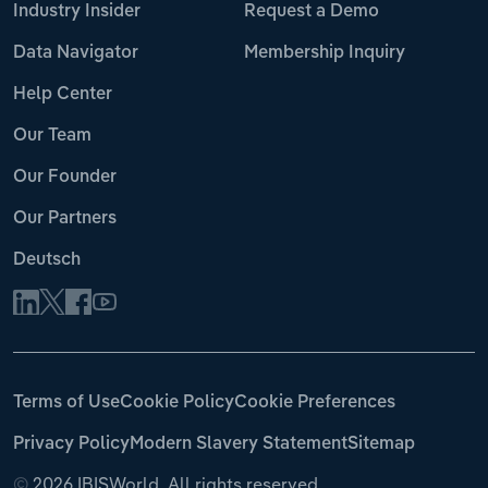
Industry Insider
Request a Demo
Data Navigator
Membership Inquiry
Help Center
Our Team
Our Founder
Our Partners
Deutsch
Terms of Use
Cookie Policy
Cookie Preferences
Privacy Policy
Modern Slavery Statement
Sitemap
©
2026 IBISWorld. All rights reserved.