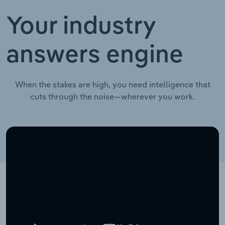
Your industry
answers engine
When the stakes are high, you need intelligence that
cuts through the noise—wherever you work.