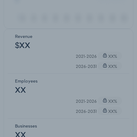
Revenue
$XX
2021-2026
XX%
2026-2031
XX%
Employees
XX
2021-2026
XX%
2026-2031
XX%
Businesses
XX