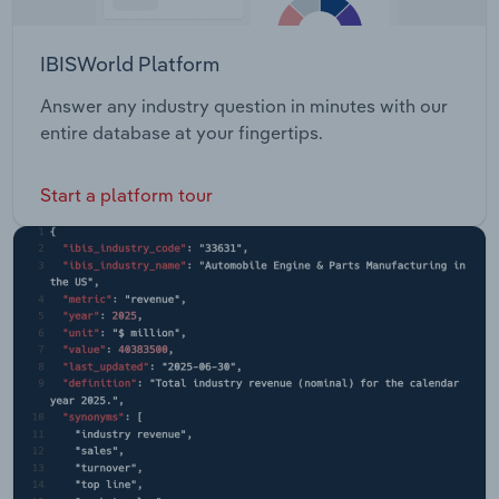
IBISWorld Platform
Answer any industry question in minutes with our
entire database at your fingertips.
Start a platform tour