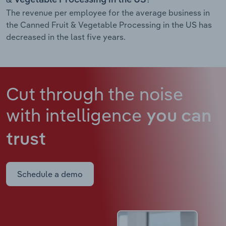
The revenue per employee for the average business in
the Canned Fruit & Vegetable Processing in the US has
decreased in the last five years.
Cut through the noise
with intelligence
you can
trust
Schedule a demo