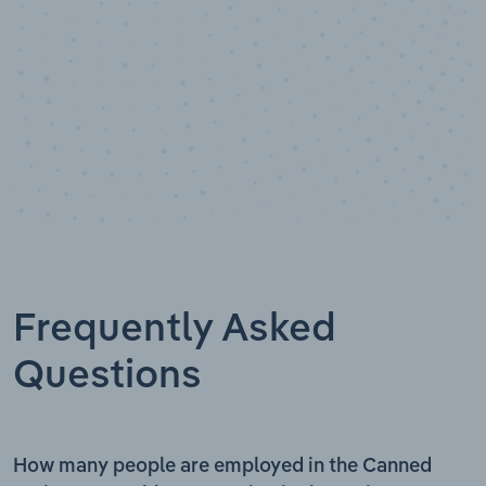
Frequently Asked
Questions
How many people are employed in the Canned