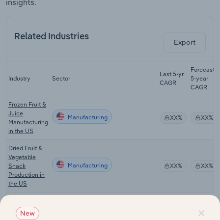
insights.
Related Industries
Export
Forecast
Last 5-yr
Industry
Sector
5-year
CAGR
CAGR
Frozen Fruit &
Juice
Manufacturing
XX%
XX%
Manufacturing
in the US
Dried Fruit &
Vegetable
Manufacturing
Snack
XX%
XX%
Production in
the US
Dairy Product
×
Manufacturing
Manufacturing
XX%
XX%
New
in the US