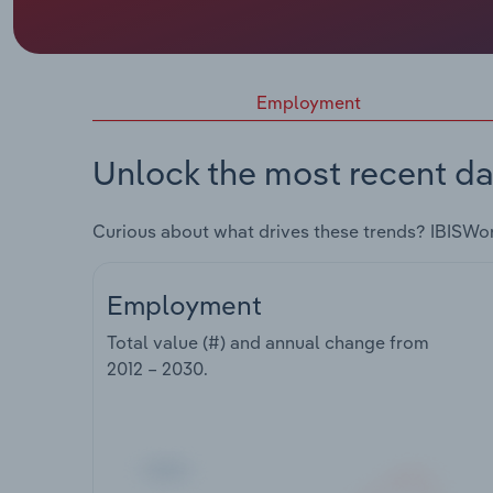
Employment
Unlock the most recent da
Curious about what drives these trends? IBISWo
Employment
Total value (#) and annual change from
2012 – 2030
.