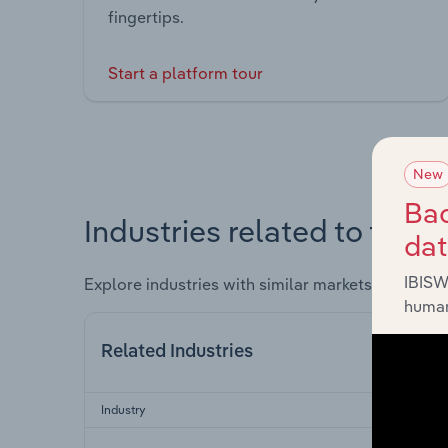
fingertips.
Start a platform tour
New
Bac
Industries related to this 
da
IBISW
Explore industries with similar markets, supply 
human
Related Industries
Industry