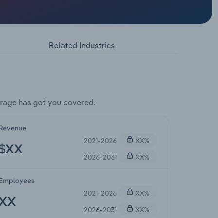
Related Industries
rage has got you covered.
Revenue
2021-2026
XX%
$XX
2026-2031
XX%
Employees
2021-2026
XX%
XX
2026-2031
XX%