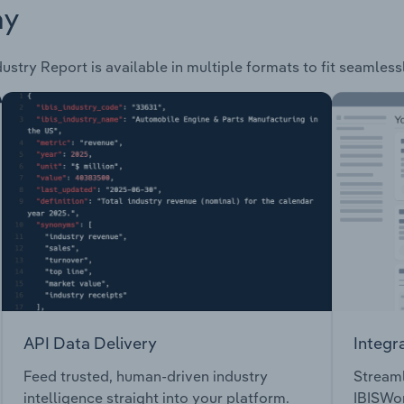
ay
ustry Report is available in multiple formats to fit seamless
API Data Delivery
Integr
Feed trusted, human-driven industry
Streaml
intelligence straight into your platform.
IBISWor