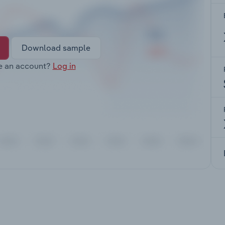
Download sample
e an account?
Log in