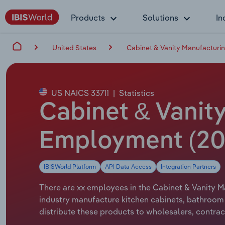
Products
Solutions
In
United States
Cabinet & Vanity Manufacturin
US NAICS 33711
|
Statistics
Cabinet & Vanity
Employment (20
IBISWorld Platform
API Data Access
Integration Partners
There are xx employees in the Cabinet & Vanity Ma
industry manufacture kitchen cabinets, bathroom
distribute these products to wholesalers, contra