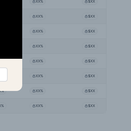
X%
XX%
$XX
X%
XX%
$XX
X%
XX%
$XX
X%
XX%
$XX
X%
XX%
$XX
X%
XX%
$XX
X%
XX%
$XX
X%
XX%
$XX