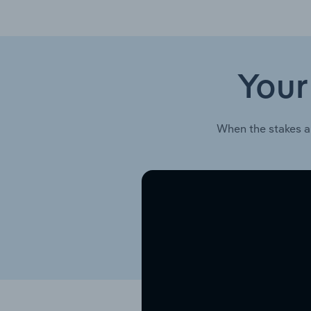
Your
When the stakes a