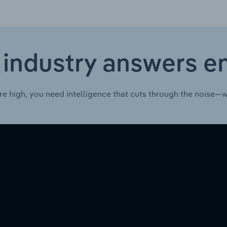
 industry answers e
re high, you need intelligence that cuts through the noise—