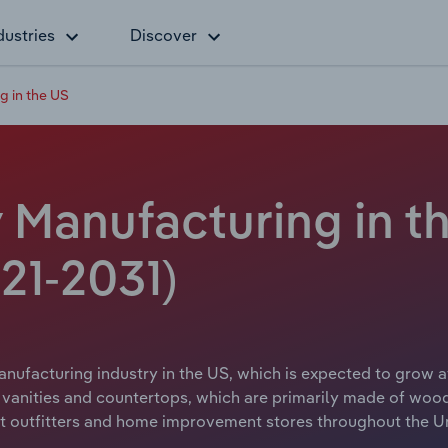
dustries
Discover
g in the US
 Manufacturing in th
21-2031)
nufacturing industry in the US, which is expected to grow at
 vanities and countertops, which are primarily made of woo
ct outfitters and home improvement stores throughout the Un