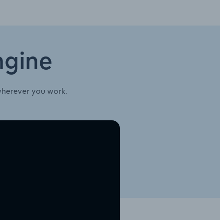
ngine
wherever you work.