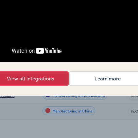
Manufacturing
X
Manufacturing
X
Manufacturing
X
Manufacturing
X
Manufacturing in Canada
X
View all integrations
Learn more
Manufacturing in Australia
alia
X
Manufacturing in New Zealand
 Zealand
X
Manufacturing in China
X