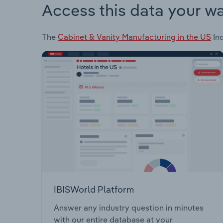
Access this data your w
The
Cabinet & Vanity Manufacturing in the US
Ind
IBISWorld Platform
Answer any industry question in minutes
with our entire database at your