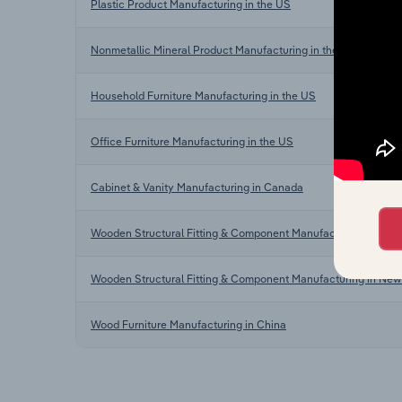
Plastic Product Manufacturing in the US
Nonmetallic Mineral Product Manufacturing in the US
Household Furniture Manufacturing in the US
Office Furniture Manufacturing in the US
Cabinet & Vanity Manufacturing in Canada
Wooden Structural Fitting & Component Manufacturing in Austr
Wooden Structural Fitting & Component Manufacturing in New
Wood Furniture Manufacturing in China