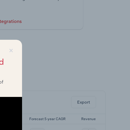
tegrations
×
d
of
ghts.
Export
5-yr CAGR
Forecast 5-year CAGR
Revenue