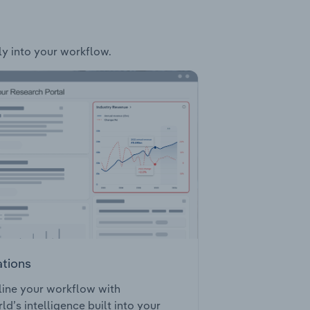
ly into your workflow.
ations
ine your workflow with
ld’s intelligence built into your