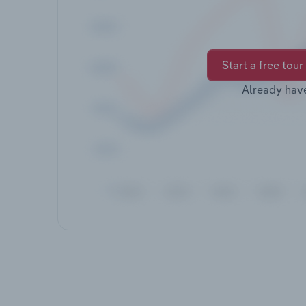
Start a free tour
Already hav