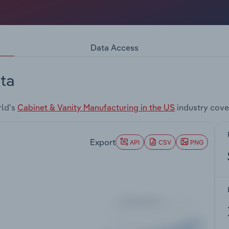
Data Access
ta
rld's
Cabinet & Vanity Manufacturing in the US
industry cove
Export
API
CSV
PNG