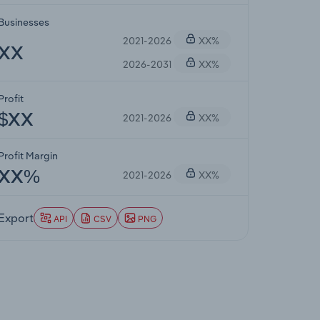
Businesses
2021-2026
XX%
XX
2026-2031
XX%
Profit
2021-2026
XX%
$XX
Profit Margin
2021-2026
XX%
XX%
Export
API
CSV
PNG