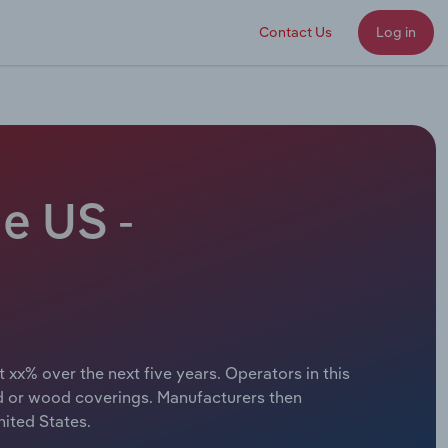
Contact Us
Log in
e US -
 xx% over the next five years. Operators in this
d or wood coverings. Manufacturers then
ited States.