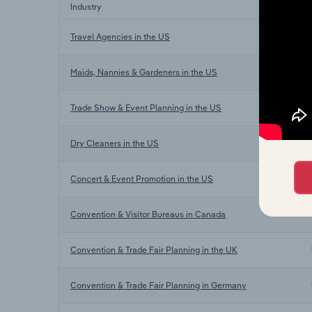
Industry
Travel Agencies in the US
Maids, Nannies & Gardeners in the US
Trade Show & Event Planning in the US
Dry Cleaners in the US
Concert & Event Promotion in the US
Convention & Visitor Bureaus in Canada
Convention & Trade Fair Planning in the UK
Convention & Trade Fair Planning in Germany