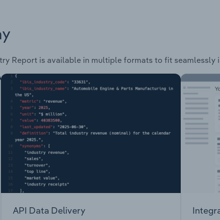
ay
ry Report is available in multiple formats to fit seamlessly
API Data Delivery
Integr