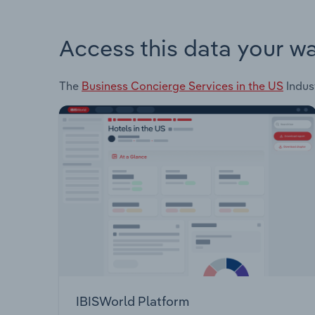
Access this data your w
The
Business Concierge Services in the US
Indust
IBISWorld Platform