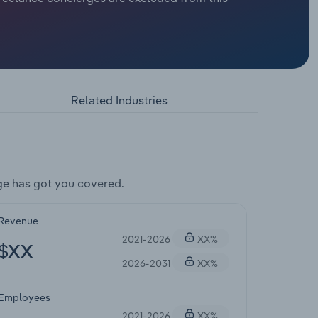
Related Industries
ge has got you covered.
Revenue
2021-2026
XX%
$XX
2026-2031
XX%
Employees
2021-2026
XX%