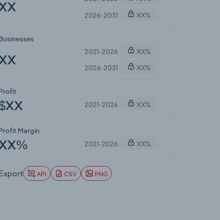
XX
2026-2031
XX%
Businesses
2021-2026
XX%
XX
2026-2031
XX%
Profit
2021-2026
XX%
$XX
Profit Margin
2021-2026
XX%
XX%
Export
API
CSV
PNG