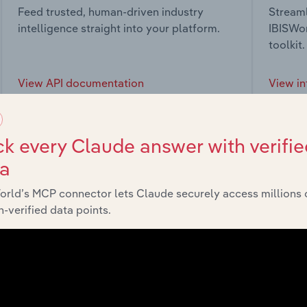
Feed trusted, human-driven industry
Streaml
intelligence straight into your platform.
IBISWor
toolkit.
View API documentation
View in
k every Claude answer with verifie
ta
market
orld’s MCP connector lets Claude securely access millions 
-verified data points.
chains, and economic drivers to gain broader context and insi