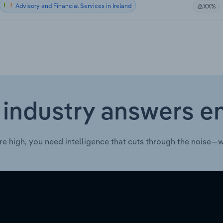
Advisory and Financial Services in Ireland
XX%
 industry answers e
re high, you need intelligence that cuts through the noise—