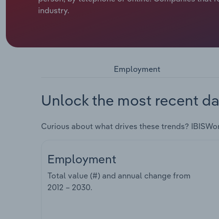
industry.
Employment
Unlock the most recent da
Curious about what drives these trends? IBISWo
Employment
Total value (#) and annual change from
2012 – 2030
.