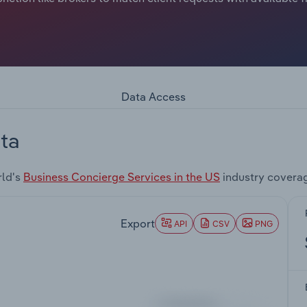
Data Access
ta
rld's
Business Concierge Services in the US
industry covera
Export
API
CSV
PNG