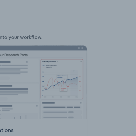
 into your workflow.
ations