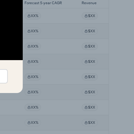
 CAGR
Forecast 5-year CAGR
Revenue
XX%
$XX
XX%
$XX
XX%
$XX
XX%
$XX
XX%
$XX
XX%
$XX
XX%
$XX
XX%
$XX