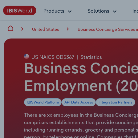
Products
Solutions
In
United States
Business Concierge Services i
US NAICS OD5367
|
Statistics
Business Concier
Employment (20
IBISWorld Platform
API Data Access
Integration Partners
There are xx employees in the Business Concierge 
comprises establishments that provide concierge 
including running errands, grocery and personal
person, by telephone or online. Companies that fu