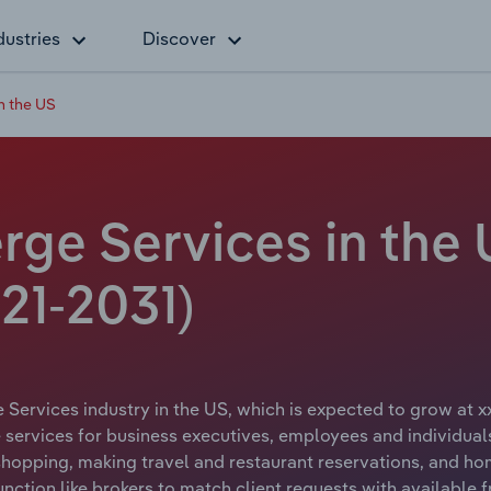
dustries
Discover
n the US
ge Services in the 
21-2031)
Services industry in the US, which is expected to grow at xx
services for business executives, employees and individuals
 shopping, making travel and restaurant reservations, and 
nction like brokers to match client requests with available 