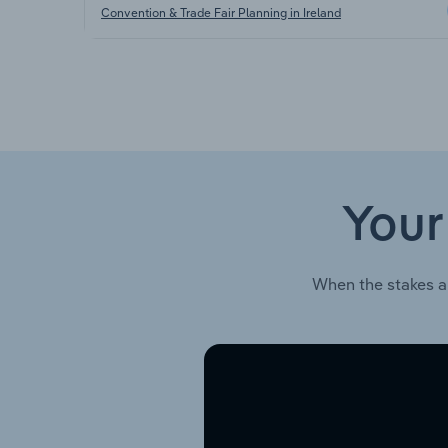
Convention & Trade Fair Planning in Ireland
Your
When the stakes a