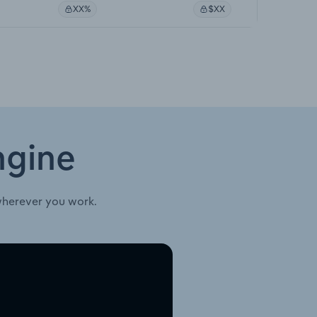
XX%
$XX
ngine
wherever you work.