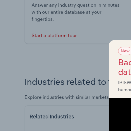
Answer any industry question in minutes
with our entire database at your
fingertips.
Start a platform tour
New
Bac
da
Industries related to this 
IBISW
human
Explore industries with similar markets, supply 
Related Industries