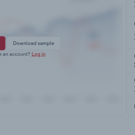
Download sample
e an account?
Log in