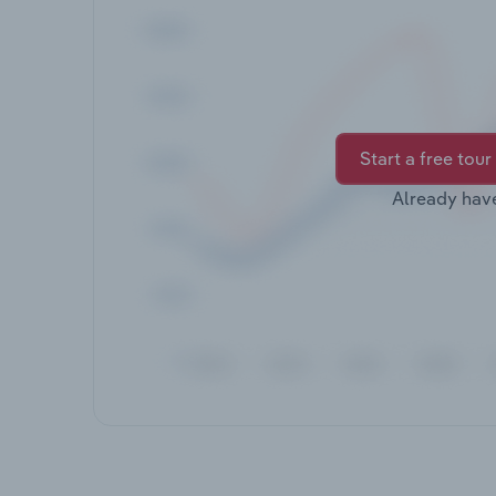
Start a free tour
Already hav