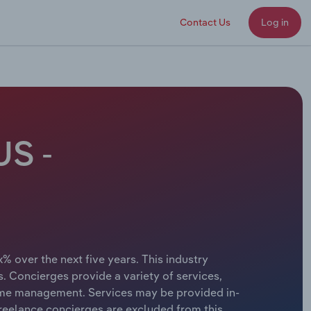
Contact Us
Log in
US -
% over the next five years. This industry
. Concierges provide a variety of services,
home management. Services may be provided in-
freelance concierges are excluded from this