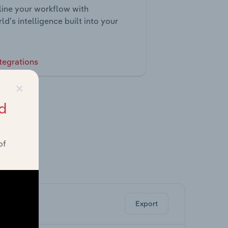
ine your workflow with
ld’s intelligence built into your
tegrations
×
d
of
ghts.
Export