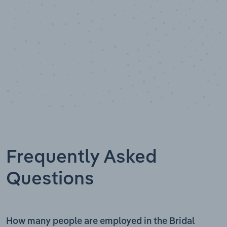
Frequently Asked
Questions
How many people are employed in the Bridal