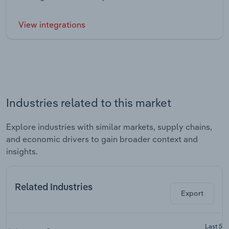
View integrations
Industries related to this market
Explore industries with similar markets, supply chains,
and economic drivers to gain broader context and
insights.
Related Industries
Export
Last 5-y