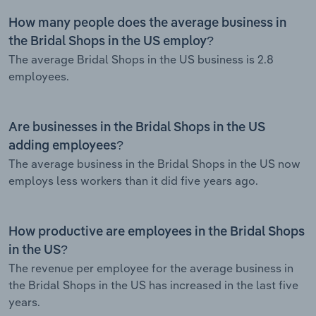
How many people does the average business in
the Bridal Shops in the US employ?
The average Bridal Shops in the US business is 2.8
employees.
Are businesses in the Bridal Shops in the US
adding employees?
The average business in the Bridal Shops in the US now
employs less workers than it did five years ago.
How productive are employees in the Bridal Shops
in the US?
The revenue per employee for the average business in
the Bridal Shops in the US has increased in the last five
years.