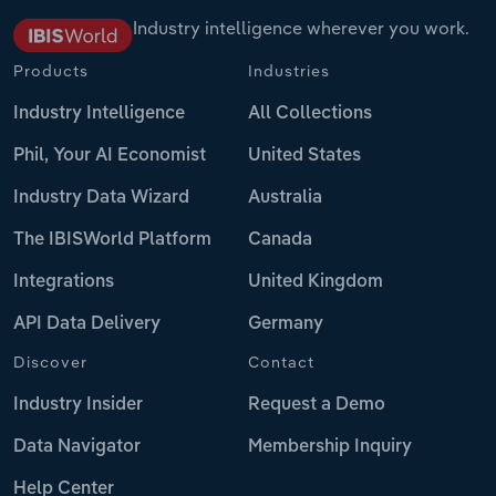
Industry intelligence wherever you work.
Products
Industries
Industry Intelligence
All Collections
Phil, Your AI Economist
United States
Industry Data Wizard
Australia
The IBISWorld Platform
Canada
Integrations
United Kingdom
API Data Delivery
Germany
Discover
Contact
Industry Insider
Request a Demo
Data Navigator
Membership Inquiry
Help Center