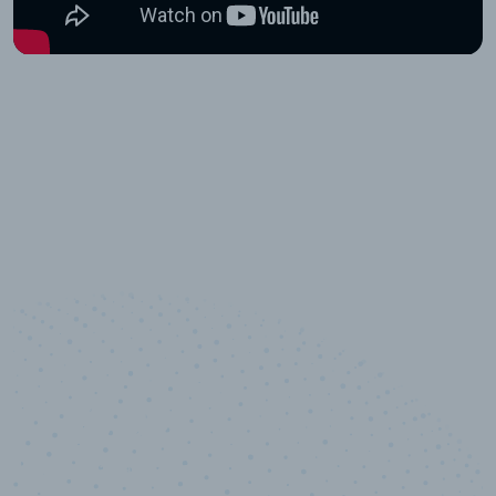
10,000,000
+
Data points