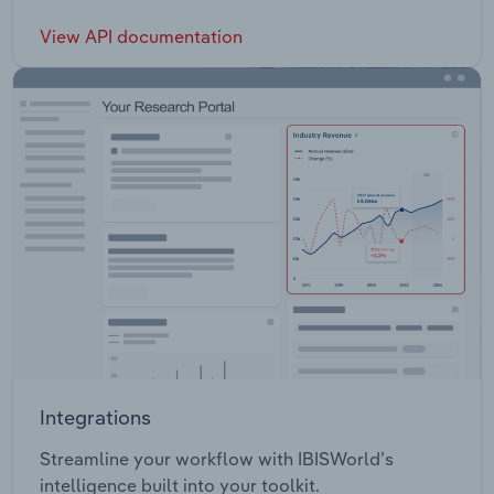
View API documentation
Integrations
Streamline your workflow with IBISWorld’s
intelligence built into your toolkit.