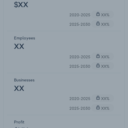
$XX
2020-2025
XX%
2025-2030
XX%
Employees
XX
2020-2025
XX%
2025-2030
XX%
Businesses
XX
2020-2025
XX%
2025-2030
XX%
Profit