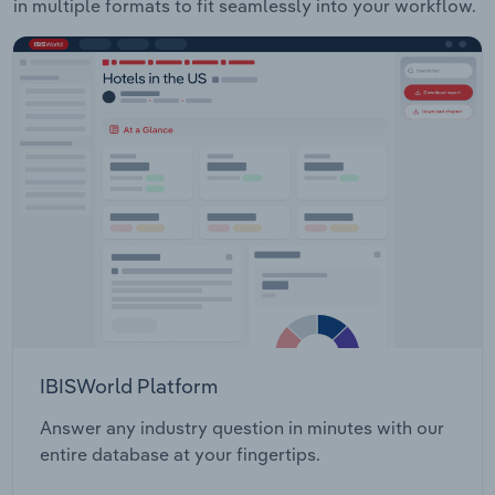
in multiple formats to fit seamlessly into your workflow.
IBISWorld Platform
Answer any industry question in minutes with our
entire database at your fingertips.