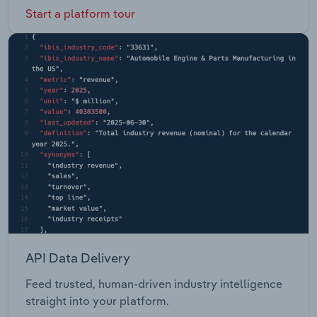
Start a platform tour
API Data Delivery
Feed trusted, human-driven industry intelligence
straight into your platform.