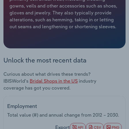
gowns, veils and other accessories such as shoes,
Relpro
Marketing
Accommodation & Food Services
Industry Classifications
gloves and jewelry. They also typically provide
alterations, such as hemming, taking in or letting
Private Equity
Mining
out seams and lengthening or shortening sleeves.
Procurement
Personal Services
Sales
Professional, Scientific and Technical
Unlock the most recent data
Services
Curious about what drives these trends?
Public Administration & Safety
IBISWorld's
Bridal Shops in the US
industry
coverage has got you covered.
Real Estate, Rental & Leasing
Retail Trade
Employment
Total value (#) and annual change from
2012 – 2030
.
Thematic Reports
Export
API
CSV
PNG