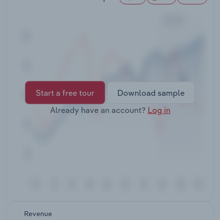
Transportation and Warehousing
Utilities
Wholesale Trade
Start a free tour
Download sample
Already have an account?
Log in
Revenue