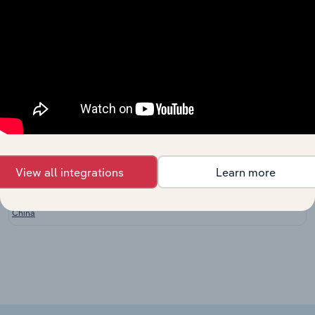
New
Zealand
Clothing
Consumer Goods and Services in the UK
Retailing in
XX%
the UK
Bridal
Consumer Goods and Services in the UK
Shops in
XX%
the UK
Clothing
Consumer Goods and Services in Ireland
Retailing in
XX%
Ireland
View all integrations
Learn more
Clothing
Consumer Goods and Services in China
Stores in
XX%
China