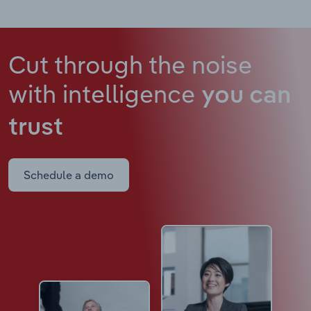
Cut through the noise
with intelligence
you can
trust
Schedule a demo