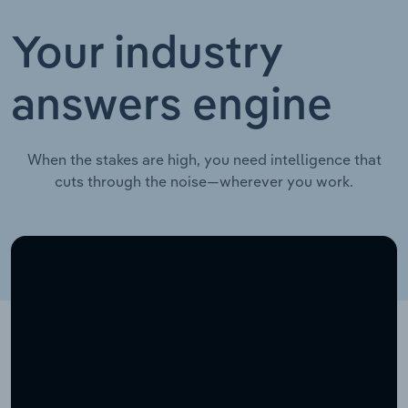
Your industry
answers engine
When the stakes are high, you need intelligence that
cuts through the noise—wherever you work.