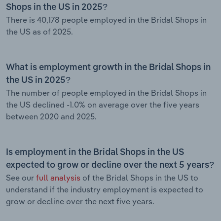
Shops in the US in 2025?
There is 40,178 people employed in the Bridal Shops in
the US as of 2025.
What is employment growth in the Bridal Shops in
the US in 2025?
The number of people employed in the Bridal Shops in
the US declined -1.0% on average over the five years
between 2020 and 2025.
Is employment in the Bridal Shops in the US
expected to grow or decline over the next 5 years?
See our
full analysis
of the Bridal Shops in the US to
understand if the industry employment is expected to
grow or decline over the next five years.