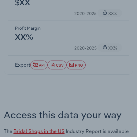
$XX
2020-2025
XX%
Profit Margin
XX%
2020-2025
XX%
Export
API
CSV
PNG
Access this data your way
The
Bridal Shops in the US
Industry Report is available