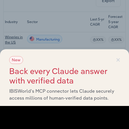
Export
Forecast
Last 5-yr
Industry
Sector
5-year
R
CAGR
CAGR
Wineries in
Manufacturing
XX%
XX%
the US
Distilleries
Manufacturing
XX%
XX%
×
in the US
New
Beer
Back every Claude answer
Manufacturing
Wholesaling
XX%
XX%
with verified data
in the US
Beer, Wine
IBISWorld’s MCP connector lets Claude securely
& Liquor
Manufacturing
XX%
XX%
access millions of human-verified data points.
Retailing in
the US
Global Beer
Manufacturing in Global
XX%
XX%
Production
Breweries in