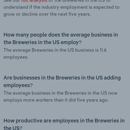
understand if the industry employment is expected to
grow or decline over the next five years.
How many people does the average business in
the Breweries in the US employ?
The average Breweries in the US business is 11.6
employees.
Are businesses in the Breweries in the US adding
employees?
The average business in the Breweries in the US now
employs more workers than it did five years ago.
How productive are employees in the Breweries in
the US?