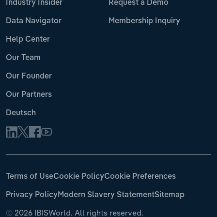
Industry Insider
Request a Demo
Data Navigator
Membership Inquiry
Help Center
Our Team
Our Founder
Our Partners
Deutsch
Terms of Use
Cookie Policy
Cookie Preferences
Privacy Policy
Modern Slavery Statement
Sitemap
©
2026 IBISWorld. All rights reserved.