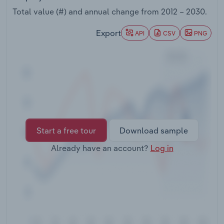
Transportation and Warehousing
Total value (#) and annual change from
2012 – 2030
.
Utilities
Export
API
CSV
PNG
Wholesale Trade
Start a free tour
Download sample
Already have an account?
Log in