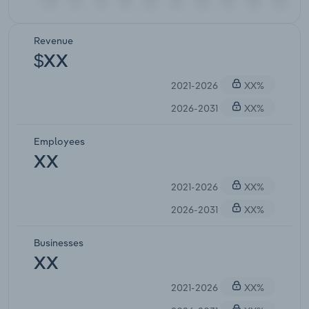
Revenue
$XX
2021-2026
XX%
2026-2031
XX%
Employees
XX
2021-2026
XX%
2026-2031
XX%
Businesses
XX
2021-2026
XX%