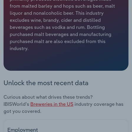
from malted barley and hops such as beer, malt
Relpro
Marketing
Accommodation & Food Services
Industry Classifications
liquor and nonalcoholic beer. This industry
excludes wine, brandy, cider and distilled
Private Equity
Mining
beverages such as vodka and rum. Bottling
purchased malt beverages and manufacturing
Procurement
Personal Services
purchased malt are also excluded from this
industry.
Sales
Professional, Scientific and Technical
Services
Public Administration & Safety
Unlock the most recent data
Real Estate, Rental & Leasing
Curious about what drives these trends?
IBISWorld's
Breweries in the US
industry coverage has
Retail Trade
got you covered.
Thematic Reports
Employment