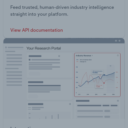
Feed trusted, human-driven industry intelligence
straight into your platform.
View API documentation