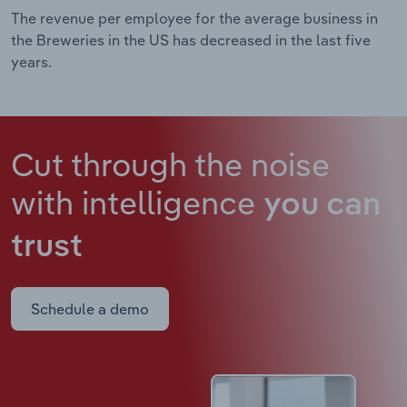
The revenue per employee for the average business in
the Breweries in the US has decreased in the last five
years.
Cut through the noise
with intelligence
you can
trust
Schedule a demo