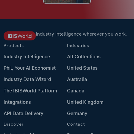
Industry intelligence wherever you work.
Products
Industries
Industry Intelligence
All Collections
Phil, Your AI Economist
United States
Industry Data Wizard
Australia
The IBISWorld Platform
Canada
Integrations
United Kingdom
API Data Delivery
Germany
Discover
Contact