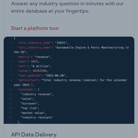
Answer any industry question in minutes with our
entire database at your fingertips.
Start a platform tour
API Data Delivery