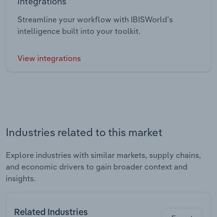
Integrations
Streamline your workflow with IBISWorld’s
intelligence built into your toolkit.
View integrations
Industries related to this market
Explore industries with similar markets, supply chains,
and economic drivers to gain broader context and
insights.
Related Industries