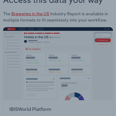
The
Breweries in the US
Industry Report is available in
multiple formats to fit seamlessly into your workflow.
IBISWorld Platform