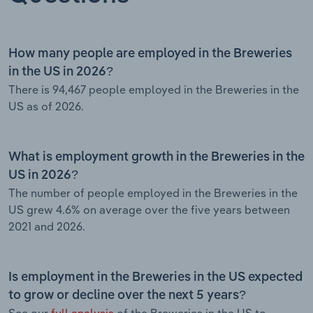
How many people are employed in the Breweries
in the US in 2026?
There is 94,467 people employed in the Breweries in the
US as of 2026.
What is employment growth in the Breweries in the
US in 2026?
The number of people employed in the Breweries in the
US grew 4.6% on average over the five years between
2021 and 2026.
Is employment in the Breweries in the US expected
to grow or decline over the next 5 years?
See our
full analysis
of the Breweries in the US to