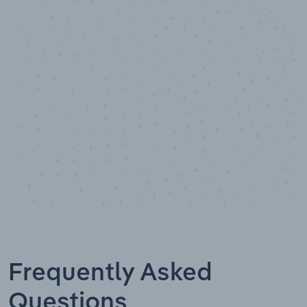
10,000,000
+
Data points
Frequently Asked
Questions