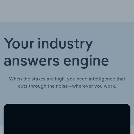
Your industry
answers engine
When the stakes are high, you need intelligence that
cuts through the noise—wherever you work.