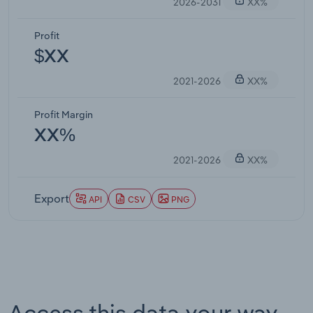
2026-2031
XX%
Profit
$XX
2021-2026
XX%
Profit Margin
XX%
2021-2026
XX%
Export
API
CSV
PNG
Access this data your way