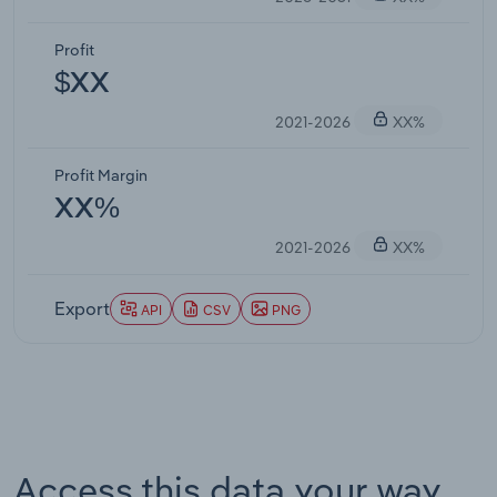
Profit
$XX
2021-2026
XX%
Profit Margin
XX%
2021-2026
XX%
Export
API
CSV
PNG
Access this data your way