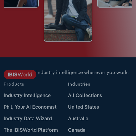
Industry intelligence wherever you work.
Products
Industries
Industry Intelligence
All Collections
Phil, Your AI Economist
United States
Industry Data Wizard
Australia
The IBISWorld Platform
Canada