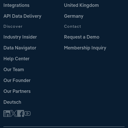
Integrations
United Kingdom
API Data Delivery
Germany
Discover
Contact
Industry Insider
Request a Demo
Data Navigator
Membership Inquiry
Help Center
Our Team
Our Founder
Our Partners
Deutsch