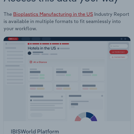
The
Bioplastics Manufacturing in the US
Industry Report
is available in multiple formats to fit seamlessly into
your workflow.
IBISWorld Platform