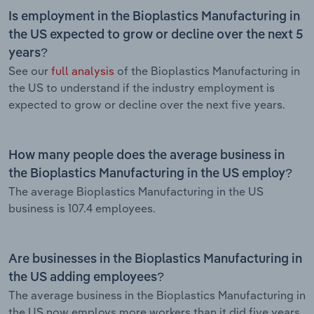
Is employment in the Bioplastics Manufacturing in
the US expected to grow or decline over the next 5
years?
See our
full analysis
of the Bioplastics Manufacturing in
the US to understand if the industry employment is
expected to grow or decline over the next five years.
How many people does the average business in
the Bioplastics Manufacturing in the US employ?
The average Bioplastics Manufacturing in the US
business is 107.4 employees.
Are businesses in the Bioplastics Manufacturing in
the US adding employees?
The average business in the Bioplastics Manufacturing in
the US now employs more workers than it did five years