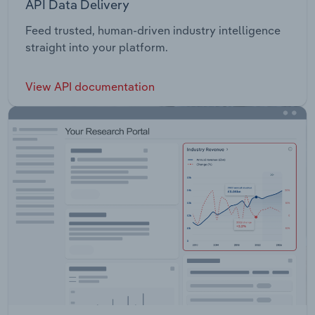
API Data Delivery
Feed trusted, human-driven industry intelligence
straight into your platform.
View API documentation