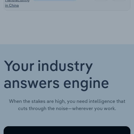
in China
Your industry
answers engine
When the stakes are high, you need intelligence that
cuts through the noise—wherever you work.