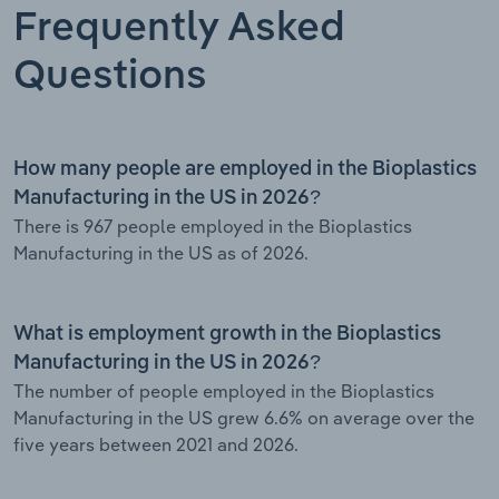
Frequently Asked
Questions
How many people are employed in the Bioplastics
Manufacturing in the US in 2026?
There is 967 people employed in the Bioplastics
Manufacturing in the US as of 2026.
What is employment growth in the Bioplastics
Manufacturing in the US in 2026?
The number of people employed in the Bioplastics
Manufacturing in the US grew 6.6% on average over the
five years between 2021 and 2026.