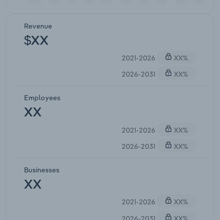
Revenue
$XX
2021-2026
XX%
2026-2031
XX%
Employees
XX
2021-2026
XX%
2026-2031
XX%
Businesses
XX
2021-2026
XX%
2026-2031
XX%