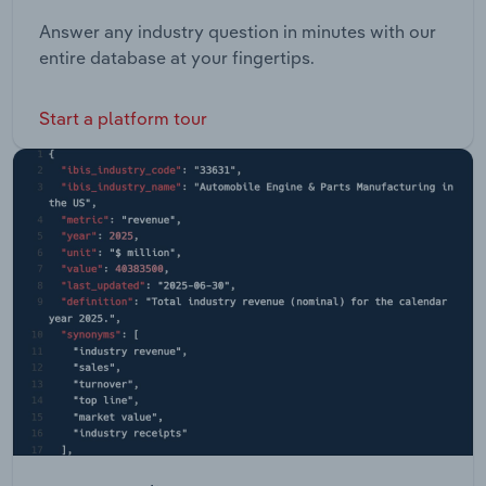
Answer any industry question in minutes with our
entire database at your fingertips.
Start a platform tour