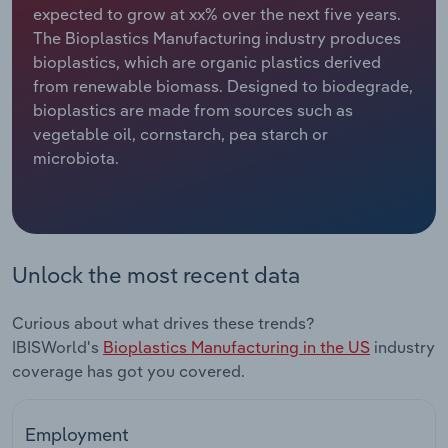
expected to grow at xx% over the next five years.
The Bioplastics Manufacturing industry produces
Relpro
Marketing
Accommodation & Food Services
Industry Classifications
bioplastics, which are organic plastics derived
from renewable biomass. Designed to biodegrade,
Private Equity
Mining
bioplastics are made from sources such as
vegetable oil, cornstarch, pea starch or
Procurement
Personal Services
microbiota.
Sales
Professional, Scientific and Technical
Services
Public Administration & Safety
Unlock the most recent data
Real Estate, Rental & Leasing
Curious about what drives these trends?
IBISWorld's
Bioplastics Manufacturing in the US
industry
Retail Trade
coverage has got you covered.
Thematic Reports
Employment