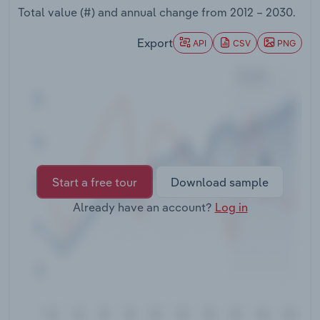
Transportation and Warehousing
Total value (#) and annual change from
2012 – 2030
.
Export
API
CSV
PNG
Utilities
Wholesale Trade
Start a free tour
Download sample
Already have an account?
Log in