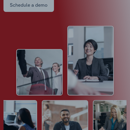
Schedule a demo