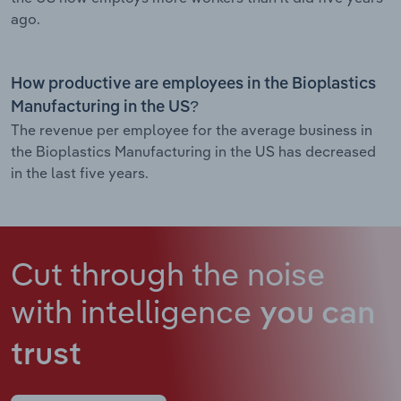
ago.
How productive are employees in the Bioplastics
Manufacturing in the US?
The revenue per employee for the average business in
the Bioplastics Manufacturing in the US has decreased
in the last five years.
Cut through the noise
with intelligence
you can
trust