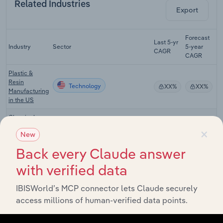
Related Industries
Export
Forecast
Last 5-yr
Industry
Sector
5-year
R
CAGR
CAGR
Plastic &
Resin
Technology
XX%
XX%
Manufacturing
in the US
Chemical
Product
×
Technology
XX%
XX%
New
Manufacturing
in the US
Back every Claude answer
Laminated
with verified data
Plastics
Technology
XX%
XX%
Manufacturing
IBISWorld’s MCP connector lets Claude securely
in the US
access millions of human-verified data points.
Organic Basic
Chemical
Technology
XX%
XX%