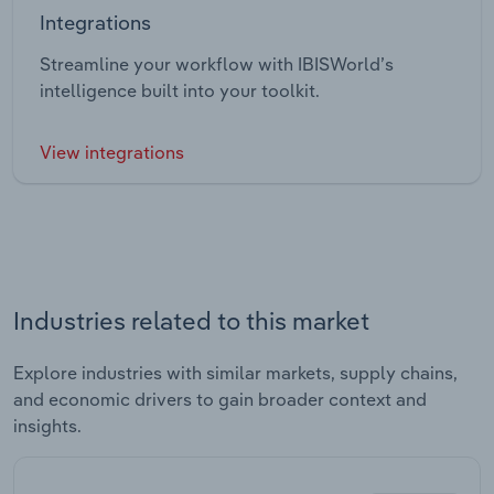
Integrations
Streamline your workflow with IBISWorld’s
intelligence built into your toolkit.
View integrations
Industries related to this market
Explore industries with similar markets, supply chains,
and economic drivers to gain broader context and
insights.