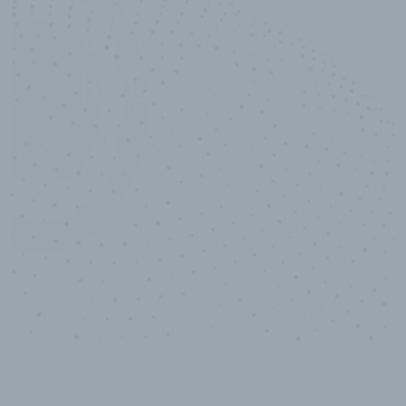
10,000,000
+
Data points