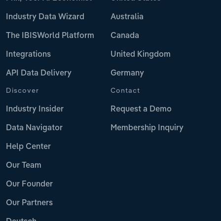
Industry Data Wizard
Australia
The IBISWorld Platform
Canada
Integrations
United Kingdom
API Data Delivery
Germany
Discover
Contact
Industry Insider
Request a Demo
Data Navigator
Membership Inquiry
Help Center
Our Team
Our Founder
Our Partners