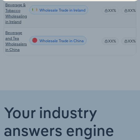
Beverage &
Wholesale Trade in Ireland
Tobacco
XX%
XX%
Wholesaling
in Ireland
Beverage
and Tea
Wholesale Trade in China
XX%
XX%
Wholesalers
in China
Your industry
answers engine