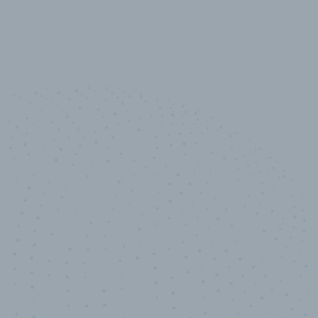
10,000,000
+
Data points