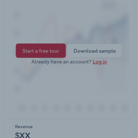
Transportation and Warehousing
Utilities
Wholesale Trade
Start a free tour
Download sample
Already have an account?
Log in
Revenue
$XX