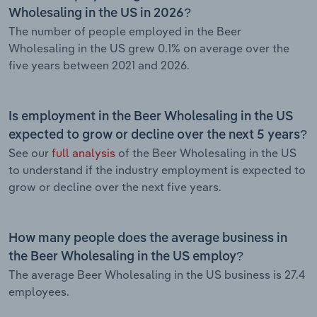
Wholesaling in the US in 2026?
The number of people employed in the Beer
Wholesaling in the US grew 0.1% on average over the
five years between 2021 and 2026.
Is employment in the Beer Wholesaling in the US
expected to grow or decline over the next 5 years?
See our
full analysis
of the Beer Wholesaling in the US
to understand if the industry employment is expected to
grow or decline over the next five years.
How many people does the average business in
the Beer Wholesaling in the US employ?
The average Beer Wholesaling in the US business is 27.4
employees.