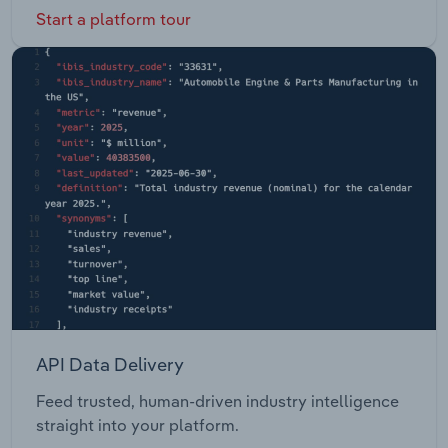
Start a platform tour
API Data Delivery
Feed trusted, human-driven industry intelligence
straight into your platform.