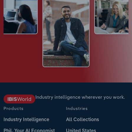
Industry intelligence wherever you work.
Products
Industries
Industry Intelligence
All Collections
Phil, Your AI Economist
United States