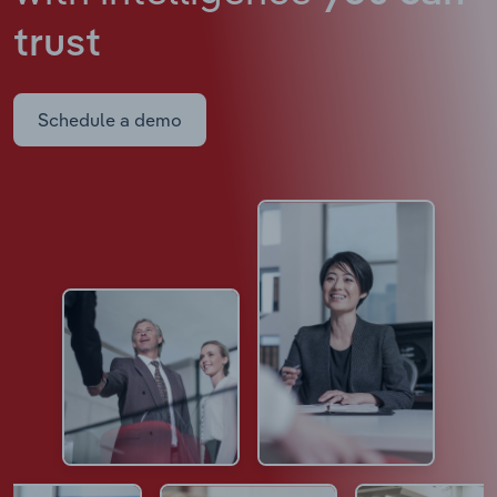
trust
Schedule a demo