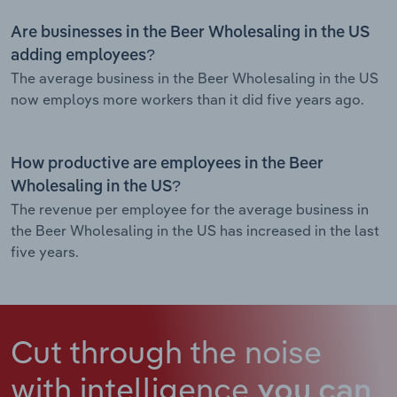
Are businesses in the Beer Wholesaling in the US
adding employees?
The average business in the Beer Wholesaling in the US
now employs more workers than it did five years ago.
How productive are employees in the Beer
Wholesaling in the US?
The revenue per employee for the average business in
the Beer Wholesaling in the US has increased in the last
five years.
Cut through the noise
with intelligence
you can