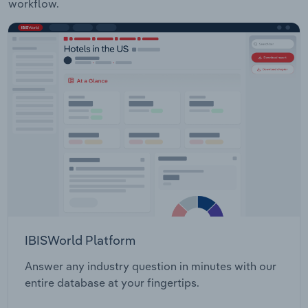
workflow.
IBISWorld Platform
Answer any industry question in minutes with our
entire database at your fingertips.