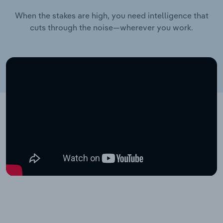
When the stakes are high, you need intelligence that
cuts through the noise—wherever you work.