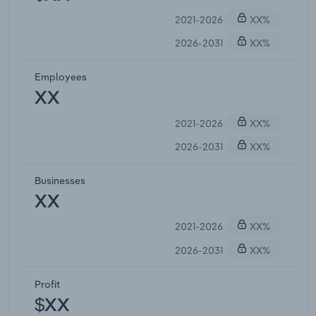
2021-2026
XX%
2026-2031
XX%
Employees
XX
2021-2026
XX%
2026-2031
XX%
Businesses
XX
2021-2026
XX%
2026-2031
XX%
Profit
$XX