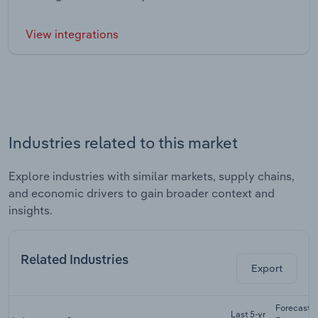
View integrations
Industries related to this market
Explore industries with similar markets, supply chains,
and economic drivers to gain broader context and
insights.
Related Industries
Export
Forecast
Last 5-yr