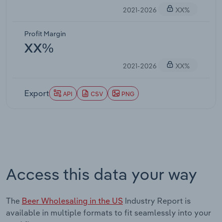
2021-2026
XX%
Profit Margin
XX%
2021-2026
XX%
Export
API
CSV
PNG
Access this data your way
The
Beer Wholesaling in the US
Industry Report is
available in multiple formats to fit seamlessly into your