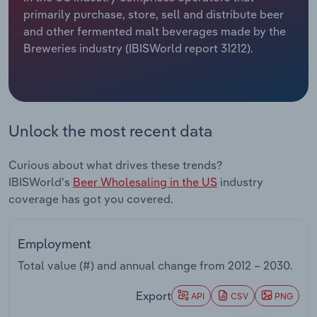
primarily purchase, store, sell and distribute beer
Relpro
Marketing
Accommodation & Food Services
Industry Classifications
and other fermented malt beverages made by the
Breweries industry (IBISWorld report 31212).
Private Equity
Mining
Procurement
Personal Services
Unlock the most recent data
Sales
Professional, Scientific and Technical
Services
Curious about what drives these trends?
IBISWorld's
Beer Wholesaling in the US
industry
Public Administration & Safety
coverage has got you covered.
Real Estate, Rental & Leasing
Employment
Retail Trade
Total value (#) and annual change from
2012 – 2030
.
Thematic Reports
Export
API
CSV
PNG