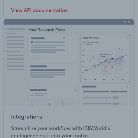
View API documentation
Integrations
Streamline your workflow with IBISWorld’s
intelligence built into your toolkit.