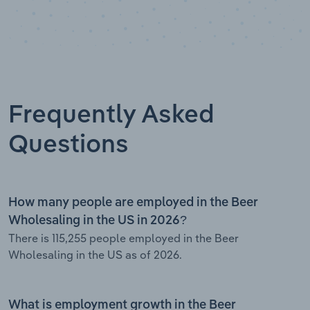
Frequently Asked
Questions
How many people are employed in the Beer
Wholesaling in the US in 2026?
There is 115,255 people employed in the Beer
Wholesaling in the US as of 2026.
What is employment growth in the Beer