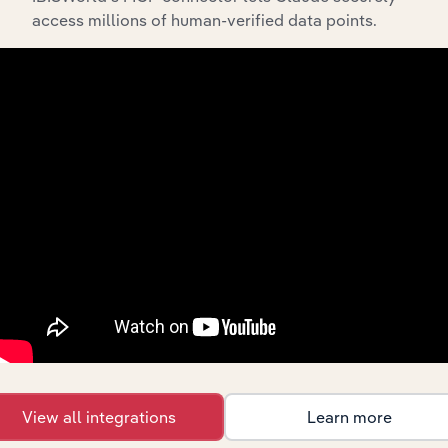
access millions of human-verified data points.
Waste
Collection
Technology
XX%
XX%
Services in
the US
Recycling
Technology in Canada
Facilities in
XX%
XX%
Canada
Waste
Remediation
and Materials
Technology in Australia
XX%
XX%
Recovery
Services in
Australia
Waste
Remediation
and Materials
Technology in New Zealand
XX%
XX%
Recovery
Services in
New Zealand
View all integrations
Learn more
Sorted