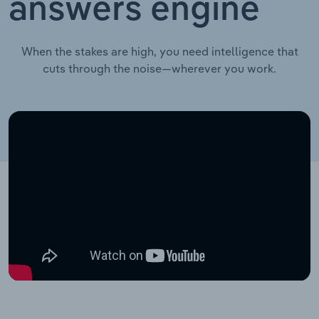
answers engine
When the stakes are high, you need intelligence that
cuts through the noise—wherever you work.