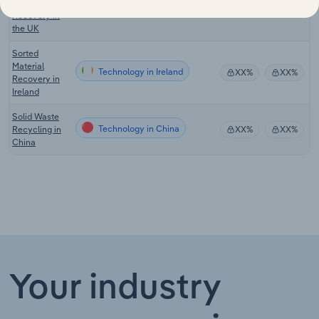
Material
Technology in the UK
XX%
XX%
Recovery in
the UK
Sorted
Material
Technology in Ireland
XX%
XX%
Recovery in
Ireland
Solid Waste
Technology in China
Recycling in
XX%
XX%
China
Your industry