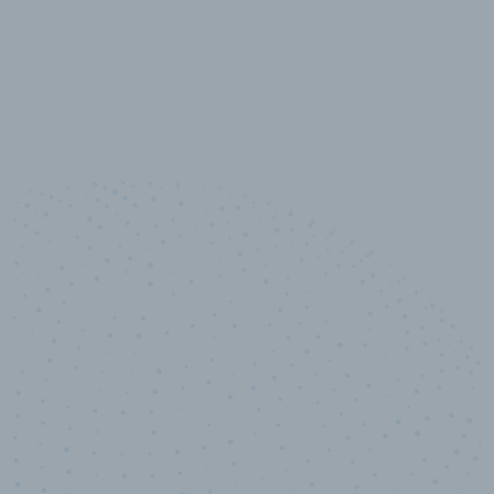
10,000,000
+
Data points