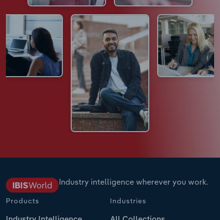
Industry intelligence wherever you work.
Products
Industries
Industry Intelligence
All Collections