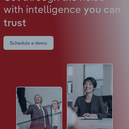
with intelligence
you can
trust
Schedule a demo