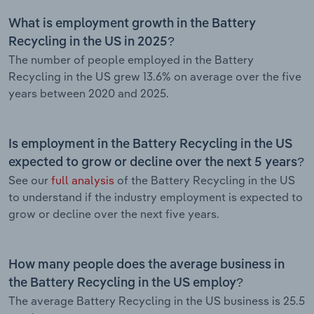
What is employment growth in the Battery
Recycling in the US in 2025?
The number of people employed in the Battery
Recycling in the US grew 13.6% on average over the five
years between 2020 and 2025.
Is employment in the Battery Recycling in the US
expected to grow or decline over the next 5 years?
See our
full analysis
of the Battery Recycling in the US
to understand if the industry employment is expected to
grow or decline over the next five years.
How many people does the average business in
the Battery Recycling in the US employ?
The average Battery Recycling in the US business is 25.5