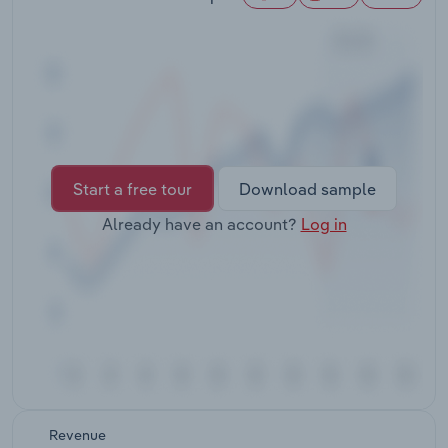
Transportation and Warehousing
Utilities
Wholesale Trade
Start a free tour
Download sample
Already have an account?
Log in
Revenue