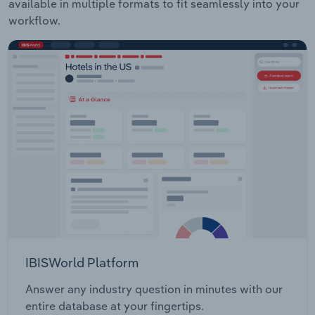
available in multiple formats to fit seamlessly into your
workflow.
IBISWorld Platform
Answer any industry question in minutes with our
entire database at your fingertips.