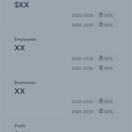
$XX
2020-2025
XX%
2025-2030
XX%
Employees
XX
2020-2025
XX%
2025-2030
XX%
Businesses
XX
2020-2025
XX%
2025-2030
XX%
Profit