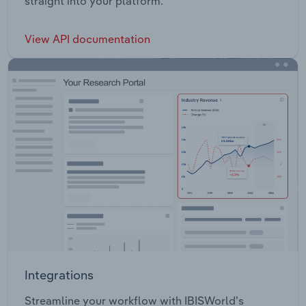
straight into your platform.
View API documentation
Integrations
Streamline your workflow with IBISWorld’s