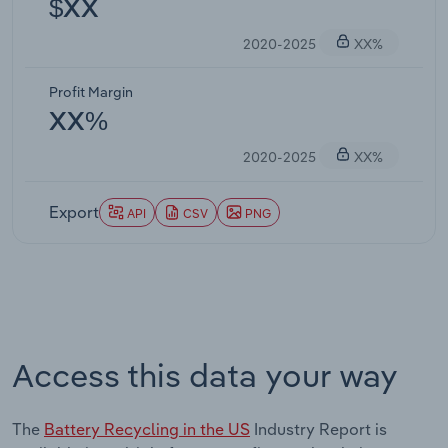
$XX
2020-2025
XX%
Profit Margin
XX%
2020-2025
XX%
Export
API
CSV
PNG
Access this data your way
The
Battery Recycling in the US
Industry Report is