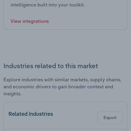
intelligence built into your toolkit.
View integrations
Industries related to this market
Explore industries with similar markets, supply chains,
and economic drivers to gain broader context and
insights.
Related Industries
Export