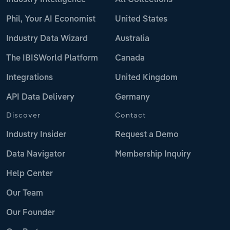
Phil, Your AI Economist
United States
Industry Data Wizard
Australia
The IBISWorld Platform
Canada
Integrations
United Kingdom
API Data Delivery
Germany
Discover
Contact
Industry Insider
Request a Demo
Data Navigator
Membership Inquiry
Help Center
Our Team
Our Founder