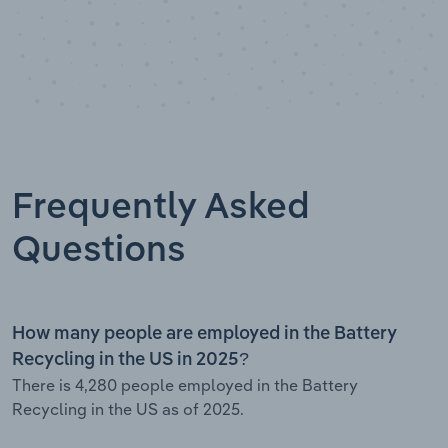
Frequently Asked
Questions
How many people are employed in the Battery
Recycling in the US in 2025?
There is 4,280 people employed in the Battery
Recycling in the US as of 2025.