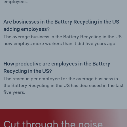
employees.
Are businesses in the Battery Recycling in the US
adding employees?
The average business in the Battery Recycling in the US
now employs more workers than it did five years ago.
How productive are employees in the Battery
Recycling in the US?
The revenue per employee for the average business in
the Battery Recycling in the US has decreased in the last
five years.
Cut through the noise