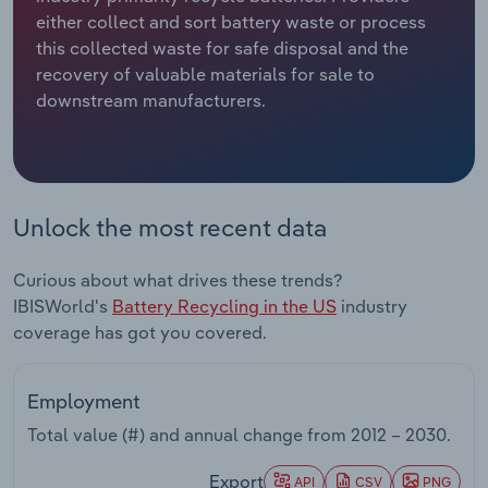
either collect and sort battery waste or process
Relpro
Marketing
Accommodation & Food Services
Industry Classifications
this collected waste for safe disposal and the
recovery of valuable materials for sale to
Private Equity
Mining
downstream manufacturers.
Procurement
Personal Services
Sales
Professional, Scientific and Technical
Unlock the most recent data
Services
Curious about what drives these trends?
Public Administration & Safety
IBISWorld's
Battery Recycling in the US
industry
coverage has got you covered.
Real Estate, Rental & Leasing
Retail Trade
Employment
Total value (#) and annual change from
2012 – 2030
.
Thematic Reports
Export
API
CSV
PNG