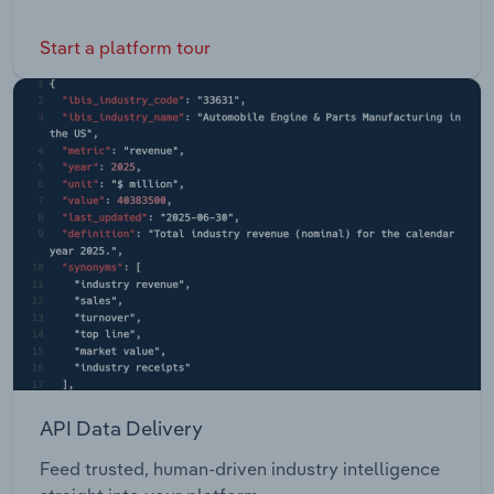
Start a platform tour
API Data Delivery
Feed trusted, human-driven industry intelligence