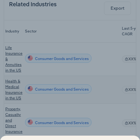
Related Industries
Export
Last 5-yr
Industry
Sector
CAGR
Life
Insurance
Consumer Goods and Services
&
XX%
Annuities
in the US
Health &
Medical
Consumer Goods and Services
XX%
Insurance
in the US
Property,
Casualty
and
Consumer Goods and Services
XX%
Direct
Insurance
in the US