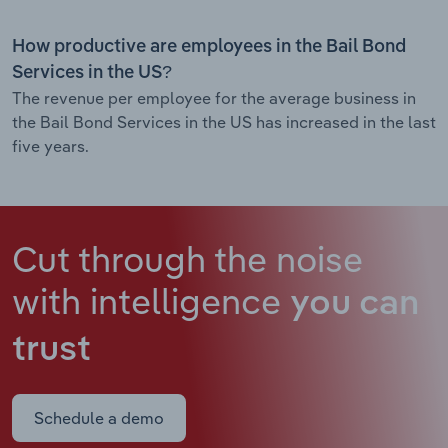
How productive are employees in the Bail Bond
Services in the US?
The revenue per employee for the average business in
the Bail Bond Services in the US has increased in the last
five years.
Cut through the noise
with intelligence
you can
trust
Schedule a demo