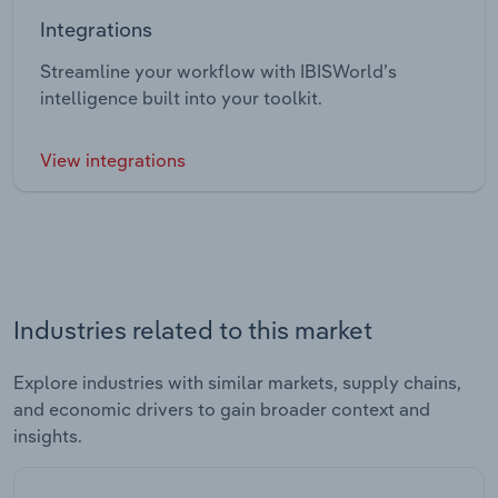
Integrations
Streamline your workflow with IBISWorld’s
intelligence built into your toolkit.
View integrations
Industries related to this market
Explore industries with similar markets, supply chains,
and economic drivers to gain broader context and
insights.