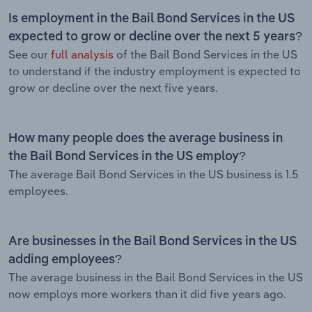
Is employment in the Bail Bond Services in the US
expected to grow or decline over the next 5 years?
See our
full analysis
of the Bail Bond Services in the US
to understand if the industry employment is expected to
grow or decline over the next five years.
How many people does the average business in
the Bail Bond Services in the US employ?
The average Bail Bond Services in the US business is 1.5
employees.
Are businesses in the Bail Bond Services in the US
adding employees?
The average business in the Bail Bond Services in the US
now employs more workers than it did five years ago.