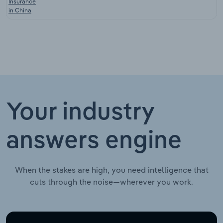
Insurance
in China
Your industry
answers engine
When the stakes are high, you need intelligence that
cuts through the noise—wherever you work.