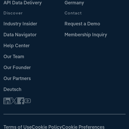
API Data Delivery
Germany
Discover
Contact
Industry Insider
Request a Demo
Data Navigator
Membership Inquiry
Help Center
Our Team
Our Founder
Our Partners
Deutsch
Terms of Use
Cookie Policy
Cookie Preferences