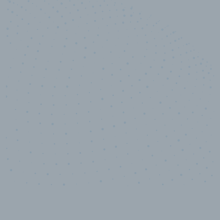
10,000,000
+
Data points