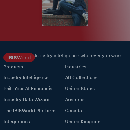
Industry intelligence wherever you work.
Products
Industries
Industry Intelligence
All Collections
Phil, Your AI Economist
United States
Industry Data Wizard
Australia
The IBISWorld Platform
Canada
Integrations
United Kingdom