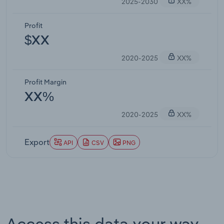
2025-2030
XX%
Profit
$XX
2020-2025
XX%
Profit Margin
XX%
2020-2025
XX%
Export
API
CSV
PNG
Access this data your way