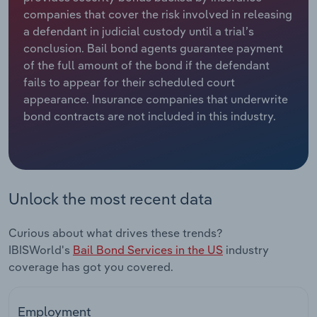
companies that cover the risk involved in releasing
Relpro
Marketing
Accommodation & Food Services
Industry Classifications
a defendant in judicial custody until a trial’s
conclusion. Bail bond agents guarantee payment
Private Equity
Mining
of the full amount of the bond if the defendant
fails to appear for their scheduled court
Procurement
Personal Services
appearance. Insurance companies that underwrite
bond contracts are not included in this industry.
Sales
Professional, Scientific and Technical
Services
Public Administration & Safety
Unlock the most recent data
Real Estate, Rental & Leasing
Curious about what drives these trends?
IBISWorld's
Bail Bond Services in the US
industry
Retail Trade
coverage has got you covered.
Thematic Reports
Employment