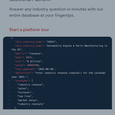
Answer any industry question in minutes with our
entire database at your fingertips.
Start a platform tour