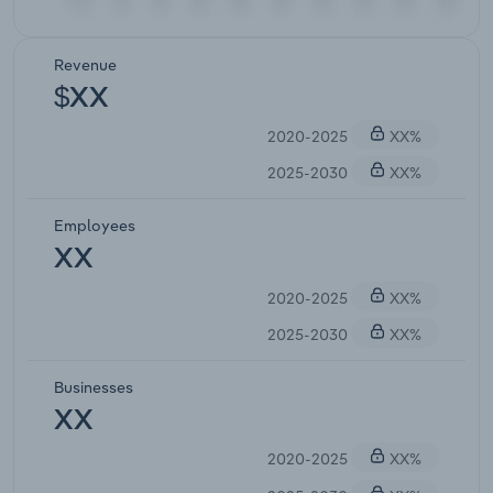
Revenue
$XX
2020-2025
XX%
2025-2030
XX%
Employees
XX
2020-2025
XX%
2025-2030
XX%
Businesses
XX
2020-2025
XX%