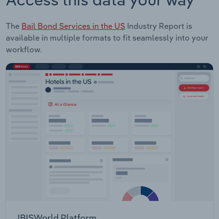
The
Bail Bond Services in the US
Industry Report is
available in multiple formats to fit seamlessly into your
workflow.
IBISWorld Platform