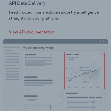
API Data Delivery
Feed trusted, human-driven industry intelligence
straight into your platform.
View API documentation