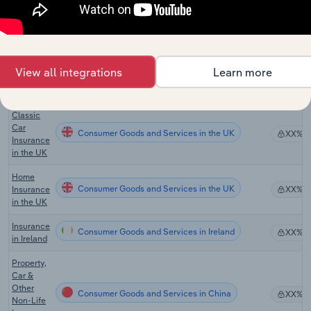
General
Insurance
Consumer Goods and Services in New Zealand
XX%
in New
Zealand
General
View all integrations
Learn more
Consumer Goods and Services in the UK
Insurance
XX%
in the UK
Classic
Car
Consumer Goods and Services in the UK
XX%
Insurance
in the UK
Home
Consumer Goods and Services in the UK
Insurance
XX%
in the UK
Insurance
Consumer Goods and Services in Ireland
XX%
in Ireland
Property,
Car &
Other
Consumer Goods and Services in China
XX%
Non-Life