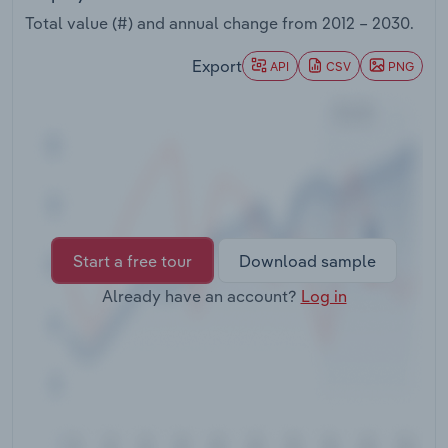
Transportation and Warehousing
Total value (#) and annual change from
2012 – 2030
.
Utilities
Export
API
CSV
PNG
Wholesale Trade
Start a free tour
Download sample
Already have an account?
Log in