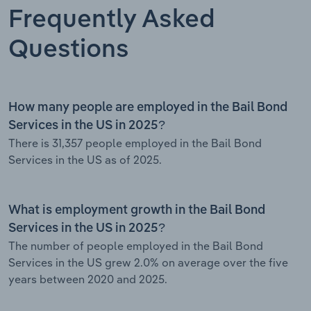
Frequently Asked
Questions
How many people are employed in the Bail Bond
Services in the US in 2025?
There is 31,357 people employed in the Bail Bond
Services in the US as of 2025.
What is employment growth in the Bail Bond
Services in the US in 2025?
The number of people employed in the Bail Bond
Services in the US grew 2.0% on average over the five
years between 2020 and 2025.