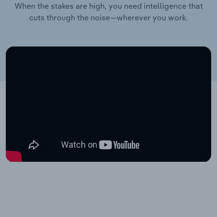
When the stakes are high, you need intelligence that
cuts through the noise—wherever you work.