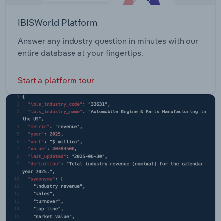
IBISWorld Platform
Answer any industry question in minutes with our
entire database at your fingertips.
Start a platform tour