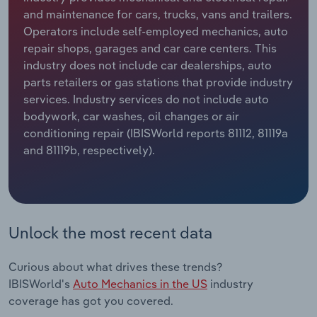
and maintenance for cars, trucks, vans and trailers.
Relpro
Marketing
Accommodation & Food Services
Industry Classifications
Operators include self-employed mechanics, auto
repair shops, garages and car care centers. This
Private Equity
Mining
industry does not include car dealerships, auto
parts retailers or gas stations that provide industry
Procurement
Personal Services
services. Industry services do not include auto
bodywork, car washes, oil changes or air
conditioning repair (IBISWorld reports 81112, 81119a
Sales
Professional, Scientific and Technical
and 81119b, respectively).
Services
Public Administration & Safety
Real Estate, Rental & Leasing
Unlock the most recent data
Retail Trade
Curious about what drives these trends?
IBISWorld's
Auto Mechanics in the US
industry
Thematic Reports
coverage has got you covered.