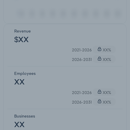
Revenue
$XX
2021-2026
XX%
2026-2031
XX%
Employees
XX
2021-2026
XX%
2026-2031
XX%
Businesses
XX