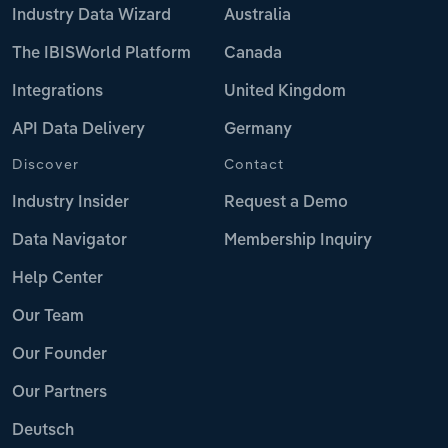
Industry Data Wizard
Australia
The IBISWorld Platform
Canada
Integrations
United Kingdom
API Data Delivery
Germany
Discover
Contact
Industry Insider
Request a Demo
Data Navigator
Membership Inquiry
Help Center
Our Team
Our Founder
Our Partners
Deutsch