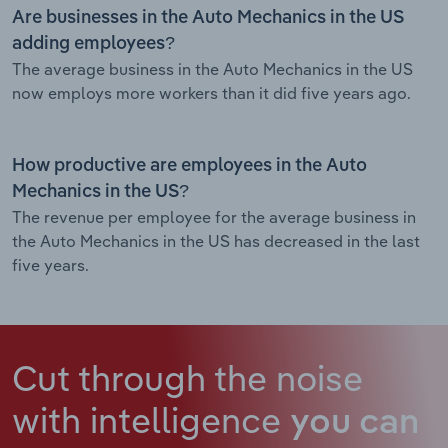
Are businesses in the Auto Mechanics in the US
adding employees?
The average business in the Auto Mechanics in the US
now employs more workers than it did five years ago.
How productive are employees in the Auto
Mechanics in the US?
The revenue per employee for the average business in
the Auto Mechanics in the US has decreased in the last
five years.
Cut through the noise
with intelligence
you can