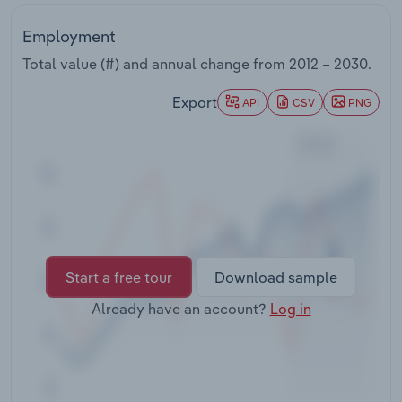
Transportation and Warehousing
Employment
Utilities
Total value (#) and annual change from
2012 – 2030
.
Export
Wholesale Trade
API
CSV
PNG
Start a free tour
Download sample
Already have an account?
Log in