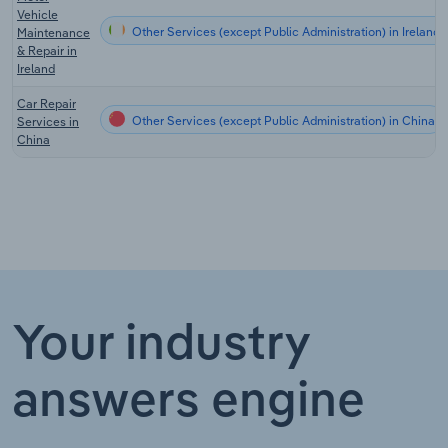
Vehicle
Other Services (except Public Administration) in Ireland
Maintenance
& Repair in
Ireland
Car Repair
Other Services (except Public Administration) in China
Services in
China
Your industry
answers engine