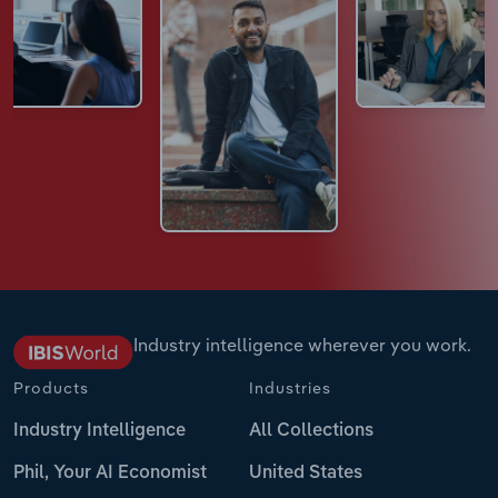
Industry intelligence wherever you work.
Products
Industries
Industry Intelligence
All Collections
Phil, Your AI Economist
United States