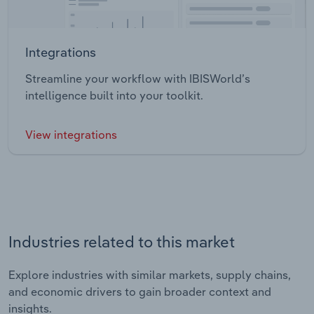
Integrations
Streamline your workflow with IBISWorld’s
intelligence built into your toolkit.
View integrations
Industries related to this market
Explore industries with similar markets, supply chains,
and economic drivers to gain broader context and
insights.