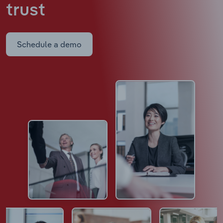
trust
Schedule a demo