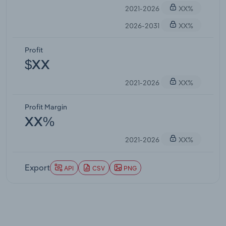
2021-2026
XX%
2026-2031
XX%
Profit
$XX
2021-2026
XX%
Profit Margin
XX%
2021-2026
XX%
Export
API
CSV
PNG