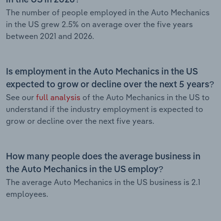
The number of people employed in the Auto Mechanics
in the US grew 2.5% on average over the five years
between 2021 and 2026.
Is employment in the Auto Mechanics in the US
expected to grow or decline over the next 5 years?
See our
full analysis
of the Auto Mechanics in the US to
understand if the industry employment is expected to
grow or decline over the next five years.
How many people does the average business in
the Auto Mechanics in the US employ?
The average Auto Mechanics in the US business is 2.1
employees.