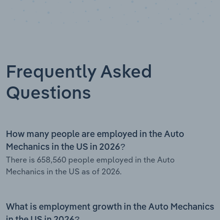
Frequently Asked
Questions
How many people are employed in the Auto
Mechanics in the US in 2026?
There is 658,560 people employed in the Auto
Mechanics in the US as of 2026.
What is employment growth in the Auto Mechanics
in the US in 2026?