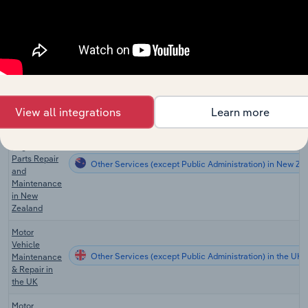
Motor
Vehicle
Engine and
Other Services (except Public Administration) in Australi
Parts Repair
and
Maintenance
in Australia
View all integrations
Learn more
Motor
Vehicle
Engine and
Parts Repair
Other Services (except Public Administration) in New Ze
and
Maintenance
in New
Zealand
Motor
Vehicle
Other Services (except Public Administration) in the UK
Maintenance
& Repair in
the UK
Motor