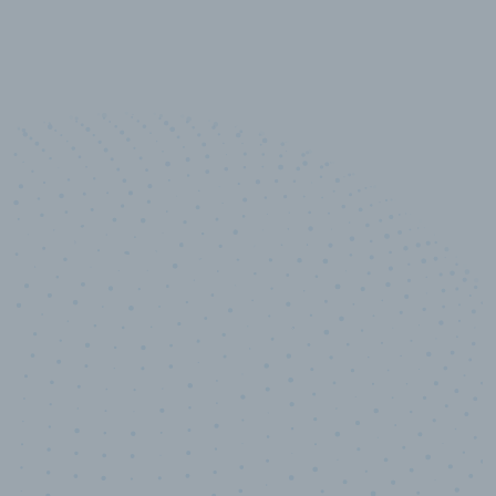
10,000,000
+
Data points