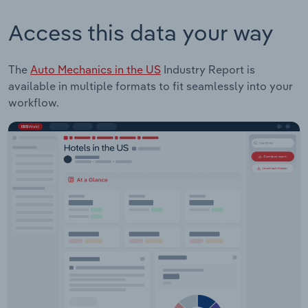
Access this data your way
The
Auto Mechanics in the US
Industry Report is
available in multiple formats to fit seamlessly into your
workflow.