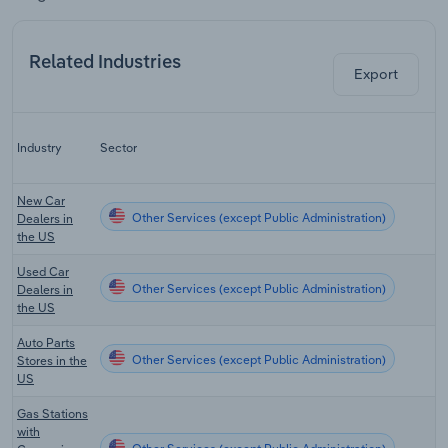
Related Industries
Export
Industry
Sector
New Car
Other Services (except Public Administration)
Dealers in
the US
Used Car
Other Services (except Public Administration)
Dealers in
the US
Auto Parts
Other Services (except Public Administration)
Stores in the
US
Gas Stations
with