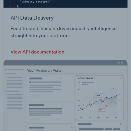
API Data Delivery
Feed trusted, human-driven industry intelligence
straight into your platform.
View API documentation