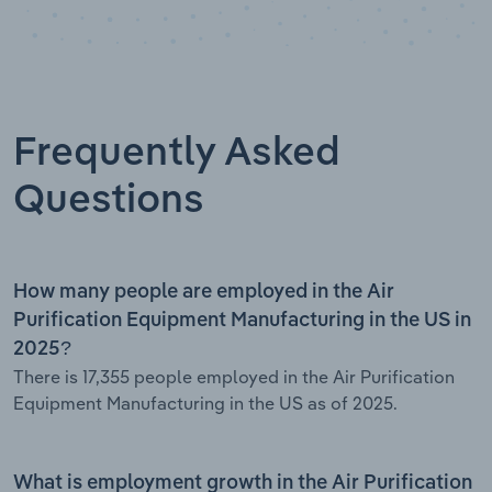
Frequently Asked
Questions
How many people are employed in the Air
Purification Equipment Manufacturing in the US in
2025?
There is 17,355 people employed in the Air Purification
Equipment Manufacturing in the US as of 2025.
What is employment growth in the Air Purification