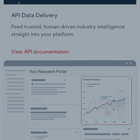
API Data Delivery
Feed trusted, human-driven industry intelligence
straight into your platform.
View API documentation