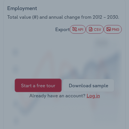
Transportation and Warehousing
Employment
Total value (#) and annual change from
2012 – 2030
.
Utilities
Export
API
CSV
PNG
Wholesale Trade
Start a free tour
Download sample
Already have an account?
Log in