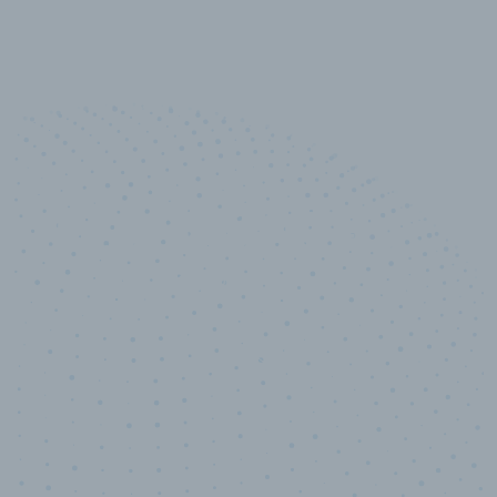
10,000,000
+
Data points