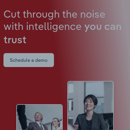
Cut through the noise
with intelligence
you can
trust
Schedule a demo