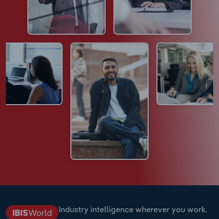
Industry intelligence wherever you work.