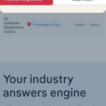
Manufacturing
in New
Zealand
Air-
Conditioner
Technology in China
XX%
XX%
Manufacturing
in China
Your industry
answers engine