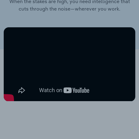
When the stakes are high, you need intelligence that
cuts through the noise—wherever you work.