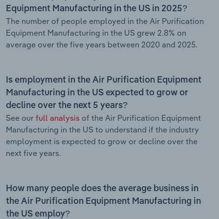
Equipment Manufacturing in the US in 2025?
The number of people employed in the Air Purification
Equipment Manufacturing in the US grew 2.8% on
average over the five years between 2020 and 2025.
Is employment in the Air Purification Equipment
Manufacturing in the US expected to grow or
decline over the next 5 years?
See our
full analysis
of the Air Purification Equipment
Manufacturing in the US to understand if the industry
employment is expected to grow or decline over the
next five years.
How many people does the average business in
the Air Purification Equipment Manufacturing in
the US employ?