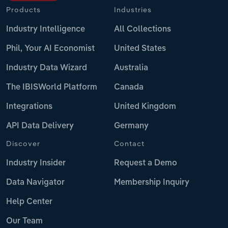
Products
Industries
Industry Intelligence
All Collections
Phil, Your AI Economist
United States
Industry Data Wizard
Australia
The IBISWorld Platform
Canada
Integrations
United Kingdom
API Data Delivery
Germany
Discover
Contact
Industry Insider
Request a Demo
Data Navigator
Membership Inquiry
Help Center
Our Team