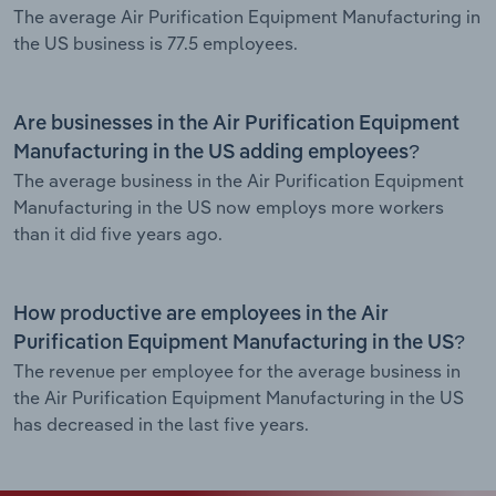
The average Air Purification Equipment Manufacturing in
the US business is 77.5 employees.
Are businesses in the Air Purification Equipment
Manufacturing in the US adding employees?
The average business in the Air Purification Equipment
Manufacturing in the US now employs more workers
than it did five years ago.
How productive are employees in the Air
Purification Equipment Manufacturing in the US?
The revenue per employee for the average business in
the Air Purification Equipment Manufacturing in the US
has decreased in the last five years.