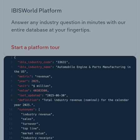
IBISWorld Platform
Answer any industry question in minutes with our
entire database at your fingertips.
Start a platform tour