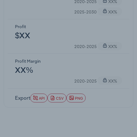
2020-2025
XX%
2025-2030
XX%
Profit
$XX
2020-2025
XX%
Profit Margin
XX%
2020-2025
XX%
Export
API
CSV
PNG