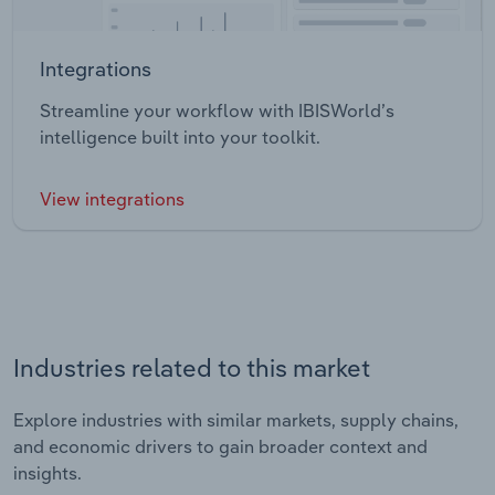
Integrations
Streamline your workflow with IBISWorld’s
intelligence built into your toolkit.
View integrations
Industries related to this market
Explore industries with similar markets, supply chains,
and economic drivers to gain broader context and
insights.