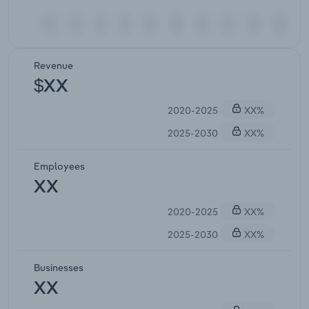
Revenue
$XX
2020-2025
XX%
2025-2030
XX%
Employees
XX
2020-2025
XX%
2025-2030
XX%
Businesses
XX