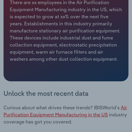
There are xx employees in the Air Purification
Equipment Manufacturing industry in the US, which
Relpro
Marketing
Accommodation & Food Services
Industry Classifications
is expected to grow at xx% over the next five
years. Establishments in this industry primarily
Private Equity
Mining
manufacture stationary air purification equipment.
These devices include industrial dust and fume
Procurement
Personal Services
collection equipment, electrostatic precipitation
equipment, warm air furnace filters and air
Sales
Professional, Scientific and Technical
washers among other dust collection equipment.
Services
Public Administration & Safety
Real Estate, Rental & Leasing
Unlock the most recent data
Retail Trade
Curious about what drives these trends? IBISWorld's
Air
Purification Equipment Manufacturing in the US
industry
Thematic Reports
coverage has got you covered.