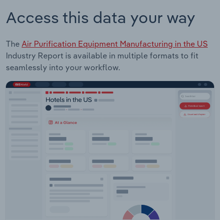
Access this data your way
The
Air Purification Equipment Manufacturing in the US
Industry Report is available in multiple formats to fit
seamlessly into your workflow.