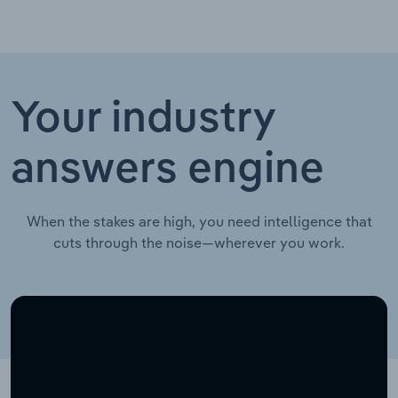
Your industry
answers engine
When the stakes are high, you need intelligence that
cuts through the noise—wherever you work.