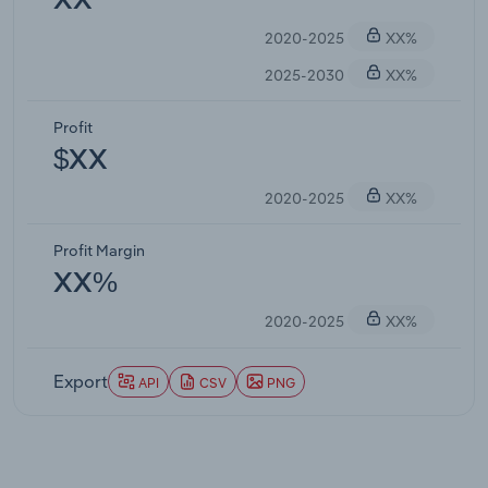
XX
2020-2025
XX%
2025-2030
XX%
Profit
$XX
2020-2025
XX%
Profit Margin
XX%
2020-2025
XX%
Export
API
CSV
PNG