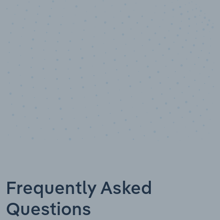
10,000,000
+
Data points
Frequently Asked
Questions