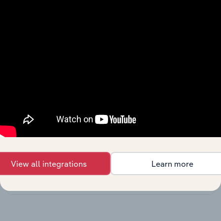
Ball Bearing
Manufacturing
Manufacturing
XX%
XX%
in the US
Abrasive
Product
Manufacturing in Canada
XX%
XX%
Manufacturing
in Canada
Glass Wool,
Stone &
Nonmetallic
Manufacturing in Australia
Mineral
XX%
XX%
Product
Manufacturing
in Australia
Abrasive
View all integrations
Learn more
Product
Manufacturing in the UK
XX%
XX%
Manufacturing
in the UK