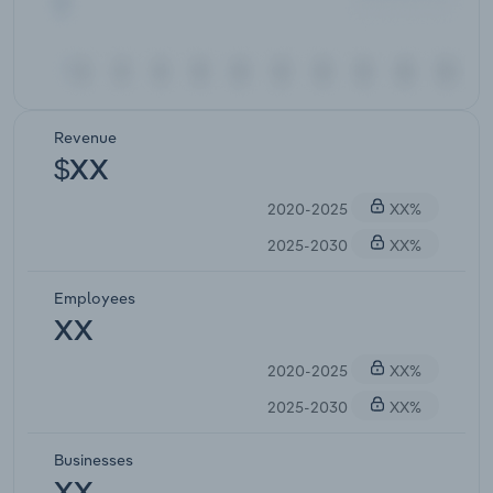
Revenue
$XX
2020-2025
XX%
2025-2030
XX%
Employees
XX
2020-2025
XX%
2025-2030
XX%
Businesses