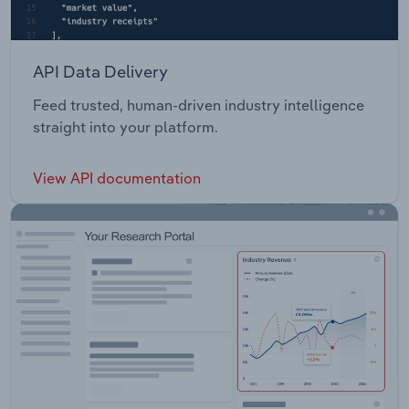
API Data Delivery
Feed trusted, human-driven industry intelligence
straight into your platform.
View API documentation