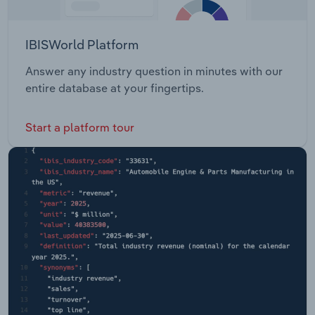
IBISWorld Platform
Answer any industry question in minutes with our
entire database at your fingertips.
Start a platform tour