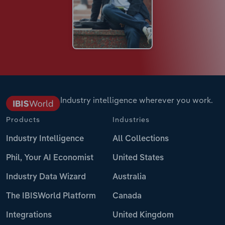
Industry intelligence wherever you work.
Products
Industries
Industry Intelligence
All Collections
Phil, Your AI Economist
United States
Industry Data Wizard
Australia
The IBISWorld Platform
Canada
Integrations
United Kingdom