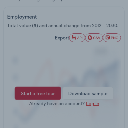
Transportation and Warehousing
Employment
Utilities
Total value (#) and annual change from
2012 – 2030
.
Wholesale Trade
Export
API
CSV
PNG
Start a free tour
Download sample
Already have an account?
Log in