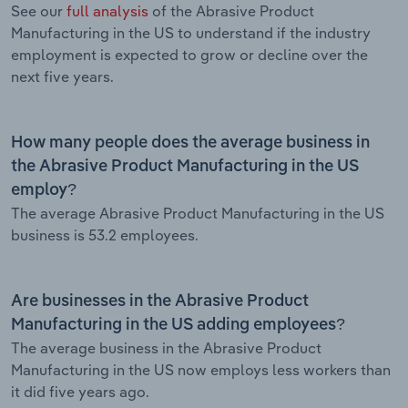
See our
full analysis
of the Abrasive Product
Manufacturing in the US to understand if the industry
employment is expected to grow or decline over the
next five years.
How many people does the average business in
the Abrasive Product Manufacturing in the US
employ?
The average Abrasive Product Manufacturing in the US
business is 53.2 employees.
Are businesses in the Abrasive Product
Manufacturing in the US adding employees?
The average business in the Abrasive Product
Manufacturing in the US now employs less workers than
it did five years ago.