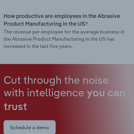
How productive are employees in the Abrasive
Product Manufacturing in the US?
The revenue per employee for the average business in
the Abrasive Product Manufacturing in the US has
increased in the last five years.
Cut through the noise
with intelligence
you can
trust
Schedule a demo