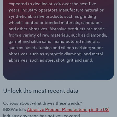
expected to decline at xx% over the next five
years. Industry operators manufacture natural or
Relpro
Marketing
Accommodation & Food Services
Industry Classifications
synthetic abrasive products such as grinding
wheels, coated or bonded materials, sandpaper
Private Equity
Mining
and other abrasives. Abrasive products are made
from a variety of raw materials, such as diamonds,
Procurement
Personal Services
garnet and silica sand; manufactured minerals,
such as fused alumina and silicon carbide; super
Sales
Professional, Scientific and Technical
abrasives, such as synthetic diamond; and metal
Services
abrasives, such as steel shot, grit and sand.
Public Administration & Safety
Real Estate, Rental & Leasing
Unlock the most recent data
Retail Trade
Curious about what drives these trends?
Thematic Reports
IBISWorld's
Abrasive Product Manufacturing in the US
industry coverage has got you covered.