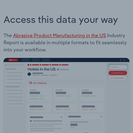
Access this data your way
The
Abrasive Product Manufacturing in the US
Industry
Report is available in multiple formats to fit seamlessly
into your workflow.