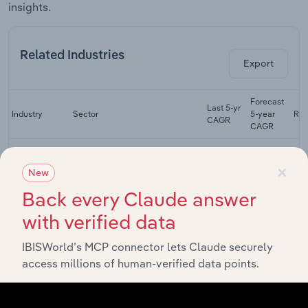
insights.
Related Industries
Export
Forecast
Last 5-yr
Industry
Sector
5-year
Re
CAGR
CAGR
Plastic &
×
Resin
Manufacturing
XX%
XX%
New
Manufacturing
in the US
Back every Claude answer
Adhesive
with verified data
Manufacturing
Manufacturing
XX%
XX%
in the US
IBISWorld’s MCP connector lets Claude securely
Gun &
access millions of human-verified data points.
Ammunition
Manufacturing
XX%
XX%
Manufacturing
in the US