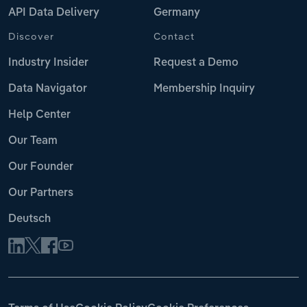
API Data Delivery
Germany
Discover
Contact
Industry Insider
Request a Demo
Data Navigator
Membership Inquiry
Help Center
Our Team
Our Founder
Our Partners
Deutsch