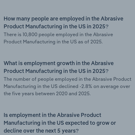
How many people are employed in the Abrasive
Product Manufacturing in the US in 2025?
There is 10,800 people employed in the Abrasive
Product Manufacturing in the US as of 2025.
What is employment growth in the Abrasive
Product Manufacturing in the US in 2025?
The number of people employed in the Abrasive Product
Manufacturing in the US declined -2.8% on average over
the five years between 2020 and 2025.
Is employment in the Abrasive Product
Manufacturing in the US expected to grow or
decline over the next 5 years?