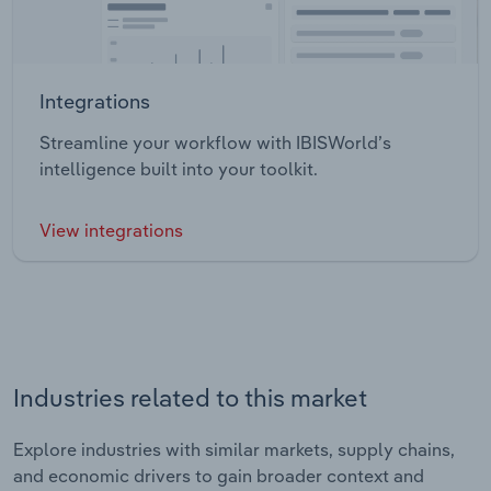
Integrations
Streamline your workflow with IBISWorld’s
intelligence built into your toolkit.
View integrations
Industries related to this market
Explore industries with similar markets, supply chains,
and economic drivers to gain broader context and