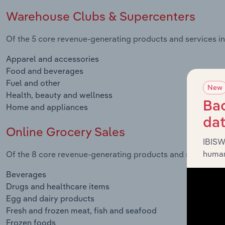
Warehouse Clubs & Supercenters
Of the 5 core revenue-generating products and services in
Apparel and accessories
Food and beverages
Fuel and other
New
Health, beauty and wellness
Bac
Home and appliances
da
Online Grocery Sales
IBISW
human
Of the 8 core revenue-generating products and services in 
Beverages
Drugs and healthcare items
Egg and dairy products
Fresh and frozen meat, fish and seafood
Frozen foods