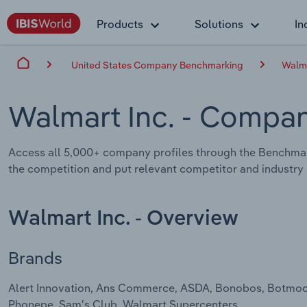
Products
Solutions
In
United States Company Benchmarking
Walma
Walmart Inc.
- Compan
Access all 5,000+ company profiles through the Benchmar
the competition and put relevant competitor and industry i
Walmart Inc. - Overview
Brands
Alert Innovation, Ans Commerce, ASDA, Bonobos, Botmock, C
Phonepe, Sam's Club, Walmart Supercenters