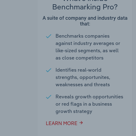
Benchmarking Pro?
A suite of company and industry data
that:
Benchmarks companies
against industry averages or
like-sized segments, as well
as close competitors
Identifies real-world
strengths, opportunites,
weaknesses and threats
Reveals growth opportunities
or red flags in a business
growth strategy
LEARN MORE