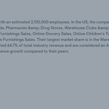
ith an estimated 2,100,000 employees. In the US, the compa
 Trade, Pharmacies &amp; Drug Stores, Warehouse Clubs &amp
rnishings Sales, Online Grocery Sales, Online Children's To
Furnishings Sales. Their largest market share is in the Wa
ted 64.7% of total industry revenue and are considered an Al
evenue growth compared to their peers.