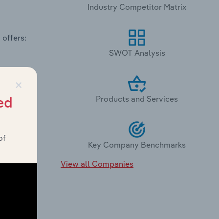
Industry Competitor Matrix
 offers:
SWOT Analysis
×
Products and Services
ed
of
Key Company Benchmarks
View all Companies