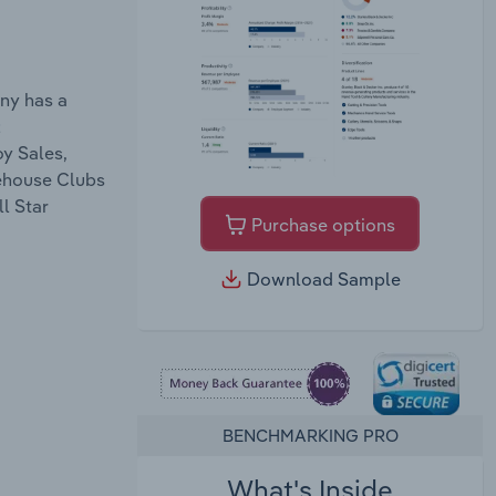
ny has a
;
y Sales,
rehouse Clubs
l Star
Purchase options
Download Sample
BENCHMARKING PRO
What's Inside