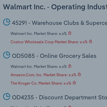
Walmart Inc. - Operating Indu
45291 - Warehouse Clubs & Superc
Walmart Inc. Market Share: x.x%
Costco Wholesale Corp Market Share: x.x%
OD5085 - Online Grocery Sales
Walmart Inc. Market Share: x.x%
Amazon.Com, Inc. Market Share: x.x%
The Kroger Co. Market Share: x.x%
OD4235 - Discount Department Sto