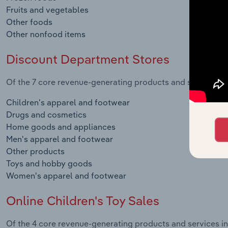
Fruits and vegetables
Other foods
Other nonfood items
Discount Department Stores
Of the 7 core revenue-generating products and services in
Children's apparel and footwear
Drugs and cosmetics
Home goods and appliances
Men's apparel and footwear
Other products
Toys and hobby goods
Women's apparel and footwear
Online Children's Toy Sales
Of the 4 core revenue-generating products and services in 