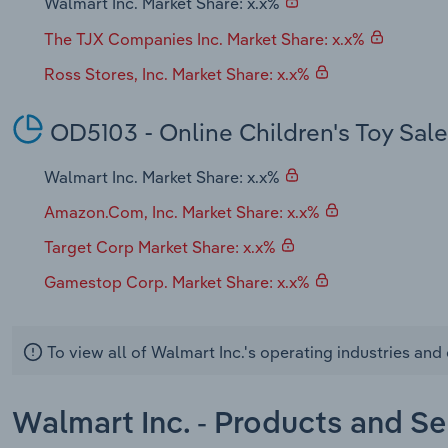
Walmart Inc. Market Share: x.x%
The TJX Companies Inc. Market Share: x.x%
Ross Stores, Inc. Market Share: x.x%
OD5103 - Online Children's Toy Sal
Walmart Inc. Market Share: x.x%
Amazon.Com, Inc. Market Share: x.x%
Target Corp Market Share: x.x%
Gamestop Corp. Market Share: x.x%
To view all of Walmart Inc.'s operating industries an
Walmart Inc. - Products and Se