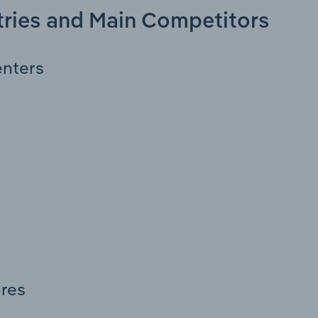
stries and Main Competitors
enters
res