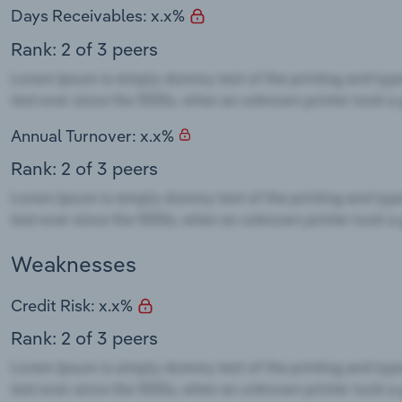
Days Receivables: x.x%
Rank: 2 of 3 peers
Annual Turnover: x.x%
Rank: 2 of 3 peers
Weaknesses
Credit Risk: x.x%
Rank: 2 of 3 peers