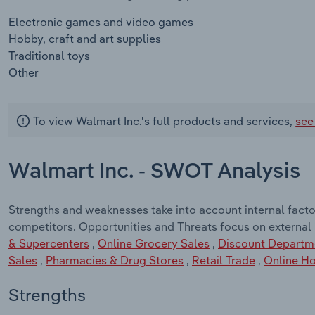
Electronic games and video games
Hobby, craft and art supplies
Traditional toys
Other
To view Walmart Inc.'s full products and services,
see
Walmart Inc. - SWOT Analysis
Strengths and weaknesses take into account internal facto
competitors. Opportunities and Threats focus on external
& Supercenters
,
Online Grocery Sales
,
Discount Departm
Sales
,
Pharmacies & Drug Stores
,
Retail Trade
,
Online Ho
Strengths