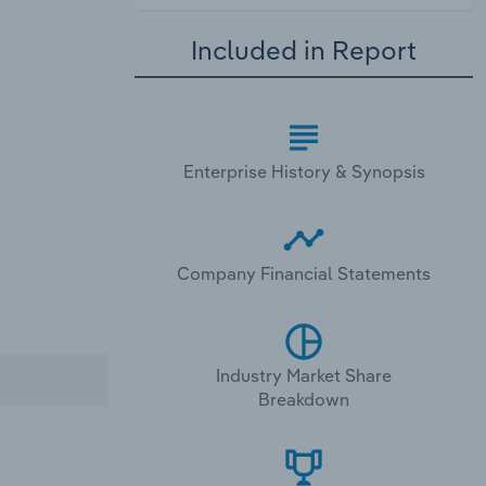
Included in Report
Enterprise History & Synopsis
Company Financial Statements
Industry Market Share
Breakdown