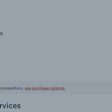
es
d competitors,
see purchase options.
rvices