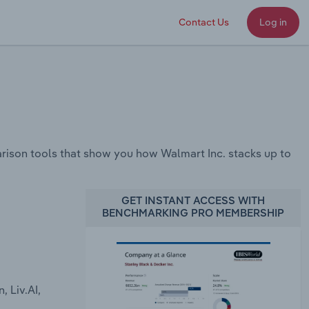
Contact Us
Log in
ison tools that show you how Walmart Inc. stacks up to
GET INSTANT ACCESS WITH
BENCHMARKING PRO MEMBERSHIP
 Liv.AI,