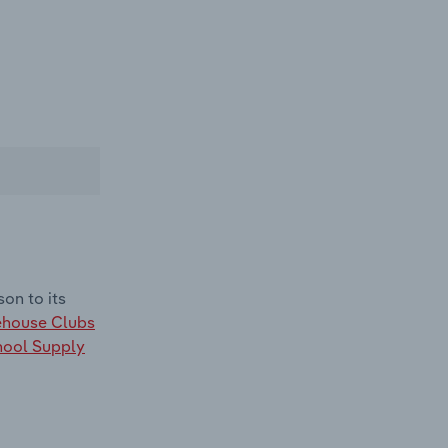
on to its
house Clubs
hool Supply