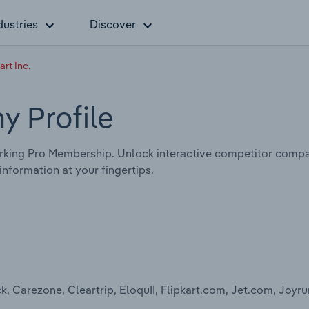
dustries
Discover
rt Inc.
y Profile
king Pro Membership. Unlock interactive competitor compar
nformation at your fingertips.
arezone, Cleartrip, EloquII, Flipkart.com, Jet.com, Joyrun,