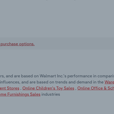
 purchase options.
rs, and are based on Walmart Inc.'s performance in comparis
 influences, and are based on trends and demand in the
Ware
ent Stores
,
Online Children's Toy Sales
,
Online Office & Sc
me Furnishings Sales
industries