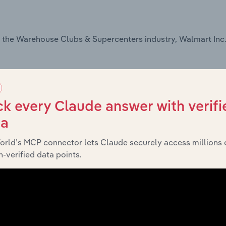
 the Warehouse Clubs & Supercenters industry, Walmart Inc.
k every Claude answer with verifi
ta
orld’s MCP connector lets Claude securely access millions 
-verified data points.
the Online Grocery Sales industry, Walmart Inc. offers: