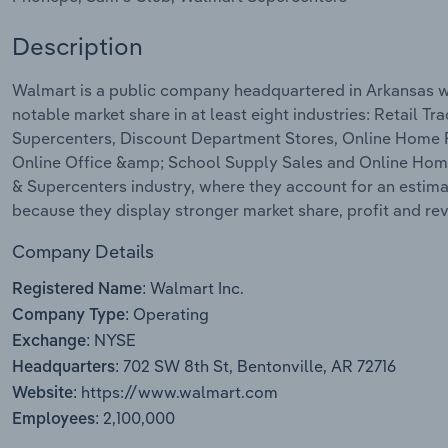
Description
Walmart is a public company headquartered in Arkansas w
notable market share in at least eight industries: Retail
Supercenters, Discount Department Stores, Online Home Fu
Online Office &amp; School Supply Sales and Online Home 
& Supercenters industry, where they account for an estima
because they display stronger market share, profit and r
Company Details
Walmart Inc.
Registered Name:
Operating
Company Type:
NYSE
Exchange:
702 SW 8th St, Bentonville, AR 72716
Headquarters:
https://www.walmart.com
Website:
2,100,000
Employees: