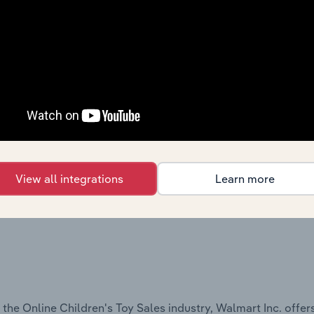
 the Discount Department Stores industry, Walmart Inc. offe
View all integrations
Learn more
the Online Children's Toy Sales industry, Walmart Inc. offers