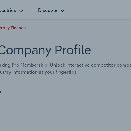
dustries
Discover
rony Financial
 Company Profile
king Pro Membership. Unlock interactive competitor compa
stry information at your fingertips.
w