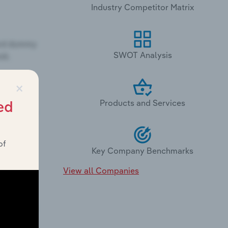
Industry Competitor Matrix
SWOT Analysis
×
Products and Services
ed
of
Key Company Benchmarks
View all Companies