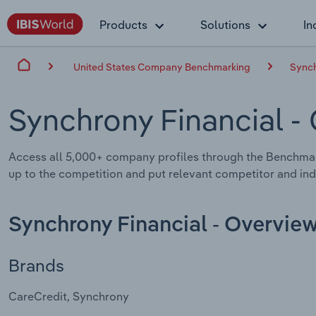
Products
Solutions
In
United States Company Benchmarking
Synch
Synchrony Financial
-
Access all 5,000+ company profiles through the Benchmar
up to the competition and put relevant competitor and indu
Synchrony Financial - Overvie
Brands
CareCredit, Synchrony