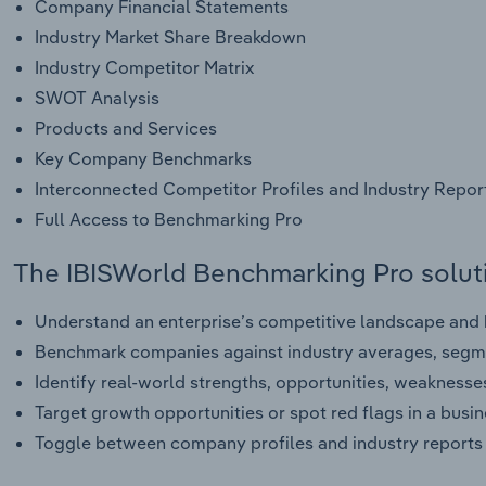
Company Financial Statements
Industry Market Share Breakdown
Industry Competitor Matrix
SWOT Analysis
Products and Services
Key Company Benchmarks
Interconnected Competitor Profiles and Industry Repor
Full Access to Benchmarking Pro
The IBISWorld Benchmarking Pro soluti
Understand an enterprise’s competitive landscape and h
Benchmark companies against industry averages, segme
Identify real-world strengths, opportunities, weaknesse
Target growth opportunities or spot red flags in a busi
Toggle between company profiles and industry reports 