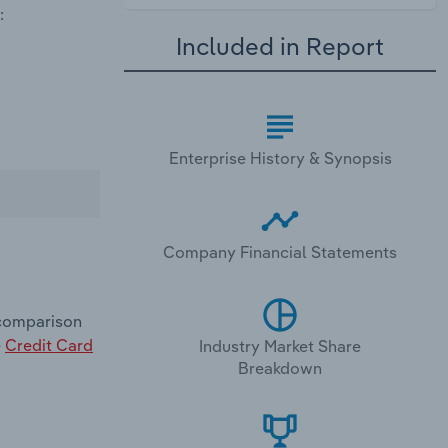
:
Included in Report
Enterprise History & Synopsis
Company Financial Statements
 comparison
e
Credit Card
Industry Market Share
Breakdown