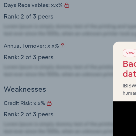
Days Receivables: x.x%
Rank: 2 of 3 peers
Annual Turnover: x.x%
New
Rank: 2 of 3 peers
Bac
da
IBISW
Weaknesses
human
Credit Risk: x.x%
Rank: 2 of 3 peers