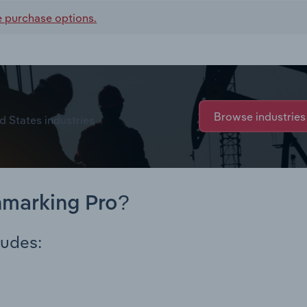
e purchase options.
Browse industries
d States industries
hmarking Pro?
ludes: