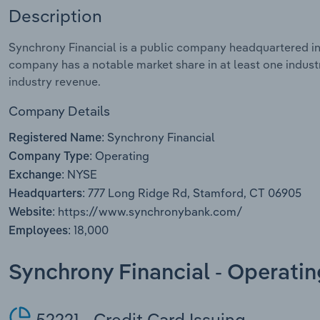
Description
Synchrony Financial is a public company headquartered in
company has a notable market share in at least one industr
industry revenue.
Company Details
Synchrony Financial
Registered Name:
Operating
Company Type:
NYSE
Exchange:
777 Long Ridge Rd, Stamford, CT 06905
Headquarters:
https://www.synchronybank.com/
Website:
18,000
Employees:
Synchrony Financial - Operati
52221 - Credit Card Issuing