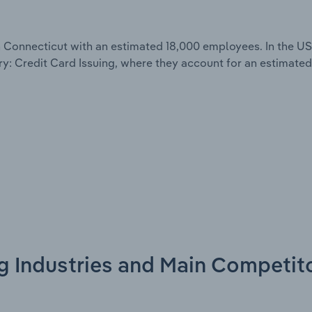
 Connecticut with an estimated 18,000 employees. In the US
y: Credit Card Issuing, where they account for an estimated 
ng Industries and Main Competit