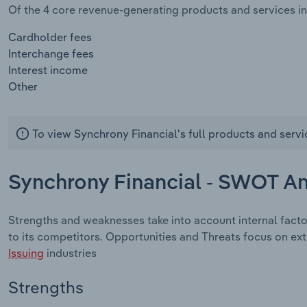
Of the 4 core revenue-generating products and services in 
Cardholder fees
Interchange fees
Interest income
Other
To view Synchrony Financial's full products and servi
Synchrony Financial - SWOT An
Strengths and weaknesses take into account internal fact
to its competitors. Opportunities and Threats focus on ex
Issuing
industries
Strengths