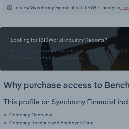
To view Synchrony Financial's full SWOT analysis,
se
Looking for IBISWorld Industry Reports?
Gain strategic insight and analysis on 700+ in the Unite
(& thousands of global industries)
Why purchase access to Benc
This profile on Synchrony Financial inc
Company Overview
Company Revenue and Employee Data