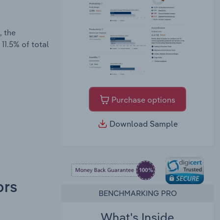
, the
11.5% of total
Purchase options
Download Sample
ors
BENCHMARKING PRO
What's Inside