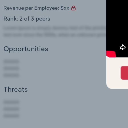
Revenue per Employee: $xx
Rank: 2 of 3 peers
Opportunities
Threats
AAAAA
AAAAA
AAAAA