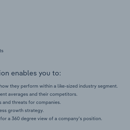
ts
on enables you to:
ow they perform within a like-sized industry segment.
nt averages and their competitors.
s and threats for companies.
ness growth strategy.
for a 360 degree view of a company's position.