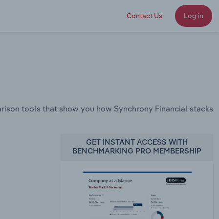
Contact Us
Log in
rison tools that show you how Synchrony Financial stacks
GET INSTANT ACCESS WITH
BENCHMARKING PRO MEMBERSHIP