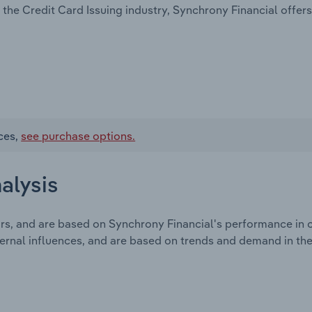
the Credit Card Issuing industry, Synchrony Financial offers
ces,
see purchase options.
alysis
ors, and are based on Synchrony Financial's performance in
ternal influences, and are based on trends and demand in th