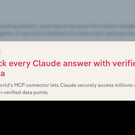
k every Claude answer with verifi
ta
orld’s MCP connector lets Claude securely access millions 
-verified data points.