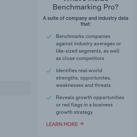
Benchmarking Pro?
A suite of company and industry data
that:
Benchmarks companies
against industry averages or
like-sized segments, as well
as close competitors
Identifies real-world
strengths, opportunites,
weaknesses and threats
Reveals growth opportunities
or red flags in a business
growth strategy
LEARN MORE