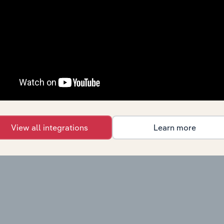
View all integrations
Learn more