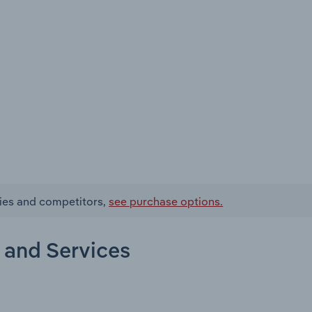
ries and competitors,
see purchase options.
 and Services