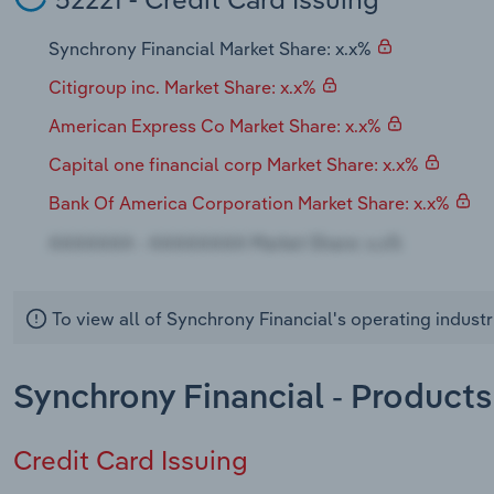
Synchrony Financial Market Share: x.x%
Citigroup inc. Market Share: x.x%
American Express Co Market Share: x.x%
Capital one financial corp Market Share: x.x%
Bank Of America Corporation Market Share: x.x%
To view all of Synchrony Financial's operating indust
Synchrony Financial - Products
Credit Card Issuing