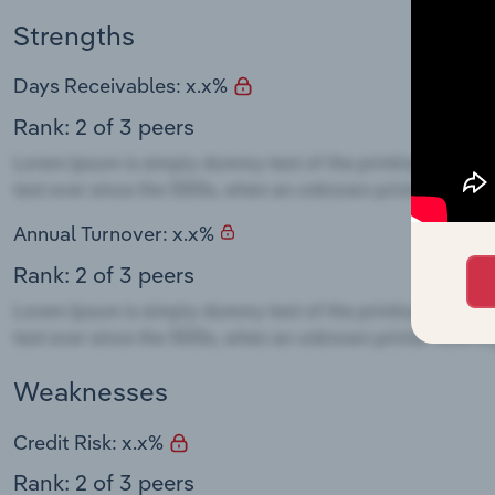
Strengths
Days Receivables: x.x%
Rank: 2 of 3 peers
Annual Turnover: x.x%
Rank: 2 of 3 peers
Weaknesses
Credit Risk: x.x%
Rank: 2 of 3 peers