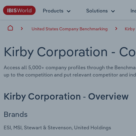
Products
Solutions
In
United States Company Benchmarking
Kirby
Kirby Corporation
- Co
Access all 5,000+ company profiles through the Benchmar
up to the competition and put relevant competitor and indu
Kirby Corporation - Overview
Brands
ESI, MSI, Stewart & Stevenson, United Holdings