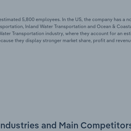
 estimated 5,800 employees. In the US, the company has a n
nsportation, Inland Water Transportation and Ocean & Coast
d Water Transportation industry, where they account for an es
because they display stronger market share, profit and reven
 Industries and Main Competitor