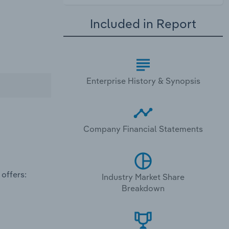
Included in Report
Enterprise History & Synopsis
Company Financial Statements
offers:
Industry Market Share
Breakdown