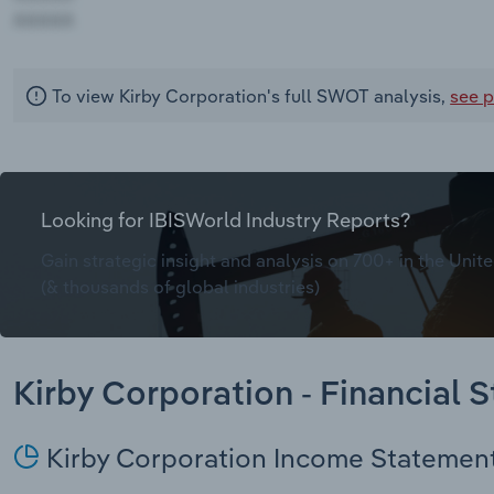
AAAAA
To view Kirby Corporation's full SWOT analysis,
see p
Looking for IBISWorld Industry Reports?
Gain strategic insight and analysis on 700+ in the Unite
(& thousands of global industries)
Kirby Corporation - Financial 
Kirby Corporation Income Statemen