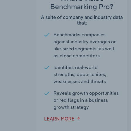
Benchmarking Pro?
A suite of company and industry data
that:
Benchmarks companies
against industry averages or
like-sized segments, as well
as close competitors
Identifies real-world
strengths, opportunites,
weaknesses and threats
Reveals growth opportunities
or red flags in a business
growth strategy
LEARN MORE