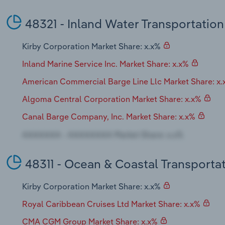
48321 - Inland Water Transportation
Kirby Corporation Market Share: x.x%
Inland Marine Service Inc. Market Share: x.x%
American Commercial Barge Line Llc Market Share: x
Algoma Central Corporation Market Share: x.x%
Canal Barge Company, Inc. Market Share: x.x%
48311 - Ocean & Coastal Transporta
Kirby Corporation Market Share: x.x%
Royal Caribbean Cruises Ltd Market Share: x.x%
CMA CGM Group Market Share: x.x%