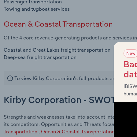
Passenger transportation
Towing and tugboat services
Ocean & Coastal Transportation
Of the 4 core revenue-generating products and services in
Coastal and Great Lakes freight transportation
New
Deep-sea freight transportation
Bac
da
To view Kirby Corporation's full products and service
IBISW
human
Kirby Corporation - SWOT Anal
Strengths and weaknesses take into account internal fact
its competitors. Opportunities and Threats focus on exter
Transportation
,
Ocean & Coastal Transportation
industrie