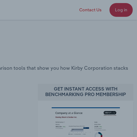
Contact Us
Log in
rison tools that show you how Kirby Corporation stacks
GET INSTANT ACCESS WITH
BENCHMARKING PRO MEMBERSHIP