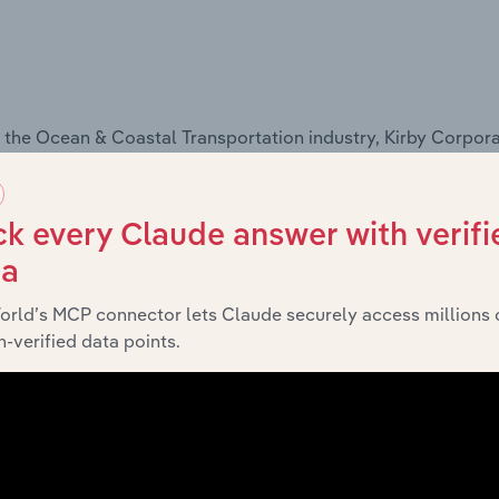
 the Ocean & Coastal Transportation industry, Kirby Corpora
k every Claude answer with verifi
ta
s,
see purchase options.
orld’s MCP connector lets Claude securely access millions 
-verified data points.
ysis
ors, and are based on Kirby Corporation's performance in c
nal influences, and are based on trends and demand in the
I
s