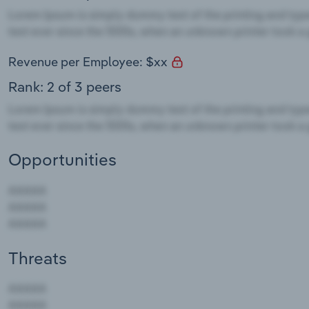
Revenue per Employee: $xx
Rank: 2 of 3 peers
Opportunities
Threats
AAAAA
AAAAA