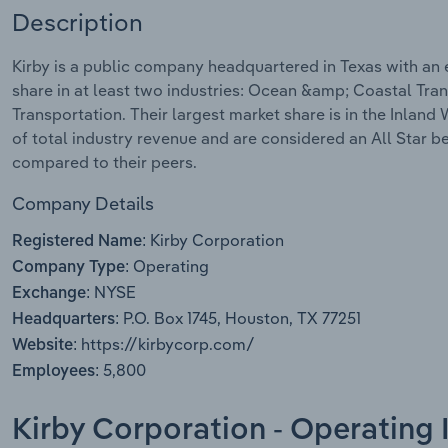
Description
Kirby is a public company headquartered in Texas with an
share in at least two industries: Ocean &amp; Coastal Tra
Transportation. Their largest market share is in the Inlan
of total industry revenue and are considered an All Star 
compared to their peers.
Company Details
Kirby Corporation
Registered Name:
Operating
Company Type:
NYSE
Exchange:
P.O. Box 1745, Houston, TX 77251
Headquarters:
https://kirbycorp.com/
Website:
5,800
Employees:
Kirby Corporation - Operating