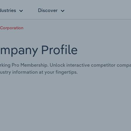
dustries
Discover
 Corporation
mpany Profile
king Pro Membership. Unlock interactive competitor compa
stry information at your fingertips.