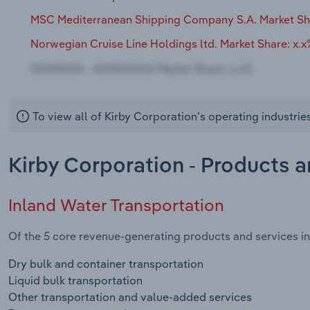
MSC Mediterranean Shipping Company S.A. Market Sh
Norwegian Cruise Line Holdings ltd. Market Share: x.
To view all of Kirby Corporation's operating industri
Kirby Corporation - Products 
Inland Water Transportation
Of the 5 core revenue-generating products and services in 
Dry bulk and container transportation
Liquid bulk transportation
Other transportation and value-added services