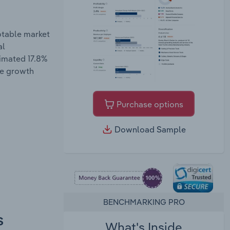
otable market
al
timated 17.8%
ue growth
Purchase options
Download Sample
BENCHMARKING PRO
s
What's Inside