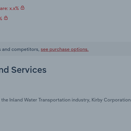
are: x.x%
x%
es and competitors,
see purchase options.
and Services
the Inland Water Transportation industry, Kirby Corporation 