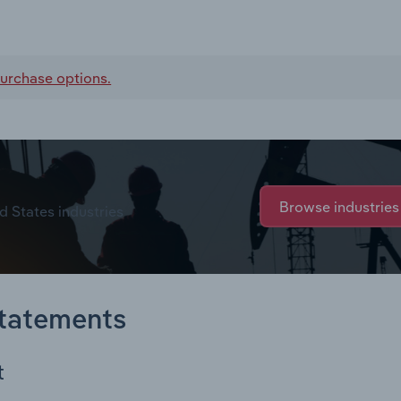
urchase options.
Browse industries
d States industries
Statements
t