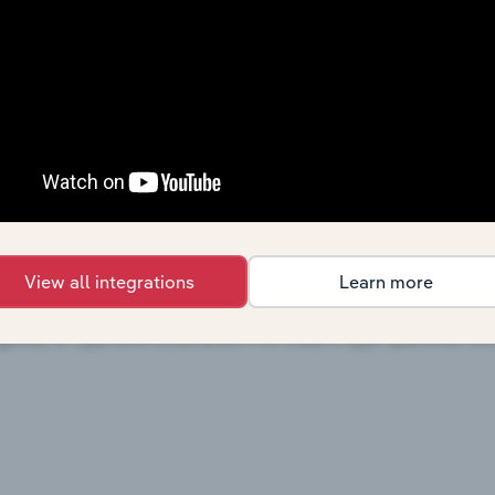
View all integrations
Learn more