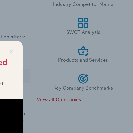
Industry Competitor Matrix
SWOT Analysis
tion offers:
×
Products and Services
ed
of
Key Company Benchmarks
View all Companies
omparison to
nland Water