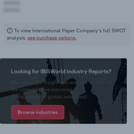
AAAAA
AAAAA
To view International Paper Company's full SWOT
analysis,
see purchase options.
Looking for IBISWorld Industry Reports?
Gain strategic insight and analysis on 700+ in
the United States industries
(& thousands of global industries)
Browse industries