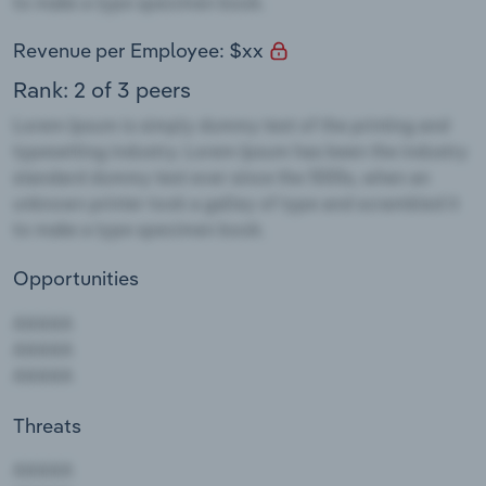
Revenue per Employee: $xx
Rank: 2 of 3 peers
Opportunities
Threats
AAAAA