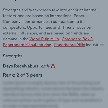
Strengths and weaknesses take into account internal
factors, and are based on International Paper
Company's performance in comparison to its
competitors. Opportunities and Threats focus on
external influences, and are based on trends and
demand in the
Wood Pulp Mills
,
Cardboard Box &
Paperboard Manufacturing
,
Paperboard Mills
industries
Strengths
Days Receivables: x.x%
Rank: 2 of 3 peers