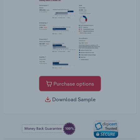
Purchase options
Download Sample