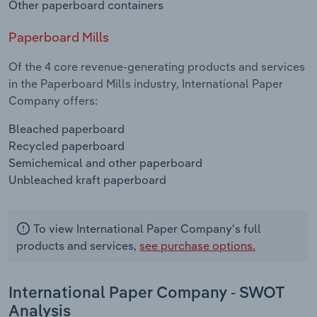
Other paperboard containers
Paperboard Mills
Of the 4 core revenue-generating products and services
in the Paperboard Mills industry, International Paper
Company offers:
Bleached paperboard
Recycled paperboard
Semichemical and other paperboard
Unbleached kraft paperboard
To view International Paper Company's full
products and services,
see purchase options.
International Paper Company - SWOT
Analysis