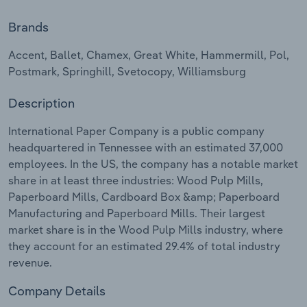
Brands
Relpro
Marketing
Accommodation & Food Services
Industry Classifications
Accent, Ballet, Chamex, Great White, Hammermill, Pol,
Private Equity
Mining
Postmark, Springhill, Svetocopy, Williamsburg
Procurement
Personal Services
Description
Sales
Professional, Scientific and Technical
International Paper Company is a public company
Services
headquartered in Tennessee with an estimated 37,000
employees. In the US, the company has a notable market
Public Administration & Safety
share in at least three industries: Wood Pulp Mills,
Paperboard Mills, Cardboard Box &amp; Paperboard
Manufacturing and Paperboard Mills. Their largest
Real Estate, Rental & Leasing
market share is in the Wood Pulp Mills industry, where
they account for an estimated 29.4% of total industry
Retail Trade
revenue.
Thematic Reports
Company Details