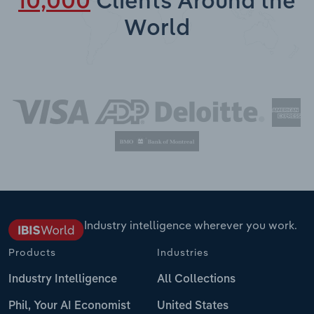
10,000
Clients Around the
World
Industry intelligence wherever you work.
Products
Industries
Industry Intelligence
All Collections
Phil, Your AI Economist
United States