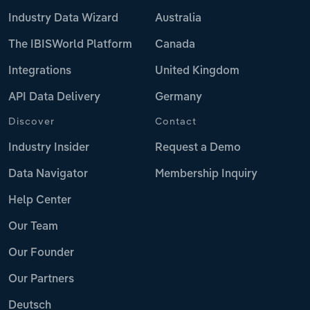
Industry Data Wizard
Australia
The IBISWorld Platform
Canada
Integrations
United Kingdom
API Data Delivery
Germany
Discover
Contact
Industry Insider
Request a Demo
Data Navigator
Membership Inquiry
Help Center
Our Team
Our Founder
Our Partners
Deutsch