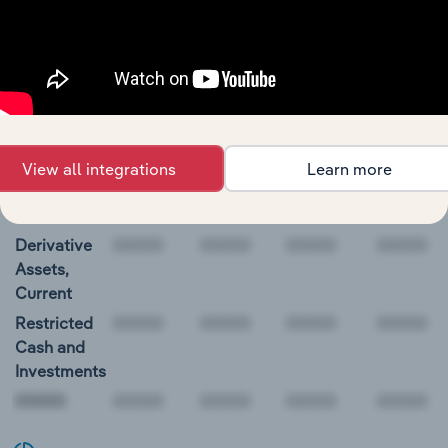
International Paper Company Balance Sheet
BALANCE
12/31/2018
12/31/2019
12/31/2020
12/31/20
DATE
Cash and
589.0
511.0
595.0
N/A
Equivalents
View all integrations
Learn more
Short-Term
Investments
Derivative
Assets,
Current
Restricted
Cash and
Investments
00000