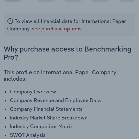
To view all financial data for International Paper
Company,
see purchase options.
Why purchase access to Benchmarking
Pro?
This profile on International Paper Company
includes:
Company Overview
Company Revenue and Employee Data
Company Financial Statements
Industry Market Share Breakdown
Industry Competitor Matrix
SWOT Analysis