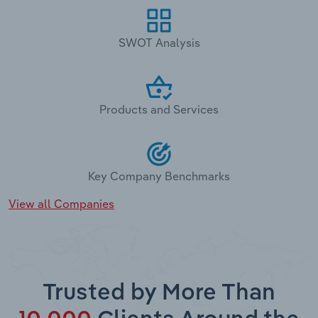
SWOT Analysis
Products and Services
Key Company Benchmarks
View all Companies
Trusted by More Than