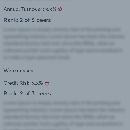
Annual Turnover: x.x%
Rank: 2 of 3 peers
Weaknesses
Credit Risk: x.x%
Rank: 2 of 3 peers