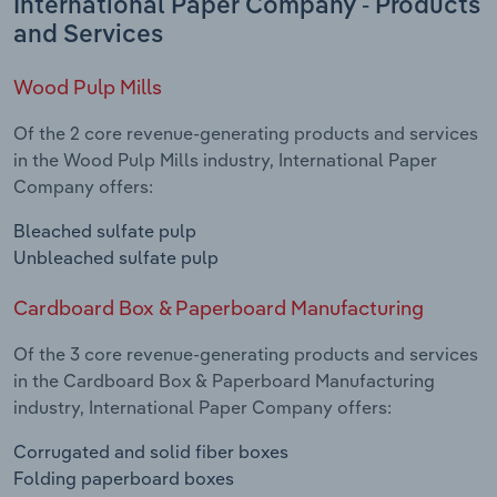
International Paper Company - Products
and Services
Wood Pulp Mills
Of the 2 core revenue-generating products and services
in the Wood Pulp Mills industry, International Paper
Company offers:
Bleached sulfate pulp
Unbleached sulfate pulp
Cardboard Box & Paperboard Manufacturing
Of the 3 core revenue-generating products and services
in the Cardboard Box & Paperboard Manufacturing
industry, International Paper Company offers:
Corrugated and solid fiber boxes
Folding paperboard boxes