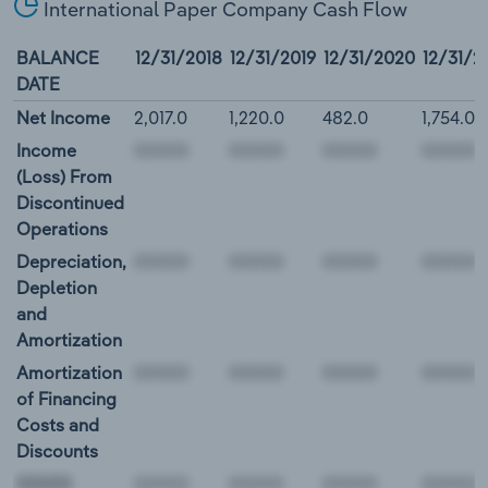
International Paper Company Cash Flow
BALANCE
12/31/2018
12/31/2019
12/31/2020
12/31/2
DATE
Net Income
2,017.0
1,220.0
482.0
1,754.0
Income
(Loss) From
Discontinued
Operations
Depreciation,
Depletion
and
Amortization
Amortization
of Financing
Costs and
Discounts
00000