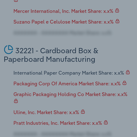
Mercer International, Inc. Market Share: x.x%
Suzano Papel e Celulose Market Share: x.x%
32221 - Cardboard Box &
Paperboard Manufacturing
International Paper Company Market Share: x.x%
Packaging Corp Of America Market Share: x.x%
Graphic Packaging Holding Co Market Share: x.x%
Uline, Inc. Market Share: x.x%
Pratt Industries, Inc. Market Share: x.x%