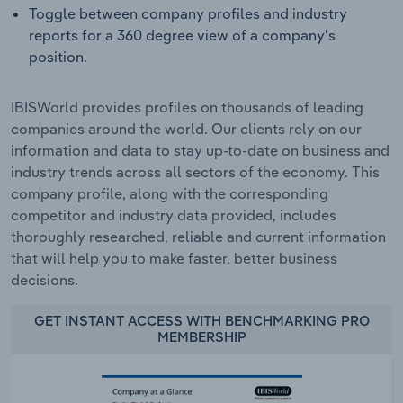
Toggle between company profiles and industry
reports for a 360 degree view of a company's
position.
IBISWorld provides profiles on thousands of leading
companies around the world. Our clients rely on our
information and data to stay up-to-date on business and
industry trends across all sectors of the economy. This
company profile, along with the corresponding
competitor and industry data provided, includes
thoroughly researched, reliable and current information
that will help you to make faster, better business
decisions.
GET INSTANT ACCESS WITH BENCHMARKING PRO
MEMBERSHIP