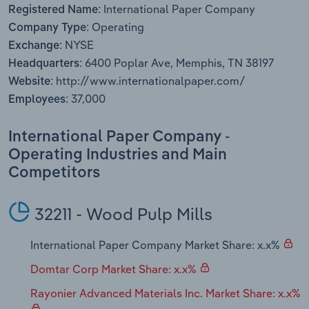
International Paper Company
Transportation and Warehousing
Registered Name:
Operating
Company Type:
Utilities
NYSE
Exchange:
6400 Poplar Ave, Memphis, TN 38197
Headquarters:
Wholesale Trade
http://www.internationalpaper.com/
Website:
37,000
Employees:
International Paper Company -
Operating Industries and Main
Competitors
32211 - Wood Pulp Mills
International Paper Company Market Share: x.x%
Domtar Corp Market Share: x.x%
Rayonier Advanced Materials Inc. Market Share: x.x%