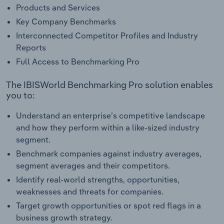
Products and Services
Key Company Benchmarks
Interconnected Competitor Profiles and Industry
Reports
Full Access to Benchmarking Pro
The IBISWorld Benchmarking Pro solution enables
you to:
Understand an enterprise’s competitive landscape
and how they perform within a like-sized industry
segment.
Benchmark companies against industry averages,
segment averages and their competitors.
Identify real-world strengths, opportunities,
weaknesses and threats for companies.
Target growth opportunities or spot red flags in a
business growth strategy.