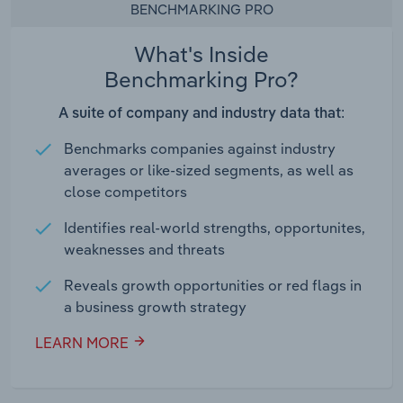
BENCHMARKING PRO
What's Inside
Benchmarking Pro?
A suite of company and industry data that:
Benchmarks companies against industry
averages or like-sized segments, as well as
close competitors
Identifies real-world strengths, opportunites,
weaknesses and threats
Reveals growth opportunities or red flags in
a business growth strategy
LEARN MORE