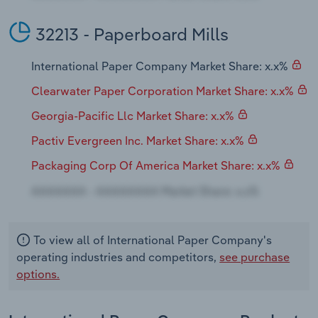
32213 - Paperboard Mills
International Paper Company Market Share: x.x%
Clearwater Paper Corporation Market Share: x.x%
Georgia-Pacific Llc Market Share: x.x%
Pactiv Evergreen Inc. Market Share: x.x%
Packaging Corp Of America Market Share: x.x%
To view all of International Paper Company's
operating industries and competitors,
see purchase
options.