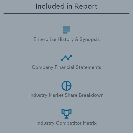
Included in Report
Enterprise History & Synopsis
Company Financial Statements
Industry Market Share Breakdown
Industry Competitor Matrix