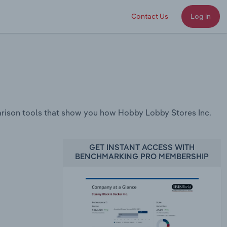
Contact Us
Log in
rison tools that show you how Hobby Lobby Stores Inc.
GET INSTANT ACCESS WITH
BENCHMARKING PRO MEMBERSHIP