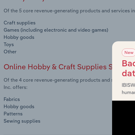
Of the 5 core revenue-generating products and services in
Craft supplies
Games (including electronic and video games)
Hobby goods
Toys
Other
New
Bac
Online Hobby & Craft Supplies Sales
da
Of the 4 core revenue-generating products and services i
IBISW
Inc. offers:
human
Fabrics
Hobby goods
Patterns
Sewing supplies