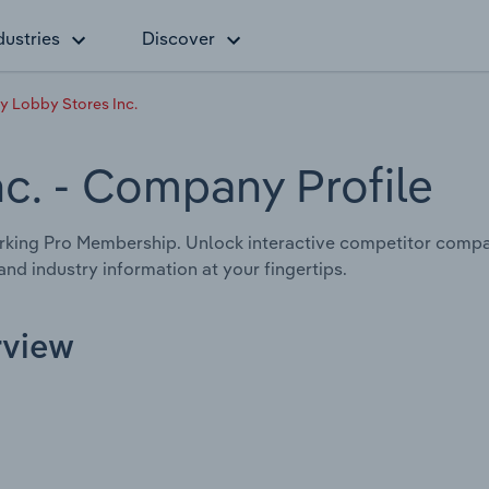
dustries
Discover
 Lobby Stores Inc.
nc.
- Company Profile
rking Pro Membership. Unlock interactive competitor compa
nd industry information at your fingertips.
rview