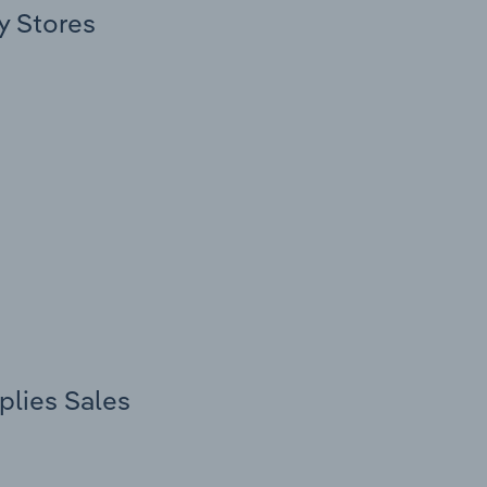
y Stores
plies Sales