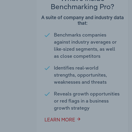
Benchmarking Pro?
A suite of company and industry data
that:
Benchmarks companies
against industry averages or
like-sized segments, as well
as close competitors
Identifies real-world
strengths, opportunites,
weaknesses and threats
Reveals growth opportunities
or red flags in a business
growth strategy
LEARN MORE