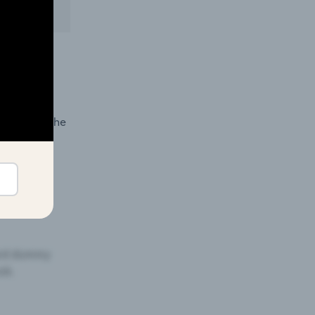
 in
demand in the