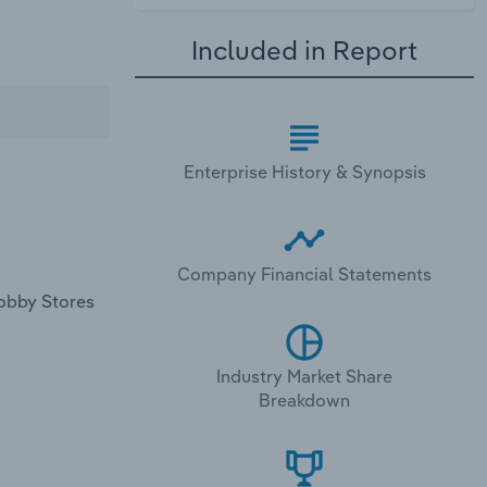
Included in Report
Enterprise History & Synopsis
Company Financial Statements
Lobby Stores
Industry Market Share
Breakdown