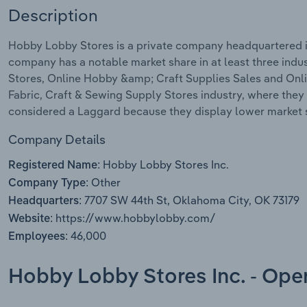
Description
Hobby Lobby Stores is a private company headquartered i
company has a notable market share in at least three ind
Stores, Online Hobby &amp; Craft Supplies Sales and Onlin
Fabric, Craft & Sewing Supply Stores industry, where they
considered a Laggard because they display lower market s
Company Details
Hobby Lobby Stores Inc.
Registered Name:
Other
Company Type:
7707 SW 44th St, Oklahoma City, OK 73179
Headquarters:
https://www.hobbylobby.com/
Website:
46,000
Employees:
Hobby Lobby Stores Inc. - Ope