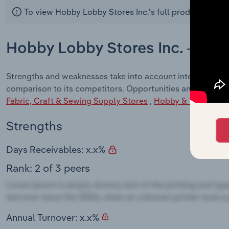
To view Hobby Lobby Stores Inc.'s full products and 
Hobby Lobby Stores Inc. - SWO
Strengths and weaknesses take into account internal fact
comparison to its competitors. Opportunities and Threats 
Fabric, Craft & Sewing Supply Stores
,
Hobby & Toy Store
Strengths
Days Receivables: x.x%
Rank: 2 of 3 peers
Annual Turnover: x.x%