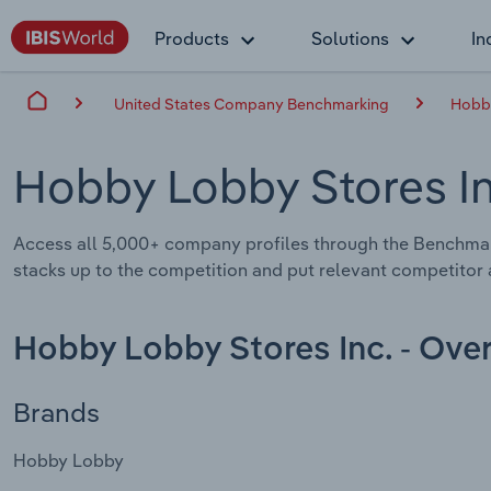
Products
Solutions
In
United States Company Benchmarking
Hobby
Hobby Lobby Stores I
Access all 5,000+ company profiles through the Benchma
stacks up to the competition and put relevant competitor a
Hobby Lobby Stores Inc. - Ove
Brands
Hobby Lobby