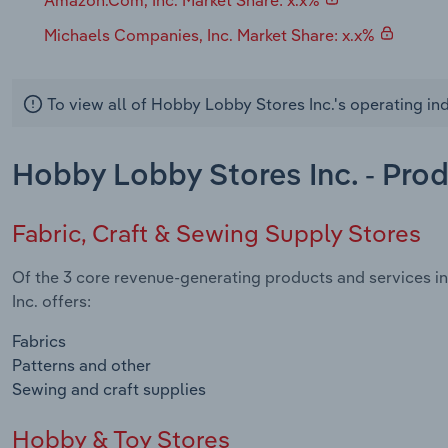
Michaels Companies, Inc. Market Share: x.x%
To view all of Hobby Lobby Stores Inc.'s operating in
Hobby Lobby Stores Inc. - Pro
Fabric, Craft & Sewing Supply Stores
Of the 3 core revenue-generating products and services in
Inc. offers:
Fabrics
Patterns and other
Sewing and craft supplies
Hobby & Toy Stores