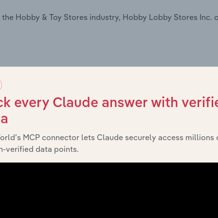
 the Hobby & Toy Stores industry, Hobby Lobby Stores Inc. o
k every Claude answer with verifi
ta
n the Online Hobby & Craft Supplies Sales industry, Hobby 
orld’s MCP connector lets Claude securely access millions 
-verified data points.