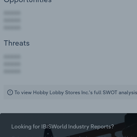
Threats
AAAAA
AAAAA
AAAAA
To view Hobby Lobby Stores Inc.'s full SWOT analysi
Looking for IBISWorld Industry Reports?