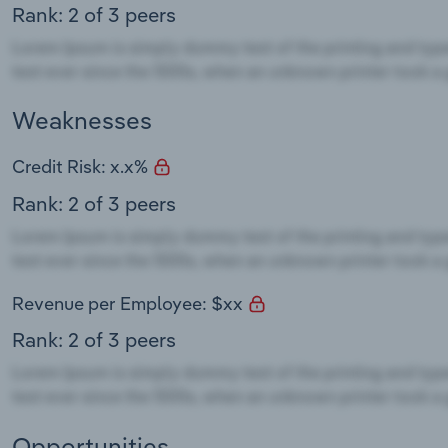
Rank: 2 of 3 peers
Weaknesses
Credit Risk: x.x%
Rank: 2 of 3 peers
Revenue per Employee: $xx
Rank: 2 of 3 peers
Opportunities