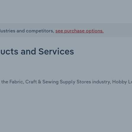
dustries and competitors,
see purchase options.
ducts and Services
 the Fabric, Craft & Sewing Supply Stores industry, Hobby 