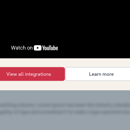
services,
see purchase options.
T Analysis
ors, and are based on Hobby Lobby Stores Inc.'s performance
focus on external influences, and are based on trends and 
s
,
Online Hobby & Craft Supplies Sales
industries
View all integrations
Learn more