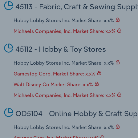
45113 - Fabric, Craft & Sewing Suppl
Hobby Lobby Stores Inc. Market Share: x.x%
Michaels Companies, Inc. Market Share: x.x%
45112 - Hobby & Toy Stores
Hobby Lobby Stores Inc. Market Share: x.x%
Gamestop Corp. Market Share: x.x%
Walt Disney Co Market Share: x.x%
Michaels Companies, Inc. Market Share: x.x%
OD5104 - Online Hobby & Craft Sup
Hobby Lobby Stores Inc. Market Share: x.x%
Amazon.Com, Inc. Market Share: x.x%