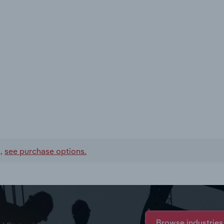
s,
see purchase options.
Browse industries