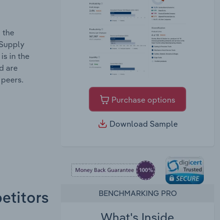
 the
 Supply
s in the
d are
 peers.
Purchase options
Download Sample
BENCHMARKING PRO
etitors
What's Inside