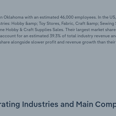
n Oklahoma with an estimated 46,000 employees. In the US,
ustries: Hobby &amp; Toy Stores, Fabric, Craft &amp; Sewing
e Hobby & Craft Supplies Sales. Their largest market share i
 account for an estimated 39.3% of total industry revenue an
hare alongside slower profit and revenue growth than their
rating Industries and Main Comp