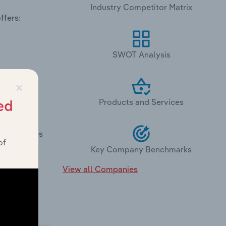
Industry Competitor Matrix
ffers:
SWOT Analysis
×
Products and Services
ed
Lobby Stores
of
Key Company Benchmarks
View all Companies