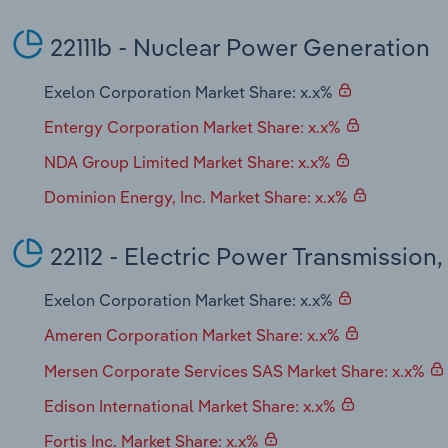
22111b - Nuclear Power Generation
Exelon Corporation Market Share: x.x%
Entergy Corporation Market Share: x.x%
NDA Group Limited Market Share: x.x%
Dominion Energy, Inc. Market Share: x.x%
22112 - Electric Power Transmission,
Exelon Corporation Market Share: x.x%
Ameren Corporation Market Share: x.x%
Mersen Corporate Services SAS Market Share: x.x%
Edison International Market Share: x.x%
Fortis Inc. Market Share: x.x%