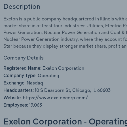
Description
Exelon is a public company headquartered in Illinois with
market share in at least four industries: Utilities, Electr
Power Generation, Nuclear Power Generation and Coal & Na
Nuclear Power Generation industry, where they account for
Star because they display stronger market share, profit a
Company Details
Exelon Corporation
Registered Name:
Operating
Company Type:
Nasdaq
Exchange:
10 S Dearborn St, Chicago, IL 60603
Headquarters:
https://www.exeloncorp.com/
Website:
19,063
Employees:
Exelon Corporation - Operatin