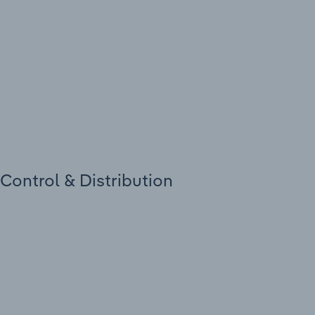
 Control & Distribution