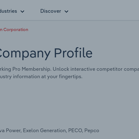
dustries
Discover
n Corporation
Company Profile
rking Pro Membership. Unlock interactive competitor compa
stry information at your fingertips.
arva Power, Exelon Generation, PECO, Pepco