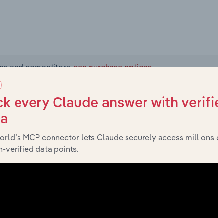
ies and competitors,
see purchase options.
 and Services
k every Claude answer with verifi
ta
orld’s MCP connector lets Claude securely access millions 
-verified data points.
 the Nuclear Power Generation industry, Exelon Corporation
Distribution