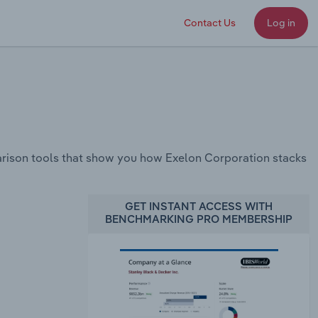
Contact Us
Log in
rison tools that show you how Exelon Corporation stacks
GET INSTANT ACCESS WITH
BENCHMARKING PRO MEMBERSHIP