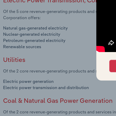
Of the 5 core revenue-generating products and services in 
Corporation offers:
Natural gas-generated electricity
Nuclear-generated electricity
Petroleum-generated electricity
Renewable sources
Utilities
Of the 2 core revenue-generating products and services in t
Electric power generation
Electric power transmission and distribution
Coal & Natural Gas Power Generation
Of the 2 core revenue-generating products and services i