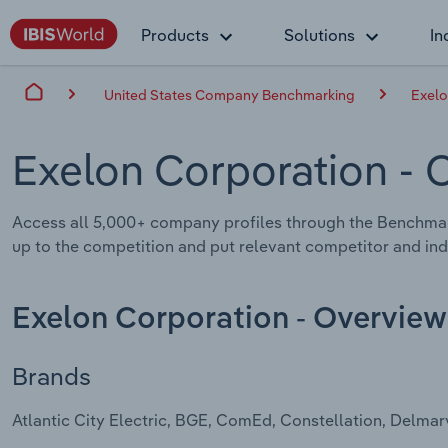
Products
Solutions
In
United States Company Benchmarking
Exelo
Exelon Corporation
- 
Access all 5,000+ company profiles through the Benchma
up to the competition and put relevant competitor and indu
Exelon Corporation - Overview
Brands
Atlantic City Electric, BGE, ComEd, Constellation, Delm