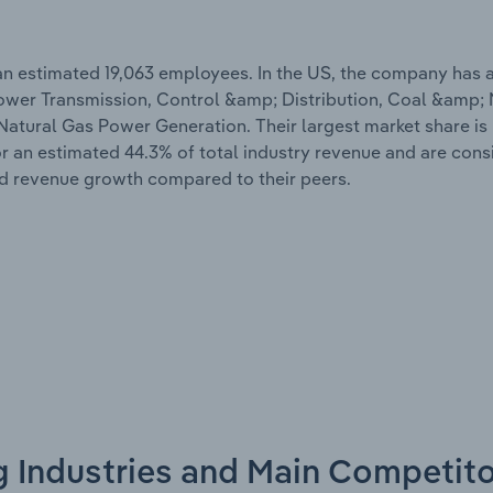
 an estimated 19,063 employees. In the US, the company has 
ic Power Transmission, Control &amp; Distribution, Coal &amp;
tural Gas Power Generation. Their largest market share is 
 an estimated 44.3% of total industry revenue and are cons
nd revenue growth compared to their peers.
g Industries and Main Competit