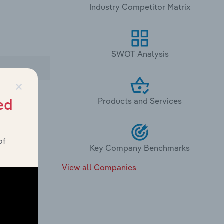
Industry Competitor Matrix
SWOT Analysis
×
Products and Services
ed
of
Key Company Benchmarks
 offers:
View all Companies