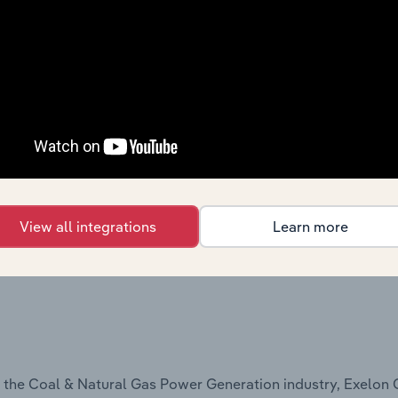
the Electric Power Transmission, Control & Distribution ind
View all integrations
Learn more
he Utilities industry, Exelon Corporation offers:
n the Coal & Natural Gas Power Generation industry, Exelon