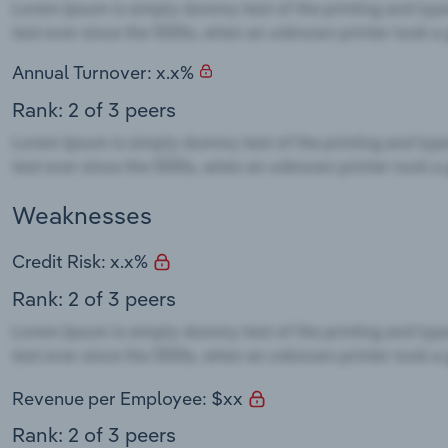
Annual Turnover: x.x%
Rank: 2 of 3 peers
Weaknesses
Credit Risk: x.x%
Rank: 2 of 3 peers
Revenue per Employee: $xx
Rank: 2 of 3 peers