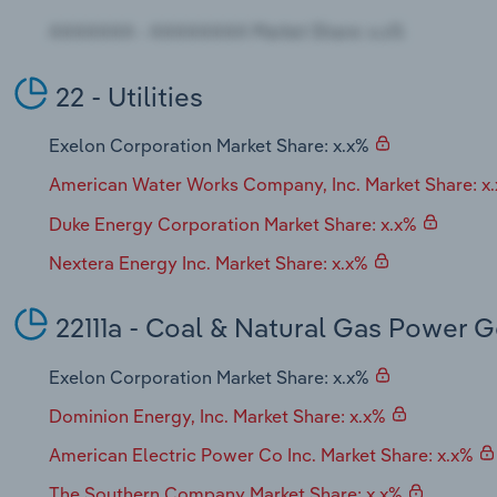
22 - Utilities
Exelon Corporation Market Share: x.x%
American Water Works Company, Inc. Market Share: x
Duke Energy Corporation Market Share: x.x%
Nextera Energy Inc. Market Share: x.x%
22111a - Coal & Natural Gas Power 
Exelon Corporation Market Share: x.x%
Dominion Energy, Inc. Market Share: x.x%
American Electric Power Co Inc. Market Share: x.x%
The Southern Company Market Share: x.x%