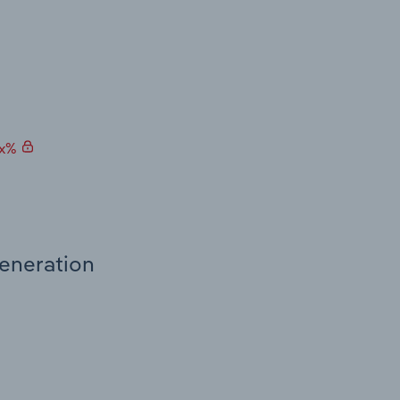
.x%
Generation