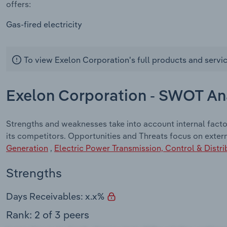
offers:
Gas-fired electricity
To view Exelon Corporation's full products and servi
Exelon Corporation - SWOT An
Strengths and weaknesses take into account internal fact
its competitors. Opportunities and Threats focus on exter
Generation
,
Electric Power Transmission, Control & Distri
Strengths
Days Receivables: x.x%
Rank: 2 of 3 peers