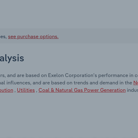
ces,
see purchase options.
alysis
ors, and are based on Exelon Corporation's performance in 
nal influences, and are based on trends and demand in the
N
bution
,
Utilities
,
Coal & Natural Gas Power Generation
indus