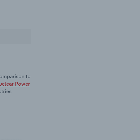
comparison to
uclear Power
tries