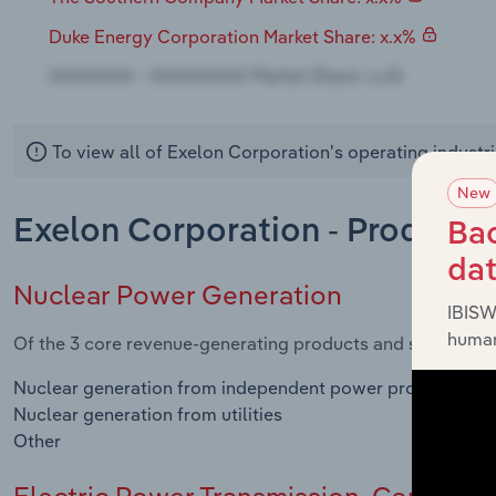
Duke Energy Corporation Market Share: x.x%
To view all of Exelon Corporation's operating industr
New
Exelon Corporation - Products
Bac
da
Nuclear Power Generation
IBISW
human
Of the 3 core revenue-generating products and services in
Nuclear generation from independent power producers
Nuclear generation from utilities
Other
Electric Power Transmission, Control & 