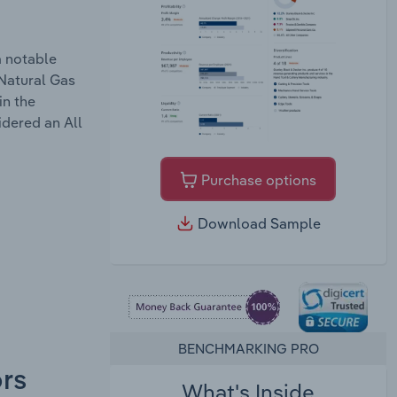
a notable
 Natural Gas
in the
idered an All
Purchase options
Download Sample
BENCHMARKING PRO
ors
What's Inside