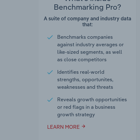
Benchmarking Pro?
A suite of company and industry data
that:
Benchmarks companies
against industry averages or
like-sized segments, as well
as close competitors
Identifies real-world
strengths, opportunites,
weaknesses and threats
Reveals growth opportunities
or red flags in a business
growth strategy
LEARN MORE