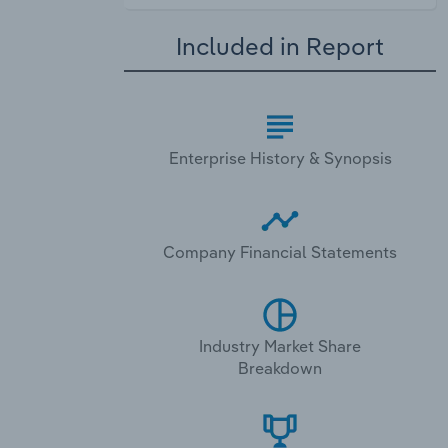
Included in Report
Enterprise History & Synopsis
Company Financial Statements
Industry Market Share
Breakdown