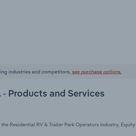
ating industries and competitors,
see purchase options.
c. - Products and Services
the Residential RV & Trailer Park Operators industry, Equity