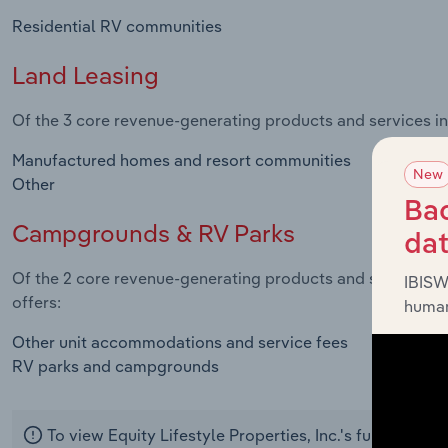
Residential RV communities
Land Leasing
Of the 3 core revenue-generating products and services in t
Manufactured homes and resort communities
New
Other
Bac
Campgrounds & RV Parks
da
Of the 2 core revenue-generating products and services in
IBISW
offers:
human
Other unit accommodations and service fees
RV parks and campgrounds
To view Equity Lifestyle Properties, Inc.'s full produc