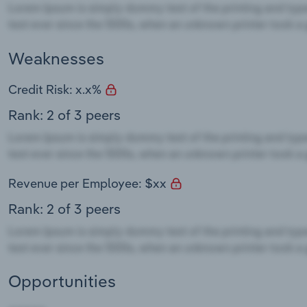
Weaknesses
Credit Risk: x.x%
Rank: 2 of 3 peers
Revenue per Employee: $xx
Rank: 2 of 3 peers
Opportunities