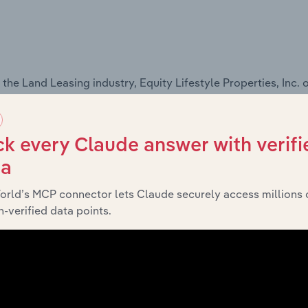
he Land Leasing industry, Equity Lifestyle Properties, Inc. o
k every Claude answer with verifi
ta
 the Campgrounds & RV Parks industry, Equity Lifestyle Prope
orld’s MCP connector lets Claude securely access millions 
-verified data points.
ts and services,
see purchase options.