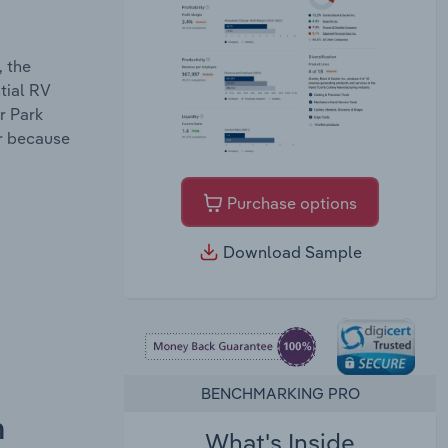
, the
tial RV
r Park
ar because
Purchase options
Download Sample
BENCHMARKING PRO
n
What's Inside