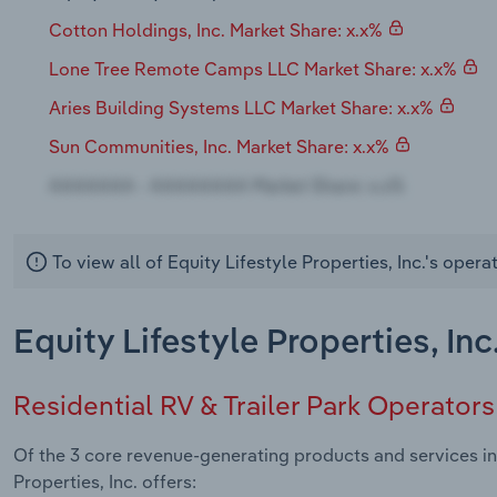
Cotton Holdings, Inc. Market Share: x.x%
Lone Tree Remote Camps LLC Market Share: x.x%
Aries Building Systems LLC Market Share: x.x%
Sun Communities, Inc. Market Share: x.x%
To view all of Equity Lifestyle Properties, Inc.'s oper
Equity Lifestyle Properties, In
Residential RV & Trailer Park Operators
Of the 3 core revenue-generating products and services in 
Properties, Inc. offers: