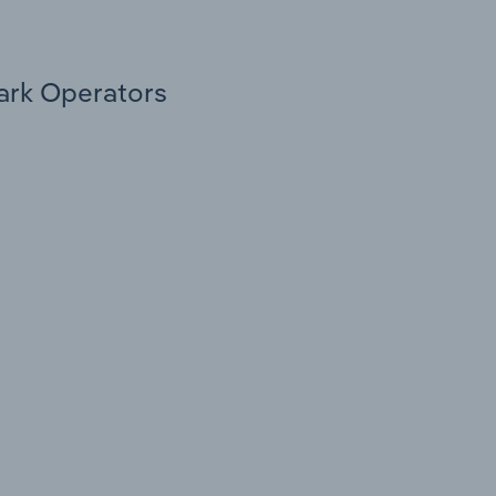
Park Operators