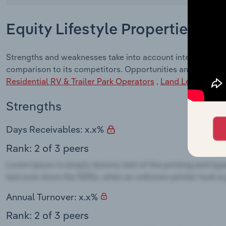
Equity Lifestyle Properties, In
Strengths and weaknesses take into account internal factor
comparison to its competitors. Opportunities and Threats 
Residential RV & Trailer Park Operators
,
Land Leasing
,
Ca
Strengths
Days Receivables: x.x%
Rank: 2 of 3 peers
Annual Turnover: x.x%
Rank: 2 of 3 peers