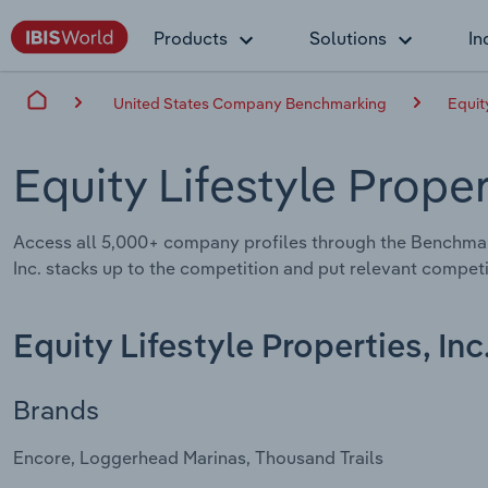
Products
Solutions
In
United States Company Benchmarking
Equity
Equity Lifestyle Proper
Access all 5,000+ company profiles through the Benchmar
Inc. stacks up to the competition and put relevant competi
Equity Lifestyle Properties, Inc
Brands
Encore, Loggerhead Marinas, Thousand Trails