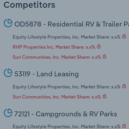
Competitors
OD5878 - Residential RV & Trailer 
Equity Lifestyle Properties, Inc. Market Share: x.x%
RHP Properties Inc. Market Share: x.x%
Sun Communities, Inc. Market Share: x.x%
53119 - Land Leasing
Equity Lifestyle Properties, Inc. Market Share: x.x%
Sun Communities, Inc. Market Share: x.x%
72121 - Campgrounds & RV Parks
Equity Lifestyle Properties, Inc. Market Share: x.x%