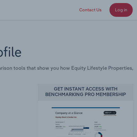
Contact Us
Log in
file
son tools that show you how Equity Lifestyle Properties,
GET INSTANT ACCESS WITH
BENCHMARKING PRO MEMBERSHIP