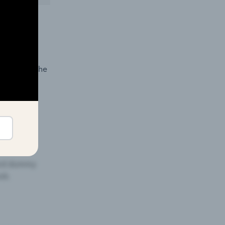
ormance in
demand in the