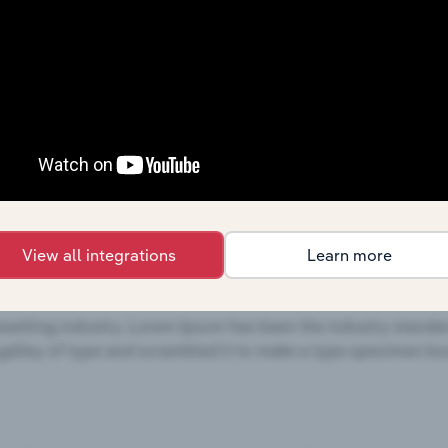
c. - SWOT Analysis
s, and are based on Equity Lifestyle Properties, Inc.'s perf
focus on external influences, and are based on trends and 
mpgrounds & RV Parks
industries
View all integrations
Learn more