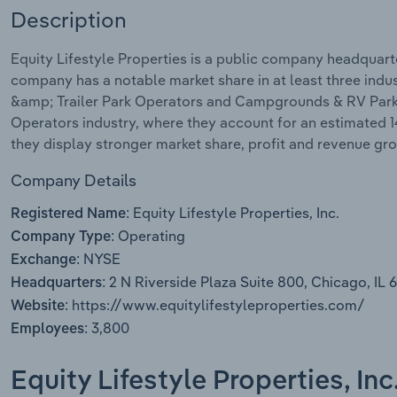
Description
Equity Lifestyle Properties is a public company headquarte
company has a notable market share in at least three ind
&amp; Trailer Park Operators and Campgrounds & RV Parks. 
Operators industry, where they account for an estimated 1
they display stronger market share, profit and revenue gr
Company Details
Equity Lifestyle Properties, Inc.
Registered Name:
Operating
Company Type:
NYSE
Exchange:
2 N Riverside Plaza Suite 800, Chicago, IL 
Headquarters:
https://www.equitylifestyleproperties.com/
Website:
3,800
Employees:
Equity Lifestyle Properties, In