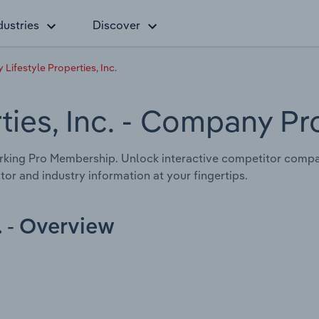
dustries
Discover
 Lifestyle Properties, Inc.
ties, Inc.
- Company Pro
king Pro Membership. Unlock interactive competitor compari
tor and industry information at your fingertips.
. - Overview