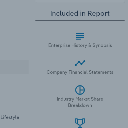
Included in Report
Enterprise History & Synopsis
Company Financial Statements
Industry Market Share
Breakdown
 Lifestyle