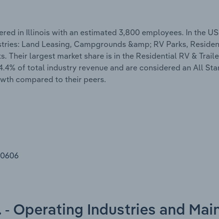
red in Illinois with an estimated 3,800 employees. In the US
ustries: Land Leasing, Campgrounds &amp; RV Parks, Residen
Their largest market share is in the Residential RV & Traile
4.4% of total industry revenue and are considered an All St
owth compared to their peers.
60606
c. - Operating Industries and Mai