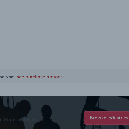
nalysis,
see purchase options.
Browse industries
d States industries