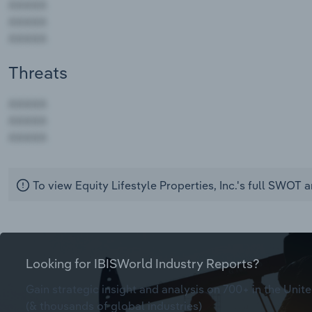
Threats
AAAAA
AAAAA
AAAAA
To view Equity Lifestyle Properties, Inc.'s full SWOT a
Looking for IBISWorld Industry Reports?
Gain strategic insight and analysis on 700+ in the Unite
(& thousands of global industries)