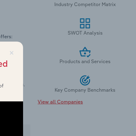
Industry Competitor Matrix
SWOT Analysis
ffers:
×
Products and Services
ed
rties, Inc.
of
Key Company Benchmarks
View all Companies