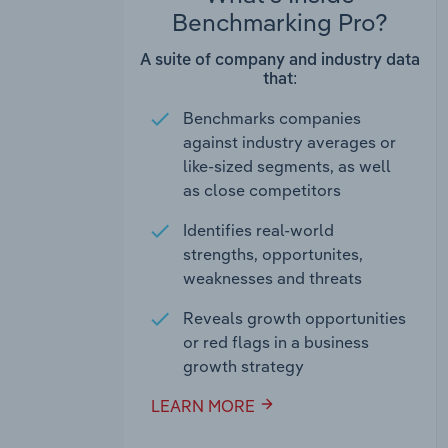
Benchmarking Pro?
A suite of company and industry data
that:
Benchmarks companies
against industry averages or
like-sized segments, as well
as close competitors
Identifies real-world
strengths, opportunites,
weaknesses and threats
Reveals growth opportunities
or red flags in a business
growth strategy
LEARN MORE