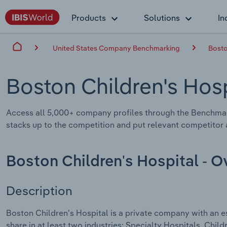
Products
Solutions
In
United States Company Benchmarking
Bosto
Boston Children's Hos
Access all 5,000+ company profiles through the Benchmar
stacks up to the competition and put relevant competitor a
Boston Children's Hospital - 
Description
Boston Children's Hospital is a private company with an e
share in at least two industries: Specialty Hospitals, Chil