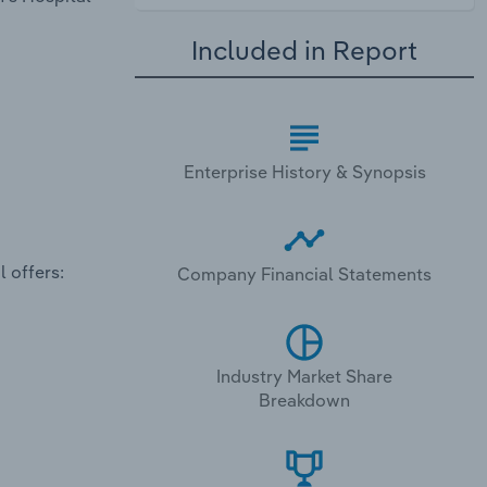
Included in Report
Enterprise History & Synopsis
 offers:
Company Financial Statements
Industry Market Share
Breakdown