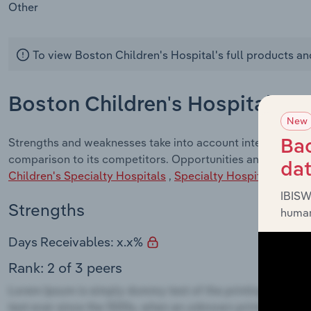
Other
To view Boston Children's Hospital's full products an
Boston Children's Hospital - 
New
Strengths and weaknesses take into account internal facto
Bac
comparison to its competitors. Opportunities and Threats 
da
Children's Specialty Hospitals
,
Specialty Hospitals
indust
IBISW
Strengths
human
Days Receivables: x.x%
Rank: 2 of 3 peers