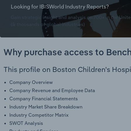
Looking for IBISWorld Industry Reports?
Gain strategic insight and analysis on 700+ in the Unite
(& thousands of global industries)
Why purchase access to Benc
This profile on Boston Children's Hospi
Company Overview
Company Revenue and Employee Data
Company Financial Statements
Industry Market Share Breakdown
Industry Competitor Matrix
SWOT Analysis