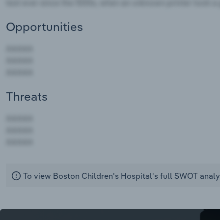
Opportunities
Threats
AAAAA
AAAAA
AAAAA
To view Boston Children's Hospital's full SWOT analy