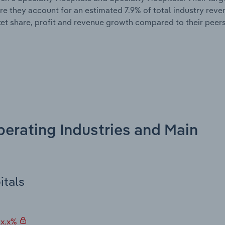
ere they account for an estimated 7.9% of total industry rev
et share, profit and revenue growth compared to their peers
perating Industries and Main
itals
 x.x%