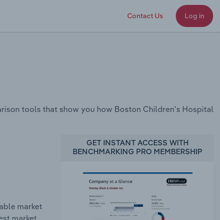
Contact Us
Log in
rison tools that show you how Boston Children's Hospital
GET INSTANT ACCESS WITH
BENCHMARKING PRO MEMBERSHIP
table market
gest market