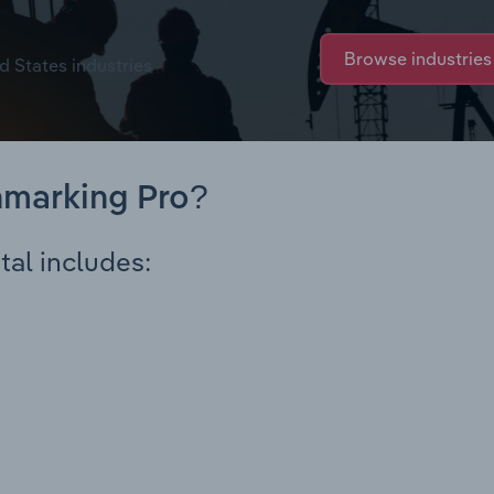
Browse industries
d States industries
hmarking Pro?
tal includes: