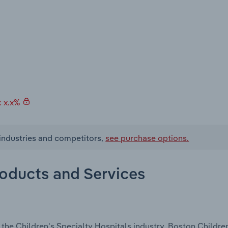
: x.x%
 industries and competitors,
see purchase options.
roducts and Services
the Children's Specialty Hospitals industry, Boston Childre