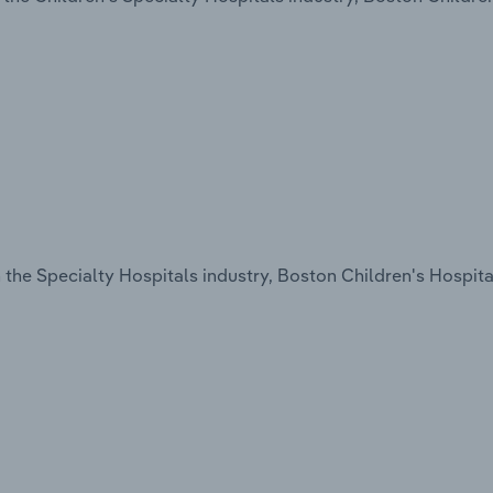
the Specialty Hospitals industry, Boston Children's Hospital