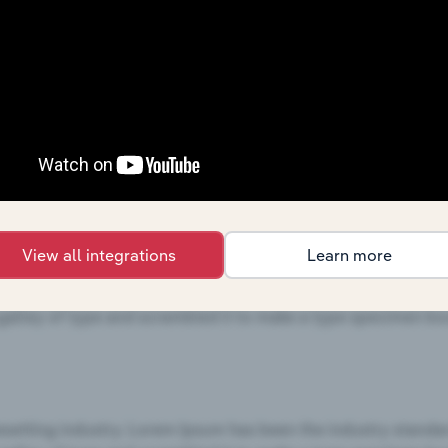
View all integrations
Learn more