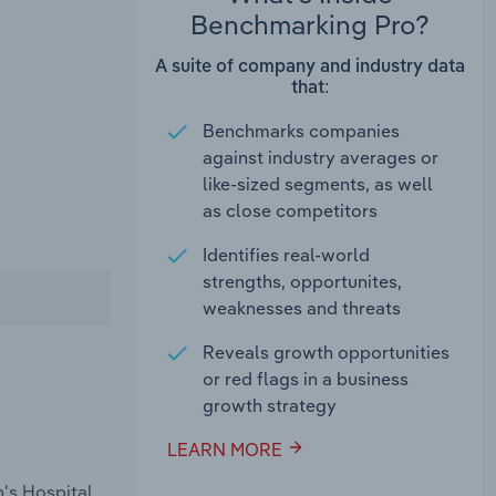
Benchmarking Pro?
A suite of company and industry data
that:
Benchmarks companies
against industry averages or
like-sized segments, as well
as close competitors
Identifies real-world
strengths, opportunites,
weaknesses and threats
Reveals growth opportunities
or red flags in a business
growth strategy
LEARN MORE
n's Hospital