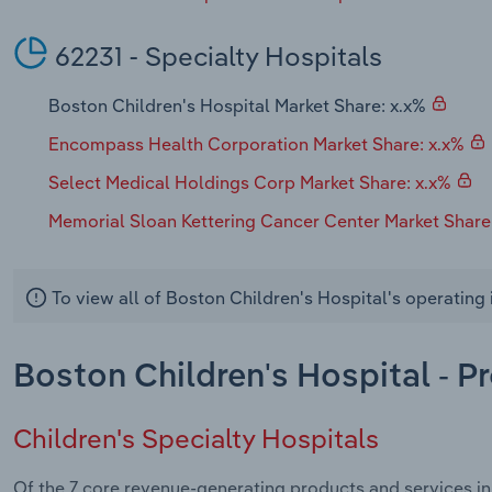
62231 - Specialty Hospitals
Boston Children's Hospital Market Share: x.x%
Encompass Health Corporation Market Share: x.x%
Select Medical Holdings Corp Market Share: x.x%
Memorial Sloan Kettering Cancer Center Market Share
To view all of Boston Children's Hospital's operating
Boston Children's Hospital - P
Children's Specialty Hospitals
Of the 7 core revenue-generating products and services in 