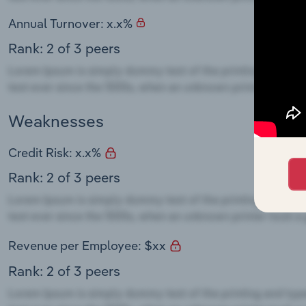
Annual Turnover: x.x%
Rank: 2 of 3 peers
Weaknesses
Credit Risk: x.x%
Rank: 2 of 3 peers
Revenue per Employee: $xx
Rank: 2 of 3 peers