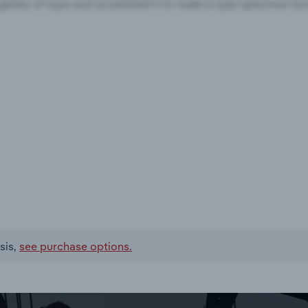
sis,
see purchase options.