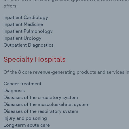
offers:
Inpatient Cardiology
Inpatient Medicine
Inpatient Pulmonology
Inpatient Urology
Outpatient Diagnostics
Specialty Hospitals
Of the 8 core revenue-generating products and services in 
Cancer treatment
Diagnosis
Diseases of the circulatory system
Diseases of the musculoskeletal system
Diseases of the respiratory system
Injury and poisoning
Long-term acute care