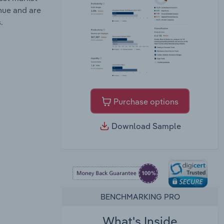
enue and are
.
Purchase options
Download Sample
BENCHMARKING PRO
What's Inside