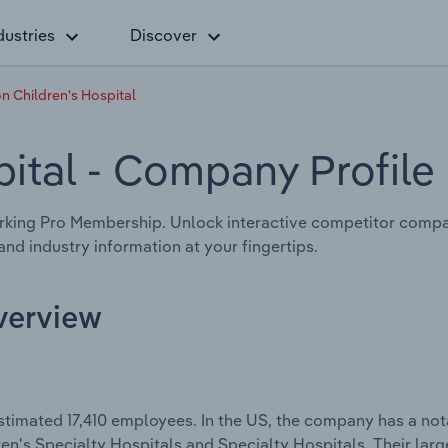
dustries
Discover
n Children's Hospital
pital
- Company Profile
king Pro Membership. Unlock interactive competitor compa
nd industry information at your fingertips.
Overview
stimated 17,410 employees. In the US, the company has a no
dren's Specialty Hospitals and Specialty Hospitals. Their lar