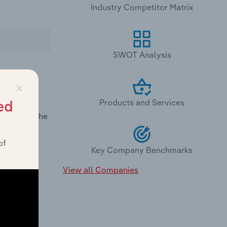
Industry Competitor Matrix
SWOT Analysis
×
Products and Services
nce in
ed
demand in the
of
Key Company Benchmarks
View all Companies