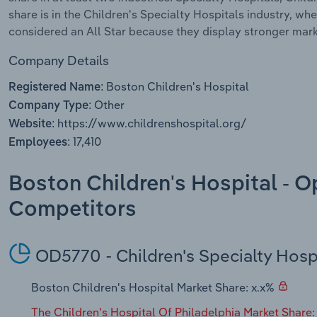
share is in the Children's Specialty Hospitals industry, wh
considered an All Star because they display stronger mark
Company Details
Boston Children's Hospital
Registered Name:
Other
Company Type:
https://www.childrenshospital.org/
Website:
17,410
Employees:
Boston Children's Hospital - O
Competitors
OD5770 - Children's Specialty Hosp
Boston Children's Hospital Market Share: x.x%
The Children's Hospital Of Philadelphia Market Share: