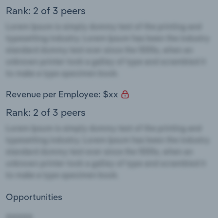
Rank: 2 of 3 peers
Revenue per Employee: $xx
Rank: 2 of 3 peers
Opportunities