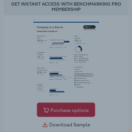
GET INSTANT ACCESS WITH BENCHMARKING PRO
MEMBERSHIP
Purchase options
Download Sample