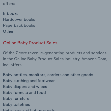
offers:
E-books
Hardcover books
Paperback books
Other
Online Baby Product Sales
Of the 7 core revenue-generating products and services
in the Online Baby Product Sales industry, Amazon.Com,
Inc. offers:
Baby bottles, monitors, carriers and other goods
Baby clothing and footwear
Baby diapers and wipes
Baby formula and food
Baby furniture
Baby toiletries
Baby toys and hobby goods