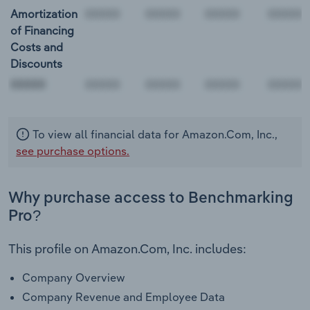
Amortization
of Financing
Costs and
Discounts
00000
To view all financial data for Amazon.Com, Inc.,
see purchase options.
Why purchase access to Benchmarking
Pro?
This profile on Amazon.Com, Inc. includes:
Company Overview
Company Revenue and Employee Data