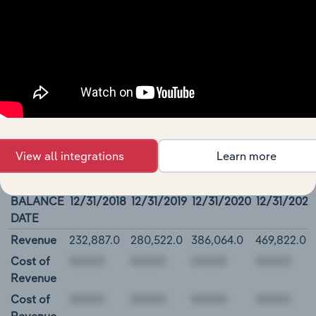
(& thousands of global industries)
Browse industries
Amazon.Com, Inc. - Financial
Statements
View all integrations
Learn more
Amazon.Com, Inc. Income Statement
BALANCE
12/31/2018
12/31/2019
12/31/2020
12/31/2021
DATE
Revenue
232,887.0
280,522.0
386,064.0
469,822.0
Cost of
Revenue
Cost of