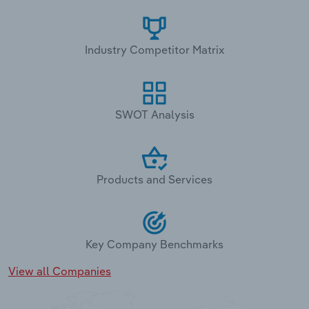
Industry Competitor Matrix
SWOT Analysis
Products and Services
Key Company Benchmarks
View all Companies