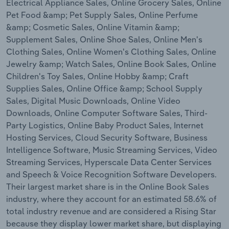
Electrical Appliance Sales, Online Grocery Sales, Online
Transportation and Warehousing
Pet Food &amp; Pet Supply Sales, Online Perfume
&amp; Cosmetic Sales, Online Vitamin &amp;
Utilities
Supplement Sales, Online Shoe Sales, Online Men's
Clothing Sales, Online Women's Clothing Sales, Online
Wholesale Trade
Jewelry &amp; Watch Sales, Online Book Sales, Online
Children's Toy Sales, Online Hobby &amp; Craft
Supplies Sales, Online Office &amp; School Supply
Sales, Digital Music Downloads, Online Video
Downloads, Online Computer Software Sales, Third-
Party Logistics, Online Baby Product Sales, Internet
Hosting Services, Cloud Security Software, Business
Intelligence Software, Music Streaming Services, Video
Streaming Services, Hyperscale Data Center Services
and Speech & Voice Recognition Software Developers.
Their largest market share is in the Online Book Sales
industry, where they account for an estimated 58.6% of
total industry revenue and are considered a Rising Star
because they display lower market share, but displaying