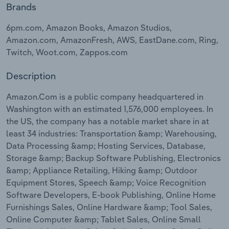
Brands
Relpro
Marketing
Accommodation & Food Services
Industry Classifications
6pm.com, Amazon Books, Amazon Studios,
Amazon.com, AmazonFresh, AWS, EastDane.com, Ring,
Private Equity
Mining
Twitch, Woot.com, Zappos.com
Procurement
Personal Services
Description
Sales
Professional, Scientific and Technical
Amazon.Com is a public company headquartered in
Services
Washington with an estimated 1,576,000 employees. In
the US, the company has a notable market share in at
least 34 industries: Transportation &amp; Warehousing,
Public Administration & Safety
Data Processing &amp; Hosting Services, Database,
Storage &amp; Backup Software Publishing, Electronics
Real Estate, Rental & Leasing
&amp; Appliance Retailing, Hiking &amp; Outdoor
Equipment Stores, Speech &amp; Voice Recognition
Retail Trade
Software Developers, E-book Publishing, Online Home
Furnishings Sales, Online Hardware &amp; Tool Sales,
Thematic Reports
Online Computer &amp; Tablet Sales, Online Small