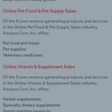
Online Pet Food & Pet Supply Sales
Of the 4 core revenue-generating products and services
in the Online Pet Food & Pet Supply Sales industry,
Amazon.Com, Inc. offers:
Pet food and treats
Pet supplies
Veterinary medicines
Online Vitamin & Supplement Sales
Of the 5 core revenue-generating products and services
in the Online Vitamin & Supplement Sales industry,
Amazon.Com, Inc. offers:
Herbal supplements
Specialty dietary supplements
Sports nutrition products