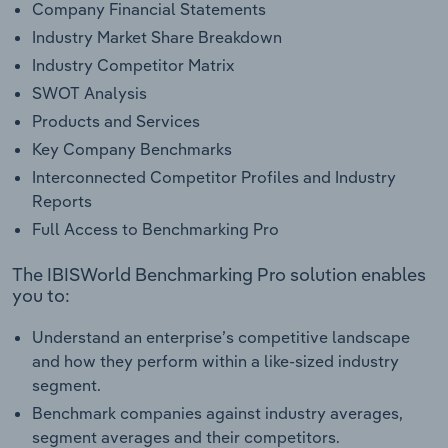
Company Financial Statements
Industry Market Share Breakdown
Industry Competitor Matrix
SWOT Analysis
Products and Services
Key Company Benchmarks
Interconnected Competitor Profiles and Industry
Reports
Full Access to Benchmarking Pro
The IBISWorld Benchmarking Pro solution enables
you to:
Understand an enterprise’s competitive landscape
and how they perform within a like-sized industry
segment.
Benchmark companies against industry averages,
segment averages and their competitors.