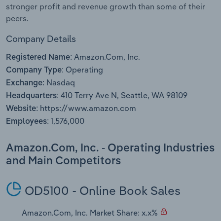
stronger profit and revenue growth than some of their
peers.
Company Details
Amazon.Com, Inc.
Registered Name:
Operating
Company Type:
Nasdaq
Exchange:
410 Terry Ave N, Seattle, WA 98109
Headquarters:
https://www.amazon.com
Website:
1,576,000
Employees:
Amazon.Com, Inc. - Operating Industries
and Main Competitors
OD5100 - Online Book Sales
Amazon.Com, Inc. Market Share: x.x%