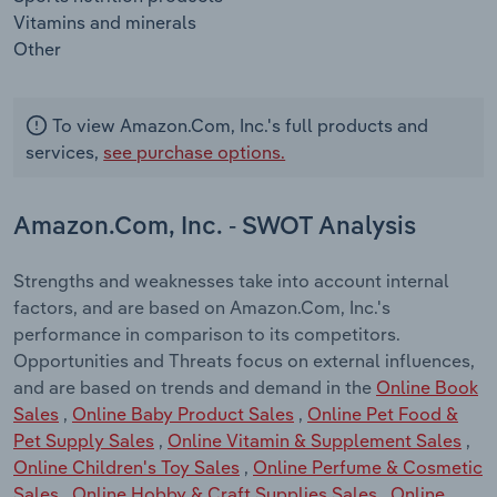
Vitamins and minerals
Other
To view Amazon.Com, Inc.'s full products and
services,
see purchase options.
Amazon.Com, Inc. - SWOT Analysis
Strengths and weaknesses take into account internal
factors, and are based on Amazon.Com, Inc.'s
performance in comparison to its competitors.
Opportunities and Threats focus on external influences,
and are based on trends and demand in the
Online Book
Sales
,
Online Baby Product Sales
,
Online Pet Food &
Pet Supply Sales
,
Online Vitamin & Supplement Sales
,
Online Children's Toy Sales
,
Online Perfume & Cosmetic
Sales
,
Online Hobby & Craft Supplies Sales
,
Online