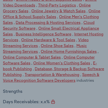
Video Downloads
,
Third-Party Logistics
,
Online
Grocery Sales
,
Online Jewelry & Watch Sales
,
Online
Office & School Supply Sales
,
Online Men's Clothing
Sales
,
Data Processing & Hosting Services
,
Cloud
Security Software
,
Online Small Electrical Appliance
Sales
,
Business Intelligence Software
,
Internet Hosting
Services
,
Online Hardware & Tool Sales
,
Video
Streaming Services
,
Online Shoe Sales
,
Music
Streaming Services
,
Online Home Furnishings Sales
,
Online Computer & Tablet Sales
,
Online Computer
Software Sales
,
Online Women's Clothing Sales
,
E-
book Publishing
,
Database, Storage & Backup Software
Publishing
,
Transportation & Warehousing
,
Speech &
Voice Recognition Software Developers
industries
Strengths
Days Receivables: x.x%