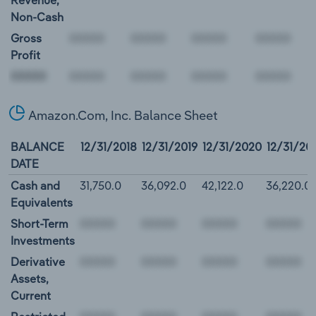
Revenue,
Non-Cash
Gross
Profit
00000
Amazon.Com, Inc. Balance Sheet
BALANCE
12/31/2018
12/31/2019
12/31/2020
12/31/20
DATE
Cash and
31,750.0
36,092.0
42,122.0
36,220.0
Equivalents
Short-Term
Investments
Derivative
Assets,
Current