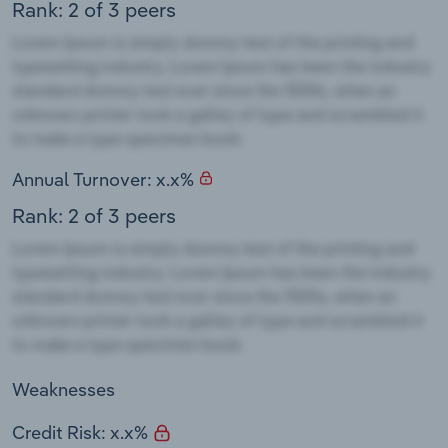
Rank: 2 of 3 peers
Annual Turnover: x.x%
Rank: 2 of 3 peers
Weaknesses
Credit Risk: x.x%