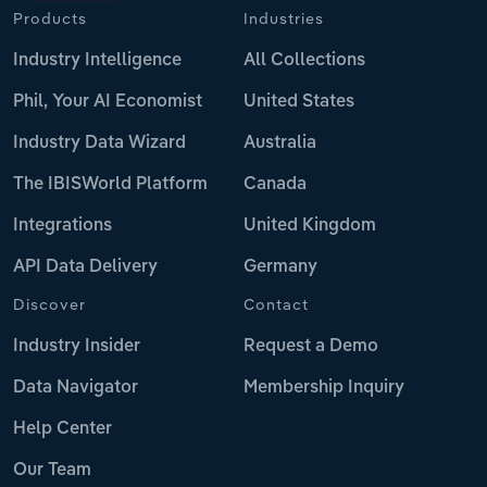
Products
Industries
Industry Intelligence
All Collections
Phil, Your AI Economist
United States
Industry Data Wizard
Australia
The IBISWorld Platform
Canada
Integrations
United Kingdom
API Data Delivery
Germany
Discover
Contact
Industry Insider
Request a Demo
Data Navigator
Membership Inquiry
Help Center
Our Team