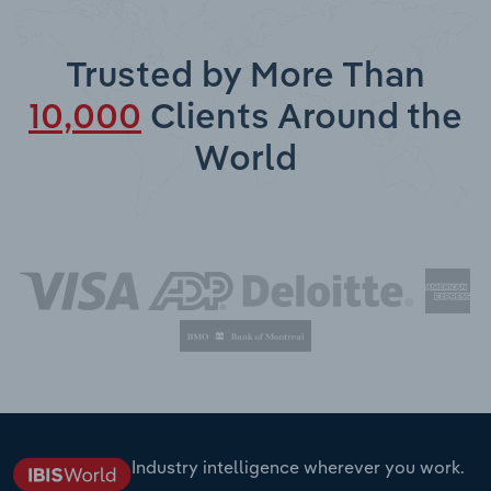
Trusted by More Than
10,000
Clients Around the
World
Industry intelligence wherever you work.