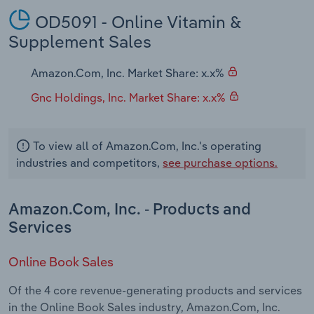
OD5091 - Online Vitamin &
Supplement Sales
Amazon.Com, Inc. Market Share: x.x%
Gnc Holdings, Inc. Market Share: x.x%
To view all of Amazon.Com, Inc.'s operating
industries and competitors,
see purchase options.
Amazon.Com, Inc. - Products and
Services
Online Book Sales
Of the 4 core revenue-generating products and services
in the Online Book Sales industry, Amazon.Com, Inc.