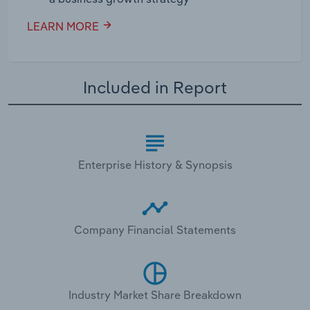
LEARN MORE
Included in Report
Enterprise History & Synopsis
Company Financial Statements
Industry Market Share Breakdown