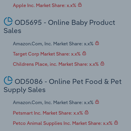
Apple Inc. Market Share: x.x%
OD5695 - Online Baby Product
Sales
Amazon.Com, Inc. Market Share: x.x%
Target Corp Market Share: x.x%
Childrens Place, inc. Market Share: x.x%
OD5086 - Online Pet Food & Pet
Supply Sales
Amazon.Com, Inc. Market Share: x.x%
Petsmart Inc. Market Share: x.x%
Petco Animal Supplies Inc. Market Share: x.x%