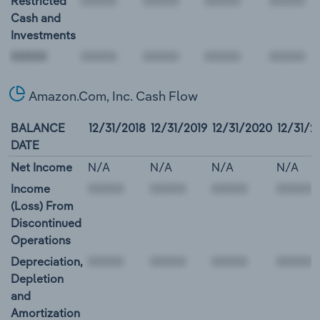
Restricted
Cash and
Investments
00000
Amazon.Com, Inc. Cash Flow
BALANCE
12/31/2018
12/31/2019
12/31/2020
12/31/2
DATE
Net Income
N/A
N/A
N/A
N/A
Income
(Loss) From
Discontinued
Operations
Depreciation,
Depletion
and
Amortization