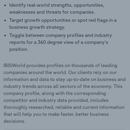
Identify real-world strengths, opportunities,
weaknesses and threats for companies.
Target growth opportunities or spot red flags in a
business growth strategy.
Toggle between company profiles and industry
reports for a 360 degree view of a company's
position.
IBISWorld provides profiles on thousands of leading
companies around the world. Our clients rely on our
information and data to stay up-to-date on business and
industry trends across all sectors of the economy. This
company profile, along with the corresponding
competitor and industry data provided, includes
thoroughly researched, reliable and current information
that will help you to make faster, better business
decisions.