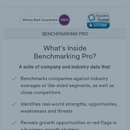
BENCHMARKING PRO
What's Inside
Benchmarking Pro?
A suite of company and industry data that:
Benchmarks companies against industry
averages or like-sized segments, as well as
close competitors
Identifies real-world strengths, opportunites,
weaknesses and threats
Reveals growth opportunities or red flags in
a business growth strategy