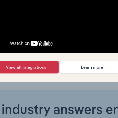
Country
Last 5-yr CAGR
United States
XX%
United States
XX%
United States
XX%
United States
XX%
View all integrations
Learn more
 industry answers e