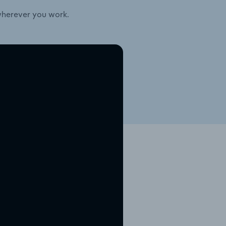
wherever you work.