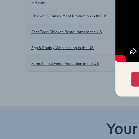
Industry
Chicken & Turkey Meat Production in the US
Fast Food Chicken Restaurants in the US
Egg & Poultry Wholesaling in the US
Farm Animal Feed Production in the US
Your