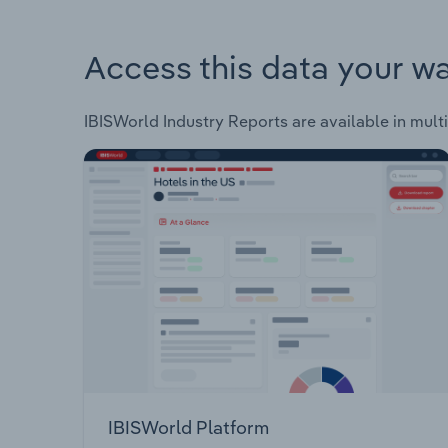
Access this data your w
IBISWorld Industry Reports are available in multi
IBISWorld Platform