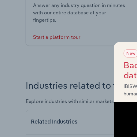
Answer any industry question in minutes
with our entire database at your
fingertips.
Start a platform tour
New
Bac
da
Industries related to this 
IBISW
human
Explore industries with similar markets, supply 
Related Industries