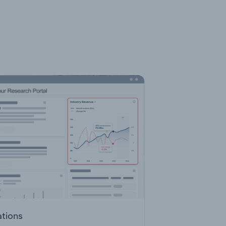
ations