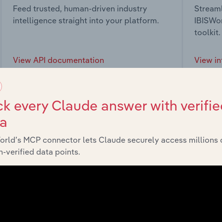
Feed trusted, human-driven industry
Streaml
intelligence straight into your platform.
IBISWor
toolkit.
View API documentation
View in
k every Claude answer with verifie
ta
market
orld’s MCP connector lets Claude securely access millions 
-verified data points.
chains, and economic drivers to gain broader context and insi