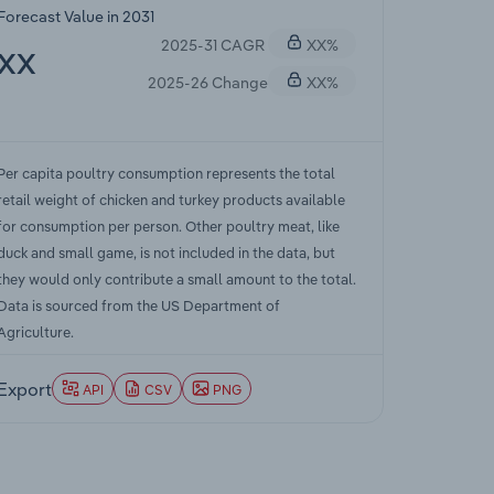
Forecast Value in 2031
2025-31 CAGR
XX%
XX
2025-26 Change
XX%
Per capita poultry consumption represents the total
retail weight of chicken and turkey products available
for consumption per person. Other poultry meat, like
duck and small game, is not included in the data, but
they would only contribute a small amount to the total.
Data is sourced from the US Department of
Agriculture.
Export
API
CSV
PNG