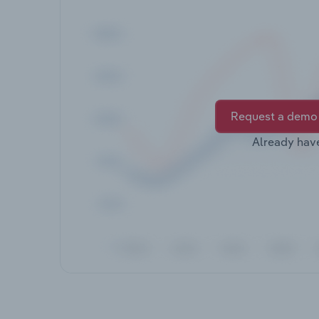
Request a demo
Already hav