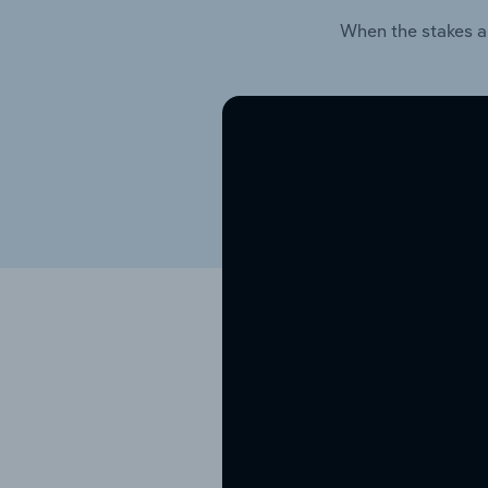
When the stakes a