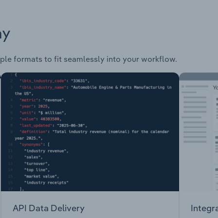
ay
ple formats to fit seamlessly into your workflow.
API Data Delivery
Integr