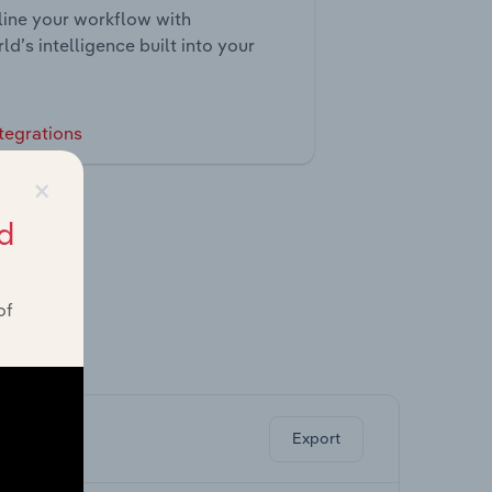
ine your workflow with
ld’s intelligence built into your
tegrations
×
d
of
ghts.
Export