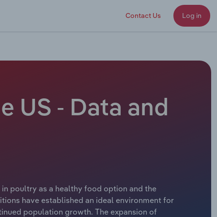
Contact Us
Log in
he US - Data and
t in poultry as a healthy food option and the
itions have established an ideal environment for
tinued population growth. The expansion of