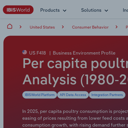
Products
Solutions
In
United States
Consumer Behavior
P
US F418
|
Business Environment Profile
Per capita poult
Analysis (1980-2
IBISWorld Platform
API Data Access
Integration Partners
In 2025, per capita poultry consumption is project
easing of prices resulting from lower feed costs 
consumption growth, with rising demand further 