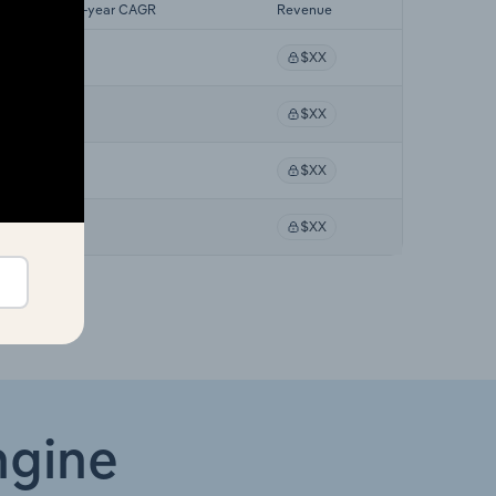
Forecast 5-year CAGR
Revenue
XX%
$XX
XX%
$XX
XX%
$XX
XX%
$XX
ngine