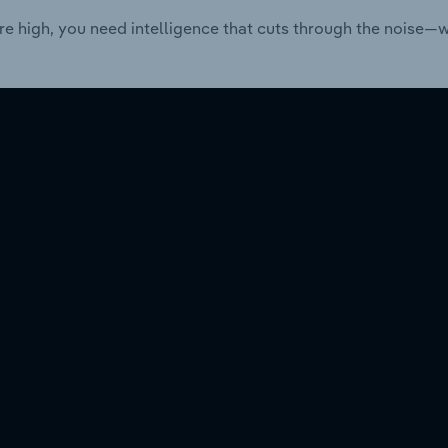
re high, you need intelligence that cuts through the noise—