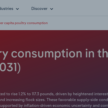
dustries
Discover
er capita poultry consumption
ry consumption in t
031)
ed to rise 1.2% to 117.3 pounds, driven by heightened interes
and increasing flock sizes. These favorable supply-side cond
supported by inflation-driven economic uncertainty and con