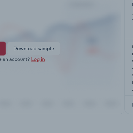
Download sample
e an account?
Log in