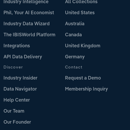
Industry Intelligence
All Collections
Phil, Your AI Economist
United States
Industry Data Wizard
Australia
The IBISWorld Platform
Canada
Integrations
United Kingdom
API Data Delivery
Germany
Discover
Contact
Industry Insider
Request a Demo
Data Navigator
Membership Inquiry
Help Center
Our Team
Our Founder