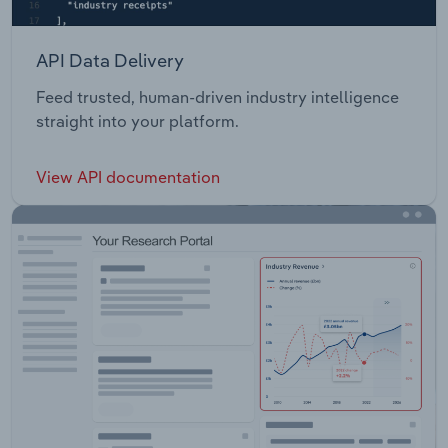
API Data Delivery
Feed trusted, human-driven industry intelligence
straight into your platform.
View API documentation