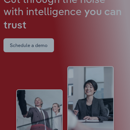
with intelligence
you can
trust
Schedule a demo