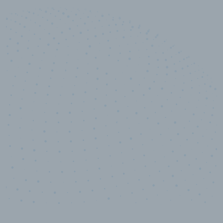
10,000,000
+
Data points