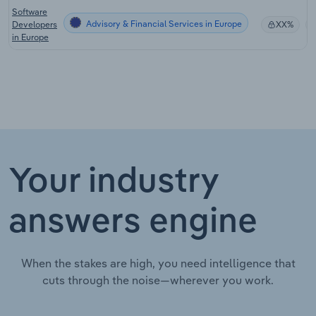
Software
Advisory & Financial Services in Europe
Developers
XX%
in Europe
Your industry
answers engine
When the stakes are high, you need intelligence that
cuts through the noise—wherever you work.