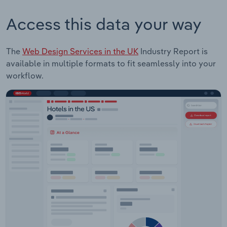
Access this data your way
The
Web Design Services in the UK
Industry Report is
available in multiple formats to fit seamlessly into your
workflow.