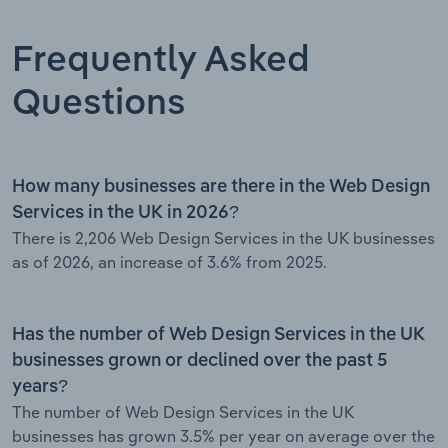
Frequently Asked
Questions
How many businesses are there in the Web Design
Services in the UK in 2026?
There is 2,206 Web Design Services in the UK businesses
as of 2026, an increase of 3.6% from 2025.
Has the number of Web Design Services in the UK
businesses grown or declined over the past 5
years?
The number of Web Design Services in the UK
businesses has grown 3.5% per year on average over the