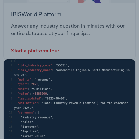
IBISWorld Platform
Answer any industry question in minutes with our
entire database at your fingertips.
Start a platform tour