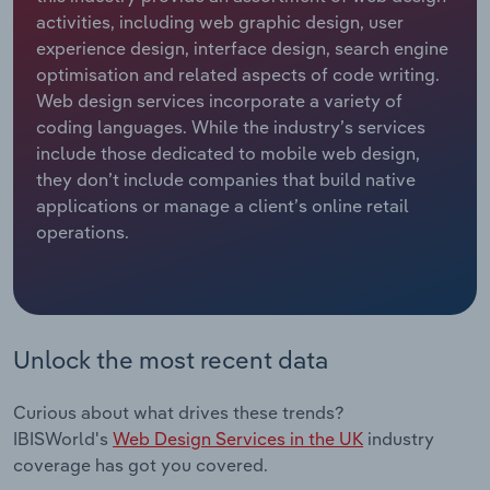
activities, including web graphic design, user
Relpro
Marketing
Accommodation & Food Services
Industry Classifications
experience design, interface design, search engine
optimisation and related aspects of code writing.
Private Equity
Mining
Web design services incorporate a variety of
coding languages. While the industry’s services
Procurement
Personal Services
include those dedicated to mobile web design,
they don’t include companies that build native
applications or manage a client’s online retail
Sales
Professional, Scientific and Technical
operations.
Services
Public Administration & Safety
Real Estate, Rental & Leasing
Unlock the most recent data
Retail Trade
Curious about what drives these trends?
IBISWorld's
Web Design Services in the UK
industry
Thematic Reports
coverage has got you covered.