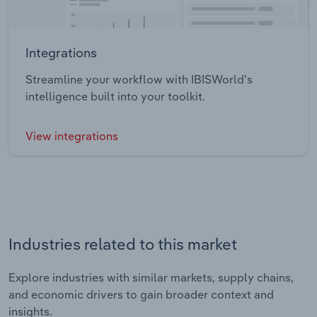
Integrations
Streamline your workflow with IBISWorld’s
intelligence built into your toolkit.
View integrations
Industries related to this market
Explore industries with similar markets, supply chains,
and economic drivers to gain broader context and
insights.