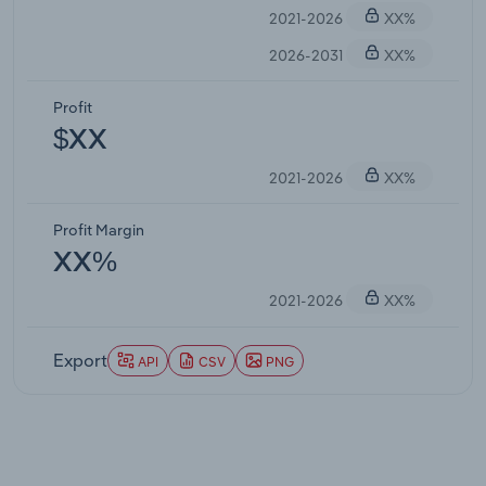
2021-2026
XX%
2026-2031
XX%
Profit
$XX
2021-2026
XX%
Profit Margin
XX%
2021-2026
XX%
Export
API
CSV
PNG