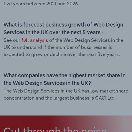
five years between 2021 and 2026.
What is forecast business growth of Web Design
Services in the UK over the next 5 years?
See our
full analysis
of the Web Design Services in the
UK to understand if the mumber of bussinesses is
expected to grow or decline over the next five years.
What companies have the highest market share in
the Web Design Services in the UK?
The Web Design Services in the UK has low market share
concentration and the largest business is CACI Ltd.
Cut through the noise