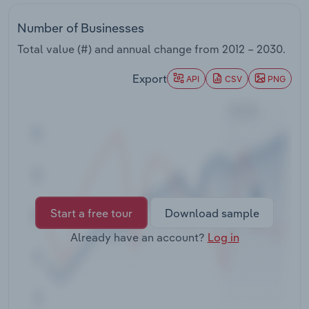
Transportation and Warehousing
Number of Businesses
Utilities
Total value (#) and annual change from
2012 – 2030
.
Export
Wholesale Trade
API
CSV
PNG
Start a free tour
Download sample
Already have an account?
Log in