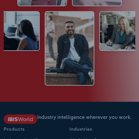
Industry intelligence wherever you work.
Products
Industries