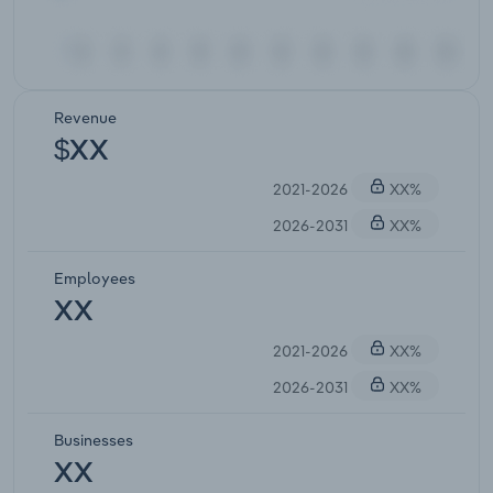
Revenue
$XX
2021-2026
XX%
2026-2031
XX%
Employees
XX
2021-2026
XX%
2026-2031
XX%
Businesses
XX