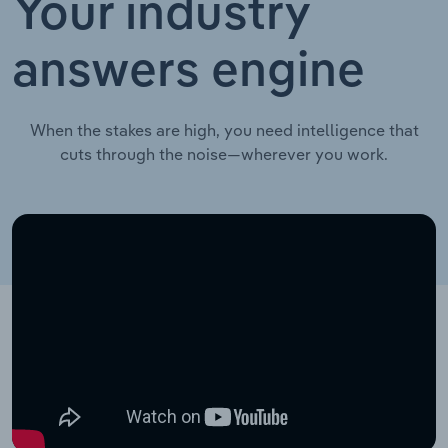
Your industry
answers engine
When the stakes are high, you need intelligence that
cuts through the noise—wherever you work.