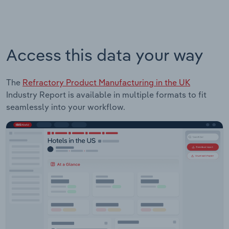
Access this data your way
The
Refractory Product Manufacturing in the UK
Industry Report is available in multiple formats to fit
seamlessly into your workflow.