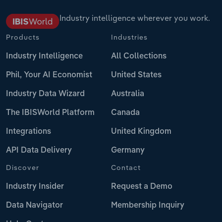
Industry intelligence wherever you work.
Products
Industries
Industry Intelligence
All Collections
Phil, Your AI Economist
United States
Industry Data Wizard
Australia
The IBISWorld Platform
Canada
Integrations
United Kingdom
API Data Delivery
Germany
Discover
Contact
Industry Insider
Request a Demo
Data Navigator
Membership Inquiry