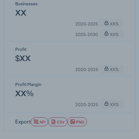
Businesses
XX
2020-2025
XX%
2025-2030
XX%
Profit
$XX
2020-2025
XX%
Profit Margin
XX%
2020-2025
XX%
Export
API
CSV
PNG