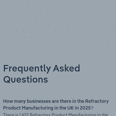
Frequently Asked
Questions
How many businesses are there in the Refractory
Product Manufacturing in the UK in 2025?
There is 1,622 Refractory Product Manufacturing in the