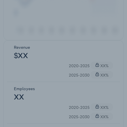
Revenue
$XX
2020-2025
XX%
2025-2030
XX%
Employees
XX
2020-2025
XX%
2025-2030
XX%