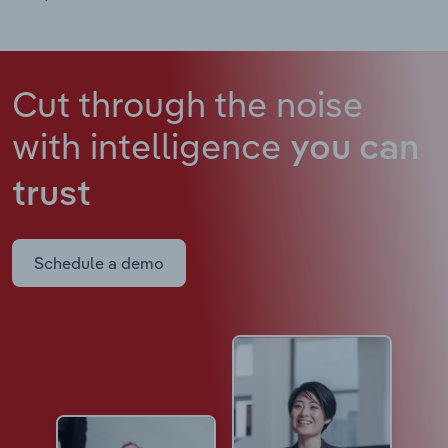
Cut through the noise
with intelligence
you can
trust
Schedule a demo