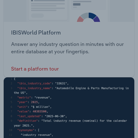
IBISWorld Platform
Answer any industry question in minutes with our
entire database at your fingertips.
Start a platform tour