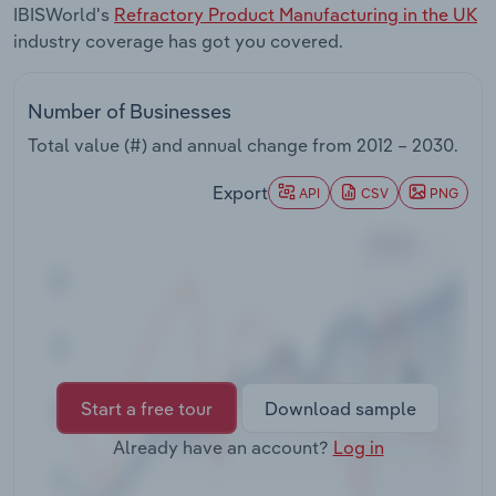
IBISWorld's
Refractory Product Manufacturing in the UK
Transportation and Warehousing
industry coverage has got you covered.
Utilities
Number of Businesses
Wholesale Trade
Total value (#) and annual change from
2012 – 2030
.
Export
API
CSV
PNG
Start a free tour
Download sample
Already have an account?
Log in