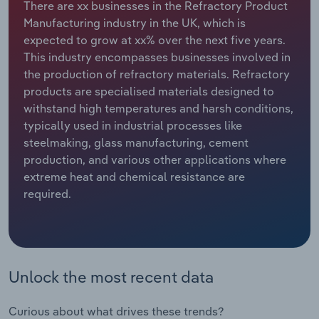
There are xx businesses in the Refractory Product
Manufacturing industry in the UK, which is
Relpro
Marketing
Accommodation & Food Services
Industry Classifications
expected to grow at xx% over the next five years.
This industry encompasses businesses involved in
Private Equity
Mining
the production of refractory materials. Refractory
products are specialised materials designed to
Procurement
Personal Services
withstand high temperatures and harsh conditions,
typically used in industrial processes like
Sales
Professional, Scientific and Technical
steelmaking, glass manufacturing, cement
Services
production, and various other applications where
extreme heat and chemical resistance are
Public Administration & Safety
required.
Real Estate, Rental & Leasing
Retail Trade
Unlock the most recent data
Thematic Reports
Curious about what drives these trends?