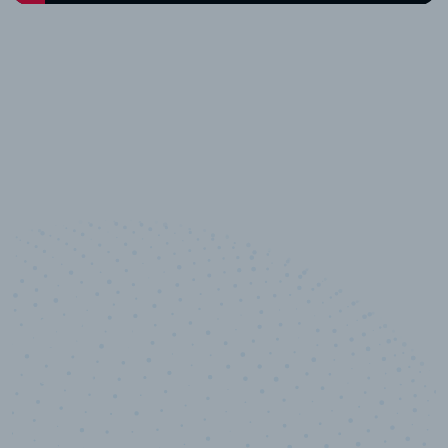
10,000,000
+
Data points