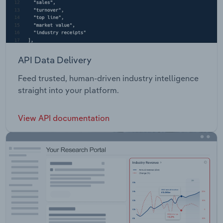
API Data Delivery
Feed trusted, human-driven industry intelligence
straight into your platform.
View API documentation