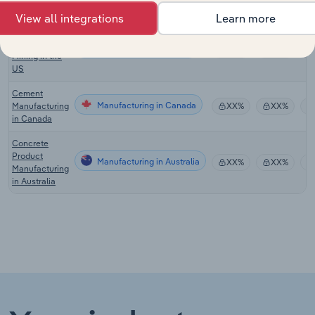
in Europe
View all integrations
Learn more
Molybdenum
& Metal Ore
Manufacturing in the US
XX%
XX%
Mining in the
US
Cement
Manufacturing in Canada
Manufacturing
XX%
XX%
in Canada
Concrete
Product
Manufacturing in Australia
XX%
XX%
Manufacturing
in Australia