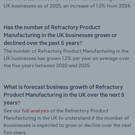
UK businesses as of 2025, an increase of 1.5% from 2024.
Has the number of Refractory Product
Manufacturing in the UK businesses grown or
declined over the past 5 years?
The number of Refractory Product Manufacturing in the
UK businesses has grown 1.2% per year on average over
the five years between 2020 and 2025.
What is forecast business growth of Refractory
Product Manufacturing in the UK over the next 5
years?
See our
full analysis
of the Refractory Product
Manufacturing in the UK to understand if the mumber of
bussinesses is expected to grow or decline over the next
five years.