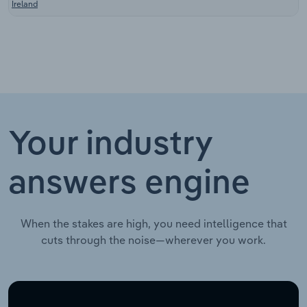
Ireland
Your industry
answers engine
When the stakes are high, you need intelligence that
cuts through the noise—wherever you work.