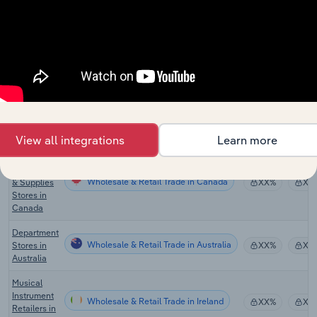
Audio &
Video
Wholesale & Retail Trade
Equipment
XX%
XX
Retailing in
the UK
Musical
Instrument
Wholesale & Retail Trade in the US
& Supplies
XX%
XX
Stores in
the US
View all integrations
Learn more
Musical
Instrument
Wholesale & Retail Trade in Canada
& Supplies
XX%
XX
Stores in
Canada
Department
Wholesale & Retail Trade in Australia
Stores in
XX%
XX
Australia
Musical
Instrument
Wholesale & Retail Trade in Ireland
XX%
XX
Retailers in