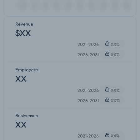
Revenue
$XX
2021-2026
XX%
2026-2031
XX%
Employees
XX
2021-2026
XX%
2026-2031
XX%
Businesses
XX
2021-2026
XX%