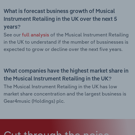
What is forecast business growth of Musical
Instrument Retailing in the UK over the next 5
years?
See our
full analysis
of the Musical Instrument Retailing
in the UK to understand if the mumber of bussinesses is
expected to grow or decline over the next five years.
What companies have the highest market share in
the Musical Instrument Retailing in the UK?
The Musical Instrument Retailing in the UK has low
market share concentration and the largest business is
Gear4music (Holdings) plc.
Cut through the noise