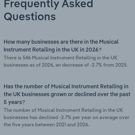
Frequently Asked
Questions
How many businesses are there in the Musical
Instrument Retailing in the UK in 2026?
There is 546 Musical Instrument Retailing in the UK
businesses as of 2026, an decrease of -2.7% from 2025.
Has the number of Musical Instrument Retailing in
the UK businesses grown or declined over the past
5 years?
The number of Musical Instrument Retailing in the UK
businesses has declined -2.7% per year on average over
the five years between 2021 and 2026.