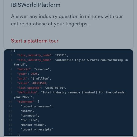
IBISWorld Platform
Answer any industry question in minutes with our
entire database at your fingertips.
Start a platform tour