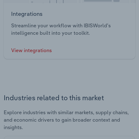
Integrations
Streamline your workflow with IBISWorld’s
intelligence built into your toolkit.
View integrations
Industries related to this market
Explore industries with similar markets, supply chains,
and economic drivers to gain broader context and
insights.