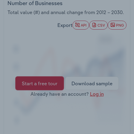
Number of Businesses
Transportation and Warehousing
Total value (#) and annual change from
2012 – 2030
.
Utilities
Export
API
CSV
PNG
Wholesale Trade
Start a free tour
Download sample
Already have an account?
Log in