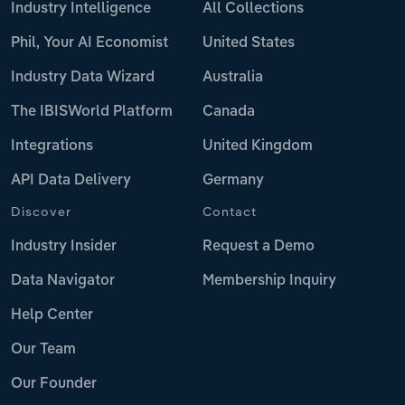
Industry Intelligence
All Collections
Phil, Your AI Economist
United States
Industry Data Wizard
Australia
The IBISWorld Platform
Canada
Integrations
United Kingdom
API Data Delivery
Germany
Discover
Contact
Industry Insider
Request a Demo
Data Navigator
Membership Inquiry
Help Center
Our Team
Our Founder