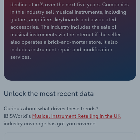
decline at xx% over the next five years. Companies
in this industry sell musical instruments, including
Relpro
Marketing
Accommodation & Food Services
Industry Classifications
guitars, amplifiers, keyboards and associated
accessories. The industry includes the sale of
Private Equity
Mining
musical instruments via the internet if the seller
also operates a brick-and-mortar store. It also
Procurement
Personal Services
includes instrument repair and modification
services.
Sales
Professional, Scientific and Technical
Services
Public Administration & Safety
Unlock the most recent data
Real Estate, Rental & Leasing
Curious about what drives these trends?
Retail Trade
IBISWorld's
Musical Instrument Retailing in the UK
industry coverage has got you covered.
Thematic Reports