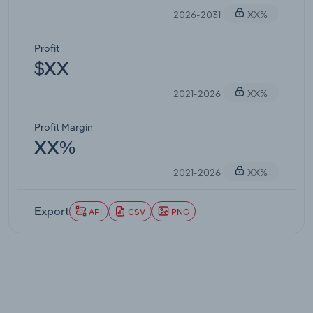
2026-2031
XX%
Profit
$XX
2021-2026
XX%
Profit Margin
XX%
2021-2026
XX%
Export
API
CSV
PNG