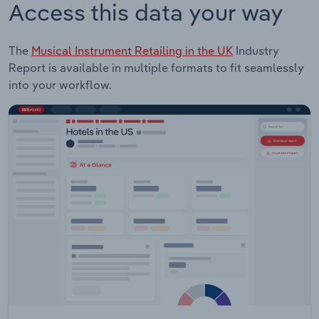
Access this data your way
The
Musical Instrument Retailing in the UK
Industry
Report is available in multiple formats to fit seamlessly
into your workflow.