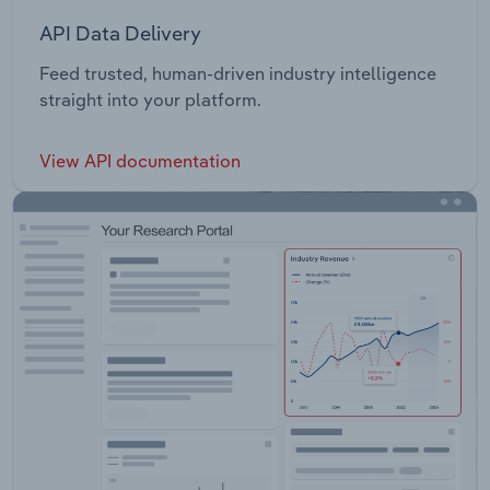
API Data Delivery
Feed trusted, human-driven industry intelligence
straight into your platform.
View API documentation