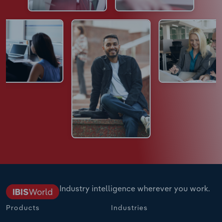
Industry intelligence wherever you work.
Products
Industries