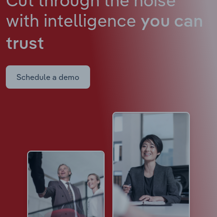
with intelligence
you can
trust
Schedule a demo