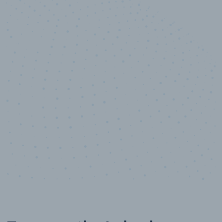
10,000,000
+
Data points