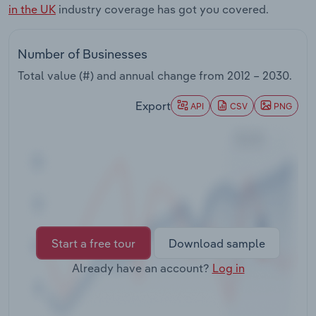
in the UK
industry coverage has got you covered.
Transportation and Warehousing
Utilities
Number of Businesses
Total value (#) and annual change from
2012 – 2030
.
Wholesale Trade
Export
API
CSV
PNG
Start a free tour
Download sample
Already have an account?
Log in