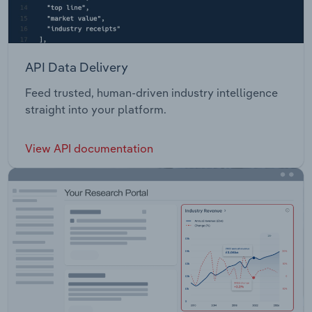
API Data Delivery
Feed trusted, human-driven industry intelligence
straight into your platform.
View API documentation