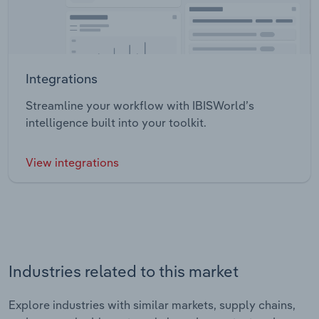
Integrations
Streamline your workflow with IBISWorld’s
intelligence built into your toolkit.
View integrations
Industries related to this market
Explore industries with similar markets, supply chains,