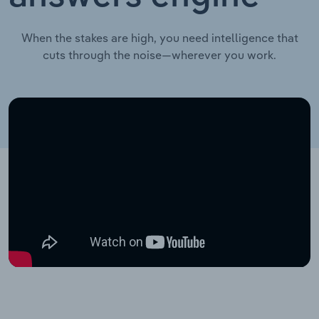
When the stakes are high, you need intelligence that
cuts through the noise—wherever you work.