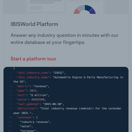
IBISWorld Platform
Answer any industry question in minutes with our
entire database at your fingertips.
Start a platform tour