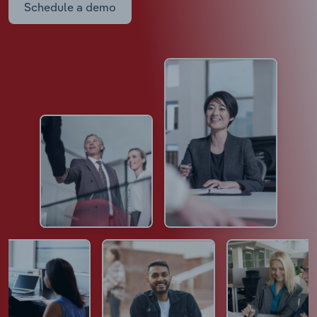
Schedule a demo