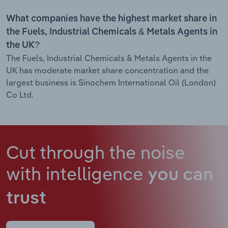
What companies have the highest market share in
the Fuels, Industrial Chemicals & Metals Agents in
the UK?
The Fuels, Industrial Chemicals & Metals Agents in the
UK has moderate market share concentration and the
largest business is Sinochem International Oil (London)
Co Ltd.
Cut through the noise
with intelligence
you can
trust