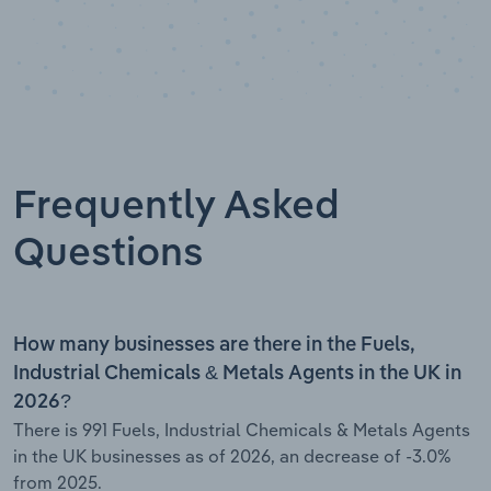
Frequently Asked
Questions
How many businesses are there in the Fuels,
Industrial Chemicals & Metals Agents in the UK in
2026?
There is 991 Fuels, Industrial Chemicals & Metals Agents
in the UK businesses as of 2026, an decrease of -3.0%
from 2025.