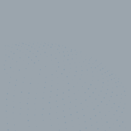
10,000,000
+
Data points