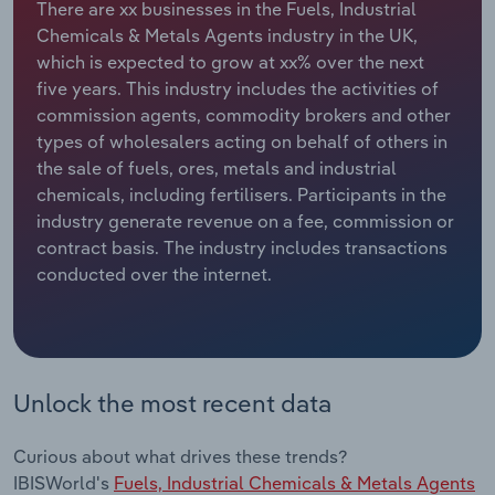
There are xx businesses in the Fuels, Industrial
Chemicals & Metals Agents industry in the UK,
Relpro
Marketing
Accommodation & Food Services
Industry Classifications
which is expected to grow at xx% over the next
five years. This industry includes the activities of
Private Equity
Mining
commission agents, commodity brokers and other
types of wholesalers acting on behalf of others in
Procurement
Personal Services
the sale of fuels, ores, metals and industrial
chemicals, including fertilisers. Participants in the
Sales
Professional, Scientific and Technical
industry generate revenue on a fee, commission or
Services
contract basis. The industry includes transactions
conducted over the internet.
Public Administration & Safety
Real Estate, Rental & Leasing
Unlock the most recent data
Retail Trade
Thematic Reports
Curious about what drives these trends?
IBISWorld's
Fuels, Industrial Chemicals & Metals Agents