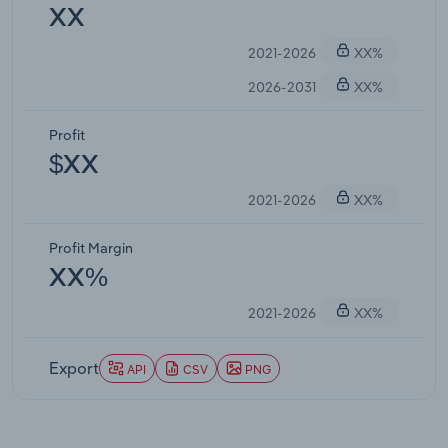
XX
2021-2026
XX%
2026-2031
XX%
Profit
$XX
2021-2026
XX%
Profit Margin
XX%
2021-2026
XX%
Export
API
CSV
PNG