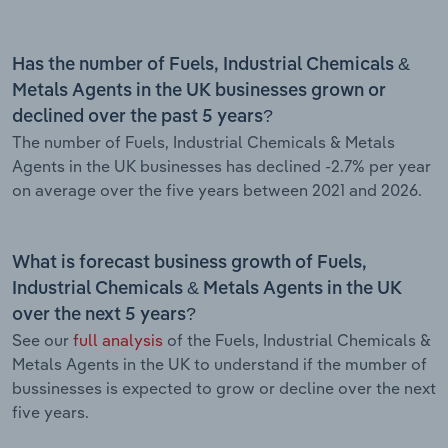
Has the number of Fuels, Industrial Chemicals &
Metals Agents in the UK businesses grown or
declined over the past 5 years?
The number of Fuels, Industrial Chemicals & Metals
Agents in the UK businesses has declined -2.7% per year
on average over the five years between 2021 and 2026.
What is forecast business growth of Fuels,
Industrial Chemicals & Metals Agents in the UK
over the next 5 years?
See our
full analysis
of the Fuels, Industrial Chemicals &
Metals Agents in the UK to understand if the mumber of
bussinesses is expected to grow or decline over the next
five years.