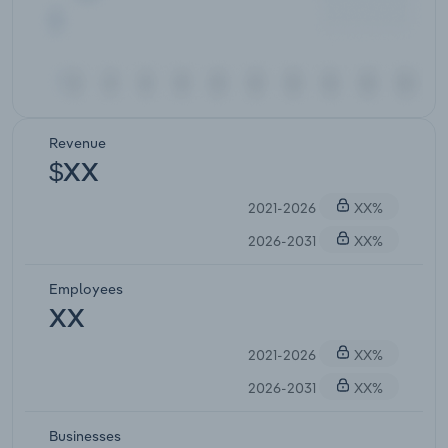
Revenue
$XX
2021-2026
XX%
2026-2031
XX%
Employees
XX
2021-2026
XX%
2026-2031
XX%
Businesses