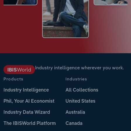
Industry intelligence wherever you work.
Products
Industries
Industry Intelligence
All Collections
Phil, Your AI Economist
United States
Industry Data Wizard
Australia
The IBISWorld Platform
Canada