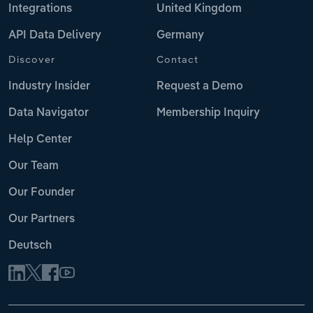
Integrations
United Kingdom
API Data Delivery
Germany
Discover
Contact
Industry Insider
Request a Demo
Data Navigator
Membership Inquiry
Help Center
Our Team
Our Founder
Our Partners
Deutsch