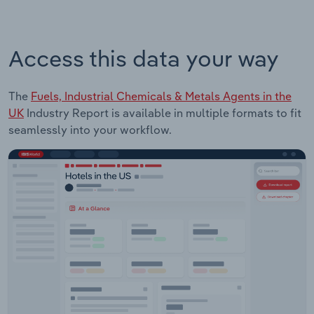
Access this data your way
The
Fuels, Industrial Chemicals & Metals Agents in the
UK
Industry Report is available in multiple formats to fit
seamlessly into your workflow.