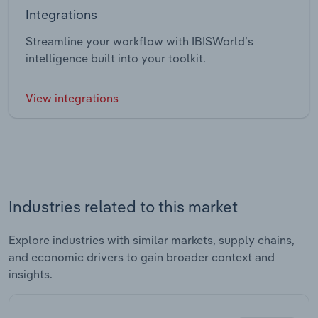
Integrations
Streamline your workflow with IBISWorld’s
intelligence built into your toolkit.
View integrations
Industries related to this market
Explore industries with similar markets, supply chains,
and economic drivers to gain broader context and
insights.