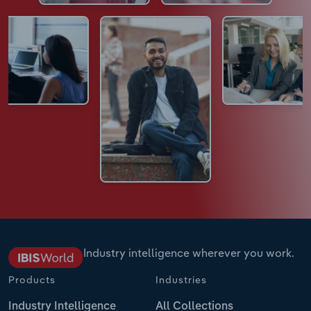
Industry intelligence wherever you work.
Products
Industries
Industry Intelligence
All Collections