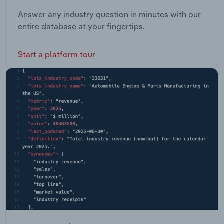
Answer any industry question in minutes with our
entire database at your fingertips.
Start a platform tour