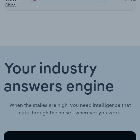
China
Your industry
answers engine
When the stakes are high, you need intelligence that
cuts through the noise—wherever you work.