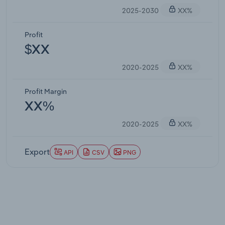
2025-2030
XX%
Profit
$XX
2020-2025
XX%
Profit Margin
XX%
2020-2025
XX%
Export
API
CSV
PNG