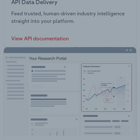
API Data Delivery
Feed trusted, human-driven industry intelligence
straight into your platform.
View API documentation