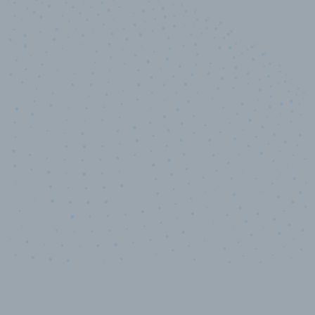
10,000,000
+
Data points