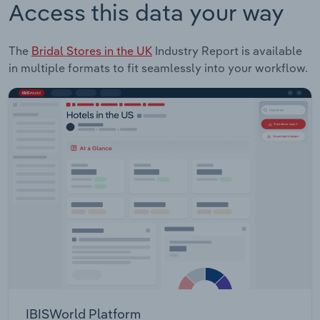
Access this data your way
The
Bridal Stores in the UK
Industry Report is available
in multiple formats to fit seamlessly into your workflow.
IBISWorld Platform