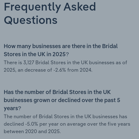
Frequently Asked
Questions
How many businesses are there in the Bridal
Stores in the UK in 2025?
There is 3,127 Bridal Stores in the UK businesses as of
2025, an decrease of -2.6% from 2024.
Has the number of Bridal Stores in the UK
businesses grown or declined over the past 5
years?
The number of Bridal Stores in the UK businesses has
declined -5.0% per year on average over the five years
between 2020 and 2025.