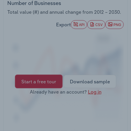
Number of Businesses
Transportation and Warehousing
Total value (#) and annual change from
2012 – 2030
.
Utilities
Export
API
CSV
PNG
Wholesale Trade
Start a free tour
Download sample
Already have an account?
Log in