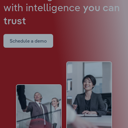
with intelligence
you can
trust
Schedule a demo