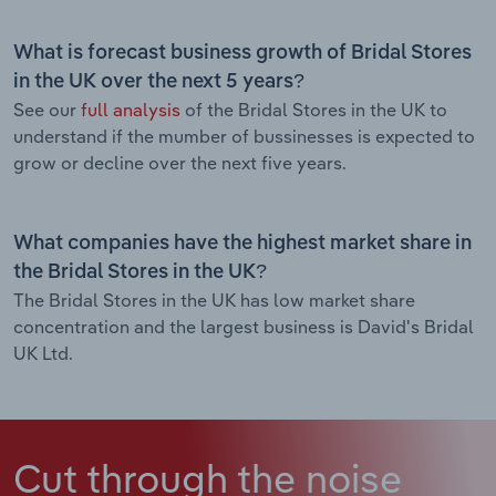
What is forecast business growth of Bridal Stores
in the UK over the next 5 years?
See our
full analysis
of the Bridal Stores in the UK to
understand if the mumber of bussinesses is expected to
grow or decline over the next five years.
What companies have the highest market share in
the Bridal Stores in the UK?
The Bridal Stores in the UK has low market share
concentration and the largest business is David's Bridal
UK Ltd.
Cut through the noise