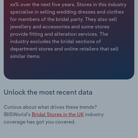
xx% over the next five years. Stores in this industry
specialise in selling wedding dresses and clothes
Relpro
Marketing
Accommodation & Food Services
Industry Classifications
for members of the bridal party. They also sell
jewellery and accessories and some stores
Private Equity
Mining
provide fitting and alteration services. The
industry excludes the bridal sections of
Procurement
Personal Services
department stores and online retailers that sell
similar items.
Sales
Professional, Scientific and Technical
Services
Public Administration & Safety
Unlock the most recent data
Real Estate, Rental & Leasing
Curious about what drives these trends?
Retail Trade
IBISWorld's
Bridal Stores in the UK
industry
coverage has got you covered.
Thematic Reports