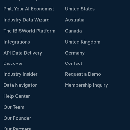
Phil, Your AI Economist
United States
Industry Data Wizard
Australia
The IBISWorld Platform
Canada
Integrations
United Kingdom
API Data Delivery
Germany
Discover
Contact
Industry Insider
Request a Demo
Data Navigator
Membership Inquiry
Help Center
Our Team
Our Founder
Our Partners