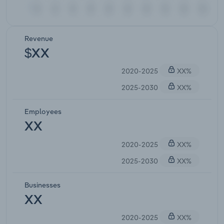
Revenue
$XX
2020-2025
XX%
2025-2030
XX%
Employees
XX
2020-2025
XX%
2025-2030
XX%
Businesses
XX
2020-2025
XX%