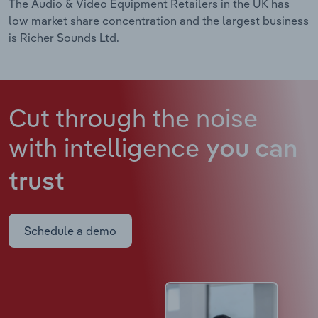
The Audio & Video Equipment Retailers in the UK has
low market share concentration and the largest business
is Richer Sounds Ltd.
Cut through the noise
with intelligence
you can
trust
Schedule a demo