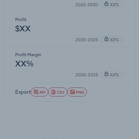
2025-2030
XX%
Profit
$XX
2020-2025
XX%
Profit Margin
XX%
2020-2025
XX%
Export
API
CSV
PNG