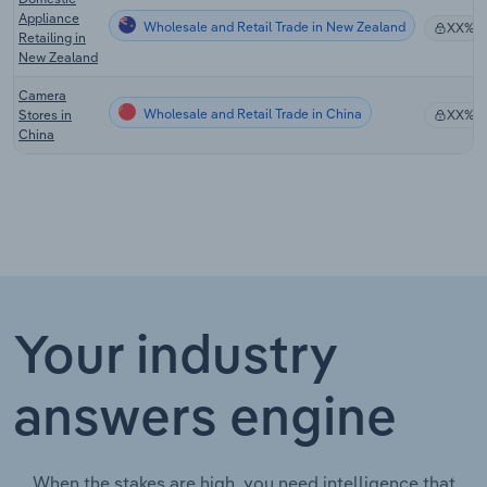
Appliance
Wholesale and Retail Trade in New Zealand
XX%
Retailing in
New Zealand
Camera
Wholesale and Retail Trade in China
Stores in
XX%
China
Your industry
answers engine
When the stakes are high, you need intelligence that