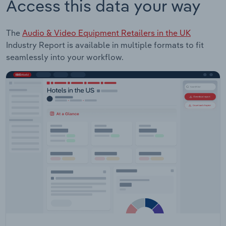
Access this data your way
The
Audio & Video Equipment Retailers in the UK
Industry Report is available in multiple formats to fit
seamlessly into your workflow.