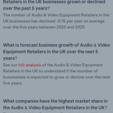
Retailers in the UK businesses grown or declined
over the past 5 years?
The number of Audio & Video Equipment Retailers in the
UK businesses has declined -0.1% per year on average
over the five years between 2020 and 2025.
What is forecast business growth of Audio & Video
Equipment Retailers in the UK over the next 5
years?
See our
full analysis
of the Audio & Video Equipment
Retailers in the UK to understand if the mumber of
bussinesses is expected to grow or decline over the next
five years.
What companies have the highest market share in
the Audio & Video Equipment Retailers in the UK?