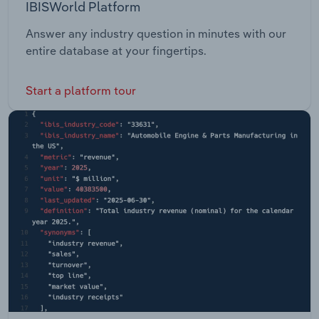
IBISWorld Platform
Answer any industry question in minutes with our
entire database at your fingertips.
Start a platform tour