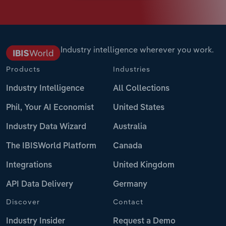
Industry intelligence wherever you work.
Products
Industries
Industry Intelligence
All Collections
Phil, Your AI Economist
United States
Industry Data Wizard
Australia
The IBISWorld Platform
Canada
Integrations
United Kingdom
API Data Delivery
Germany
Discover
Contact
Industry Insider
Request a Demo