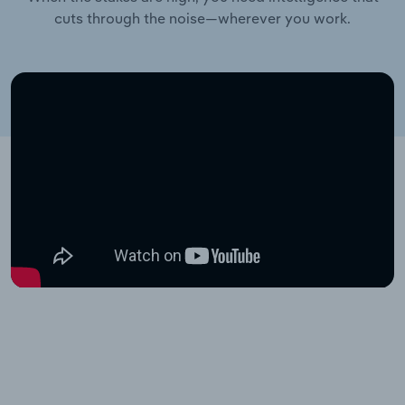
cuts through the noise—wherever you work.