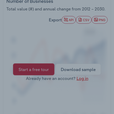
Number of Businesses
Transportation and Warehousing
Total value (#) and annual change from
2012 – 2030
.
Utilities
Export
API
CSV
PNG
Wholesale Trade
Start a free tour
Download sample
Already have an account?
Log in