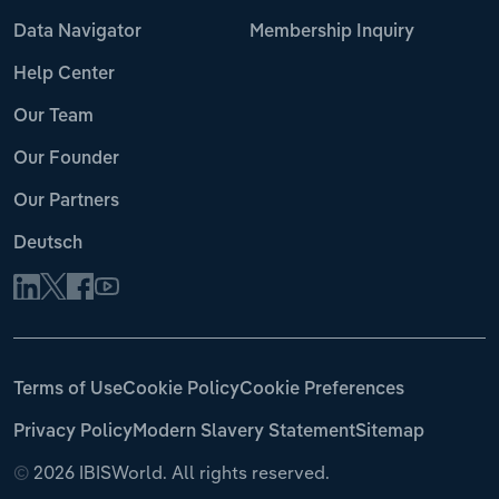
Data Navigator
Membership Inquiry
Help Center
Our Team
Our Founder
Our Partners
Deutsch
Terms of Use
Cookie Policy
Cookie Preferences
Privacy Policy
Modern Slavery Statement
Sitemap
©
2026 IBISWorld. All rights reserved.