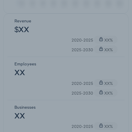
Revenue
$XX
2020-2025
XX%
2025-2030
XX%
Employees
XX
2020-2025
XX%
2025-2030
XX%
Businesses
XX
2020-2025
XX%