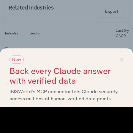
Related Industries
Export
Last 5-yr
Industry
Sector
CAGR
Electrical
Household
×
New
Wholesale and Retail Trade
Appliance
XX%
Retailing in
Back every Claude answer
the UK
with verified data
Second-
Hand Goods
Wholesale and Retail Trade
XX%
IBISWorld’s MCP connector lets Claude securely
Stores in the
UK
access millions of human-verified data points.
E-Commerce
& Online
Wholesale and Retail Trade
XX%
Auctions in
the UK