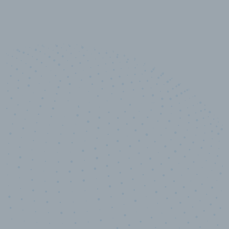
10,000,000
+
Data points