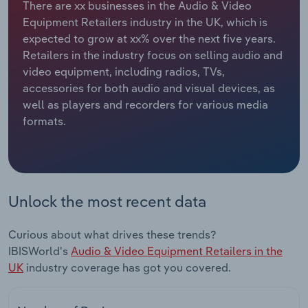
There are xx businesses in the Audio & Video
Equipment Retailers industry in the UK, which is
Relpro
Marketing
Accommodation & Food Services
Industry Classifications
expected to grow at xx% over the next five years.
Retailers in the industry focus on selling audio and
Private Equity
Mining
video equipment, including radios, TVs,
accessories for both audio and visual devices, as
Procurement
Personal Services
well as players and recorders for various media
formats.
Sales
Professional, Scientific and Technical
Services
Public Administration & Safety
Unlock the most recent data
Real Estate, Rental & Leasing
Curious about what drives these trends?
Retail Trade
IBISWorld's
Audio & Video Equipment Retailers in the
UK
industry coverage has got you covered.
Thematic Reports