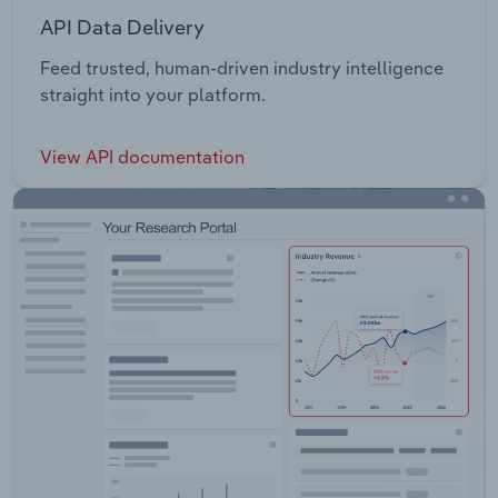
API Data Delivery
Feed trusted, human-driven industry intelligence
straight into your platform.
View API documentation