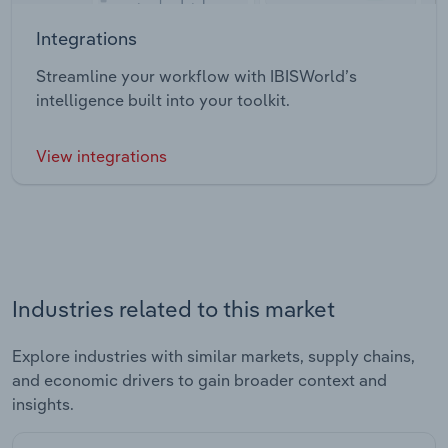
Integrations
Streamline your workflow with IBISWorld’s
intelligence built into your toolkit.
View integrations
Industries related to this market
Explore industries with similar markets, supply chains,
and economic drivers to gain broader context and
insights.