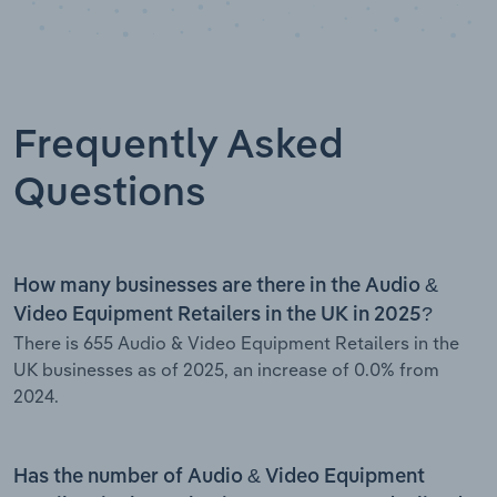
Frequently Asked
Questions
How many businesses are there in the Audio &
Video Equipment Retailers in the UK in 2025?
There is 655 Audio & Video Equipment Retailers in the
UK businesses as of 2025, an increase of 0.0% from
2024.
Has the number of Audio & Video Equipment