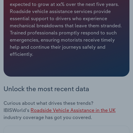
expected to grow at xx% over the next five years.
Roadside vehicle assistance services provide
Relpro
Marketing
Accommodation & Food Services
Industry Classifications
essential support to drivers who experience
mechanical breakdowns that leave them stranded.
Private Equity
Mining
Trained professionals promptly respond to such
emergencies, ensuring motorists receive timely
Procurement
Personal Services
help and continue their journeys safely and
efficiently.
Sales
Professional, Scientific and Technical
Services
Public Administration & Safety
Unlock the most recent data
Real Estate, Rental & Leasing
Curious about what drives these trends?
Retail Trade
IBISWorld's
Roadside Vehicle Assistance in the UK
industry coverage has got you covered.
Thematic Reports