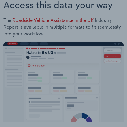
Access this data your way
The
Roadside Vehicle Assistance in the UK
Industry
Report is available in multiple formats to fit seamlessly
into your workflow.