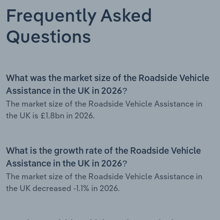
Frequently Asked
Questions
What was the market size of the Roadside Vehicle
Assistance in the UK in 2026?
The market size of the Roadside Vehicle Assistance in
the UK is £1.8bn in 2026.
What is the growth rate of the Roadside Vehicle
Assistance in the UK in 2026?
The market size of the Roadside Vehicle Assistance in
the UK decreased -1.1% in 2026.