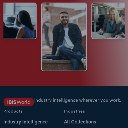
Industry intelligence wherever you work.
Products
Industries
Industry Intelligence
All Collections