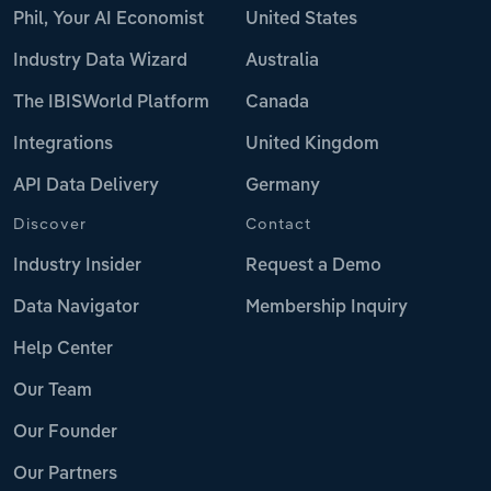
Phil, Your AI Economist
United States
Industry Data Wizard
Australia
The IBISWorld Platform
Canada
Integrations
United Kingdom
API Data Delivery
Germany
Discover
Contact
Industry Insider
Request a Demo
Data Navigator
Membership Inquiry
Help Center
Our Team
Our Founder
Our Partners