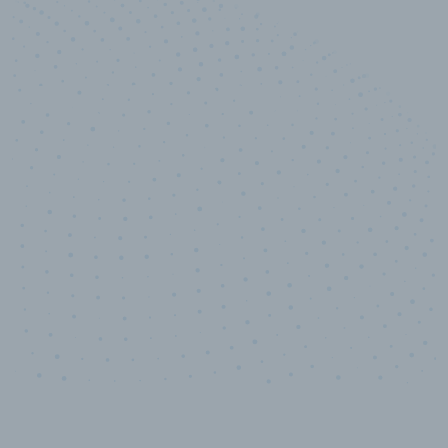
10,000,000
+
Data points