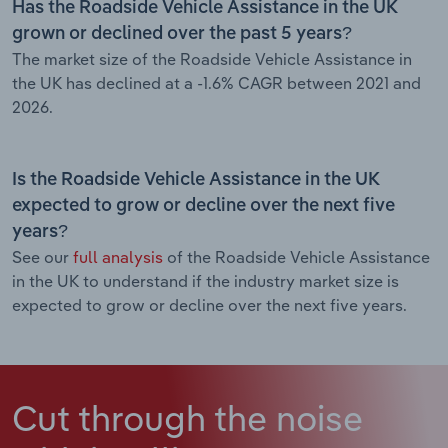
Has the Roadside Vehicle Assistance in the UK
grown or declined over the past 5 years?
The market size of the Roadside Vehicle Assistance in
the UK has declined at a -1.6% CAGR between 2021 and
2026.
Is the Roadside Vehicle Assistance in the UK
expected to grow or decline over the next five
years?
See our
full analysis
of the Roadside Vehicle Assistance
in the UK to understand if the industry market size is
expected to grow or decline over the next five years.
Cut through the noise