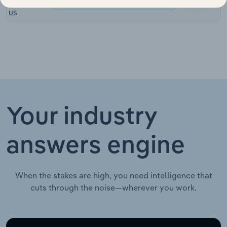
Consumer Goods & Services in the US
Towing in the
XX%
US
Your industry
answers engine
When the stakes are high, you need intelligence that
cuts through the noise—wherever you work.