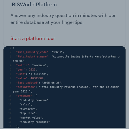
IBISWorld Platform
Answer any industry question in minutes with our
entire database at your fingertips.
Start a platform tour