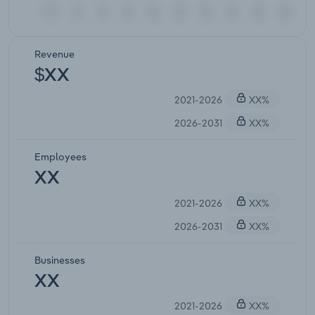
Revenue
$XX
2021-2026
XX%
2026-2031
XX%
Employees
XX
2021-2026
XX%
2026-2031
XX%
Businesses
XX
2021-2026
XX%