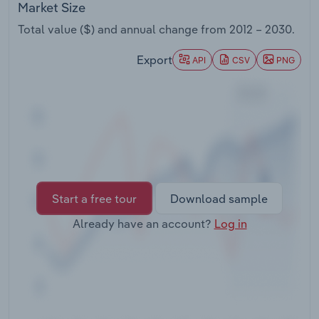
Market Size
Transportation and Warehousing
Total value ($) and annual change from
2012 – 2030
.
Utilities
Export
API
CSV
PNG
Wholesale Trade
Start a free tour
Download sample
Already have an account?
Log in