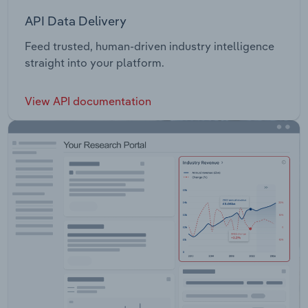
API Data Delivery
Feed trusted, human-driven industry intelligence
straight into your platform.
View API documentation