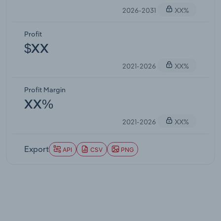
2026-2031
XX%
Profit
$XX
2021-2026
XX%
Profit Margin
XX%
2021-2026
XX%
Export
API
CSV
PNG