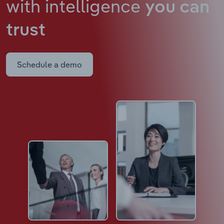
with intelligence
you can
trust
Schedule a demo